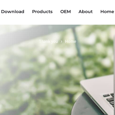
Download
Products
OEM
About
Home
Thank you
Home