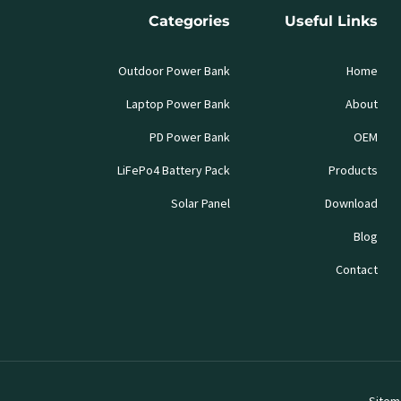
Categories
Useful Links
Outdoor Power Bank
Home
Laptop Power Bank
About
PD Power Bank
OEM
LiFePo4 Battery Pack
Products
Solar Panel
Download
Blog
Contact
Sitem