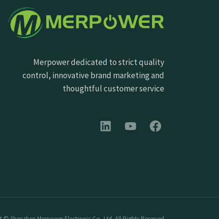
Merpower dedicated to strict quality
control, innovative brand marketing and
thoughtful customer service
 © Shenzhen Merpower Electronic Co.,Ltd. All Rights Reserved.