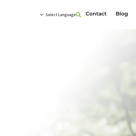
Contact
Blog
Select Language