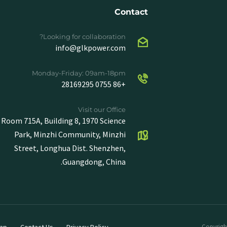
Contact
Looking for collaboration?
info@glkpower.com
Monday-Friday: 09am-18pm
+86 0755 28169295
Visit our Office
Room 715A, Building 8, 1970 Science
Park, Minzhi Community, Minzhi
Street, Longhua Dist. Shenzhen,
Guangdong, China.
ap
Contact Us
Privacy Policy
Copyright