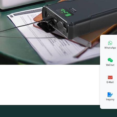
WhatsApp
WeChat
E-Mail
Inquiry