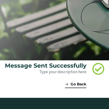
Message Sent Successfully
Type your description here
Go Back