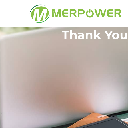
Thank You