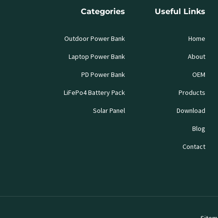
Categories
Useful Links
Outdoor Power Bank
Home
Laptop Power Bank
About
PD Power Bank
OEM
LiFePo4 Battery Pack
Products
Solar Panel
Download
Blog
Contact
Sitem