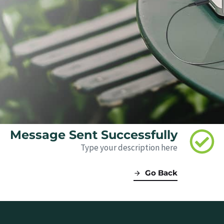
Message Sent Successfully
Type your description here
Go Back