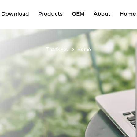
Download
Products
OEM
About
Home
Thank you
Home