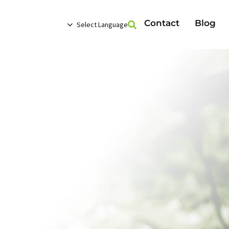
Contact
Blog
Select Language