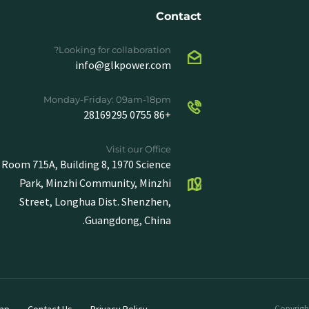
Contact
Looking for collaboration?
info@glkpower.com
Monday-Friday: 09am-18pm
+86 0755 28169295
Visit our Office
Room 715A, Building 8, 1970 Science
Park, Minzhi Community, Minzhi
Street, Longhua Dist. Shenzhen,
Guangdong, China.
ap
Contact Us
Privacy Policy
Copyright