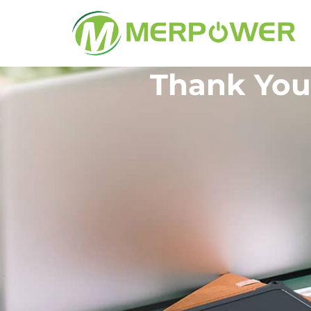
Thank You