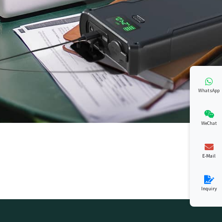
WhatsApp
WeChat
E-Mail
Inquiry