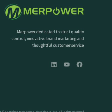
Merpower dedicated to strict quality
control, innovative brand marketing and
thoughtful customer service
 © Shenzhen Merpower Electronic Co.,Ltd. All Rights Reserved.