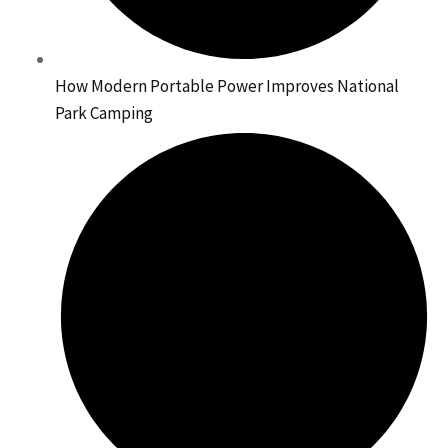
How Modern Portable Power Improves National
Park Camping