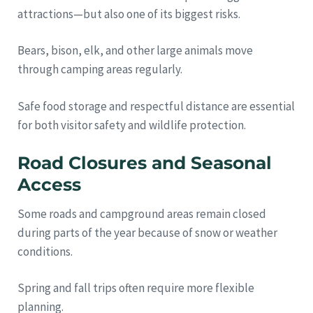
attractions—but also one of its biggest risks.
Bears, bison, elk, and other large animals move
through camping areas regularly.
Safe food storage and respectful distance are essential
for both visitor safety and wildlife protection.
Road Closures and Seasonal
Access
Some roads and campground areas remain closed
during parts of the year because of snow or weather
conditions.
Spring and fall trips often require more flexible
planning.