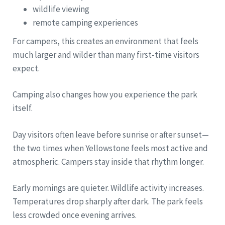
wildlife viewing
remote camping experiences
For campers, this creates an environment that feels
much larger and wilder than many first-time visitors
expect.
Camping also changes how you experience the park
itself.
Day visitors often leave before sunrise or after sunset—
the two times when Yellowstone feels most active and
atmospheric. Campers stay inside that rhythm longer.
Early mornings are quieter. Wildlife activity increases.
Temperatures drop sharply after dark. The park feels
less crowded once evening arrives.