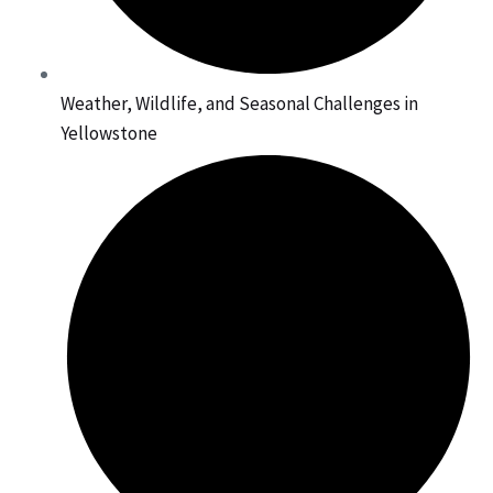
Weather, Wildlife, and Seasonal Challenges in
Yellowstone