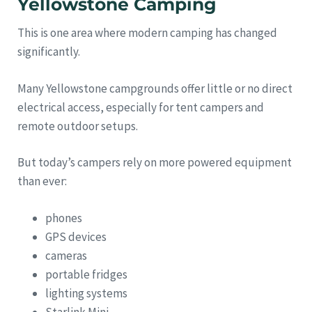
Yellowstone Camping
This is one area where modern camping has changed
significantly.
Many Yellowstone campgrounds offer little or no direct
electrical access, especially for tent campers and
remote outdoor setups.
But today’s campers rely on more powered equipment
than ever:
phones
GPS devices
cameras
portable fridges
lighting systems
Starlink Mini