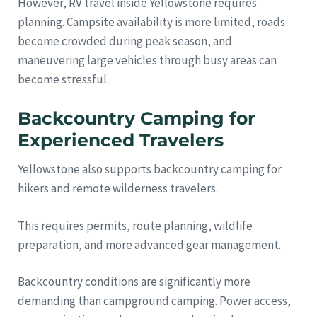
However, RV travel inside Yellowstone requires
planning. Campsite availability is more limited, roads
become crowded during peak season, and
maneuvering large vehicles through busy areas can
become stressful.
Backcountry Camping for
Experienced Travelers
Yellowstone also supports backcountry camping for
hikers and remote wilderness travelers.
This requires permits, route planning, wildlife
preparation, and more advanced gear management.
Backcountry conditions are significantly more
demanding than campground camping. Power access,