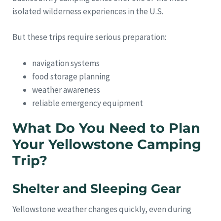
isolated wilderness experiences in the U.S.
But these trips require serious preparation:
navigation systems
food storage planning
weather awareness
reliable emergency equipment
What Do You Need to Plan
Your Yellowstone Camping
Trip?
Shelter and Sleeping Gear
Yellowstone weather changes quickly, even during