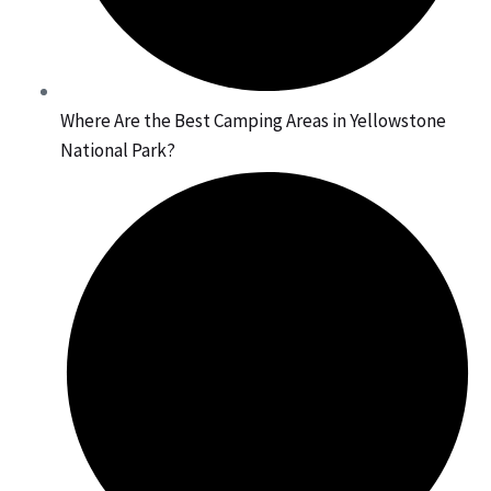
Where Are the Best Camping Areas in Yellowstone
National Park?