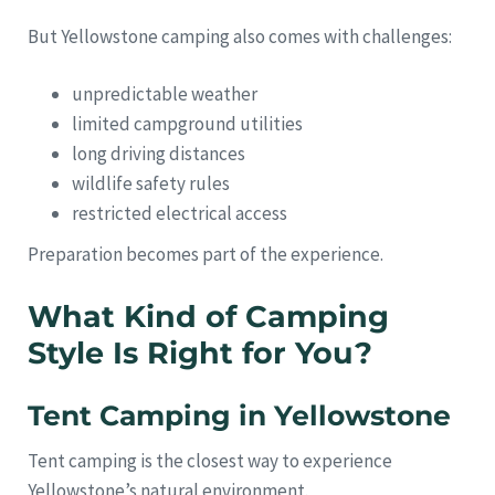
But Yellowstone camping also comes with challenges:
unpredictable weather
limited campground utilities
long driving distances
wildlife safety rules
restricted electrical access
Preparation becomes part of the experience.
What Kind of Camping
Style Is Right for You?
Tent Camping in Yellowstone
Tent camping is the closest way to experience
Yellowstone’s natural environment.