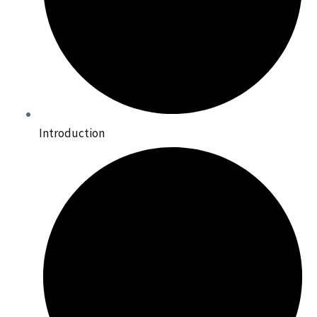
Introduction