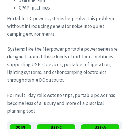
CPAP machines
Portable DC power systems help solve this problem
without introducing generator noise into quiet
camping environments.
Systems like the Merpower portable power series are
designed around these kinds of outdoor conditions,
supporting USB-C devices, portable refrigeration,
lighting systems, and other camping electronics
through stable DC outputs.
For multi-day Yellowstone trips, portable power has
become less of a luxury and more of a practical
planning tool.