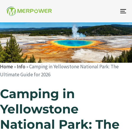
To
na
Author
Published
Published
on:
in:
Home
»
Info
»
Camping in Yellowstone National Park: The
Ultimate Guide for 2026
Camping in
Yellowstone
National Park: The