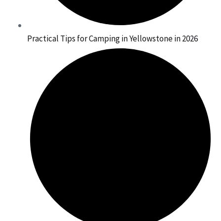
Practical Tips for Camping in Yellowstone in 2026