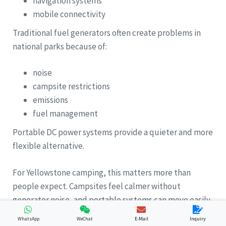
navigation systems
mobile connectivity
Traditional fuel generators often create problems in
national parks because of:
noise
campsite restrictions
emissions
fuel management
Portable DC power systems provide a quieter and more
flexible alternative.
For Yellowstone camping, this matters more than
people expect. Campsites feel calmer without
generator noise, and portable systems can move easily
between tents, picnic areas, fishing spots, and vehicles.
WhatsApp
WeChat
E-Mail
Inquiry