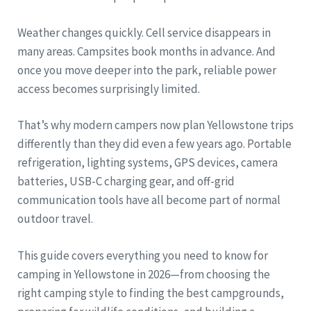
Weather changes quickly. Cell service disappears in
many areas. Campsites book months in advance. And
once you move deeper into the park, reliable power
access becomes surprisingly limited.
That’s why modern campers now plan Yellowstone trips
differently than they did even a few years ago. Portable
refrigeration, lighting systems, GPS devices, camera
batteries, USB-C charging gear, and off-grid
communication tools have all become part of normal
outdoor travel.
This guide covers everything you need to know for
camping in Yellowstone in 2026—from choosing the
right camping style to finding the best campgrounds,