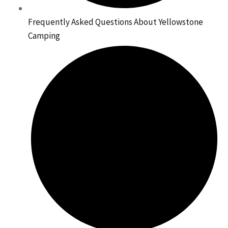
Frequently Asked Questions About Yellowstone
Camping