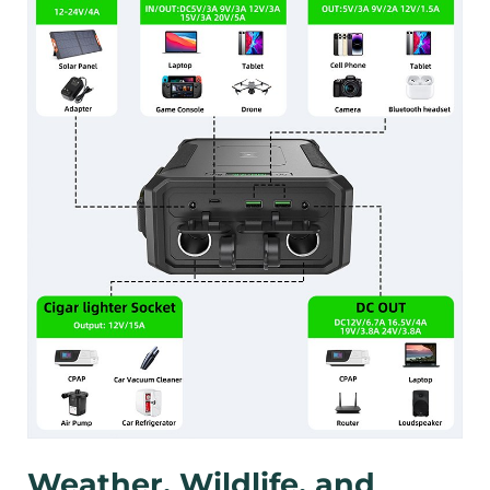
Weather, Wildlife, and