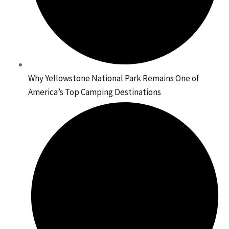
Why Yellowstone National Park Remains One of
America’s Top Camping Destinations