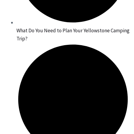
What Do You Need to Plan Your Yellowstone Camping
Trip?