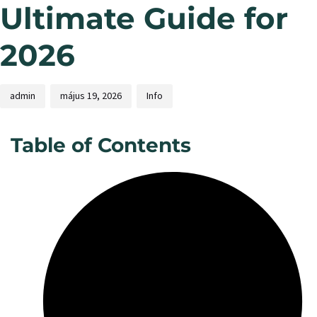
Ultimate Guide for
2026
admin
május 19, 2026
Info
Table of Contents