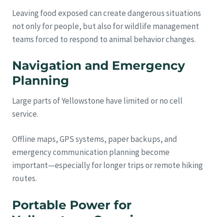
Leaving food exposed can create dangerous situations
not only for people, but also for wildlife management
teams forced to respond to animal behavior changes.
Navigation and Emergency
Planning
Large parts of Yellowstone have limited or no cell
service.
Offline maps, GPS systems, paper backups, and
emergency communication planning become
important—especially for longer trips or remote hiking
routes.
Portable Power for