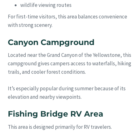
wildlife viewing routes
For first-time visitors, this area balances convenience
with strong scenery.
Canyon Campground
Located near the Grand Canyon of the Yellowstone, this
campground gives campers access to waterfalls, hiking
trails, and cooler forest conditions.
It’s especially popular during summer because of its
elevation and nearby viewpoints.
Fishing Bridge RV Area
This area is designed primarily for RV travelers.