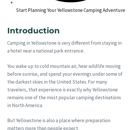
Start Planning Your Yellowstone Camping Adventure
Introduction
Camping in Yellowstone is very different from staying in
a hotel near a national park entrance.
You wake up to cold mountain air, hear wildlife moving
before sunrise, and spend your evenings under some of
the darkest skies in the United States. For many
travelers, that experience is exactly why Yellowstone
remains one of the most popular camping destinations
in North America.
But Yellowstone is also a place where preparation
matters more than people expect.