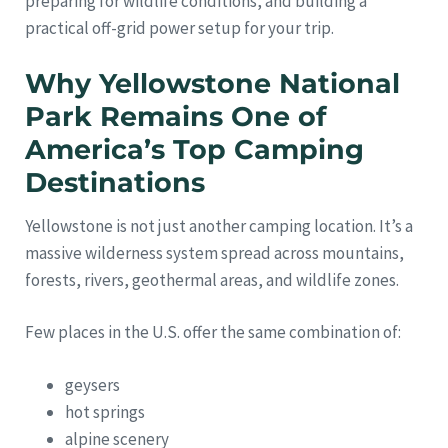
preparing for wildlife conditions, and building a
practical off-grid power setup for your trip.
Why Yellowstone National
Park Remains One of
America’s Top Camping
Destinations
Yellowstone is not just another camping location. It’s a
massive wilderness system spread across mountains,
forests, rivers, geothermal areas, and wildlife zones.
Few places in the U.S. offer the same combination of:
geysers
hot springs
alpine scenery