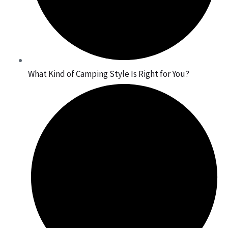
What Kind of Camping Style Is Right for You?