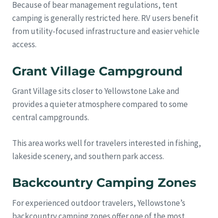
Because of bear management regulations, tent
camping is generally restricted here. RV users benefit
from utility-focused infrastructure and easier vehicle
access.
Grant Village Campground
Grant Village sits closer to Yellowstone Lake and
provides a quieter atmosphere compared to some
central campgrounds.
This area works well for travelers interested in fishing,
lakeside scenery, and southern park access.
Backcountry Camping Zones
For experienced outdoor travelers, Yellowstone’s
backcountry camping zones offer one of the most