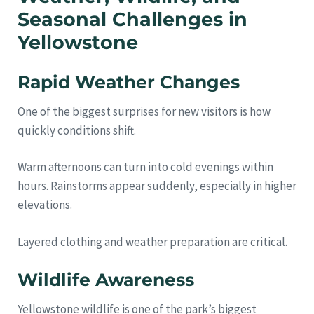
Seasonal Challenges in
Yellowstone
Rapid Weather Changes
One of the biggest surprises for new visitors is how
quickly conditions shift.
Warm afternoons can turn into cold evenings within
hours. Rainstorms appear suddenly, especially in higher
elevations.
Layered clothing and weather preparation are critical.
Wildlife Awareness
Yellowstone wildlife is one of the park’s biggest