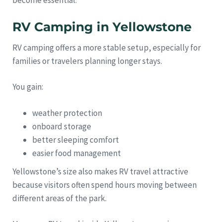
RV Camping in Yellowstone
RV camping offers a more stable setup, especially for
families or travelers planning longer stays.
You gain:
weather protection
onboard storage
better sleeping comfort
easier food management
Yellowstone’s size also makes RV travel attractive
because visitors often spend hours moving between
different areas of the park.