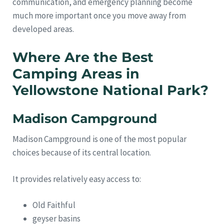
communication, and emergency planning become
much more important once you move away from
developed areas.
Where Are the Best
Camping Areas in
Yellowstone National Park?
Madison Campground
Madison Campground is one of the most popular
choices because of its central location.
It provides relatively easy access to:
Old Faithful
geyser basins