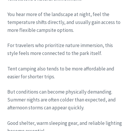
You hear more of the landscape at night, feel the
temperature shifts directly, and usually gain access to
more flexible campsite options.
For travelers who prioritize nature immersion, this
style feels more connected to the park itself.
Tent camping also tends to be more affordable and
easier for shorter trips.
But conditions can become physically demanding.
Summer nights are often colder than expected, and
afternoon storms can appear quickly.
Good shelter, warm sleeping gear, and reliable lighting
become essential.