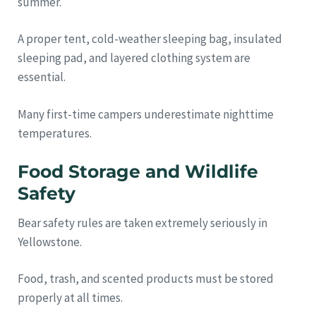
summer.
A proper tent, cold-weather sleeping bag, insulated
sleeping pad, and layered clothing system are
essential.
Many first-time campers underestimate nighttime
temperatures.
Food Storage and Wildlife
Safety
Bear safety rules are taken extremely seriously in
Yellowstone.
Food, trash, and scented products must be stored
properly at all times.