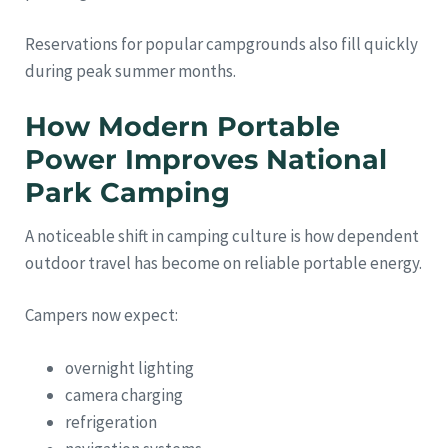
Reservations for popular campgrounds also fill quickly
during peak summer months.
How Modern Portable
Power Improves National
Park Camping
A noticeable shift in camping culture is how dependent
outdoor travel has become on reliable portable energy.
Campers now expect:
overnight lighting
camera charging
refrigeration