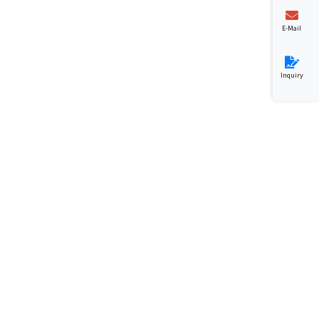
E-Mail
Inquiry