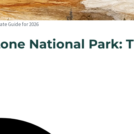
ate Guide for 2026
one National Park: 