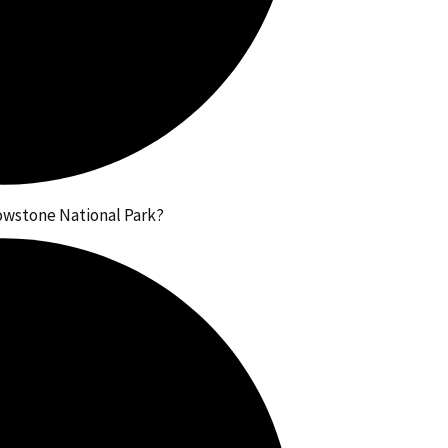
lowstone National Park?