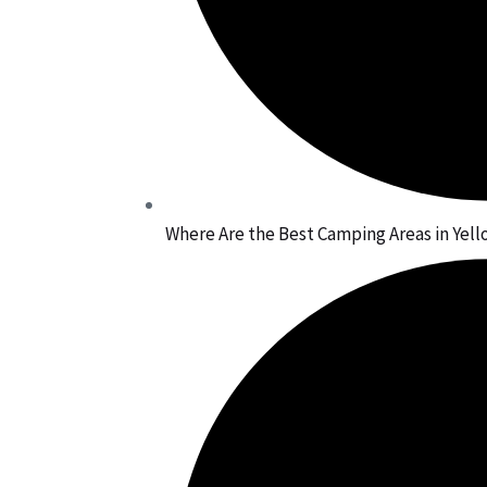
Where Are the Best Camping Areas in Yel