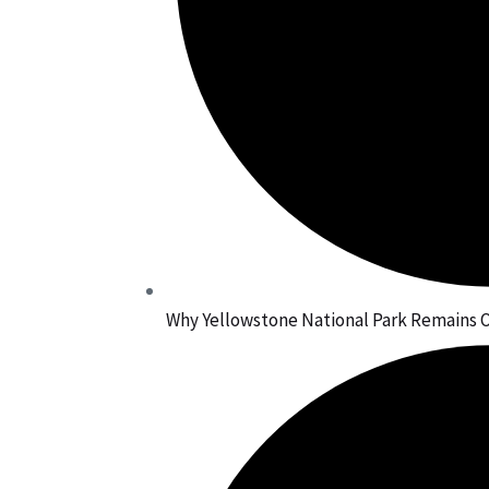
Why Yellowstone National Park Remains O