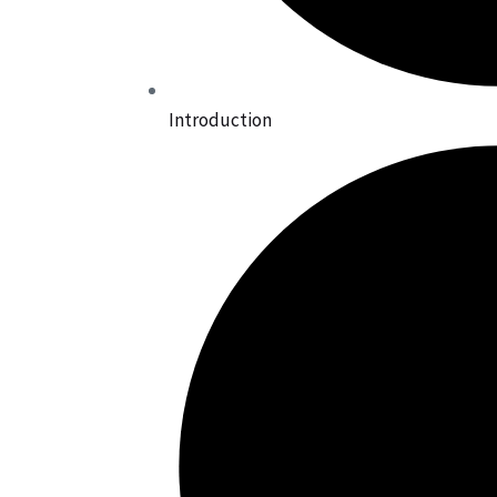
Introduction