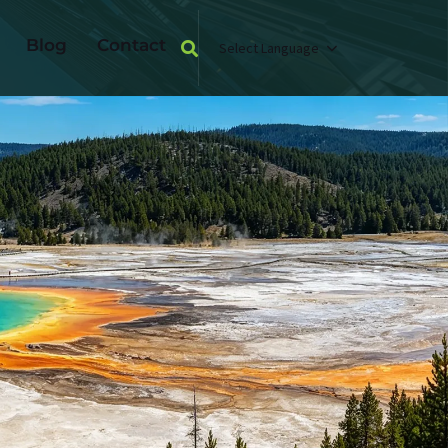
Blog
Contact
Select Language