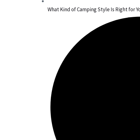
What Kind of Camping Style Is Right for Y