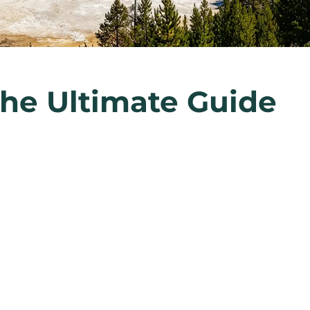
The Ultimate Guide