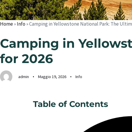
Home
»
Info
»
Camping in Yellowstone National Park: The Ultim
Camping in Yellowst
for 2026
admin
Maggio 19, 2026
Info
Table of Contents