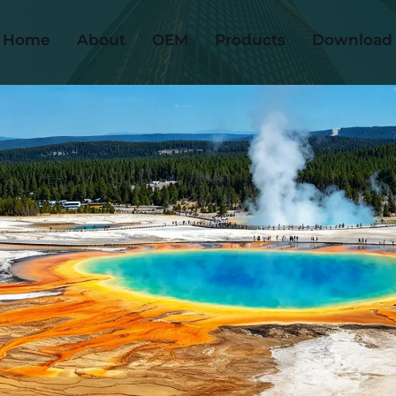
Home
About
OEM
Products
Download