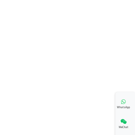
WhatsApp
WeChat