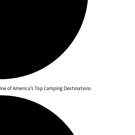
ne of America’s Top Camping Destinations