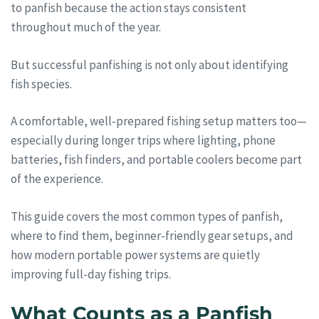
to panfish because the action stays consistent
throughout much of the year.
But successful panfishing is not only about identifying
fish species.
A comfortable, well-prepared fishing setup matters too—
especially during longer trips where lighting, phone
batteries, fish finders, and portable coolers become part
of the experience.
This guide covers the most common types of panfish,
where to find them, beginner-friendly gear setups, and
how modern portable power systems are quietly
improving full-day fishing trips.
What Counts as a Panfish