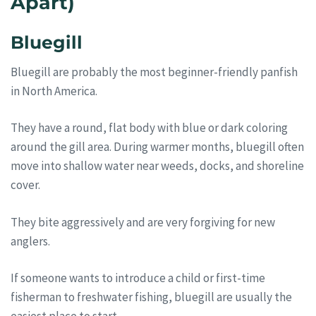
Apart)
Bluegill
Bluegill are probably the most beginner-friendly panfish
in North America.
They have a round, flat body with blue or dark coloring
around the gill area. During warmer months, bluegill often
move into shallow water near weeds, docks, and shoreline
cover.
They bite aggressively and are very forgiving for new
anglers.
If someone wants to introduce a child or first-time
fisherman to freshwater fishing, bluegill are usually the