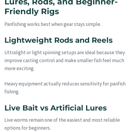
Lures, Rods, and Beginner-
Friendly Rigs
Panfishing works best when gear stays simple.
Lightweight Rods and Reels
Ultralight or light spinning setups are ideal because they
improve casting control and make smaller fish feel much
more exciting.
Heavy equipment actually reduces sensitivity for panfish
fishing.
Live Bait vs Artificial Lures
Live worms remain one of the easiest and most reliable
options for beginners.