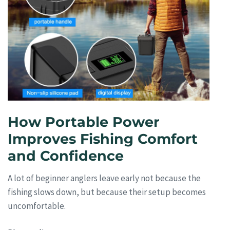
How Portable Power
Improves Fishing Comfort
and Confidence
A lot of beginner anglers leave early not because the
fishing slows down, but because their setup becomes
uncomfortable.