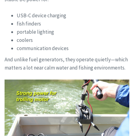
USB-C device charging
fish finders
portable lighting
coolers
communication devices
And unlike fuel generators, they operate quietly—which
matters a lot near calm water and fishing environments.