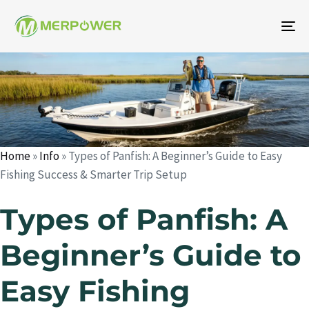
To
na
Author
Published
Published
on:
in:
Home
»
Info
»
Types of Panfish: A Beginner’s Guide to Easy
Fishing Success & Smarter Trip Setup
Types of Panfish: A
Beginner’s Guide to
Easy Fishing