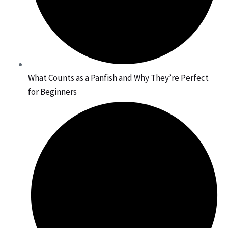
What Counts as a Panfish and Why They’re Perfect
for Beginners