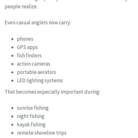
people realize.
Even casual anglers now carry:
phones
GPS apps
fish finders
action cameras
portable aerators
LED lighting systems
That becomes especially important during:
sunrise fishing
night fishing
kayak fishing
remote shoreline trips