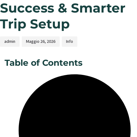
Success & Smarter
Trip Setup
admin
Maggio 26, 2026
Info
Table of Contents