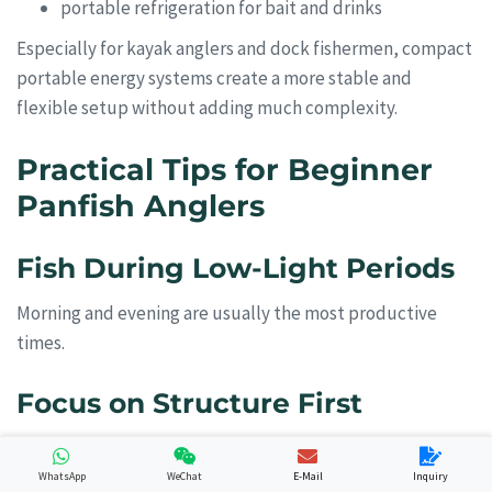
portable refrigeration for bait and drinks
Especially for kayak anglers and dock fishermen, compact
portable energy systems create a more stable and
flexible setup without adding much complexity.
Practical Tips for Beginner
Panfish Anglers
Fish During Low-Light Periods
Morning and evening are usually the most productive
times.
Focus on Structure First
Panfish almost always relate to cover:
WhatsApp
WeChat
E-Mail
Inquiry