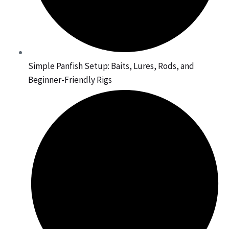
Simple Panfish Setup: Baits, Lures, Rods, and
Beginner-Friendly Rigs