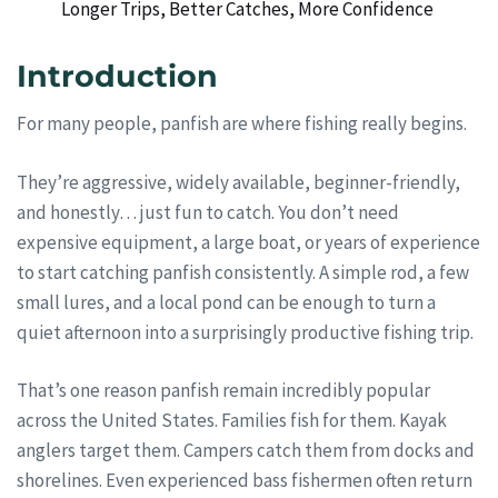
Longer Trips, Better Catches, More Confidence
Introduction
For many people, panfish are where fishing really begins.
They’re aggressive, widely available, beginner-friendly,
and honestly… just fun to catch. You don’t need
expensive equipment, a large boat, or years of experience
to start catching panfish consistently. A simple rod, a few
small lures, and a local pond can be enough to turn a
quiet afternoon into a surprisingly productive fishing trip.
That’s one reason panfish remain incredibly popular
across the United States. Families fish for them. Kayak
anglers target them. Campers catch them from docks and
shorelines. Even experienced bass fishermen often return