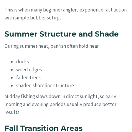
This is when many beginner anglers experience fast action
with simple bobber setups.
Summer Structure and Shade
During summer heat, panfish often hold near:
docks
weed edges
fallen trees
shaded shoreline structure
Midday fishing slows down in direct sunlight, so early
morning and evening periods usually produce better
results.
Fall Transition Areas