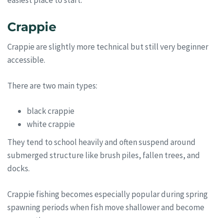
easiest place to start.
Crappie
Crappie are slightly more technical but still very beginner
accessible.
There are two main types:
black crappie
white crappie
They tend to school heavily and often suspend around
submerged structure like brush piles, fallen trees, and
docks.
Crappie fishing becomes especially popular during spring
spawning periods when fish move shallower and become