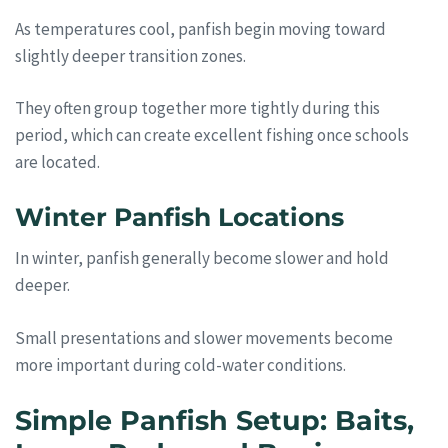
As temperatures cool, panfish begin moving toward
slightly deeper transition zones.
They often group together more tightly during this
period, which can create excellent fishing once schools
are located.
Winter Panfish Locations
In winter, panfish generally become slower and hold
deeper.
Small presentations and slower movements become
more important during cold-water conditions.
Simple Panfish Setup: Baits,