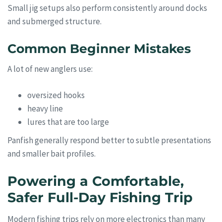
Small jig setups also perform consistently around docks
and submerged structure.
Common Beginner Mistakes
A lot of new anglers use:
oversized hooks
heavy line
lures that are too large
Panfish generally respond better to subtle presentations
and smaller bait profiles.
Powering a Comfortable,
Safer Full-Day Fishing Trip
Modern fishing trips rely on more electronics than many