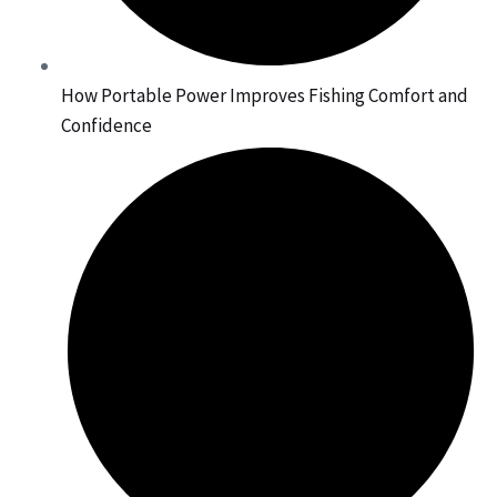
How Portable Power Improves Fishing Comfort and
Confidence