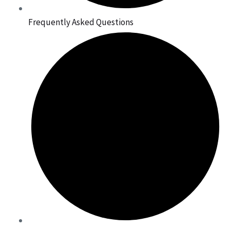
Frequently Asked Questions