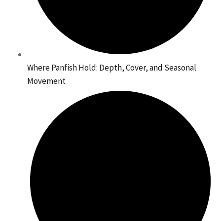
Where Panfish Hold: Depth, Cover, and Seasonal
Movement