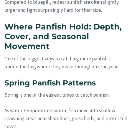
Compared to bluegill, redear sunfish are often slightly
larger and fight surprisingly hard for their size.
Where Panfish Hold: Depth,
Cover, and Seasonal
Movement
One of the biggest keys to catching more panfish is
understanding where they move throughout the year.
Spring Panfish Patterns
Spring is one of the easiest times to catch panfish.
As water temperatures warm, fish move into shallow
spawning areas near shorelines, grass beds, and protected
coves.