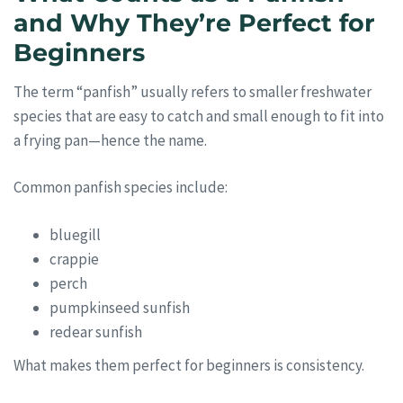
and Why They’re Perfect for
Beginners
The term “panfish” usually refers to smaller freshwater
species that are easy to catch and small enough to fit into
a frying pan—hence the name.
Common panfish species include:
bluegill
crappie
perch
pumpkinseed sunfish
redear sunfish
What makes them perfect for beginners is consistency.