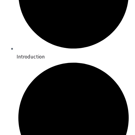
Introduction