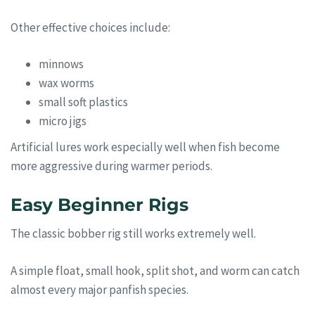
Other effective choices include:
minnows
wax worms
small soft plastics
micro jigs
Artificial lures work especially well when fish become
more aggressive during warmer periods.
Easy Beginner Rigs
The classic bobber rig still works extremely well.
A simple float, small hook, split shot, and worm can catch
almost every major panfish species.