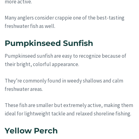
more active.
Many anglers consider crappie one of the best-tasting
freshwater fish as well.
Pumpkinseed Sunfish
Pumpkinseed sunfish are easy to recognize because of
their bright, colorful appearance.
They’re commonly found in weedy shallows and calm
freshwater areas.
These fish are smaller but extremely active, making them
ideal for lightweight tackle and relaxed shoreline fishing.
Yellow Perch