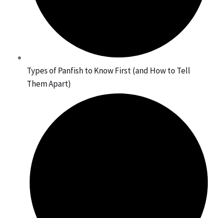
Types of Panfish to Know First (and How to Tell
Them Apart)