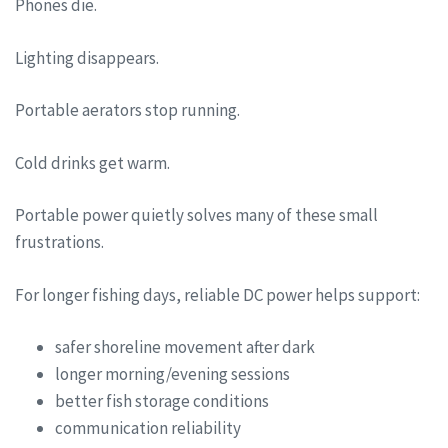
Phones die.
Lighting disappears.
Portable aerators stop running.
Cold drinks get warm.
Portable power quietly solves many of these small
frustrations.
For longer fishing days, reliable DC power helps support:
safer shoreline movement after dark
longer morning/evening sessions
better fish storage conditions
communication reliability