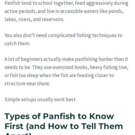
Panfish tend to school together, feed aggressively during
active periods, and live in accessible waters like ponds,
lakes, rivers, and reservoirs.
You also don’t need complicated fishing techniques to
catch them.
A lot of beginners actually make panfishing harder than it
needs to be. They use oversized hooks, heavy fishing line,
or fish too deep when the fish are feeding closer to
structure near shore.
Simple setups usually work best.
Types of Panfish to Know
First (and How to Tell Them