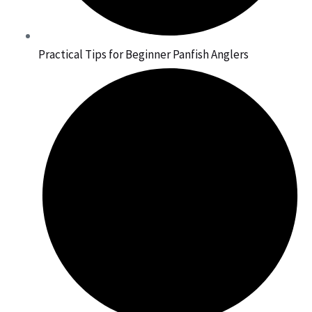
Practical Tips for Beginner Panfish Anglers