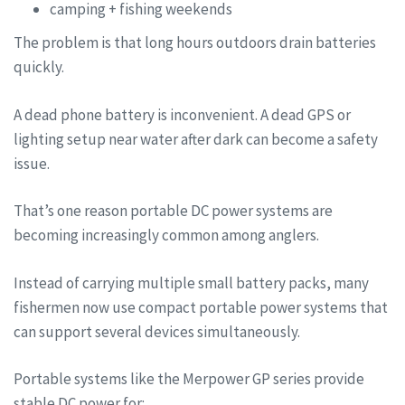
camping + fishing weekends
The problem is that long hours outdoors drain batteries
quickly.
A dead phone battery is inconvenient. A dead GPS or
lighting setup near water after dark can become a safety
issue.
That’s one reason portable DC power systems are
becoming increasingly common among anglers.
Instead of carrying multiple small battery packs, many
fishermen now use compact portable power systems that
can support several devices simultaneously.
Portable systems like the Merpower GP series provide
stable DC power for: