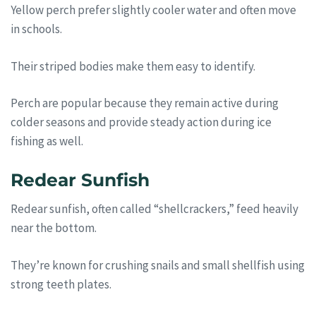
Yellow perch prefer slightly cooler water and often move
in schools.
Their striped bodies make them easy to identify.
Perch are popular because they remain active during
colder seasons and provide steady action during ice
fishing as well.
Redear Sunfish
Redear sunfish, often called “shellcrackers,” feed heavily
near the bottom.
They’re known for crushing snails and small shellfish using
strong teeth plates.