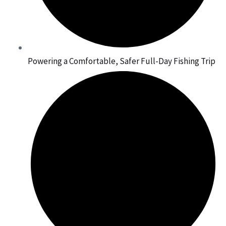
Powering a Comfortable, Safer Full-Day Fishing Trip