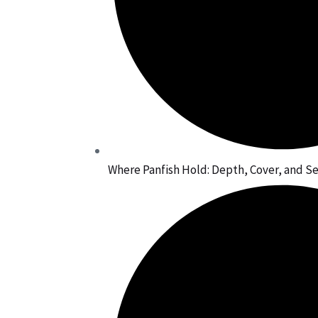
Where Panfish Hold: Depth, Cover, and 