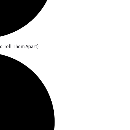
to Tell Them Apart)