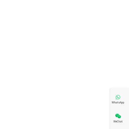
WhatsApp
WeChat