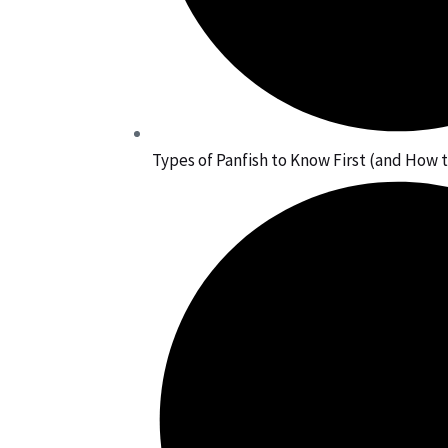
Types of Panfish to Know First (and How 