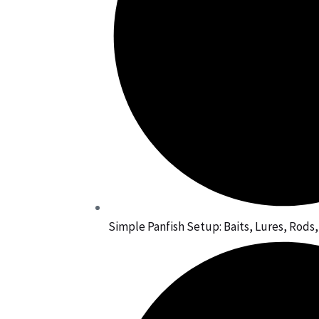
Simple Panfish Setup: Baits, Lures, Rods