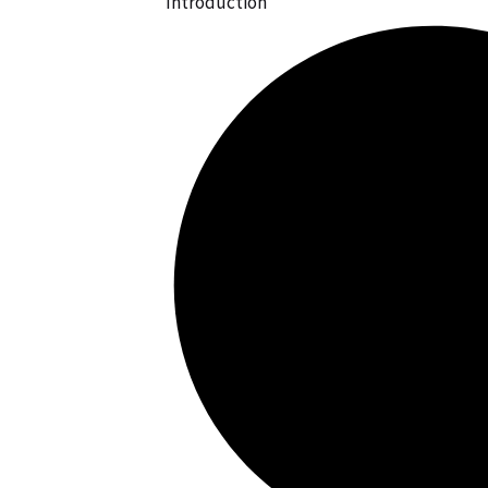
Introduction