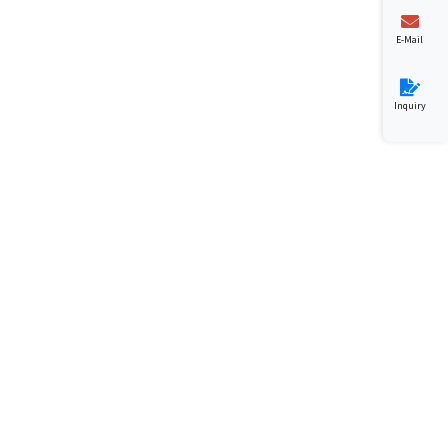
E-Mail
Inquiry