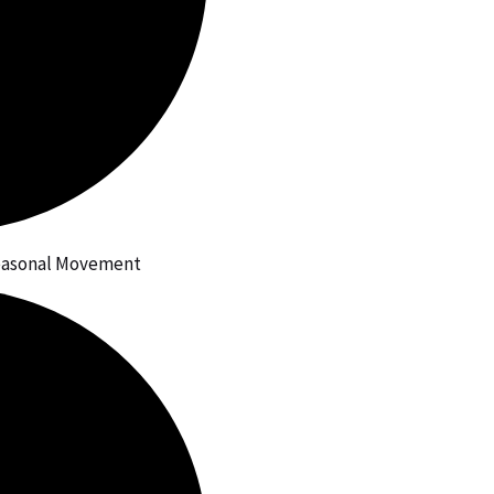
Seasonal Movement