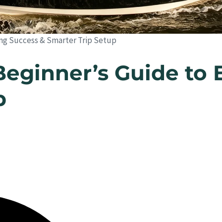
hing Success & Smarter Trip Setup
Beginner’s Guide to 
p