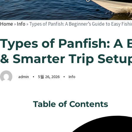
Home
»
Info
»
Types of Panfish: A Beginner’s Guide to Easy Fis
Types of Panfish: A 
& Smarter Trip Setu
admin
5월 26, 2026
Info
Table of Contents