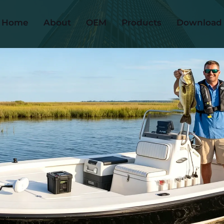
Home
About
OEM
Products
Download