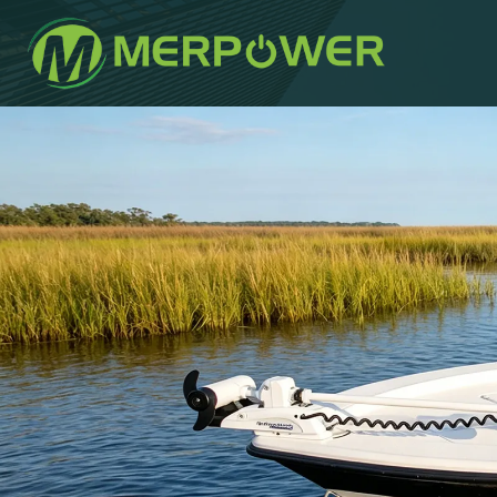
작
에
에
성
게
게
자
시
시
되
됨:
었
습
니
다: