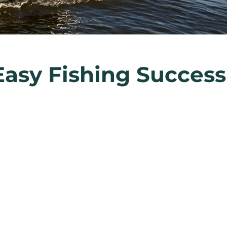
Easy Fishing Success