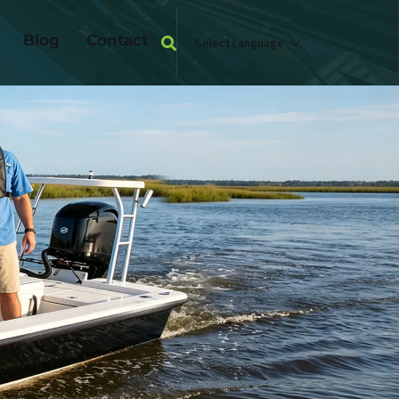
Blog
Contact
Select Language