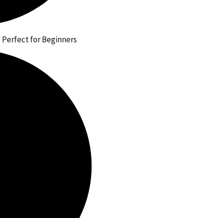
 Perfect for Beginners