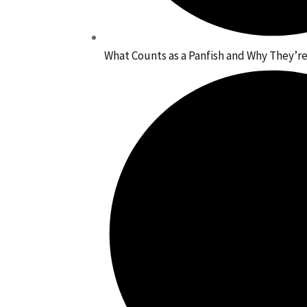
What Counts as a Panfish and Why They’re