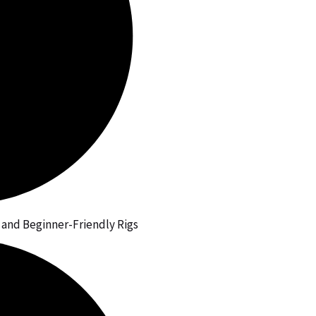
, and Beginner-Friendly Rigs