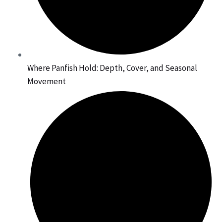
Where Panfish Hold: Depth, Cover, and Seasonal
Movement