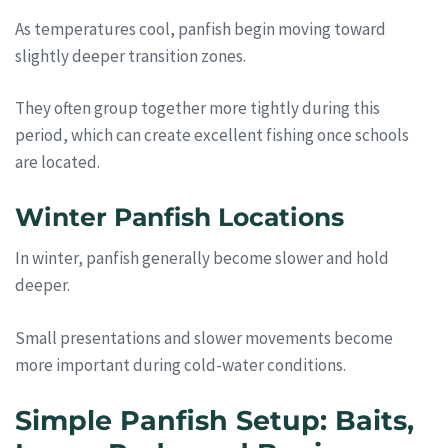
As temperatures cool, panfish begin moving toward
slightly deeper transition zones.
They often group together more tightly during this
period, which can create excellent fishing once schools
are located.
Winter Panfish Locations
In winter, panfish generally become slower and hold
deeper.
Small presentations and slower movements become
more important during cold-water conditions.
Simple Panfish Setup: Baits,