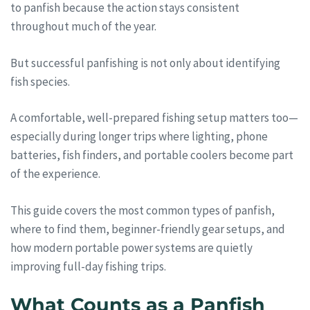
to panfish because the action stays consistent
throughout much of the year.
But successful panfishing is not only about identifying
fish species.
A comfortable, well-prepared fishing setup matters too—
especially during longer trips where lighting, phone
batteries, fish finders, and portable coolers become part
of the experience.
This guide covers the most common types of panfish,
where to find them, beginner-friendly gear setups, and
how modern portable power systems are quietly
improving full-day fishing trips.
What Counts as a Panfish