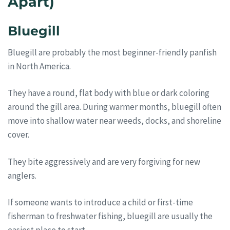
Apart)
Bluegill
Bluegill are probably the most beginner-friendly panfish
in North America.
They have a round, flat body with blue or dark coloring
around the gill area. During warmer months, bluegill often
move into shallow water near weeds, docks, and shoreline
cover.
They bite aggressively and are very forgiving for new
anglers.
If someone wants to introduce a child or first-time
fisherman to freshwater fishing, bluegill are usually the