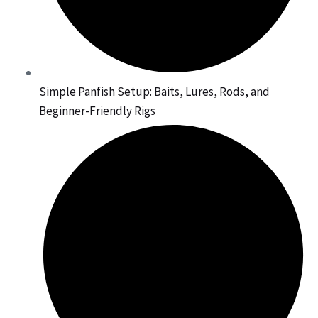
Simple Panfish Setup: Baits, Lures, Rods, and
Beginner-Friendly Rigs