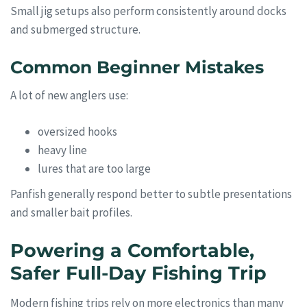
Small jig setups also perform consistently around docks
and submerged structure.
Common Beginner Mistakes
A lot of new anglers use:
oversized hooks
heavy line
lures that are too large
Panfish generally respond better to subtle presentations
and smaller bait profiles.
Powering a Comfortable,
Safer Full-Day Fishing Trip
Modern fishing trips rely on more electronics than many