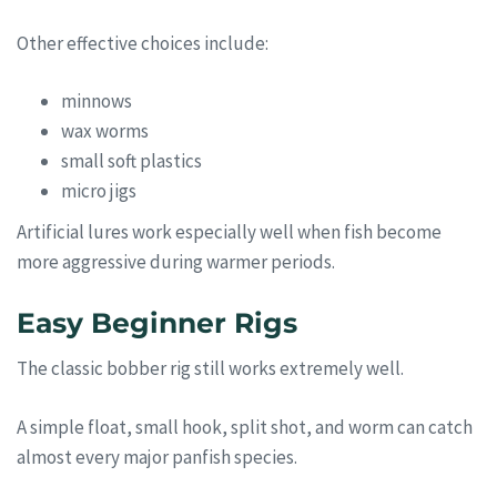
Other effective choices include:
minnows
wax worms
small soft plastics
micro jigs
Artificial lures work especially well when fish become
more aggressive during warmer periods.
Easy Beginner Rigs
The classic bobber rig still works extremely well.
A simple float, small hook, split shot, and worm can catch
almost every major panfish species.