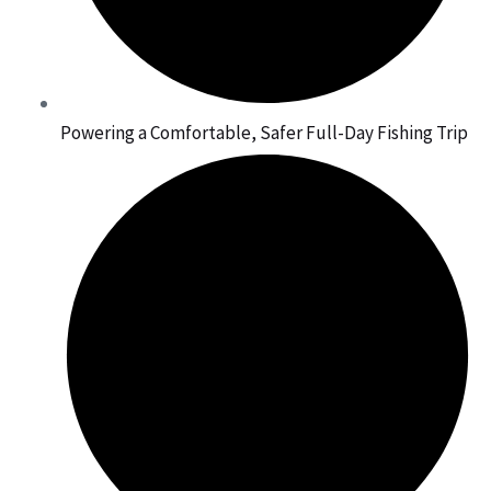
Powering a Comfortable, Safer Full-Day Fishing Trip