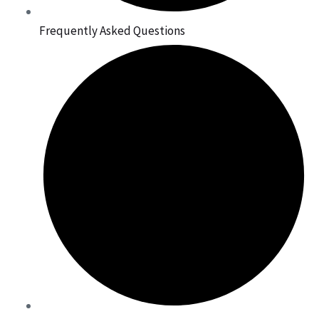
Frequently Asked Questions