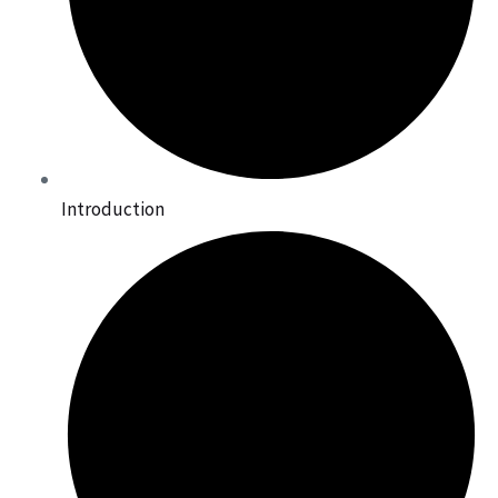
Introduction