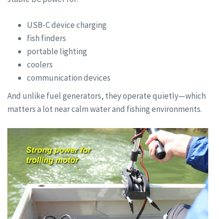
USB-C device charging
fish finders
portable lighting
coolers
communication devices
And unlike fuel generators, they operate quietly—which
matters a lot near calm water and fishing environments.