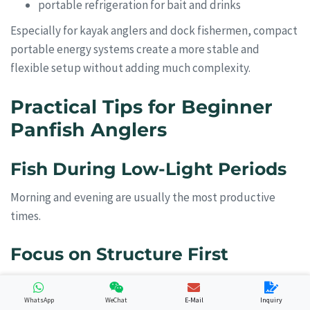
portable refrigeration for bait and drinks
Especially for kayak anglers and dock fishermen, compact
portable energy systems create a more stable and
flexible setup without adding much complexity.
Practical Tips for Beginner
Panfish Anglers
Fish During Low-Light Periods
Morning and evening are usually the most productive
times.
Focus on Structure First
Panfish almost always relate to cover:
WhatsApp
WeChat
E-Mail
Inquiry