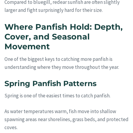
Compared to bluegill, redear sunfish are often slightly
larger and fight surprisingly hard for their size.
Where Panfish Hold: Depth,
Cover, and Seasonal
Movement
One of the biggest keys to catching more panfish is
understanding where they move throughout the year.
Spring Panfish Patterns
Spring is one of the easiest times to catch panfish.
As water temperatures warm, fish move into shallow
spawning areas near shorelines, grass beds, and protected
coves.