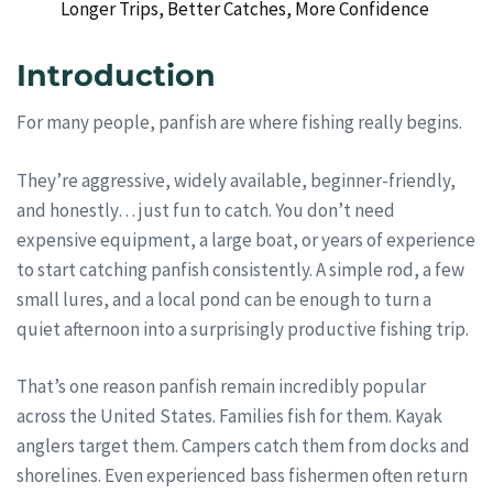
Longer Trips, Better Catches, More Confidence
Introduction
For many people, panfish are where fishing really begins.
They’re aggressive, widely available, beginner-friendly,
and honestly… just fun to catch. You don’t need
expensive equipment, a large boat, or years of experience
to start catching panfish consistently. A simple rod, a few
small lures, and a local pond can be enough to turn a
quiet afternoon into a surprisingly productive fishing trip.
That’s one reason panfish remain incredibly popular
across the United States. Families fish for them. Kayak
anglers target them. Campers catch them from docks and
shorelines. Even experienced bass fishermen often return