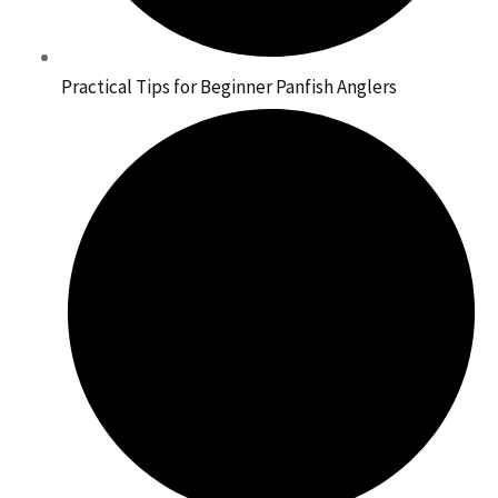
Practical Tips for Beginner Panfish Anglers