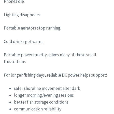
Phones die.
Lighting disappears.
Portable aerators stop running.
Cold drinks get warm.
Portable power quietly solves many of these small
frustrations.
For longer fishing days, reliable DC power helps support:
safer shoreline movement after dark
longer morning/evening sessions
better fish storage conditions
communication reliability