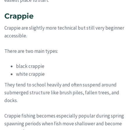
easiest place to start.
Crappie
Crappie are slightly more technical but still very beginner
accessible.
There are two main types:
black crappie
white crappie
They tend to school heavily and often suspend around
submerged structure like brush piles, fallen trees, and
docks.
Crappie fishing becomes especially popular during spring
spawning periods when fish move shallower and become