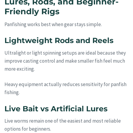
Lures, Rods, and Beginner-
Friendly Rigs
Panfishing works best when gear stays simple.
Lightweight Rods and Reels
Ultralight or light spinning setups are ideal because they
improve casting control and make smaller fish feel much
more exciting.
Heavy equipment actually reduces sensitivity for panfish
fishing.
Live Bait vs Artificial Lures
Live worms remain one of the easiest and most reliable
options for beginners.