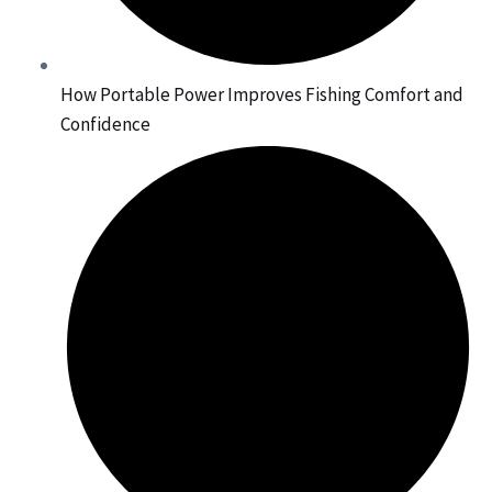
How Portable Power Improves Fishing Comfort and
Confidence