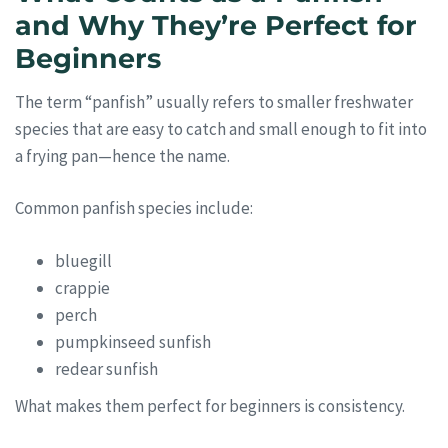
and Why They’re Perfect for
Beginners
The term “panfish” usually refers to smaller freshwater
species that are easy to catch and small enough to fit into
a frying pan—hence the name.
Common panfish species include:
bluegill
crappie
perch
pumpkinseed sunfish
redear sunfish
What makes them perfect for beginners is consistency.