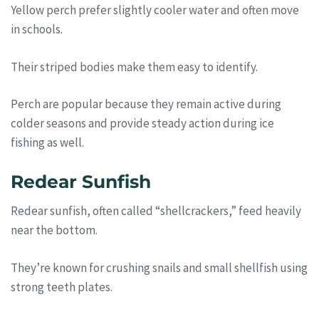
Yellow perch prefer slightly cooler water and often move
in schools.
Their striped bodies make them easy to identify.
Perch are popular because they remain active during
colder seasons and provide steady action during ice
fishing as well.
Redear Sunfish
Redear sunfish, often called “shellcrackers,” feed heavily
near the bottom.
They’re known for crushing snails and small shellfish using
strong teeth plates.