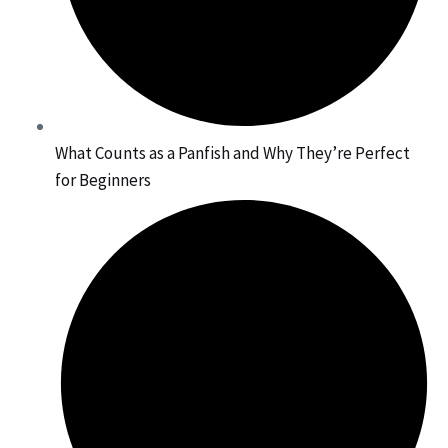
What Counts as a Panfish and Why They’re Perfect
for Beginners