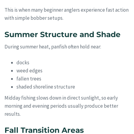
This is when many beginner anglers experience fast action
with simple bobber setups.
Summer Structure and Shade
During summer heat, panfish often hold near:
docks
weed edges
fallen trees
shaded shoreline structure
Midday fishing slows down in direct sunlight, so early
morning and evening periods usually produce better
results.
Fall Transition Areas