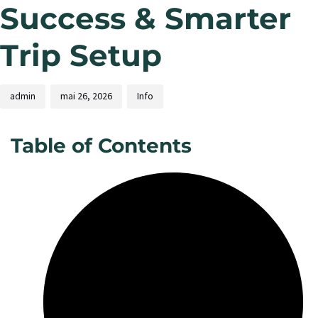
Success & Smarter
Trip Setup
admin
mai 26, 2026
Info
Table of Contents