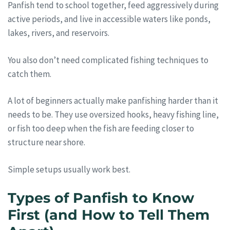
Panfish tend to school together, feed aggressively during
active periods, and live in accessible waters like ponds,
lakes, rivers, and reservoirs.
You also don’t need complicated fishing techniques to
catch them.
A lot of beginners actually make panfishing harder than it
needs to be. They use oversized hooks, heavy fishing line,
or fish too deep when the fish are feeding closer to
structure near shore.
Simple setups usually work best.
Types of Panfish to Know
First (and How to Tell Them