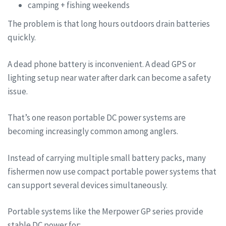
camping + fishing weekends
The problem is that long hours outdoors drain batteries
quickly.
A dead phone battery is inconvenient. A dead GPS or
lighting setup near water after dark can become a safety
issue.
That’s one reason portable DC power systems are
becoming increasingly common among anglers.
Instead of carrying multiple small battery packs, many
fishermen now use compact portable power systems that
can support several devices simultaneously.
Portable systems like the Merpower GP series provide
stable DC power for: