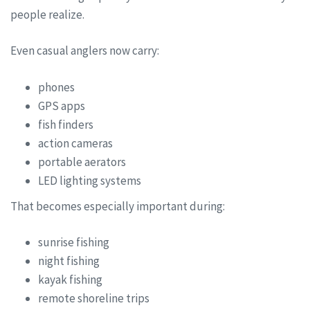
people realize.
Even casual anglers now carry:
phones
GPS apps
fish finders
action cameras
portable aerators
LED lighting systems
That becomes especially important during:
sunrise fishing
night fishing
kayak fishing
remote shoreline trips