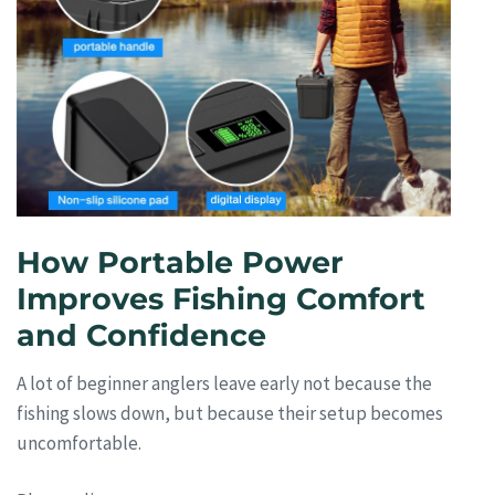
How Portable Power
Improves Fishing Comfort
and Confidence
A lot of beginner anglers leave early not because the
fishing slows down, but because their setup becomes
uncomfortable.