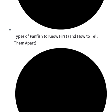
Types of Panfish to Know First (and How to Tell
Them Apart)