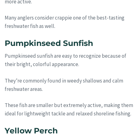
more active.
Many anglers consider crappie one of the best-tasting
freshwater fish as well.
Pumpkinseed Sunfish
Pumpkinseed sunfish are easy to recognize because of
their bright, colorful appearance.
They’re commonly found in weedy shallows and calm
freshwater areas.
These fish are smaller but extremely active, making them
ideal for lightweight tackle and relaxed shoreline fishing.
Yellow Perch