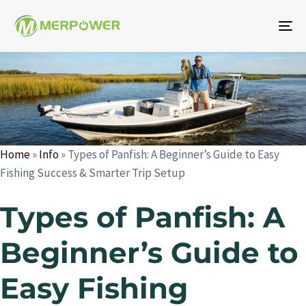
To
na
Auteur
Publié
Publié
le
dans
:
:
Home
»
Info
»
Types of Panfish: A Beginner’s Guide to Easy
Fishing Success & Smarter Trip Setup
Types of Panfish: A
Beginner’s Guide to
Easy Fishing