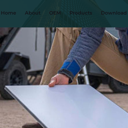
Home
About
OEM
Products
Download