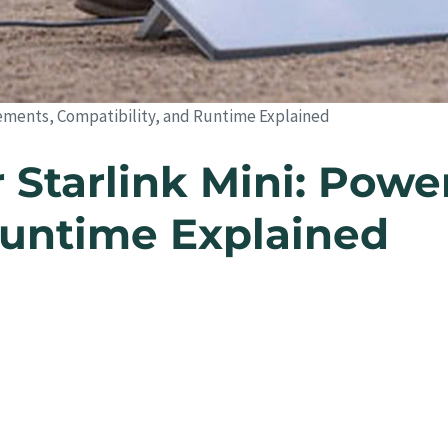
rements, Compatibility, and Runtime Explained
 Starlink Mini: Pow
Runtime Explained