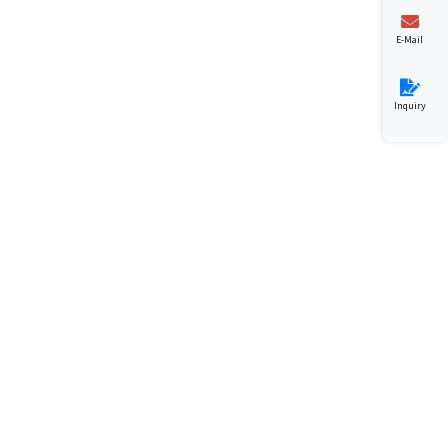
E-Mail
Inquiry