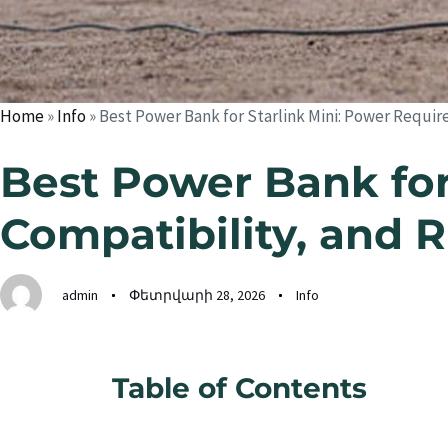
Home
»
Info
»
Best Power Bank for Starlink Mini: Power Requi
Best Power Bank for
Compatibility, and 
admin
Փետրվարի 28, 2026
Info
Table of Contents