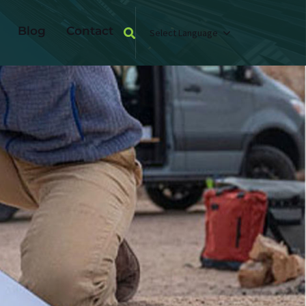
Blog
Contact
Select Language