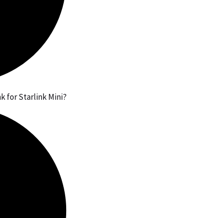
 for Starlink Mini?