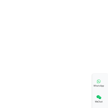
WhatsApp
WeChat