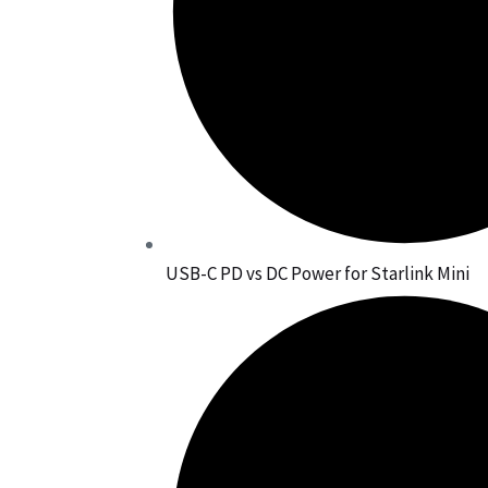
USB-C PD vs DC Power for Starlink Mini