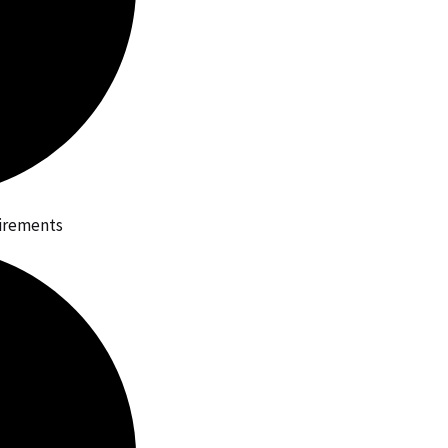
uirements