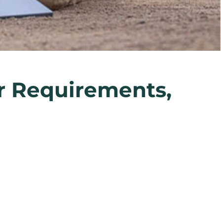
er Requirements,