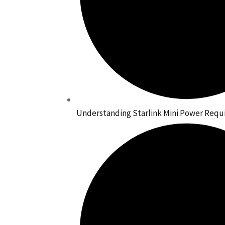
Understanding Starlink Mini Power Req