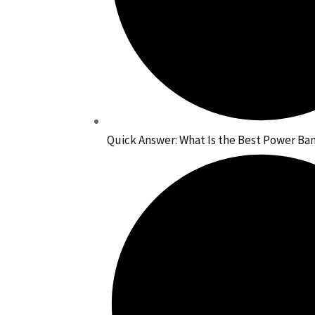
Quick Answer: What Is the Best Power Bank