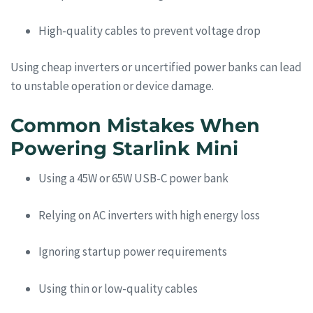
High-quality cables to prevent voltage drop
Using cheap inverters or uncertified power banks can lead
to unstable operation or device damage.
Common Mistakes When
Powering Starlink Mini
Using a 45W or 65W USB-C power bank
Relying on AC inverters with high energy loss
Ignoring startup power requirements
Using thin or low-quality cables