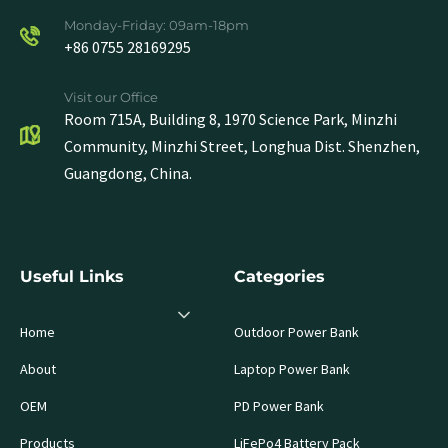
Monday-Friday: 09am-18pm
+86 0755 28169295
Visit our Office
Room 715A, Building 8, 1970 Science Park, Minzhi
Community, Minzhi Street, Longhua Dist. Shenzhen,
Guangdong, China.
Useful Links
Categories
Home
Outdoor Power Bank
About
Laptop Power Bank
OEM
PD Power Bank
Products
LiFePo4 Battery Pack