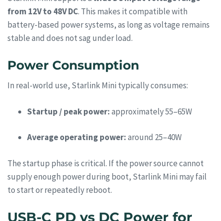
from 12V to 48V DC
. This makes it compatible with
battery-based power systems, as long as voltage remains
stable and does not sag under load.
Power Consumption
In real-world use, Starlink Mini typically consumes:
Startup / peak power:
approximately 55–65W
Average operating power:
around 25–40W
The startup phase is critical. If the power source cannot
supply enough power during boot, Starlink Mini may fail
to start or repeatedly reboot.
USB-C PD vs DC Power for