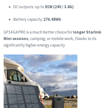
DC outputs: up to
91W (24V / 3.8A)
Battery capacity:
276.48Wh
GP14 G4 PRO is a much better choice for
longer Starlink
Mini sessions
, camping, or mobile work, thanks to its
significantly higher energy capacity.