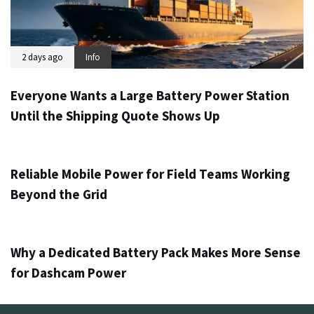
2 days ago
Info
Everyone Wants a Large Battery Power Station
Until the Shipping Quote Shows Up
3 days ago
Info
Reliable Mobile Power for Field Teams Working
Beyond the Grid
5 days ago
Info
Why a Dedicated Battery Pack Makes More Sense
for Dashcam Power