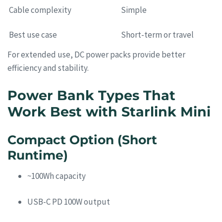
Cable complexity
Simple
Best use case
Short-term or travel
For extended use, DC power packs provide better
efficiency and stability.
Power Bank Types That
Work Best with Starlink Mini
Compact Option (Short
Runtime)
~100Wh capacity
USB-C PD 100W output