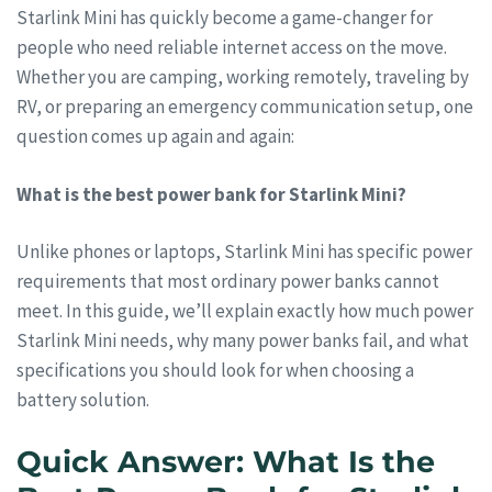
Starlink Mini has quickly become a game-changer for
people who need reliable internet access on the move.
Whether you are camping, working remotely, traveling by
RV, or preparing an emergency communication setup, one
question comes up again and again:
What is the best power bank for Starlink Mini?
Unlike phones or laptops, Starlink Mini has specific power
requirements that most ordinary power banks cannot
meet. In this guide, we’ll explain exactly how much power
Starlink Mini needs, why many power banks fail, and what
specifications you should look for when choosing a
battery solution.
Quick Answer: What Is the