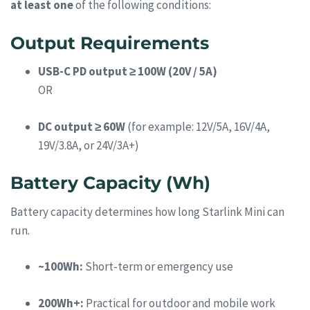
at least one
of the following conditions:
Output Requirements
USB-C PD output ≥ 100W (20V / 5A)
OR
DC output ≥ 60W
(for example: 12V/5A, 16V/4A,
19V/3.8A, or 24V/3A+)
Battery Capacity (Wh)
Battery capacity determines how long Starlink Mini can
run.
~100Wh:
Short-term or emergency use
200Wh+:
Practical for outdoor and mobile work