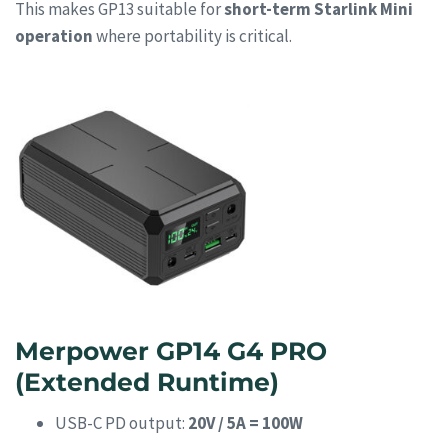
This makes GP13 suitable for
short-term Starlink Mini
operation
where portability is critical.
Merpower GP14 G4 PRO
(Extended Runtime)
USB-C PD output:
20V / 5A = 100W