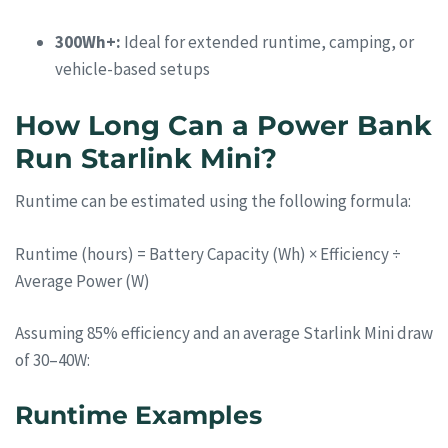
300Wh+:
Ideal for extended runtime, camping, or
vehicle-based setups
How Long Can a Power Bank
Run Starlink Mini?
Runtime can be estimated using the following formula:
Runtime (hours) = Battery Capacity (Wh) × Efficiency ÷
Average Power (W)
Assuming 85% efficiency and an average Starlink Mini draw
of 30–40W:
Runtime Examples