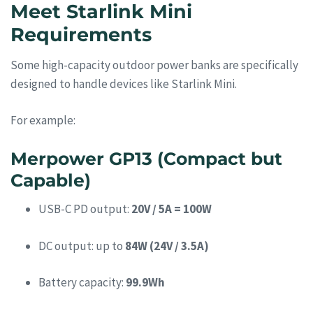
Meet Starlink Mini
Requirements
Some high-capacity outdoor power banks are specifically
designed to handle devices like Starlink Mini.
For example:
Merpower GP13 (Compact but
Capable)
USB-C PD output:
20V / 5A = 100W
DC output: up to
84W (24V / 3.5A)
Battery capacity:
99.9Wh