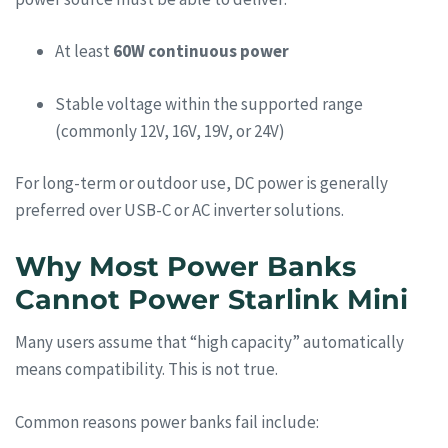
At least
60W continuous power
Stable voltage within the supported range
(commonly 12V, 16V, 19V, or 24V)
For long-term or outdoor use, DC power is generally
preferred over USB-C or AC inverter solutions.
Why Most Power Banks
Cannot Power Starlink Mini
Many users assume that “high capacity” automatically
means compatibility. This is not true.
Common reasons power banks fail include: