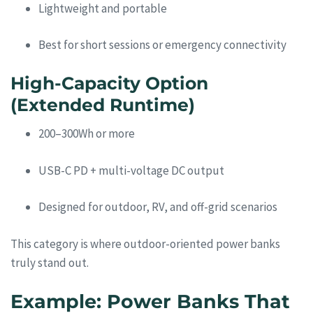
Lightweight and portable
Best for short sessions or emergency connectivity
High-Capacity Option
(Extended Runtime)
200–300Wh or more
USB-C PD + multi-voltage DC output
Designed for outdoor, RV, and off-grid scenarios
This category is where outdoor-oriented power banks
truly stand out.
Example: Power Banks That