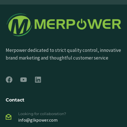
Merpower dedicated to strict quality control, innovative
brand marketing and thoughtful customer service
Contact
Looking for collaboration?
info@glkpower.com