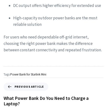
DC output offers higher efficiency for extended use
High-capacity outdoor power banks are the most
reliable solution
For users who need dependable off-grid internet,
choosing the right power bank makes the difference
between constant connectivity and repeated frustration.
Tags:
Power Bank for Starlink Mini
PREVIOUS ARTICLE
What Power Bank Do You Need to Charge a
Laptop?