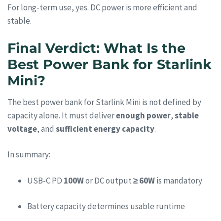
For long-term use, yes. DC power is more efficient and
stable.
Final Verdict: What Is the
Best Power Bank for Starlink
Mini?
The best power bank for Starlink Mini is not defined by
capacity alone. It must deliver
enough power
,
stable
voltage
, and
sufficient energy capacity
.
In summary:
USB-C PD
100W
or DC output
≥ 60W
is mandatory
Battery capacity determines usable runtime