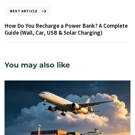
NEXT ARTICLE
How Do You Recharge a Power Bank? A Complete
Guide (Wall, Car, USB & Solar Charging)
You may also like