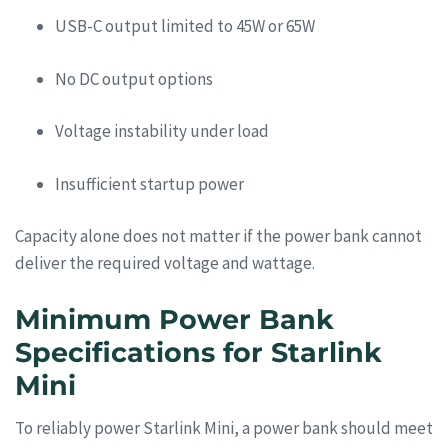
USB-C output limited to 45W or 65W
No DC output options
Voltage instability under load
Insufficient startup power
Capacity alone does not matter if the power bank cannot
deliver the required voltage and wattage.
Minimum Power Bank
Specifications for Starlink
Mini
To reliably power Starlink Mini, a power bank should meet