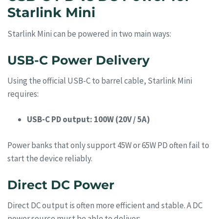
Starlink Mini
Starlink Mini can be powered in two main ways:
USB-C Power Delivery
Using the official USB-C to barrel cable, Starlink Mini
requires:
USB-C PD output: 100W (20V / 5A)
Power banks that only support 45W or 65W PD often fail to
start the device reliably.
Direct DC Power
Direct DC output is often more efficient and stable. A DC
power source must be able to deliver: