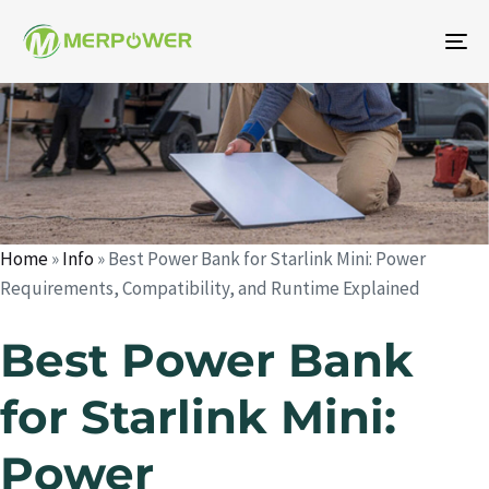
To
na
Author
Published
Published
on:
in:
Home
»
Info
»
Best Power Bank for Starlink Mini: Power
Requirements, Compatibility, and Runtime Explained
Best Power Bank
for Starlink Mini:
Power