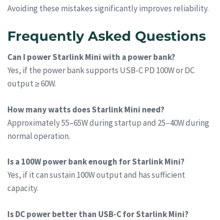
Avoiding these mistakes significantly improves reliability.
Frequently Asked Questions
Can I power Starlink Mini with a power bank?
Yes, if the power bank supports USB-C PD 100W or DC
output ≥ 60W.
How many watts does Starlink Mini need?
Approximately 55–65W during startup and 25–40W during
normal operation.
Is a 100W power bank enough for Starlink Mini?
Yes, if it can sustain 100W output and has sufficient
capacity.
Is DC power better than USB-C for Starlink Mini?