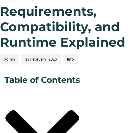
Requirements,
Compatibility, and
Runtime Explained
admin
28 February, 2026
Info
Table of Contents