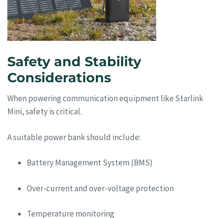
Safety and Stability
Considerations
When powering communication equipment like Starlink
Mini, safety is critical.
A suitable power bank should include:
Battery Management System (BMS)
Over-current and over-voltage protection
Temperature monitoring