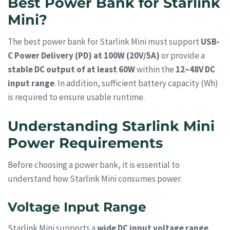
Best Power Bank for Starlink
Mini?
The best power bank for Starlink Mini must support
USB-
C Power Delivery (PD) at 100W (20V/5A)
or provide a
stable DC output of at least 60W
within the
12–48V DC
input range
. In addition, sufficient battery capacity (Wh)
is required to ensure usable runtime.
Understanding Starlink Mini
Power Requirements
Before choosing a power bank, it is essential to
understand how Starlink Mini consumes power.
Voltage Input Range
Starlink Mini supports a
wide DC input voltage range