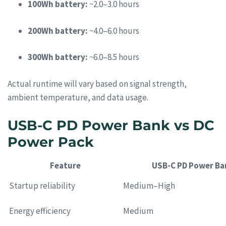
100Wh battery:
~2.0–3.0 hours
200Wh battery:
~4.0–6.0 hours
300Wh battery:
~6.0–8.5 hours
Actual runtime will vary based on signal strength,
ambient temperature, and data usage.
USB-C PD Power Bank vs DC
Power Pack
Feature
USB-C PD Power Ba
Startup reliability
Medium–High
Energy efficiency
Medium