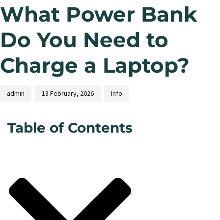
What Power Bank
Do You Need to
Charge a Laptop?
admin
13 February, 2026
Info
Table of Contents