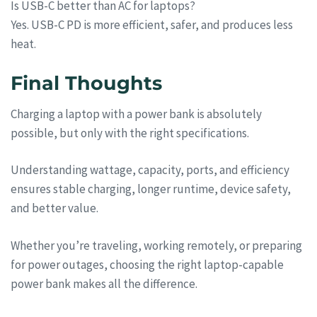
Is USB-C better than AC for laptops?
Yes. USB-C PD is more efficient, safer, and produces less
heat.
Final Thoughts
Charging a laptop with a power bank is absolutely
possible, but only with the right specifications.
Understanding wattage, capacity, ports, and efficiency
ensures stable charging, longer runtime, device safety,
and better value.
Whether you’re traveling, working remotely, or preparing
for power outages, choosing the right laptop-capable
power bank makes all the difference.