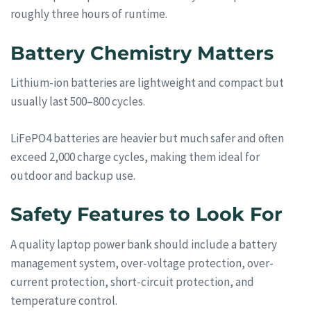
roughly three hours of runtime.
Battery Chemistry Matters
Lithium-ion batteries are lightweight and compact but
usually last 500–800 cycles.
LiFePO4 batteries are heavier but much safer and often
exceed 2,000 charge cycles, making them ideal for
outdoor and backup use.
Safety Features to Look For
A quality laptop power bank should include a battery
management system, over-voltage protection, over-
current protection, short-circuit protection, and
temperature control.