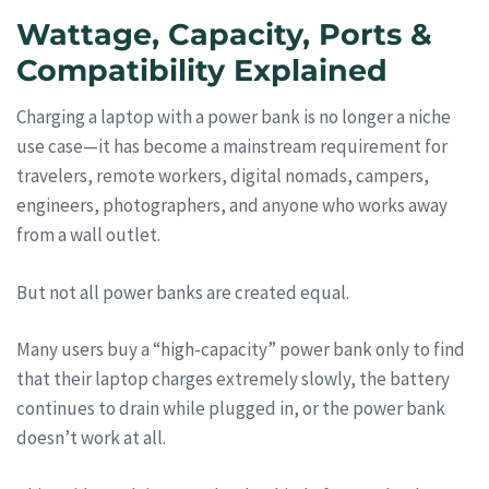
Wattage, Capacity, Ports &
Compatibility Explained
Charging a laptop with a power bank is no longer a niche
use case—it has become a mainstream requirement for
travelers, remote workers, digital nomads, campers,
engineers, photographers, and anyone who works away
from a wall outlet.
But not all power banks are created equal.
Many users buy a “high-capacity” power bank only to find
that their laptop charges extremely slowly, the battery
continues to drain while plugged in, or the power bank
doesn’t work at all.