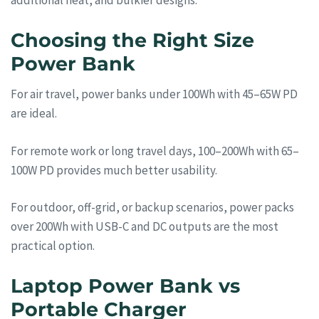
additional heat, and bulkier designs.
Choosing the Right Size
Power Bank
For air travel, power banks under 100Wh with 45–65W PD
are ideal.
For remote work or long travel days, 100–200Wh with 65–
100W PD provides much better usability.
For outdoor, off-grid, or backup scenarios, power packs
over 200Wh with USB-C and DC outputs are the most
practical option.
Laptop Power Bank vs
Portable Charger