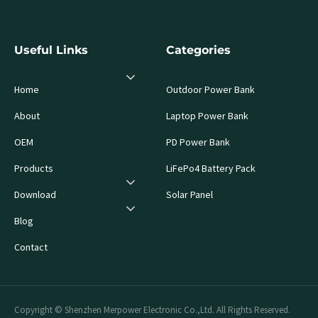
Useful Links
Categories
Home
Outdoor Power Bank
About
Laptop Power Bank
OEM
PD Power Bank
Products
LiFePo4 Battery Pack
Download
Solar Panel
Blog
Contact
Copyright © Shenzhen Merpower Electronic Co.,Ltd. All Rights Reserved.