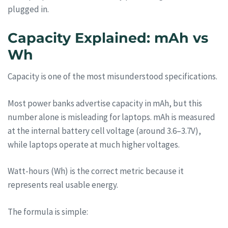
plugged in.
Capacity Explained: mAh vs
Wh
Capacity is one of the most misunderstood specifications.
Most power banks advertise capacity in mAh, but this
number alone is misleading for laptops. mAh is measured
at the internal battery cell voltage (around 3.6–3.7V),
while laptops operate at much higher voltages.
Watt-hours (Wh) is the correct metric because it
represents real usable energy.
The formula is simple: