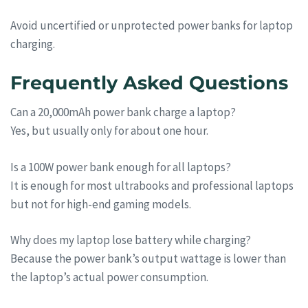
Avoid uncertified or unprotected power banks for laptop
charging.
Frequently Asked Questions
Can a 20,000mAh power bank charge a laptop?
Yes, but usually only for about one hour.
Is a 100W power bank enough for all laptops?
It is enough for most ultrabooks and professional laptops
but not for high-end gaming models.
Why does my laptop lose battery while charging?
Because the power bank’s output wattage is lower than
the laptop’s actual power consumption.