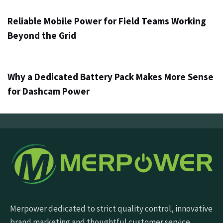
Reliable Mobile Power for Field Teams Working
Beyond the Grid
3 days ago
Info
Why a Dedicated Battery Pack Makes More Sense
for Dashcam Power
Merpower dedicated to strict quality control, innovative
brand marketing and thoughtful customer service