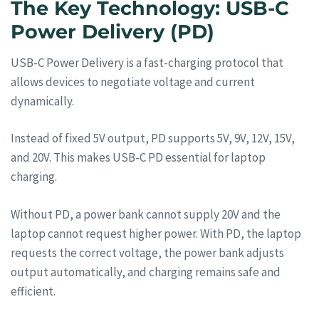
The Key Technology: USB-C
Power Delivery (PD)
USB-C Power Delivery is a fast-charging protocol that
allows devices to negotiate voltage and current
dynamically.
Instead of fixed 5V output, PD supports 5V, 9V, 12V, 15V,
and 20V. This makes USB-C PD essential for laptop
charging.
Without PD, a power bank cannot supply 20V and the
laptop cannot request higher power. With PD, the laptop
requests the correct voltage, the power bank adjusts
output automatically, and charging remains safe and
efficient.