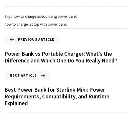
Tags:
how to charge laptop using power bank
how to charge laptop with power bank
PREVIOUS ARTICLE
Power Bank vs Portable Charger: What’s the
Difference and Which One Do You Really Need?
NEXT ARTICLE
Best Power Bank for Starlink Mini: Power
Requirements, Compatibility, and Runtime
Explained