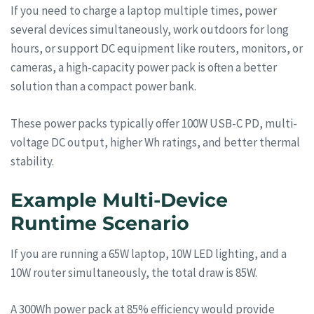
If you need to charge a laptop multiple times, power
several devices simultaneously, work outdoors for long
hours, or support DC equipment like routers, monitors, or
cameras, a high-capacity power pack is often a better
solution than a compact power bank.
These power packs typically offer 100W USB-C PD, multi-
voltage DC output, higher Wh ratings, and better thermal
stability.
Example Multi-Device
Runtime Scenario
If you are running a 65W laptop, 10W LED lighting, and a
10W router simultaneously, the total draw is 85W.
A 300Wh power pack at 85% efficiency would provide