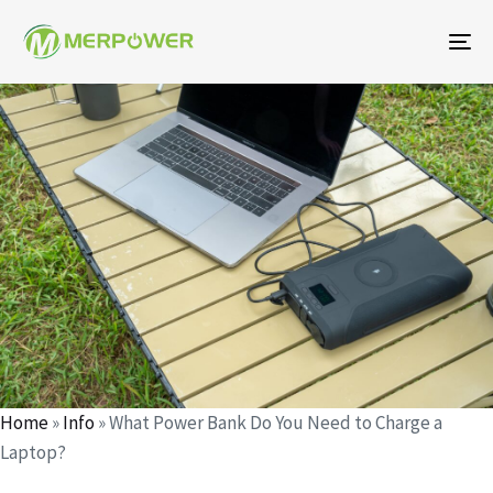
To
na
Author
Published
Published
on:
in:
Home
»
Info
»
What Power Bank Do You Need to Charge a
Laptop?