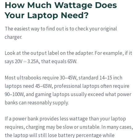
How Much Wattage Does
Your Laptop Need?
The easiest way to find out is to check your original
charger.
Look at the output label on the adapter. For example, if it
says 20V ⎓ 3.25A, that equals 65W.
Most ultrabooks require 30–45W, standard 14–15 inch
laptops need 45–65W, professional laptops often require
90–100W, and gaming laptops usually exceed what power
banks can reasonably supply.
If a power bank provides less wattage than your laptop
requires, charging may be slow or unstable. In many cases,
the laptop will still lose battery percentage while