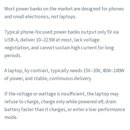
Most power banks on the market are designed for phones
and small electronics, not laptops.
Typical phone-focused power banks output only 5V via
USB-A, deliver 10–22.5W at most, lack voltage
negotiation, and cannot sustain high current for long
periods.
A laptop, by contrast, typically needs 15V–20V, 45W–100W
of power, and stable, continuous delivery.
If the voltage or wattage is insufficient, the laptop may
refuse to charge, charge only while powered off, drain
battery faster than it charges, or enter a low-performance
mode.