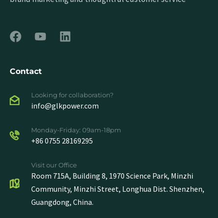
Contact
Looking for collaboration?
info@glkpower.com
Monday-Friday: 09am-18pm
+86 0755 28169295
Visit our Office
Room 715A, Building 8, 1970 Science Park, Minzhi
Community, Minzhi Street, Longhua Dist. Shenzhen,
Guangdong, China.