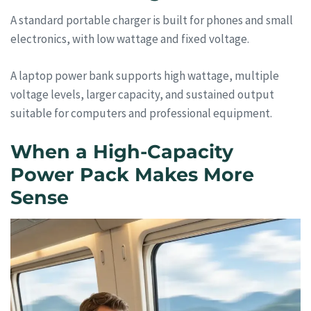
A standard portable charger is built for phones and small
electronics, with low wattage and fixed voltage.
A laptop power bank supports high wattage, multiple
voltage levels, larger capacity, and sustained output
suitable for computers and professional equipment.
When a High-Capacity
Power Pack Makes More
Sense