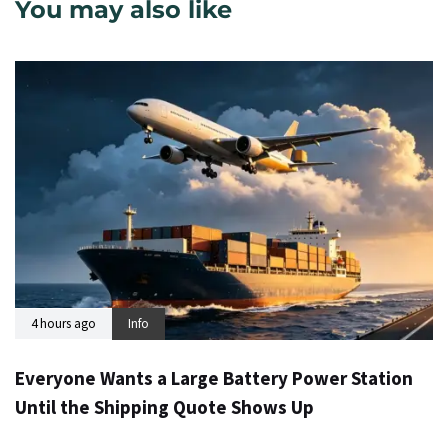
You may also like
4 hours ago
Info
Everyone Wants a Large Battery Power Station
Until the Shipping Quote Shows Up
24 hours ago
Info