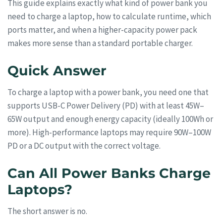
This guide explains exactly what kind of power bank you
need to charge a laptop, how to calculate runtime, which
ports matter, and when a higher-capacity power pack
makes more sense than a standard portable charger.
Quick Answer
To charge a laptop with a power bank, you need one that
supports USB-C Power Delivery (PD) with at least 45W–
65W output and enough energy capacity (ideally 100Wh or
more). High-performance laptops may require 90W–100W
PD or a DC output with the correct voltage.
Can All Power Banks Charge
Laptops?
The short answer is no.