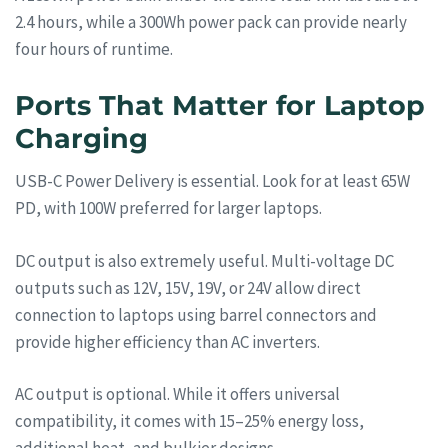
2.4 hours, while a 300Wh power pack can provide nearly
four hours of runtime.
Ports That Matter for Laptop
Charging
USB-C Power Delivery is essential. Look for at least 65W
PD, with 100W preferred for larger laptops.
DC output is also extremely useful. Multi-voltage DC
outputs such as 12V, 15V, 19V, or 24V allow direct
connection to laptops using barrel connectors and
provide higher efficiency than AC inverters.
AC output is optional. While it offers universal
compatibility, it comes with 15–25% energy loss,