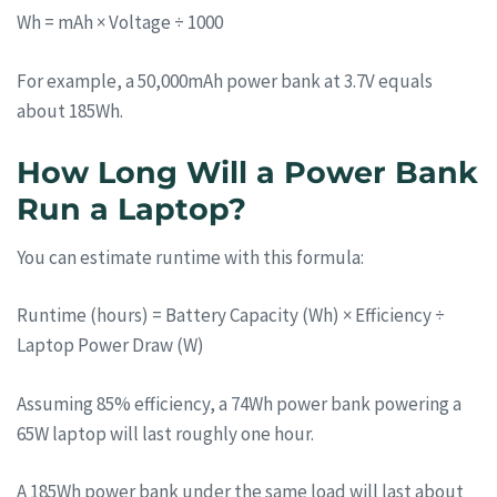
Wh = mAh × Voltage ÷ 1000
For example, a 50,000mAh power bank at 3.7V equals
about 185Wh.
How Long Will a Power Bank
Run a Laptop?
You can estimate runtime with this formula:
Runtime (hours) = Battery Capacity (Wh) × Efficiency ÷
Laptop Power Draw (W)
Assuming 85% efficiency, a 74Wh power bank powering a
65W laptop will last roughly one hour.
A 185Wh power bank under the same load will last about