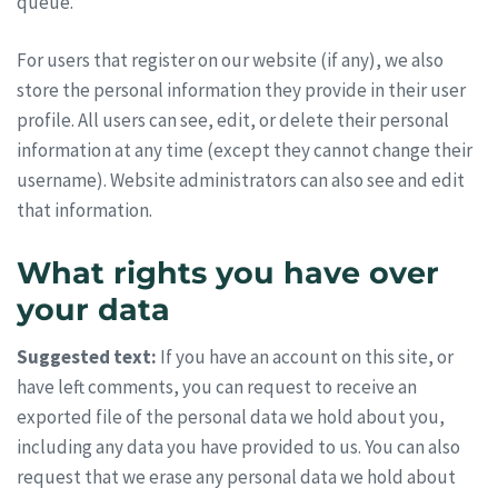
queue.
For users that register on our website (if any), we also
store the personal information they provide in their user
profile. All users can see, edit, or delete their personal
information at any time (except they cannot change their
username). Website administrators can also see and edit
that information.
What rights you have over
your data
Suggested text:
If you have an account on this site, or
have left comments, you can request to receive an
exported file of the personal data we hold about you,
including any data you have provided to us. You can also
request that we erase any personal data we hold about