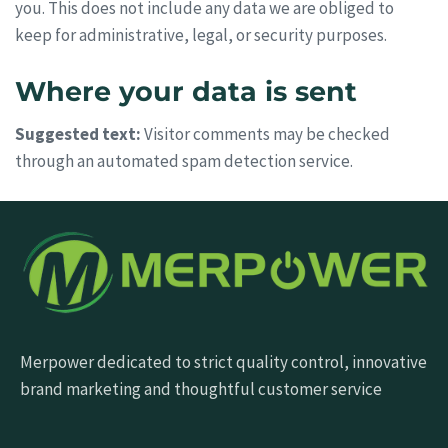
you. This does not include any data we are obliged to
keep for administrative, legal, or security purposes.
Where your data is sent
Suggested text:
Visitor comments may be checked
through an automated spam detection service.
Merpower dedicated to strict quality control, innovative
brand marketing and thoughtful customer service