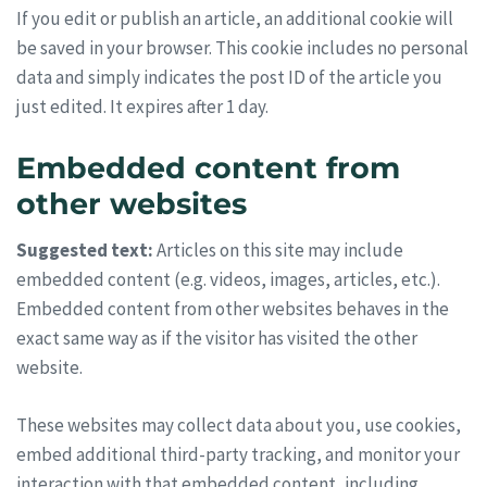
If you edit or publish an article, an additional cookie will
be saved in your browser. This cookie includes no personal
data and simply indicates the post ID of the article you
just edited. It expires after 1 day.
Embedded content from
other websites
Suggested text:
Articles on this site may include
embedded content (e.g. videos, images, articles, etc.).
Embedded content from other websites behaves in the
exact same way as if the visitor has visited the other
website.
These websites may collect data about you, use cookies,
embed additional third-party tracking, and monitor your
interaction with that embedded content, including