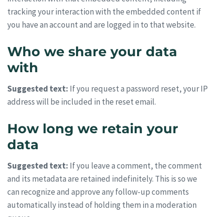
tracking your interaction with the embedded content if
you have an account and are logged in to that website.
Who we share your data
with
Suggested text:
If you request a password reset, your IP
address will be included in the reset email.
How long we retain your
data
Suggested text:
If you leave a comment, the comment
and its metadata are retained indefinitely. This is so we
can recognize and approve any follow-up comments
automatically instead of holding them in a moderation