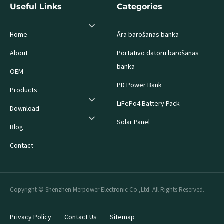
Useful Links
Categories
Home
Āra barošanas banka
About
Portatīvo datoru barošanas
banka
OEM
PD Power Bank
Products
LiFePo4 Battery Pack
Download
Solar Panel
Blog
Contact
Copyright © Shenzhen Merpower Electronic Co.,Ltd. All Rights Reserved.
Privacy Policy
Contact Us
Sitemap