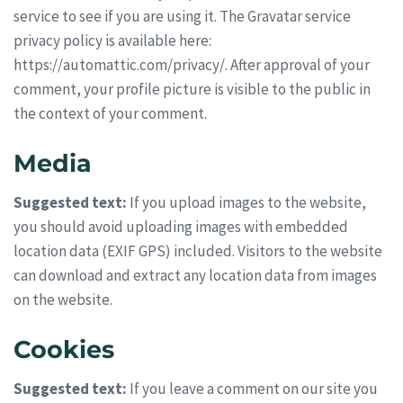
service to see if you are using it. The Gravatar service
privacy policy is available here:
https://automattic.com/privacy/. After approval of your
comment, your profile picture is visible to the public in
the context of your comment.
Media
Suggested text:
If you upload images to the website,
you should avoid uploading images with embedded
location data (EXIF GPS) included. Visitors to the website
can download and extract any location data from images
on the website.
Cookies
Suggested text:
If you leave a comment on our site you