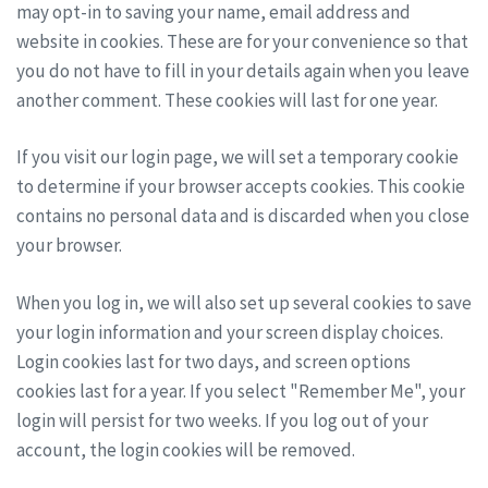
may opt-in to saving your name, email address and
website in cookies. These are for your convenience so that
you do not have to fill in your details again when you leave
another comment. These cookies will last for one year.
If you visit our login page, we will set a temporary cookie
to determine if your browser accepts cookies. This cookie
contains no personal data and is discarded when you close
your browser.
When you log in, we will also set up several cookies to save
your login information and your screen display choices.
Login cookies last for two days, and screen options
cookies last for a year. If you select "Remember Me", your
login will persist for two weeks. If you log out of your
account, the login cookies will be removed.