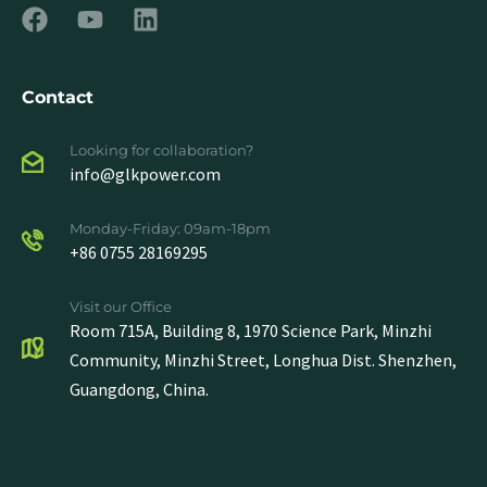
Contact
Looking for collaboration?
info@glkpower.com
Monday-Friday: 09am-18pm
+86 0755 28169295
Visit our Office
Room 715A, Building 8, 1970 Science Park, Minzhi
Community, Minzhi Street, Longhua Dist. Shenzhen,
Guangdong, China.