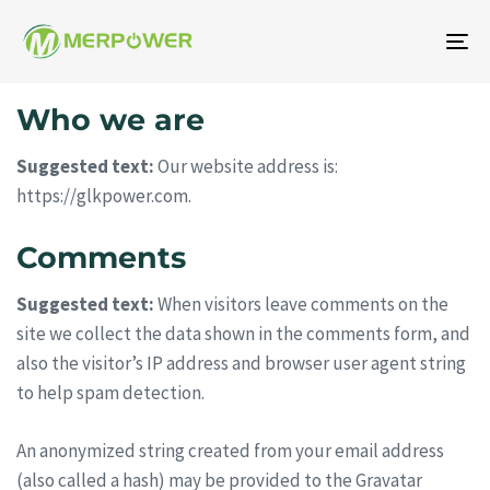
To
na
Who we are
Suggested text:
Our website address is:
https://glkpower.com.
Comments
Suggested text:
When visitors leave comments on the
site we collect the data shown in the comments form, and
also the visitor’s IP address and browser user agent string
to help spam detection.
An anonymized string created from your email address
(also called a hash) may be provided to the Gravatar