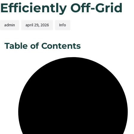
Efficiently Off-Grid
admin
april 29, 2026
Info
Table of Contents