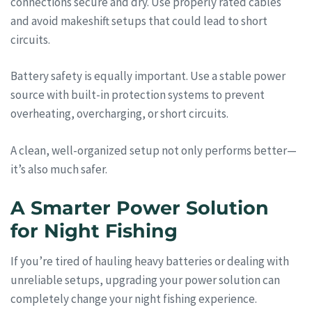
connections secure and dry. Use properly rated cables
and avoid makeshift setups that could lead to short
circuits.
Battery safety is equally important. Use a stable power
source with built-in protection systems to prevent
overheating, overcharging, or short circuits.
A clean, well-organized setup not only performs better—
it’s also much safer.
A Smarter Power Solution
for Night Fishing
If you’re tired of hauling heavy batteries or dealing with
unreliable setups, upgrading your power solution can
completely change your night fishing experience.