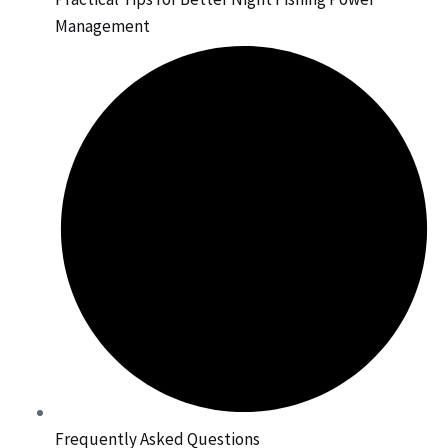
Management
Frequently Asked Questions