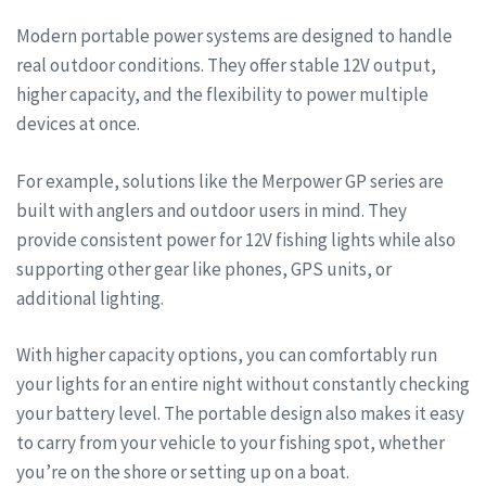
Modern portable power systems are designed to handle
real outdoor conditions. They offer stable 12V output,
higher capacity, and the flexibility to power multiple
devices at once.
For example, solutions like the Merpower GP series are
built with anglers and outdoor users in mind. They
provide consistent power for 12V fishing lights while also
supporting other gear like phones, GPS units, or
additional lighting.
With higher capacity options, you can comfortably run
your lights for an entire night without constantly checking
your battery level. The portable design also makes it easy
to carry from your vehicle to your fishing spot, whether
you’re on the shore or setting up on a boat.