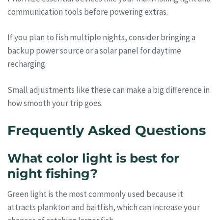
communication tools before powering extras.
If you plan to fish multiple nights, consider bringing a
backup power source or a solar panel for daytime
recharging.
Small adjustments like these can make a big difference in
how smooth your trip goes.
Frequently Asked Questions
What color light is best for
night fishing?
Green light is the most commonly used because it
attracts plankton and baitfish, which can increase your