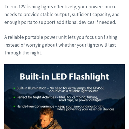
To run 12V fishing lights effectively, your power source
needs to provide stable output, sufficient capacity, and
enough ports to support additional devices if needed.
A reliable portable power unit lets you focus on fishing
instead of worrying about whether your lights will last
through the night.