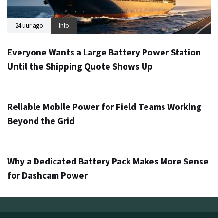
24 uur ago
Info
Everyone Wants a Large Battery Power Station
Until the Shipping Quote Shows Up
2 dagen ago
Info
Reliable Mobile Power for Field Teams Working
Beyond the Grid
4 dagen ago
Info
Why a Dedicated Battery Pack Makes More Sense
for Dashcam Power