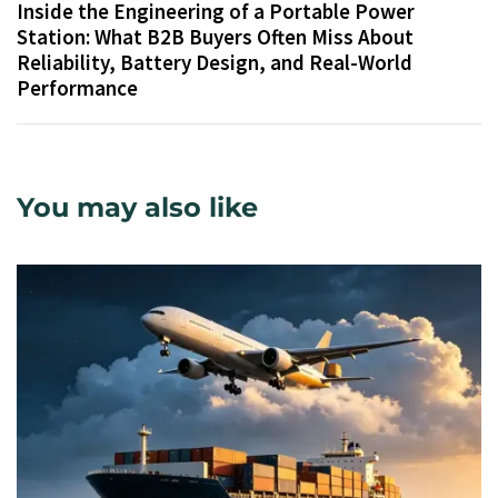
Inside the Engineering of a Portable Power
Station: What B2B Buyers Often Miss About
Reliability, Battery Design, and Real-World
Performance
You may also like