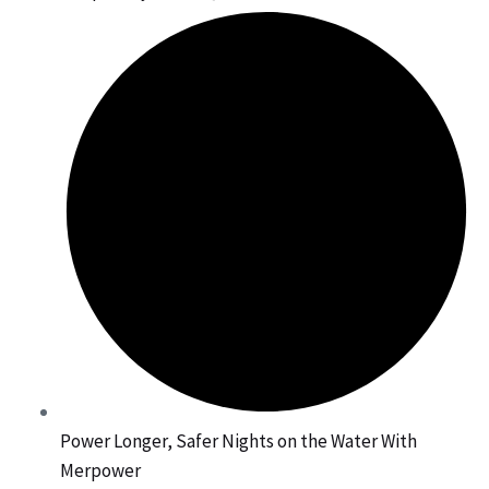
Power Longer, Safer Nights on the Water With
Merpower