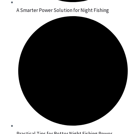
A Smarter Power Solution for Night Fishing
Practical Tips for Better Night Fishing Power