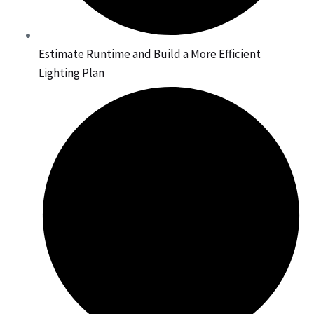
Estimate Runtime and Build a More Efficient
Lighting Plan