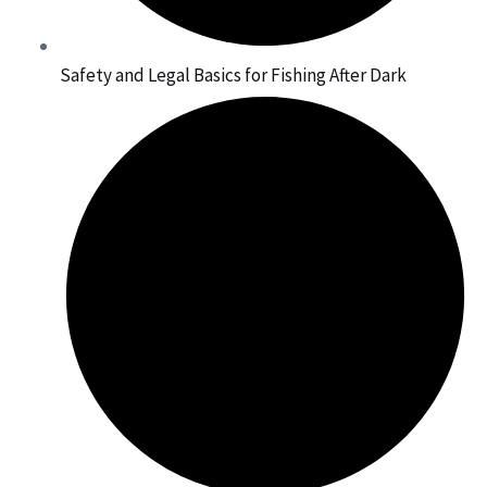
Safety and Legal Basics for Fishing After Dark