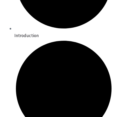
Introduction