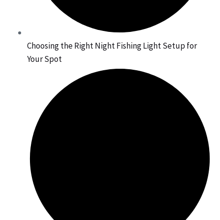
Choosing the Right Night Fishing Light Setup for
Your Spot