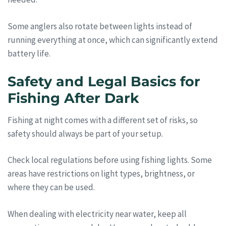
Some anglers also rotate between lights instead of
running everything at once, which can significantly extend
battery life.
Safety and Legal Basics for
Fishing After Dark
Fishing at night comes with a different set of risks, so
safety should always be part of your setup.
Check local regulations before using fishing lights. Some
areas have restrictions on light types, brightness, or
where they can be used.
When dealing with electricity near water, keep all