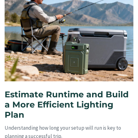
Estimate Runtime and Build
a More Efficient Lighting
Plan
Understanding how long your setup will run is key to
planning a successful trip.