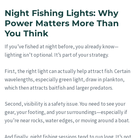
Night Fishing Lights: Why
Power Matters More Than
You Think
If you’ve fished at night before, you already know—
lighting isn’t optional. It’s part of your strategy.
First, the right light can actually help attract fish. Certain
wavelengths, especially green light, draw in plankton,
which then attracts baitfish and larger predators.
Second, visibility is a safety issue. You need to see your
gear, your footing, and your surroundings—especially if
you’re near rocks, water edges, or moving around a boat.
And finally, night fishing sessions tend to run long. It’s not