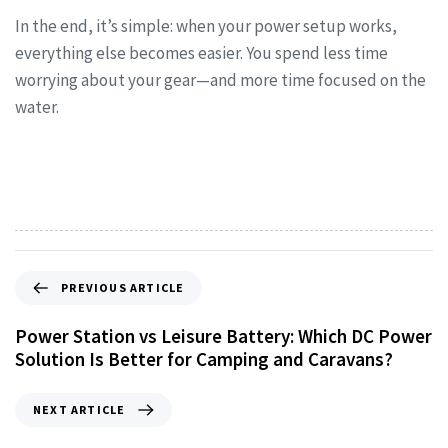
In the end, it’s simple: when your power setup works,
everything else becomes easier. You spend less time
worrying about your gear—and more time focused on the
water.
PREVIOUS ARTICLE
Power Station vs Leisure Battery: Which DC Power
Solution Is Better for Camping and Caravans?
NEXT ARTICLE