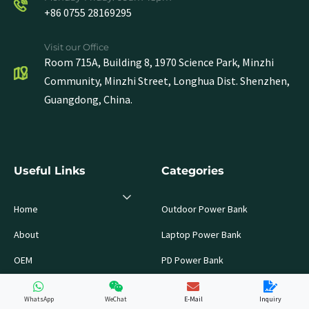
+86 0755 28169295
Visit our Office
Room 715A, Building 8, 1970 Science Park, Minzhi
Community, Minzhi Street, Longhua Dist. Shenzhen,
Guangdong, China.
Useful Links
Categories
Home
Outdoor Power Bank
About
Laptop Power Bank
OEM
PD Power Bank
Products
LiFePo4 Battery Pack
WhatsApp
WeChat
E-Mail
Inquiry