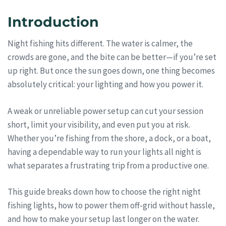
Introduction
Night fishing hits different. The water is calmer, the
crowds are gone, and the bite can be better—if you’re set
up right. But once the sun goes down, one thing becomes
absolutely critical: your lighting and how you power it.
A weak or unreliable power setup can cut your session
short, limit your visibility, and even put you at risk.
Whether you’re fishing from the shore, a dock, or a boat,
having a dependable way to run your lights all night is
what separates a frustrating trip from a productive one.
This guide breaks down how to choose the right night
fishing lights, how to power them off-grid without hassle,
and how to make your setup last longer on the water.