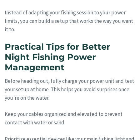
Instead of adapting your fishing session to your power
limits, you can build a setup that works the way you want
it to.
Practical Tips for Better
Night Fishing Power
Management
Before heading out, fully charge your power unit and test
your setup at home. This helps you avoid surprises once
you’re on the water.
Keep your cables organized and elevated to prevent
contact with water or sand.
Prioritize essential devices like your main fishing light and