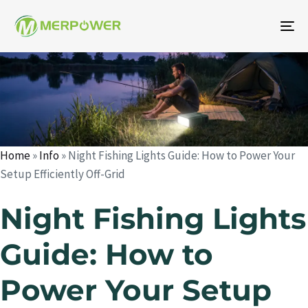
To
na
Author
Published
Published
on:
in:
Home
»
Info
»
Night Fishing Lights Guide: How to Power Your
Setup Efficiently Off-Grid
Night Fishing Lights
Guide: How to
Power Your Setup