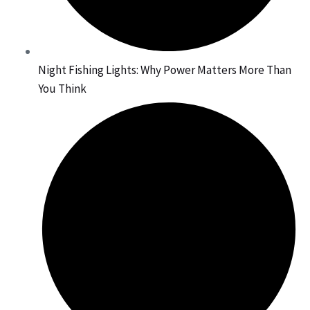
Night Fishing Lights: Why Power Matters More Than
You Think