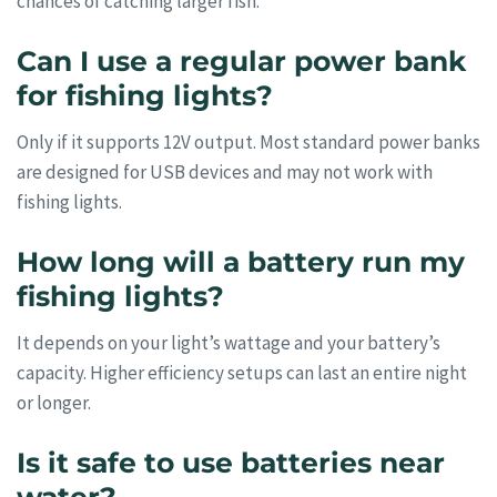
chances of catching larger fish.
Can I use a regular power bank
for fishing lights?
Only if it supports 12V output. Most standard power banks
are designed for USB devices and may not work with
fishing lights.
How long will a battery run my
fishing lights?
It depends on your light’s wattage and your battery’s
capacity. Higher efficiency setups can last an entire night
or longer.
Is it safe to use batteries near