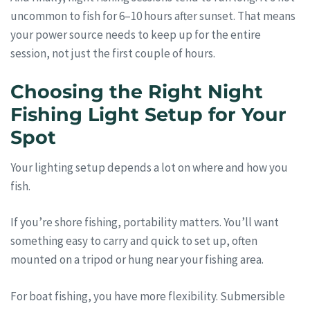
uncommon to fish for 6–10 hours after sunset. That means
your power source needs to keep up for the entire
session, not just the first couple of hours.
Choosing the Right Night
Fishing Light Setup for Your
Spot
Your lighting setup depends a lot on where and how you
fish.
If you’re shore fishing, portability matters. You’ll want
something easy to carry and quick to set up, often
mounted on a tripod or hung near your fishing area.
For boat fishing, you have more flexibility. Submersible