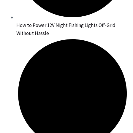
How to Power 12V Night Fishing Lights Off-Grid
Without Hassle