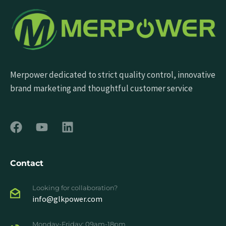
Merpower dedicated to strict quality control, innovative
brand marketing and thoughtful customer service
Contact
Looking for collaboration?
info@glkpower.com
Monday-Friday: 09am-18pm