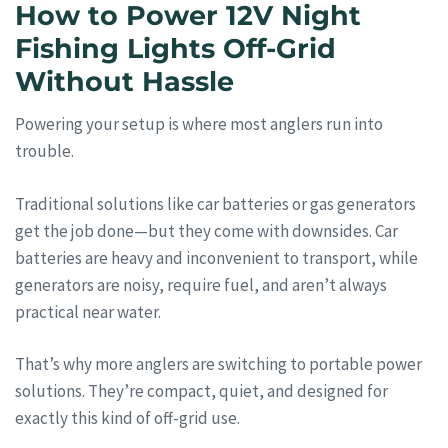
How to Power 12V Night
Fishing Lights Off-Grid
Without Hassle
Powering your setup is where most anglers run into
trouble.
Traditional solutions like car batteries or gas generators
get the job done—but they come with downsides. Car
batteries are heavy and inconvenient to transport, while
generators are noisy, require fuel, and aren’t always
practical near water.
That’s why more anglers are switching to portable power
solutions. They’re compact, quiet, and designed for
exactly this kind of off-grid use.