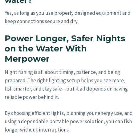
water?
Yes, as long as you use properly designed equipment and
keep connections secure and dry.
Power Longer, Safer Nights
on the Water With
Merpower
Night fishing is all about timing, patience, and being
prepared. The right lighting setup helps you see more,
fish smarter, and stay safe—but it all depends on having
reliable power behind it.
By choosing efficient lights, planning your energy use, and
using a dependable portable power solution, you can fish
longer without interruptions.