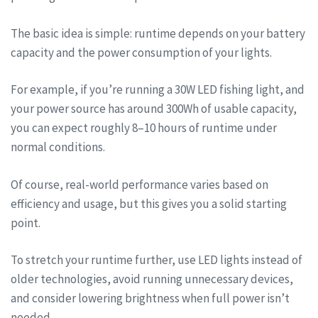
The basic idea is simple: runtime depends on your battery
capacity and the power consumption of your lights.
For example, if you’re running a 30W LED fishing light, and
your power source has around 300Wh of usable capacity,
you can expect roughly 8–10 hours of runtime under
normal conditions.
Of course, real-world performance varies based on
efficiency and usage, but this gives you a solid starting
point.
To stretch your runtime further, use LED lights instead of
older technologies, avoid running unnecessary devices,
and consider lowering brightness when full power isn’t
needed.