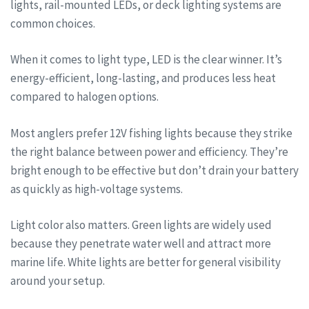
lights, rail-mounted LEDs, or deck lighting systems are
common choices.
When it comes to light type, LED is the clear winner. It’s
energy-efficient, long-lasting, and produces less heat
compared to halogen options.
Most anglers prefer 12V fishing lights because they strike
the right balance between power and efficiency. They’re
bright enough to be effective but don’t drain your battery
as quickly as high-voltage systems.
Light color also matters. Green lights are widely used
because they penetrate water well and attract more
marine life. White lights are better for general visibility
around your setup.