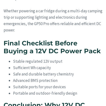
Whether powering a car fridge during a multi-day camping
trip or supporting lighting and electronics during
emergencies, the GP50 Pro offers reliable and efficient DC
power.
Final Checklist Before
Buying a 12V DC Power Pack
Stable regulated 12V output
Sufficient Wh capacity
Safe and durable battery chemistry
Advanced BMS protection
Suitable ports for your devices
Portable and outdoor-friendly design
Conclusion: Why 12V DC