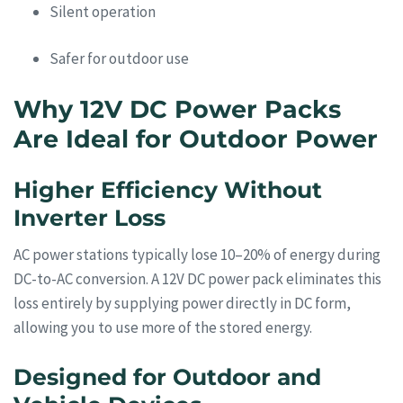
Silent operation
Safer for outdoor use
Why 12V DC Power Packs
Are Ideal for Outdoor Power
Higher Efficiency Without
Inverter Loss
AC power stations typically lose 10–20% of energy during
DC-to-AC conversion. A 12V DC power pack eliminates this
loss entirely by supplying power directly in DC form,
allowing you to use more of the stored energy.
Designed for Outdoor and