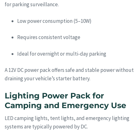
for parking surveillance.
Low power consumption (5–10W)
Requires consistent voltage
Ideal for overnight or multi-day parking
A 12V DC power pack offers safe and stable power without
draining your vehicle’s starter battery.
Lighting Power Pack for
Camping and Emergency Use
LED camping lights, tent lights, and emergency lighting
systems are typically powered by DC.