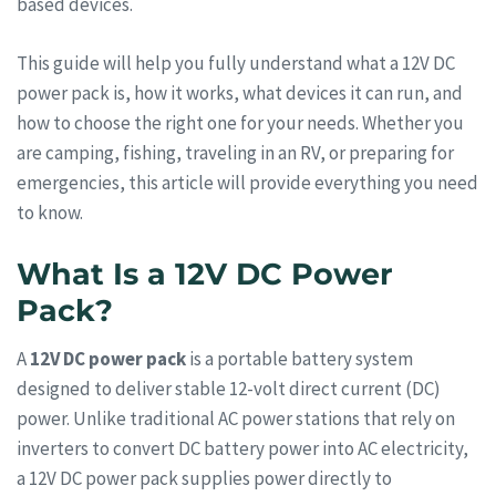
based devices.
This guide will help you fully understand what a 12V DC
power pack is, how it works, what devices it can run, and
how to choose the right one for your needs. Whether you
are camping, fishing, traveling in an RV, or preparing for
emergencies, this article will provide everything you need
to know.
What Is a 12V DC Power
Pack?
A
12V DC power pack
is a portable battery system
designed to deliver stable 12-volt direct current (DC)
power. Unlike traditional AC power stations that rely on
inverters to convert DC battery power into AC electricity,
a 12V DC power pack supplies power directly to