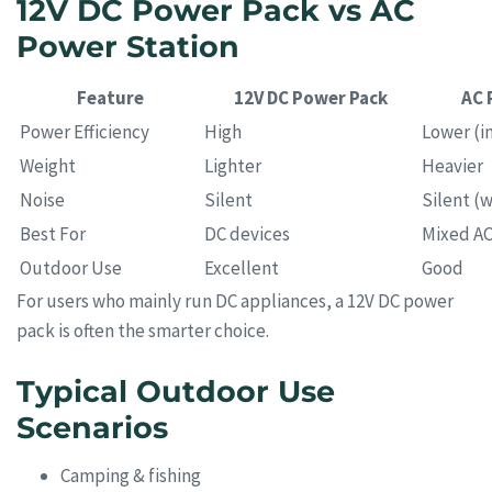
12V DC Power Pack vs AC
Power Station
Feature
12V DC Power Pack
AC 
Power Efficiency
High
Lower (in
Weight
Lighter
Heavier
Noise
Silent
Silent (w
Best For
DC devices
Mixed A
Outdoor Use
Excellent
Good
For users who mainly run DC appliances, a 12V DC power
pack is often the smarter choice.
Typical Outdoor Use
Scenarios
Camping & fishing