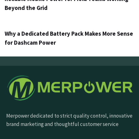
Beyond the Grid
3 dni ago
Info
Why a Dedicated Battery Pack Makes More Sense
for Dashcam Power
Merpower dedicated to strict quality control, innovative
brand marketing and thoughtful customer service