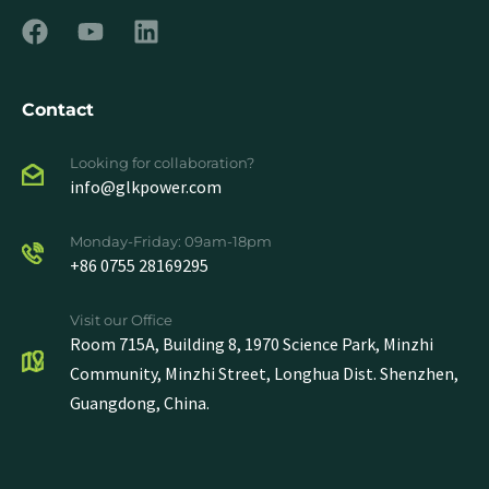
Contact
Looking for collaboration?
info@glkpower.com
Monday-Friday: 09am-18pm
+86 0755 28169295
Visit our Office
Room 715A, Building 8, 1970 Science Park, Minzhi
Community, Minzhi Street, Longhua Dist. Shenzhen,
Guangdong, China.