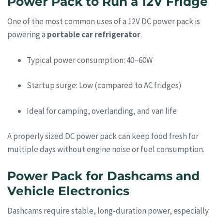
Power Pack to Run a 12V Fridge
One of the most common uses of a 12V DC power pack is
powering a
portable car refrigerator
.
Typical power consumption: 40–60W
Startup surge: Low (compared to AC fridges)
Ideal for camping, overlanding, and van life
A properly sized DC power pack can keep food fresh for
multiple days without engine noise or fuel consumption.
Power Pack for Dashcams and
Vehicle Electronics
Dashcams require stable, long-duration power, especially