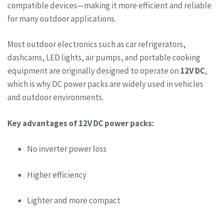
compatible devices—making it more efficient and reliable
for many outdoor applications.
Most outdoor electronics such as car refrigerators,
dashcams, LED lights, air pumps, and portable cooking
equipment are originally designed to operate on
12V DC
,
which is why DC power packs are widely used in vehicles
and outdoor environments.
Key advantages of 12V DC power packs:
No inverter power loss
Higher efficiency
Lighter and more compact