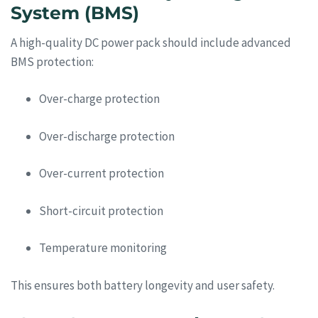
System (BMS)
A high-quality DC power pack should include advanced
BMS protection:
Over-charge protection
Over-discharge protection
Over-current protection
Short-circuit protection
Temperature monitoring
This ensures both battery longevity and user safety.