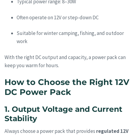
Typical power range: 8–30W
Often operate on 12V or step-down DC
Suitable for winter camping, fishing, and outdoor
work
With the right DC output and capacity, a power pack can
keep you warm for hours.
How to Choose the Right 12V
DC Power Pack
1. Output Voltage and Current
Stability
Always choose a power pack that provides
regulated 12V