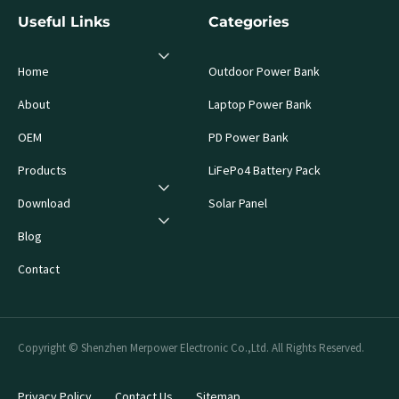
Useful Links
Categories
Home
Outdoor Power Bank
About
Laptop Power Bank
OEM
PD Power Bank
Products
LiFePo4 Battery Pack
Download
Solar Panel
Blog
Contact
Copyright © Shenzhen Merpower Electronic Co.,Ltd. All Rights Reserved.
Privacy Policy
Contact Us
Sitemap