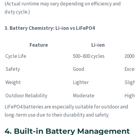
(Actual runtime may vary depending on efficiency and
duty cycle.)
3. Battery Chemistry: Li-ion vs LiFePO4
Feature
Li-ion
Cycle Life
500–800 cycles
2000
Safety
Good
Exce
Weight
Lighter
Slig
Outdoor Reliability
Moderate
High
LiFePO4 batteries are especially suitable for outdoor and
long-term use due to their durability and safety.
4. Built-in Battery Management