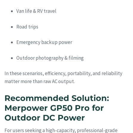
Van life & RV travel
Road trips
Emergency backup power
Outdoor photography & filming
In these scenarios, efficiency, portability, and reliability
matter more than raw AC output.
Recommended Solution:
Merpower GP50 Pro for
Outdoor DC Power
For users seeking a high-capacity, professional-grade