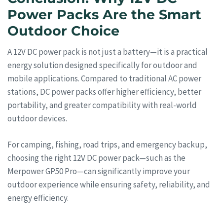
Power Packs Are the Smart
Outdoor Choice
A 12V DC power pack is not just a battery—it is a practical
energy solution designed specifically for outdoor and
mobile applications. Compared to traditional AC power
stations, DC power packs offer higher efficiency, better
portability, and greater compatibility with real-world
outdoor devices.
For camping, fishing, road trips, and emergency backup,
choosing the right 12V DC power pack—such as the
Merpower GP50 Pro—can significantly improve your
outdoor experience while ensuring safety, reliability, and
energy efficiency.