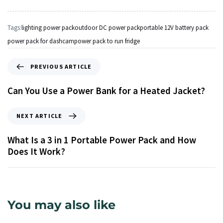
Tags:
lighting power pack
outdoor DC power pack
portable 12V battery pack
power pack for dashcam
power pack to run fridge
PREVIOUS ARTICLE
Can You Use a Power Bank for a Heated Jacket?
NEXT ARTICLE
What Is a 3 in 1 Portable Power Pack and How
Does It Work?
You may also like