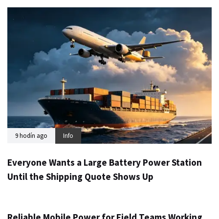
9 hodín ago
Info
Everyone Wants a Large Battery Power Station
Until the Shipping Quote Shows Up
1 deň ago
Info
Reliable Mobile Power for Field Teams Working