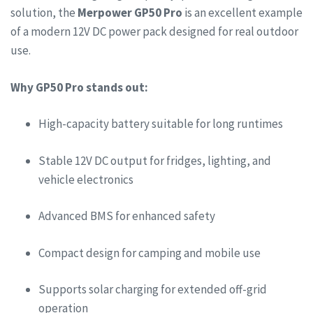
solution, the
Merpower GP50 Pro
is an excellent example
of a modern 12V DC power pack designed for real outdoor
use.
Why GP50 Pro stands out:
High-capacity battery suitable for long runtimes
Stable 12V DC output for fridges, lighting, and
vehicle electronics
Advanced BMS for enhanced safety
Compact design for camping and mobile use
Supports solar charging for extended off-grid
operation