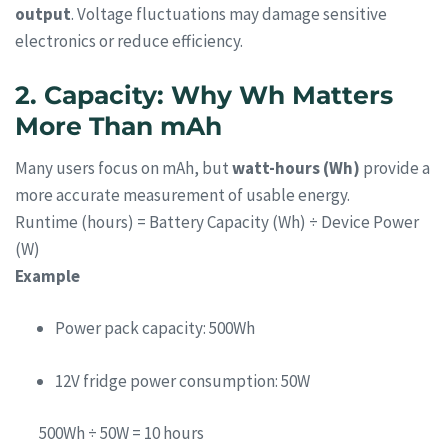
output
. Voltage fluctuations may damage sensitive
electronics or reduce efficiency.
2. Capacity: Why Wh Matters
More Than mAh
Many users focus on mAh, but
watt-hours (Wh)
provide a
more accurate measurement of usable energy.
Runtime (hours) = Battery Capacity (Wh) ÷ Device Power
(W)
Example
Power pack capacity: 500Wh
12V fridge power consumption: 50W
500Wh ÷ 50W = 10 hours