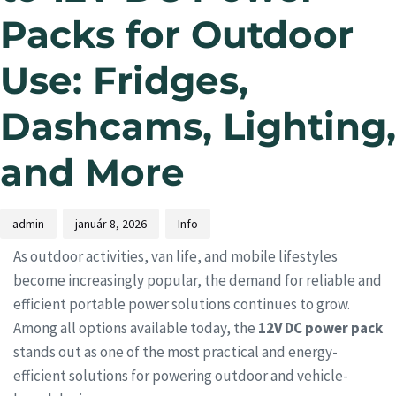
Packs for Outdoor
Use: Fridges,
Dashcams, Lighting,
and More
admin
január 8, 2026
Info
As outdoor activities, van life, and mobile lifestyles
become increasingly popular, the demand for reliable and
efficient portable power solutions continues to grow.
Among all options available today, the
12V DC power pack
stands out as one of the most practical and energy-
efficient solutions for powering outdoor and vehicle-