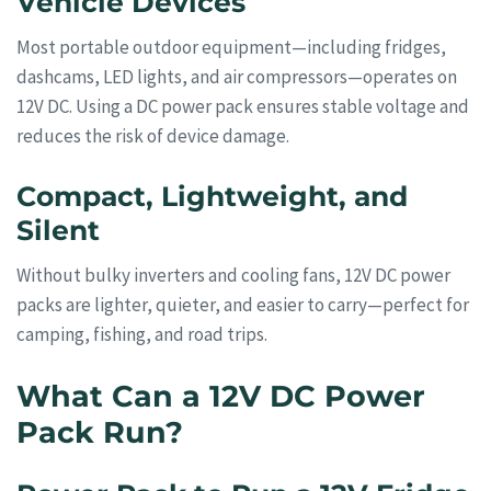
Vehicle Devices
Most portable outdoor equipment—including fridges,
dashcams, LED lights, and air compressors—operates on
12V DC. Using a DC power pack ensures stable voltage and
reduces the risk of device damage.
Compact, Lightweight, and
Silent
Without bulky inverters and cooling fans, 12V DC power
packs are lighter, quieter, and easier to carry—perfect for
camping, fishing, and road trips.
What Can a 12V DC Power
Pack Run?