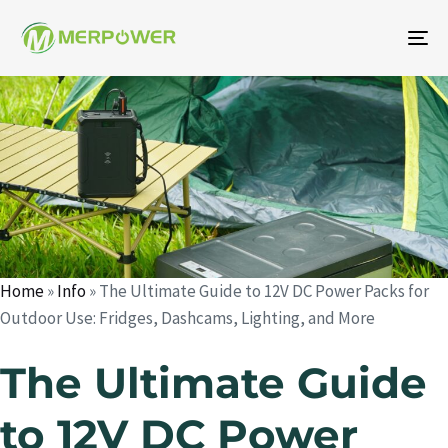
To
na
Author
Published
Published
on:
in:
Home
»
Info
»
The Ultimate Guide to 12V DC Power Packs for
Outdoor Use: Fridges, Dashcams, Lighting, and More
The Ultimate Guide
to 12V DC Power