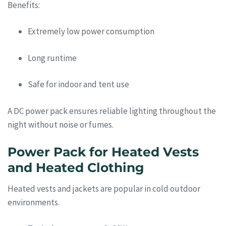
Benefits:
Extremely low power consumption
Long runtime
Safe for indoor and tent use
A DC power pack ensures reliable lighting throughout the
night without noise or fumes.
Power Pack for Heated Vests
and Heated Clothing
Heated vests and jackets are popular in cold outdoor
environments.