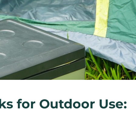
ks for Outdoor Use: