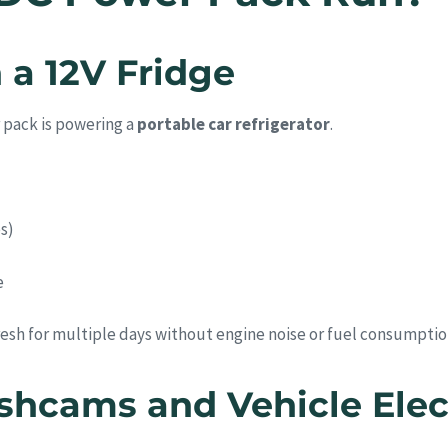
 a 12V Fridge
 pack is powering a
portable car refrigerator
.
s)
e
esh for multiple days without engine noise or fuel consumptio
shcams and Vehicle Elec