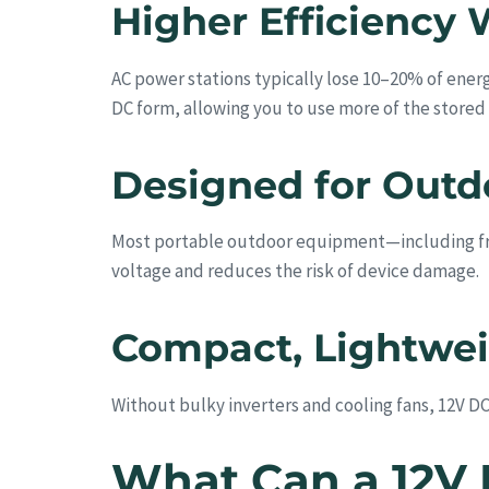
Higher Efficiency 
AC power stations typically lose 10–20% of energ
DC form, allowing you to use more of the stored
Designed for Outd
Most portable outdoor equipment—including fri
voltage and reduces the risk of device damage.
Compact, Lightweig
Without bulky inverters and cooling fans, 12V DC 
What Can a 12V