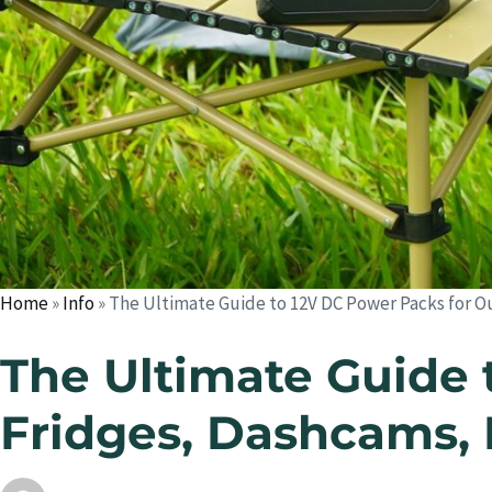
Home
»
Info
»
The Ultimate Guide to 12V DC Power Packs for O
The Ultimate Guide 
Fridges, Dashcams, 