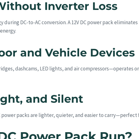
Without Inverter Loss
y during DC-to-AC conversion. A 12V DC power pack eliminates t
 energy.
oor and Vehicle Devices
dges, dashcams, LED lights, and air compressors—operates on 
ht, and Silent
power packs are lighter, quieter, and easier to carry—perfect f
 DC Power Pack Run?