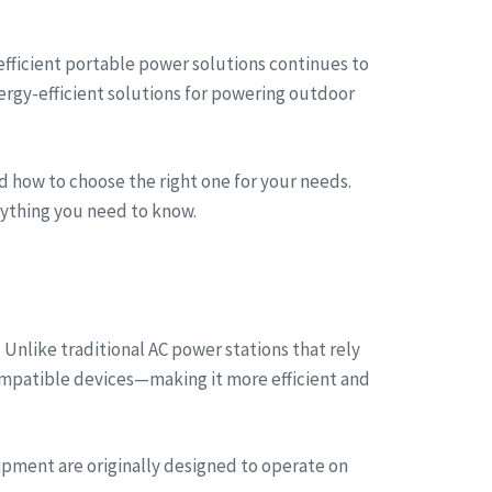
 efficient portable power solutions continues to
ergy-efficient solutions for powering outdoor
nd how to choose the right one for your needs.
erything you need to know.
 Unlike traditional AC power stations that rely
compatible devices—making it more efficient and
ipment are originally designed to operate on