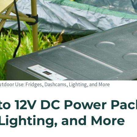
utdoor Use: Fridges, Dashcams, Lighting, and More
to 12V DC Power Pac
Lighting, and More