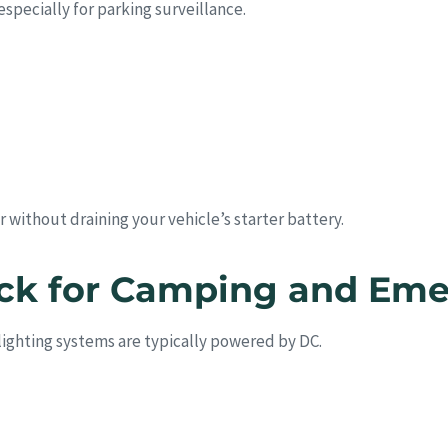
specially for parking surveillance.
 without draining your vehicle’s starter battery.
ack for Camping and Em
lighting systems are typically powered by DC.