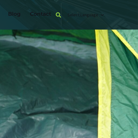
Blog
Contact
Select Language