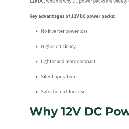
12V DC
, which is why DC power packs are widely
Key advantages of 12V DC power packs:
No inverter power loss
Higher efficiency
Lighter and more compact
Silent operation
Safer for outdoor use
Why 12V DC Powe