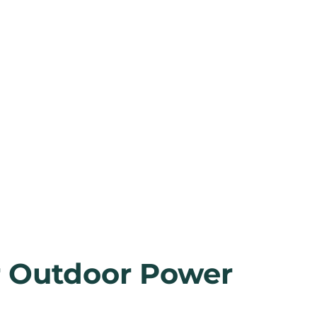
r Outdoor Power