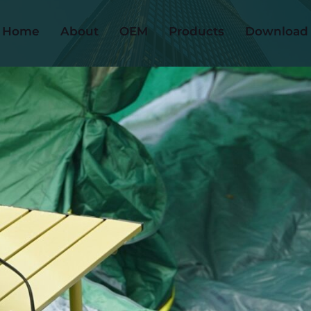
Home
About
OEM
Products
Download