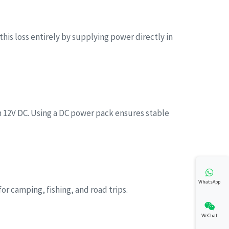
his loss entirely by supplying power directly in
12V DC. Using a DC power pack ensures stable
WhatsApp
or camping, fishing, and road trips.
WeChat