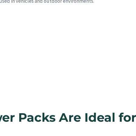
 used in vehicles and outdoor environments.
r Packs Are Ideal fo