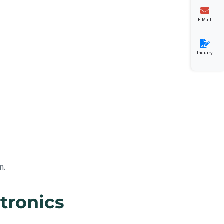
E-Mail
Inquiry
n.
tronics