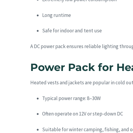
Long runtime
Safe for indoor and tent use
A DC power pack ensures reliable lighting throu
Power Pack for He
Heated vests and jackets are popular in cold o
Typical power range: 8–30W
Often operate on 12V or step-down DC
Suitable for winter camping, fishing, and