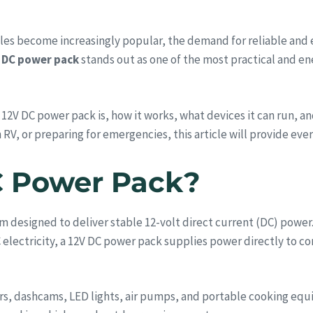
styles become increasingly popular, the demand for reliable and
 DC power pack
stands out as one of the most practical and en
 12V DC power pack is, how it works, what devices it can run, a
 RV, or preparing for emergencies, this article will provide ev
C Power Pack?
m designed to deliver stable 12-volt direct current (DC) power.
C electricity, a 12V DC power pack supplies power directly to 
ors, dashcams, LED lights, air pumps, and portable cooking equ