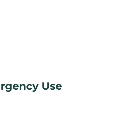
ergency Use