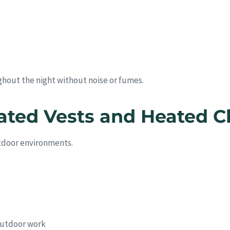
ghout the night without noise or fumes.
ated Vests and Heated C
utdoor environments.
 outdoor work