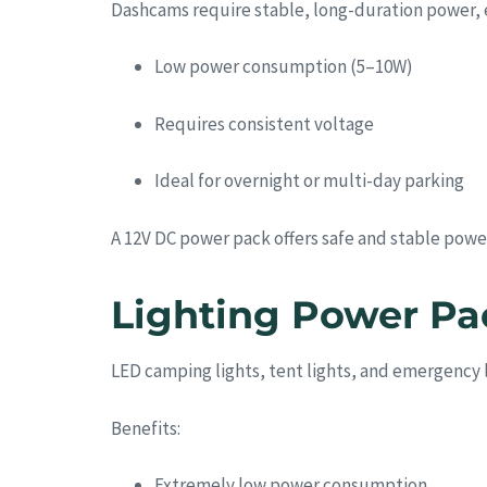
Dashcams require stable, long-duration power, e
Low power consumption (5–10W)
Requires consistent voltage
Ideal for overnight or multi-day parking
A 12V DC power pack offers safe and stable power
Lighting Power P
LED camping lights, tent lights, and emergency 
Benefits:
Extremely low power consumption