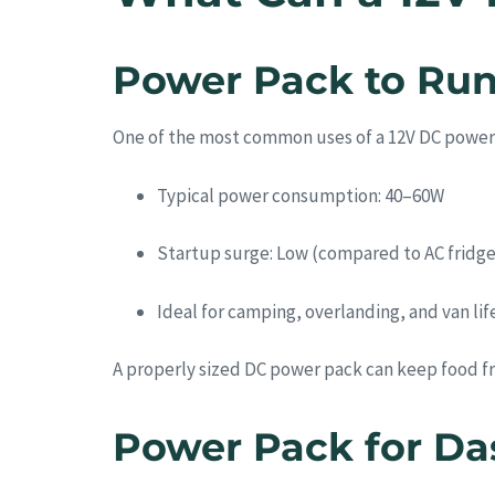
Power Pack to Run
One of the most common uses of a 12V DC power
Typical power consumption: 40–60W
Startup surge: Low (compared to AC fridge
Ideal for camping, overlanding, and van lif
A properly sized DC power pack can keep food fr
Power Pack for Da