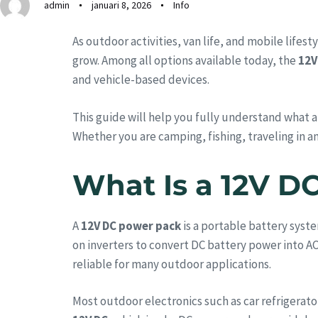
admin
januari 8, 2026
Info
As outdoor activities, van life, and mobile life
grow. Among all options available today, the
12V
and vehicle-based devices.
This guide will help you fully understand what a
Whether you are camping, fishing, traveling in an
What Is a 12V D
A
12V DC power pack
is a portable battery syste
on inverters to convert DC battery power into A
reliable for many outdoor applications.
Most outdoor electronics such as car refrigerat