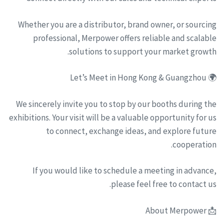
Whether you are a distributor, brand owner, or sourcing
professional, Merpower offers reliable and scalable
solutions to support your market growth.
🌍 Let’s Meet in Hong Kong & Guangzhou
We sincerely invite you to stop by our booths during the
exhibitions. Your visit will be a valuable opportunity for us
to connect, exchange ideas, and explore future
cooperation.
If you would like to schedule a meeting in advance,
please feel free to contact us.
📩 About Merpower