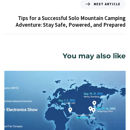
NEXT ARTICLE
Tips for a Successful Solo Mountain Camping
Adventure: Stay Safe, Powered, and Prepared
You may also like