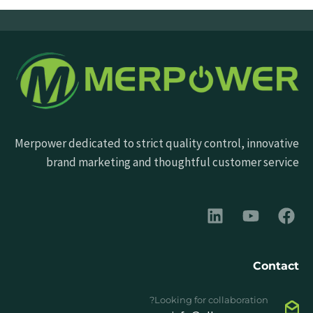
Merpower dedicated to strict quality control, innovative
brand marketing and thoughtful customer service
Contact
Looking for collaboration?