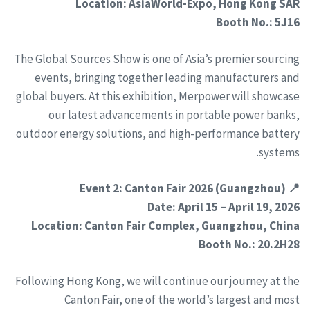
Location: AsiaWorld-Expo, Hong Kong SAR
Booth No.: 5J16
The Global Sources Show is one of Asia’s premier sourcing
events, bringing together leading manufacturers and
global buyers. At this exhibition, Merpower will showcase
our latest advancements in portable power banks,
outdoor energy solutions, and high-performance battery
systems.
📍 Event 2: Canton Fair 2026 (Guangzhou)
Date: April 15 – April 19, 2026
Location: Canton Fair Complex, Guangzhou, China
Booth No.: 20.2H28
Following Hong Kong, we will continue our journey at the
Canton Fair, one of the world’s largest and most