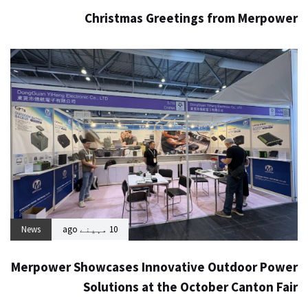
Christmas Greetings from Merpower
News
10 مہینے ago
Merpower Showcases Innovative Outdoor Power
Solutions at the October Canton Fair