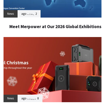
News
2 ہفتے ago
Meet Merpower at Our 2026 Global Exhibitions
News
8 مہینے ago