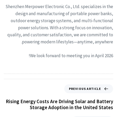
Shenzhen Merpower Electronic Co., Ltd. specializes in the
design and manufacturing of portable power banks,
outdoor energy storage systems, and multi-functional
power solutions. With a strong focus on innovation,
quality, and customer satisfaction, we are committed to
powering modern lifestyles—anytime, anywhere.
We look forward to meeting you in April 2026!
PREVIOUS ARTICLE
Rising Energy Costs Are Driving Solar and Battery
Storage Adoption in the United States