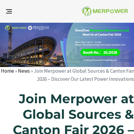
gle
ion
d
d
r
:
:
Home
»
News
»
Join Merpower at Global Sources & Canton Fair
2026 – Discover Our Latest Power Innovations
Join Merpower at
Global Sources &
Canton Fair 2026 –