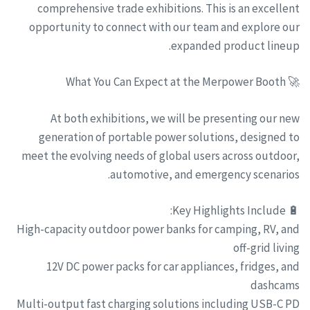
comprehensive trade exhibitions. This is an excellent
opportunity to connect with our team and explore our
expanded product lineup.
🚀 What You Can Expect at the Merpower Booth
At both exhibitions, we will be presenting our new
generation of portable power solutions, designed to
meet the evolving needs of global users across outdoor,
automotive, and emergency scenarios.
🔋 Key Highlights Include:
High-capacity outdoor power banks for camping, RV, and
off-grid living
12V DC power packs for car appliances, fridges, and
dashcams
Multi-output fast charging solutions including USB-C PD