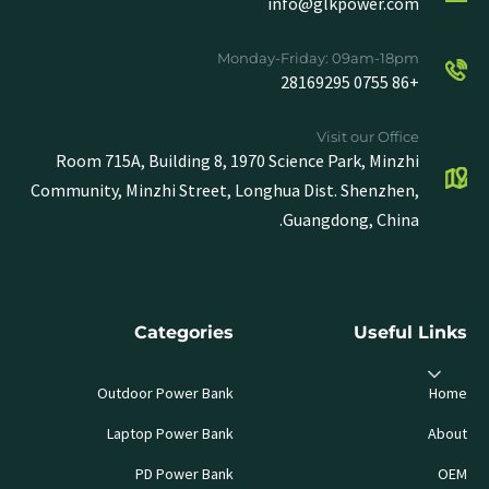
info@glkpower.com
Monday-Friday: 09am-18pm
+86 0755 28169295
Visit our Office
Room 715A, Building 8, 1970 Science Park, Minzhi
Community, Minzhi Street, Longhua Dist. Shenzhen,
Guangdong, China.
Categories
Useful Links
Outdoor Power Bank
Home
Laptop Power Bank
About
PD Power Bank
OEM