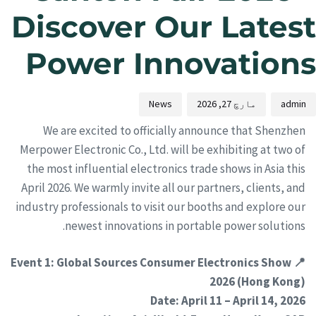
Discover Our Latest
Power Innovations
News
مارچ 27, 2026
admin
We are excited to officially announce that Shenzhen
Merpower Electronic Co., Ltd. will be exhibiting at two of
the most influential electronics trade shows in Asia this
April 2026. We warmly invite all our partners, clients, and
industry professionals to visit our booths and explore our
newest innovations in portable power solutions.
📍 Event 1: Global Sources Consumer Electronics Show
2026 (Hong Kong)
Date: April 11 – April 14, 2026