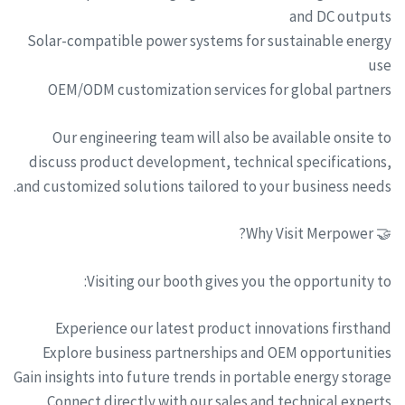
and DC outputs
Solar-compatible power systems for sustainable energy
use
OEM/ODM customization services for global partners
Our engineering team will also be available onsite to
discuss product development, technical specifications,
and customized solutions tailored to your business needs.
🤝 Why Visit Merpower?
Visiting our booth gives you the opportunity to:
Experience our latest product innovations firsthand
Explore business partnerships and OEM opportunities
Gain insights into future trends in portable energy storage
Connect directly with our sales and technical experts