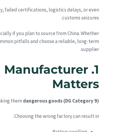
failed certifications, logistics delays, or even
customs seizures.
cially if you plan to source from China. Whether
common pitfalls and choose a reliable, long-term
supplier.
M Manufacturer
Matters
making them
dangerous goods (DG Category 9)
Choosing the wrong factory can result in:
Battery swelling