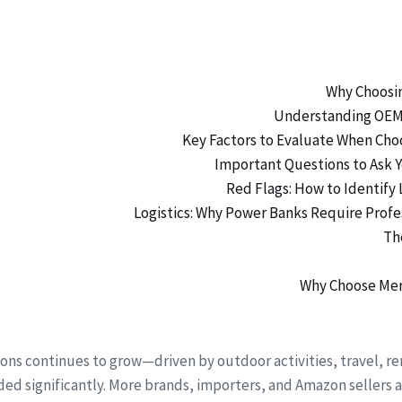
ions continues to grow—driven by outdoor activities, travel
ed significantly. More brands, importers, and Amazon sellers a