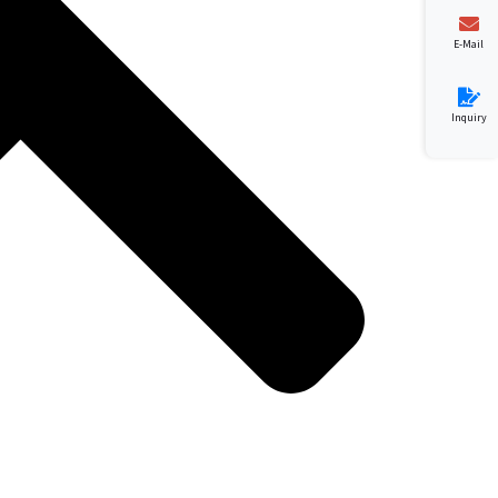
E-Mail
Inquiry