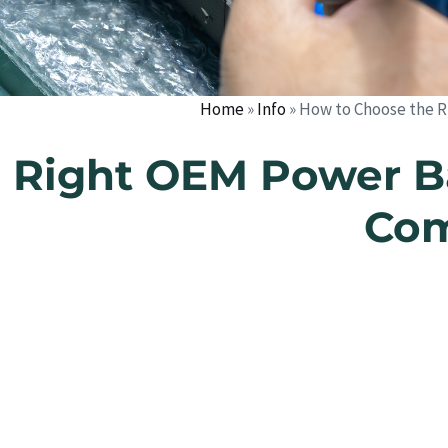
Home
»
Info
»
How to Choose the R
 Right OEM Power B
Com