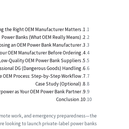
1. Why Choosing the Right OEM Manufacturer Matters
2. Understanding OEM Power Banks (What OEM Really Means)
3. Key Factors to Evaluate When Choosing an OEM Power Bank Manufacturer
4. Important Questions to Ask Your OEM Manufacturer Before Ordering
5. Red Flags: How to Identify Low-Quality OEM Power Bank Suppliers
6. Logistics: Why Power Banks Require Professional DG (Dangerous Goods) Handling
7. The OEM Process: Step-by-Step Workflow
8. Case Study (Optional)
9. Why Choose Merpower as Your OEM Power Bank Partner
10. Conclusion
, remote work, and emergency preparedness—the
re looking to launch private-label power banks.