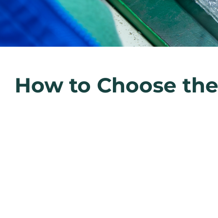
How to Choose the