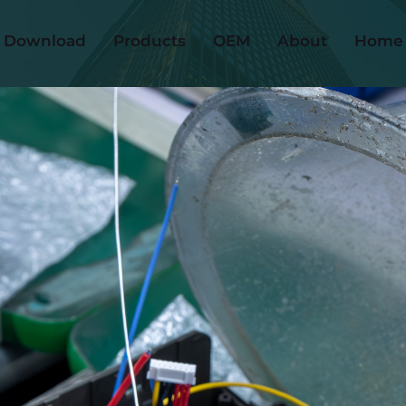
Download
Products
OEM
About
Home