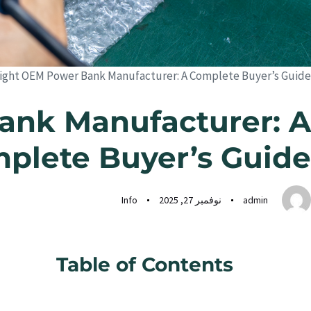
ight OEM Power Bank Manufacturer: A Complete Buyer’s Guide
ank Manufacturer: A
plete Buyer’s Guide
Info
نوفمبر 27, 2025
admin
Table of Contents