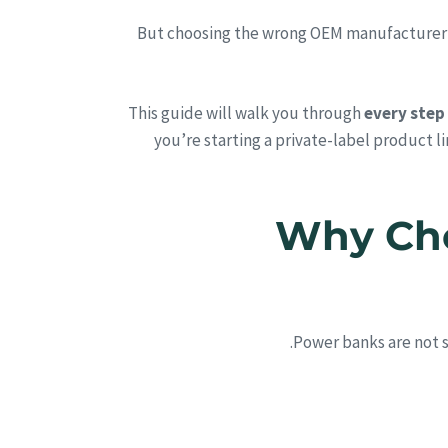
But choosing the wrong OEM manufacturer can
This guide will walk you through
every step
you’re starting a private-label product l
1. Why 
.
Power banks are not 