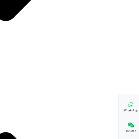
WhatsApp
WeChat