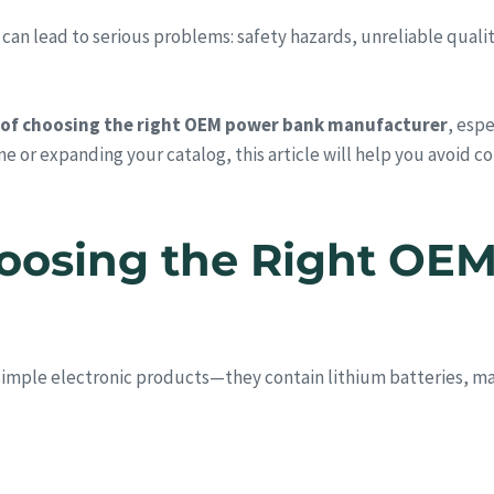
 lead to serious problems: safety hazards, unreliable quality, 
 of choosing the right OEM power bank manufacturer
, espe
ine or expanding your catalog, this article will help you avoid 
Choosing the Right OE
simple electronic products—they contain lithium batteries, 