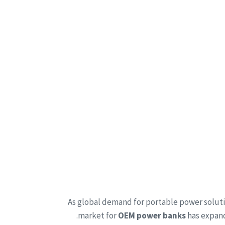
As global demand for portable power solut
market for
OEM power banks
has expand