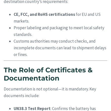
destination country’s requirements:
CE, FCC, and RoHS certifications
for EU and US
markets.
Proper labeling and packaging to meet local safety
standards.
Customs authorities may conduct checks, and
incomplete documents can lead to shipment delays
or fines.
The Role of Certificates &
Documentation
Documentation is not optional—it is mandatory. Key
documents include:
UN38.3 Test Report
: Confirms the battery has