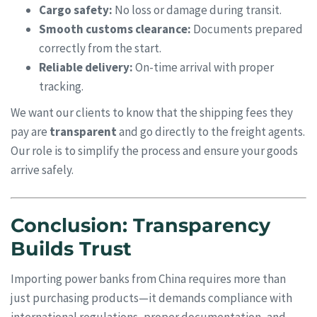
Cargo safety:
No loss or damage during transit.
Smooth customs clearance:
Documents prepared
correctly from the start.
Reliable delivery:
On-time arrival with proper
tracking.
We want our clients to know that the shipping fees they
pay are
transparent
and go directly to the freight agents.
Our role is to simplify the process and ensure your goods
arrive safely.
Conclusion: Transparency
Builds Trust
Importing power banks from China requires more than
just purchasing products—it demands compliance with