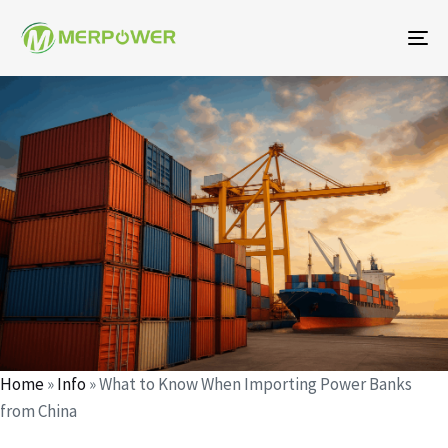
To
na
Author
Published
Published
on:
in:
Home
»
Info
»
What to Know When Importing Power Banks
from China