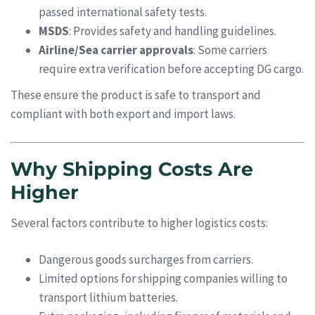
passed international safety tests.
MSDS
: Provides safety and handling guidelines.
Airline/Sea carrier approvals
: Some carriers
require extra verification before accepting DG cargo.
These ensure the product is safe to transport and
compliant with both export and import laws.
Why Shipping Costs Are
Higher
Several factors contribute to higher logistics costs:
Dangerous goods surcharges from carriers.
Limited options for shipping companies willing to
transport lithium batteries.