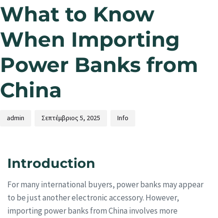
What to Know
When Importing
Power Banks from
China
admin
Σεπτέμβριος 5, 2025
Info
Introduction
For many international buyers, power banks may appear
to be just another electronic accessory. However,
importing power banks from China involves more