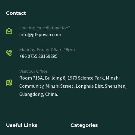
Contact
Looking for collaboration?
info@glkpower.com
Monday-Friday: 09am-18pm
+86 0755 28169295
Visit our Office
Room 715A, Building 8, 1970 Science Park, Minzhi
Community, Minzhi Street, Longhua Dist. Shenzhen,
Guangdong, China.
Useful Links
Categories