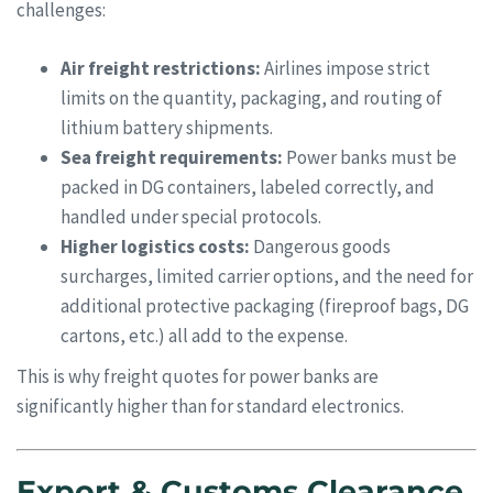
challenges:
Air freight restrictions:
Airlines impose strict
limits on the quantity, packaging, and routing of
lithium battery shipments.
Sea freight requirements:
Power banks must be
packed in DG containers, labeled correctly, and
handled under special protocols.
Higher logistics costs:
Dangerous goods
surcharges, limited carrier options, and the need for
additional protective packaging (fireproof bags, DG
cartons, etc.) all add to the expense.
This is why freight quotes for power banks are
significantly higher than for standard electronics.
Export & Customs Clearance