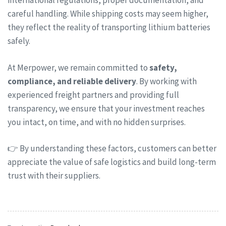
international regulations, proper documentation, and
careful handling. While shipping costs may seem higher,
they reflect the reality of transporting lithium batteries
safely.
At Merpower, we remain committed to
safety,
compliance, and reliable delivery
. By working with
experienced freight partners and providing full
transparency, we ensure that your investment reaches
you intact, on time, and with no hidden surprises.
👉 By understanding these factors, customers can better
appreciate the value of safe logistics and build long-term
trust with their suppliers.