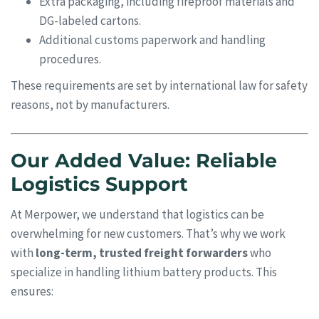
Extra packaging, including fireproof materials and
DG-labeled cartons.
Additional customs paperwork and handling
procedures.
These requirements are set by international law for safety
reasons, not by manufacturers.
Our Added Value: Reliable
Logistics Support
At Merpower, we understand that logistics can be
overwhelming for new customers. That’s why we work
with
long-term, trusted freight forwarders
who
specialize in handling lithium battery products. This
ensures: