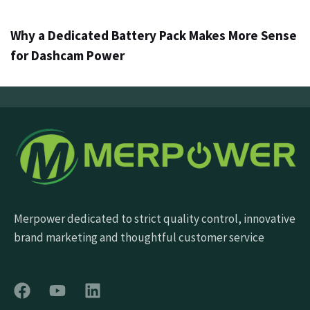
Why a Dedicated Battery Pack Makes More Sense
for Dashcam Power
Merpower dedicated to strict quality control, innovative
brand marketing and thoughtful customer service