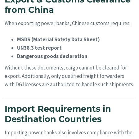
from China
When exporting power banks, Chinese customs requires:
MSDS (Material Safety Data Sheet)
UN38.3 test report
Dangerous goods declaration
Without these documents, cargo cannot be cleared for
export. Additionally, only qualified freight forwarders
with DG licenses are authorized to handle such shipments.
Import Requirements in
Destination Countries
Importing power banks also involves compliance with the