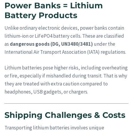
Power Banks = Lithium
Battery Products
Unlike ordinary electronic devices, power banks contain
lithium-ion or LiFePO4 battery cells. These are classified
as
dangerous goods (DG, UN3480/3481)
under the
International Air Transport Association (IATA) regulations.
Lithium batteries pose higher risks, including overheating
or fire, especially if mishandled during transit. That is why
they are treated with extra caution compared to
headphones, USB gadgets, or chargers.
Shipping Challenges & Costs
Transporting lithium batteries involves unique