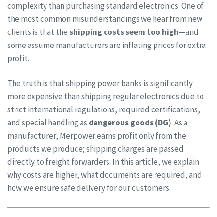
complexity than purchasing standard electronics. One of
the most common misunderstandings we hear from new
clients is that the
shipping costs seem too high
—and
some assume manufacturers are inflating prices for extra
profit.
The truth is that shipping power banks is significantly
more expensive than shipping regular electronics due to
strict international regulations, required certifications,
and special handling as
dangerous goods (DG)
. As a
manufacturer, Merpower earns profit only from the
products we produce; shipping charges are passed
directly to freight forwarders. In this article, we explain
why costs are higher, what documents are required, and
how we ensure safe delivery for our customers.