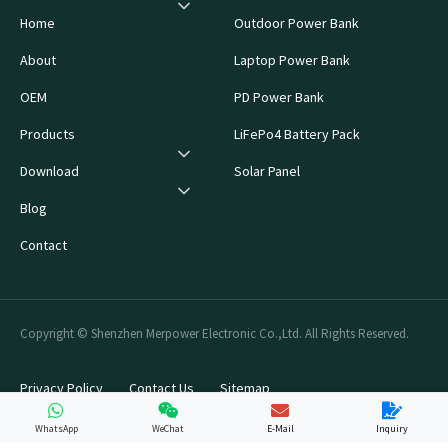
Home
Outdoor Power Bank
About
Laptop Power Bank
OEM
PD Power Bank
Products
LiFePo4 Battery Pack
Download
Solar Panel
Blog
Contact
Copyright © Shenzhen Merpower Electronic Co.,Ltd. All Rights Reserved.
Privacy Policy
Contact Us
Sitemap
WhatsApp
WeChat
E-Mail
Inquiry