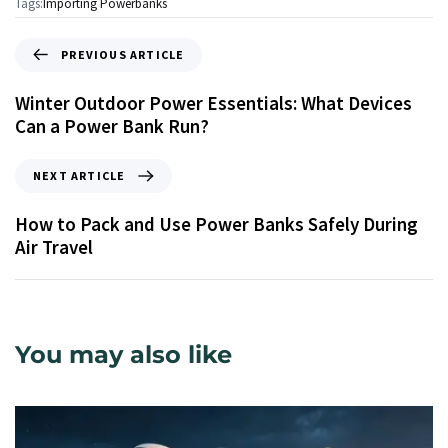
Tags:
Importing Powerbanks
PREVIOUS ARTICLE
Winter Outdoor Power Essentials: What Devices
Can a Power Bank Run?
NEXT ARTICLE
How to Pack and Use Power Banks Safely During
Air Travel
You may also like