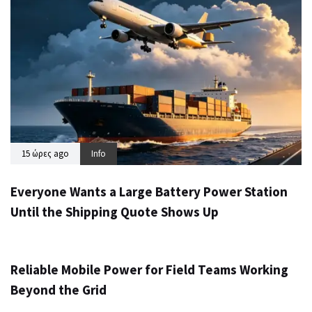
15 ώρες ago
Info
Everyone Wants a Large Battery Power Station
Until the Shipping Quote Shows Up
1 ημέρα ago
Info
Reliable Mobile Power for Field Teams Working
Beyond the Grid
3 ημέρες ago
Info