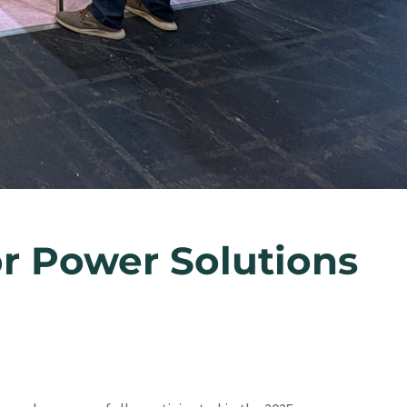
r Power Solutions