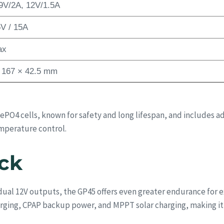
9V/2A, 12V/1.5A
V / 15A
ax
 167 × 42.5 mm
iFePO4 cells, known for safety and long lifespan, and includ
emperature control.
ck
 dual 12V outputs, the GP45 offers even greater endurance for
arging, CPAP backup power, and MPPT solar charging, making it