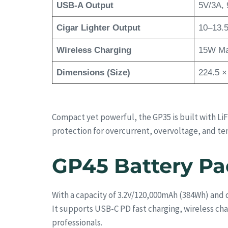
USB-A Output
5V/3A, 
Cigar Lighter Output
10–13.5
Wireless Charging
15W M
Dimensions (Size)
224.5 ×
Compact yet powerful, the GP35 is built with L
protection for overcurrent, overvoltage, and t
GP45 Battery Pa
With a capacity of 3.2V/120,000mAh (384Wh) and
It supports USB-C PD fast charging, wireless ch
professionals.