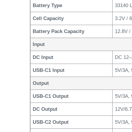
Battery Type
33140 
Cell Capacity
3.2V /
Battery Pack Capacity
12.8V 
Input
DC Input
DC 12–
USB-C1 Input
5V/3A, 
Output
USB-C1 Output
5V/3A, 
DC Output
12V/6.7
USB-C2 Output
5V/3A, 