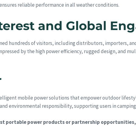
 ensures reliable performance in all weather conditions.
Interest and Global E
ed hundreds of visitors, including distributors, importers, a
mpressed by the high power efficiency, rugged design, and mul
r
elligent mobile power solutions that empower outdoor lifestyl
d environmental responsibility, supporting users in camping, t
t portable power products or partnership opportunities, 