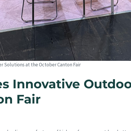
Solutions at the October Canton Fair
 Innovative Outdoo
on Fair