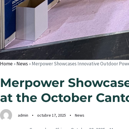
Home
»
News
»
Merpower Showcases Innovative Outdoor Power 
Merpower Showcases
at the October Cant
admin
octubre 17, 2025
News