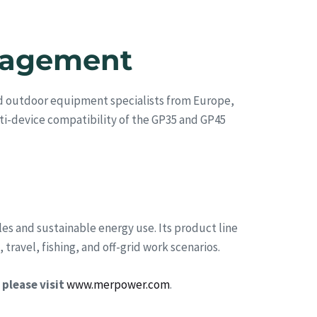
ngagement
nd outdoor equipment specialists from Europe,
ti-device compatibility of the GP35 and GP45
es and sustainable energy use. Its product line
ravel, fishing, and off-grid work scenarios.
please visit
www.merpower.com
.