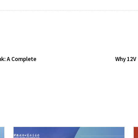
nk: A Complete
Why 12V 