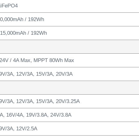
LiFePO4
 60,000mAh / 192Wh
/ 15,000mAh / 192Wh
24V / 4A Max, MPPT 80Wh Max
9V/3A, 12V/3A, 15V/3A, 20V/3A
9V/3A, 12V/3A, 15V/3A, 20V/3.25A
A, 16V/4A, 19V/3.8A, 24V/3.8A
9V/3A, 12V/2.5A