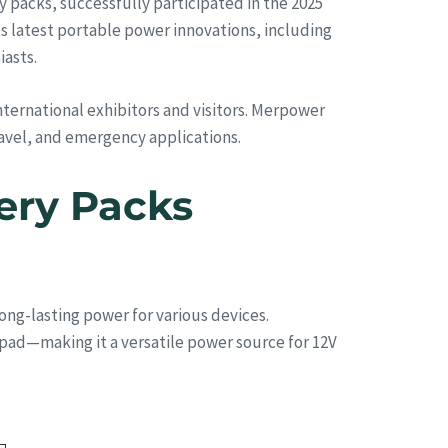
packs, successfully participated in the 2025
s latest portable power innovations, including
iasts.
nternational exhibitors and visitors. Merpower
ravel, and emergency applications.
ery Packs
ong-lasting power for various devices.
pad—making it a versatile power source for 12V