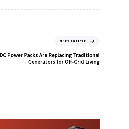
NEXT ARTICLE
DC Power Packs Are Replacing Traditional
Generators for Off-Grid Living