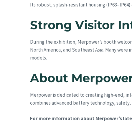
Its robust, splash-resistant housing (IP63–IP64)
Strong Visitor 
During the exhibition, Merpower’s booth welcom
North America, and Southeast Asia. Many were i
models.
About Merpowe
Merpower is dedicated to creating high-end, int
combines advanced battery technology, safety, an
For more information about Merpower’s lates