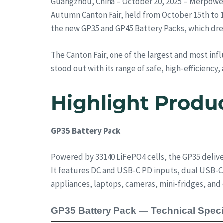
Guangzhou, China – October 20, 2025 – Merpower
Autumn Canton Fair, held from October 15th to 1
the new GP35 and GP45 Battery Packs, which drew
The Canton Fair, one of the largest and most inf
stood out with its range of safe, high-efficienc
Highlight Produ
GP35 Battery Pack
Powered by 33140 LiFePO4 cells, the GP35 deliver
It features DC and USB-C PD inputs, dual USB-C 
appliances, laptops, cameras, mini-fridges, and 
GP35 Battery Pack — Technical Speci