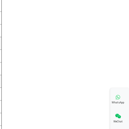
WhatsApp
WeChat