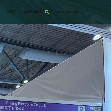
Blog
Contact
Select Language