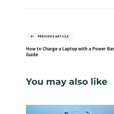
PREVIOUS ARTICLE
How to Charge a Laptop with a Power Ba
Guide
You may also like