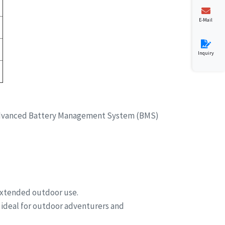
E-Mail
Inquiry
es advanced Battery Management System (BMS)
 extended outdoor use.
 ideal for outdoor adventurers and