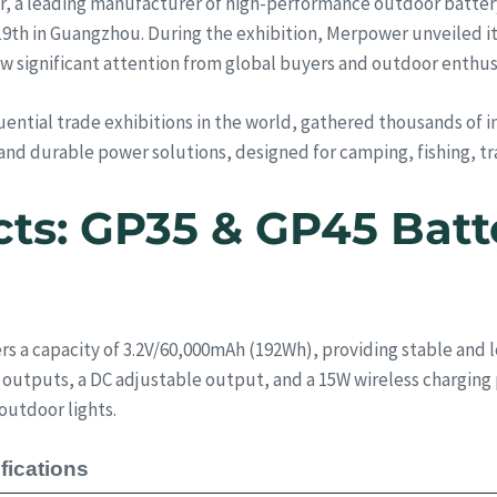
, a leading manufacturer of high-performance outdoor battery 
9th in Guangzhou. During the exhibition, Merpower unveiled it
 significant attention from global buyers and outdoor enthus
luential trade exhibitions in the world, gathered thousands of i
y, and durable power solutions, designed for camping, fishing, t
cts: GP35 & GP45 Batt
s a capacity of 3.2V/60,000mAh (192Wh), providing stable and l
outputs, a DC adjustable output, and a 15W wireless charging 
outdoor lights.
fications