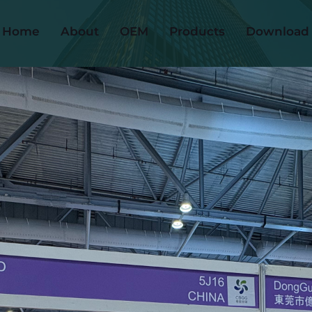
Home
About
OEM
Products
Download