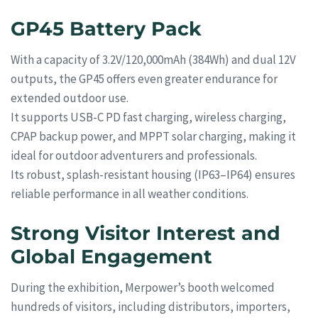
GP45 Battery Pack
With a capacity of 3.2V/120,000mAh (384Wh) and dual 12V
outputs, the GP45 offers even greater endurance for
extended outdoor use.
It supports USB-C PD fast charging, wireless charging,
CPAP backup power, and MPPT solar charging, making it
ideal for outdoor adventurers and professionals.
Its robust, splash-resistant housing (IP63–IP64) ensures
reliable performance in all weather conditions.
Strong Visitor Interest and
Global Engagement
During the exhibition, Merpower’s booth welcomed
hundreds of visitors, including distributors, importers,