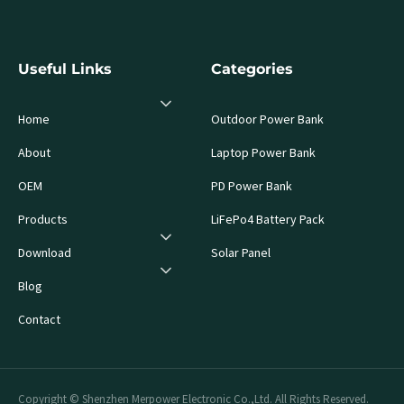
Useful Links
Categories
Home
Outdoor Power Bank
About
Laptop Power Bank
OEM
PD Power Bank
Products
LiFePo4 Battery Pack
Download
Solar Panel
Blog
Contact
Copyright © Shenzhen Merpower Electronic Co.,Ltd. All Rights Reserved.