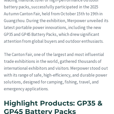
battery packs, successfully participated in the 2025
Autumn Canton Fair, held from October 15th to 19th in
Guangzhou. During the exhibition, Merpower unveiled its
latest portable power innovations, including the new
GP35 and GP45 Battery Packs, which drew significant
attention from global buyers and outdoor enthusiasts.
The Canton Fair, one of the largest and most influential
trade exhibitions in the world, gathered thousands of
international exhibitors and visitors. Merpower stood out
with its range of safe, high-efficiency, and durable power
solutions, designed for camping, fishing, travel, and
emergency applications.
Highlight Products: GP35 &
GP45 Battery Packs