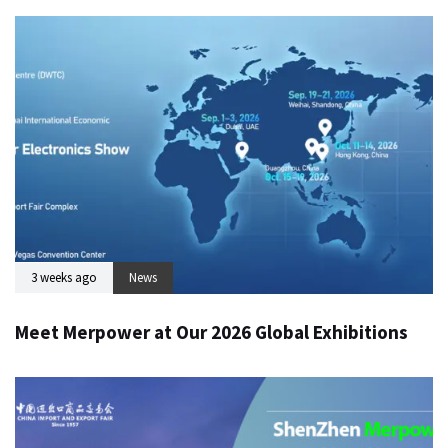
3 weeks ago
News
Meet Merpower at Our 2026 Global Exhibitions