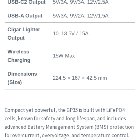
USB-C2 Output
5V/3A, 9V/3A, 12V/2.5A
USB-A Output
5V/3A, 9V/2A, 12V/1.5A
Cigar Lighter
10–13.5V / 15A
Output
Wireless
15W Max
Charging
Dimensions
224.5 × 167 × 42.5 mm
(Size)
Compact yet powerful, the GP35 is built with LiFePO4
cells, known for safety and long lifespan, and includes
advanced Battery Management System (BMS) protection
for overcurrent, overvoltage, and temperature control.