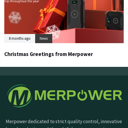
8 months ago
News
Christmas Greetings from Merpower
Merpower dedicated to strict quality control, innovative