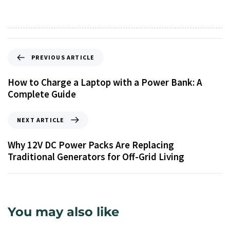
PREVIOUS ARTICLE
How to Charge a Laptop with a Power Bank: A
Complete Guide
NEXT ARTICLE
Why 12V DC Power Packs Are Replacing
Traditional Generators for Off-Grid Living
You may also like