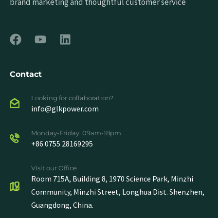
brand marketing and thoughtful customer service
Contact
Looking for collaboration?
info@glkpower.com
Monday-Friday: 09am-18pm
+86 0755 28169295
Visit our Office
Room 715A, Building 8, 1970 Science Park, Minzhi
Community, Minzhi Street, Longhua Dist. Shenzhen,
Guangdong, China.