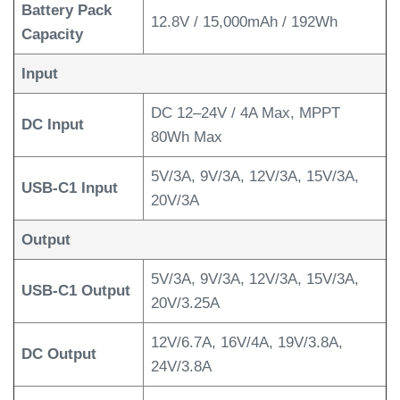
Battery Pack
12.8V / 15,000mAh / 192Wh
Capacity
Input
DC 12–24V / 4A Max, MPPT
DC Input
80Wh Max
5V/3A, 9V/3A, 12V/3A, 15V/3A,
USB-C1 Input
20V/3A
Output
5V/3A, 9V/3A, 12V/3A, 15V/3A,
USB-C1 Output
20V/3.25A
12V/6.7A, 16V/4A, 19V/3.8A,
DC Output
24V/3.8A