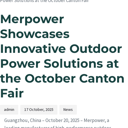
Power Solutions at the October Canton Fair
Merpower
Showcases
Innovative Outdoor
Power Solutions at
the October Canton
Fair
admin
17 October, 2025
News
Guangzhou, China – October 20, 2025 – Merpower, a
leading manufacturer of high-performance outdoor