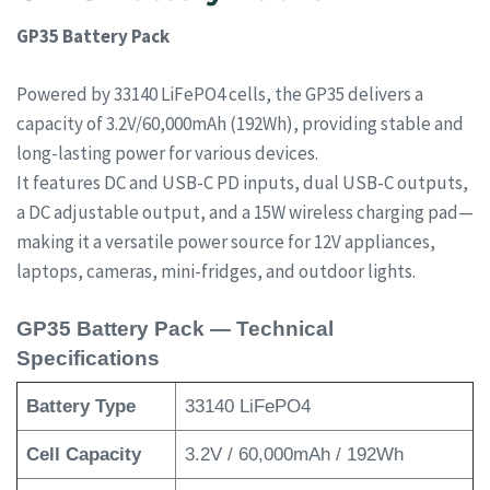
GP35 Battery Pack
Powered by 33140 LiFePO4 cells, the GP35 delivers a
capacity of 3.2V/60,000mAh (192Wh), providing stable and
long-lasting power for various devices.
It features DC and USB-C PD inputs, dual USB-C outputs,
a DC adjustable output, and a 15W wireless charging pad—
making it a versatile power source for 12V appliances,
laptops, cameras, mini-fridges, and outdoor lights.
GP35 Battery Pack — Technical
Specifications
Battery Type
33140 LiFePO4
Cell Capacity
3.2V / 60,000mAh / 192Wh