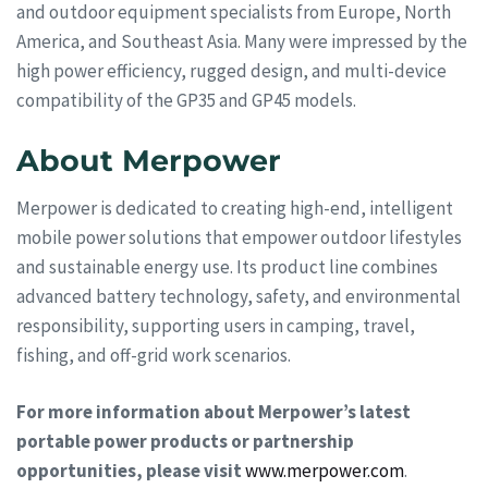
and outdoor equipment specialists from Europe, North
America, and Southeast Asia. Many were impressed by the
high power efficiency, rugged design, and multi-device
compatibility of the GP35 and GP45 models.
About Merpower
Merpower is dedicated to creating high-end, intelligent
mobile power solutions that empower outdoor lifestyles
and sustainable energy use. Its product line combines
advanced battery technology, safety, and environmental
responsibility, supporting users in camping, travel,
fishing, and off-grid work scenarios.
For more information about Merpower’s latest
portable power products or partnership
opportunities, please visit
www.merpower.com
.