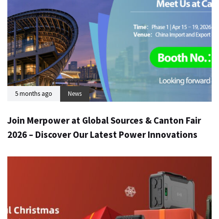
5 months ago
News
Join Merpower at Global Sources & Canton Fair
2026 – Discover Our Latest Power Innovations