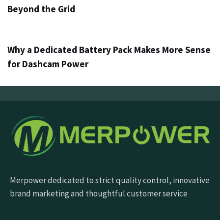
Beyond the Grid
3 days ago
Info
Why a Dedicated Battery Pack Makes More Sense
for Dashcam Power
Merpower dedicated to strict quality control, innovative
brand marketing and thoughtful customer service