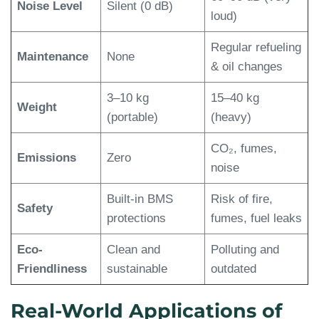
Noise Level
Silent (0 dB)
loud)
Regular refueling
Maintenance
None
& oil changes
3–10 kg
15–40 kg
Weight
(portable)
(heavy)
CO₂, fumes,
Emissions
Zero
noise
Built-in BMS
Risk of fire,
Safety
protections
fumes, fuel leaks
Eco-
Clean and
Polluting and
Friendliness
sustainable
outdated
Real-World Applications of