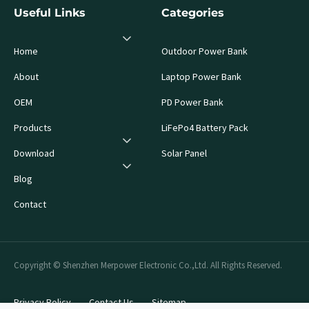
Useful Links
Categories
Home
Outdoor Power Bank
About
Laptop Power Bank
OEM
PD Power Bank
Products
LiFePo4 Battery Pack
Download
Solar Panel
Blog
Contact
Copyright © Shenzhen Merpower Electronic Co.,Ltd. All Rights Reserved.
Privacy Policy
Contact Us
Sitemap