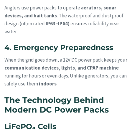
Anglers use power packs to operate
aerators, sonar
devices, and bait tanks
. The waterproof and dustproof
design (often rated
IP63–IP64
) ensures reliability near
water.
4. Emergency Preparedness
When the grid goes down, a 12V DC power pack keeps your
communication devices, lights, and CPAP machine
running for hours or even days. Unlike generators, you can
safely use them
indoors
.
The Technology Behind
Modern DC Power Packs
LiFePO₄ Cells