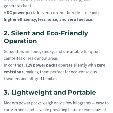
generates heat.
A
DC power pack
delivers current directly — meaning
higher efficiency, less noise, and zero fuel use.
2. Silent and Eco-Friendly
Operation
Generators are loud, smoky, and unsuitable for quiet
campsites or residential areas.
In contrast,
12V power packs
operate silently with
zero
emissions
, making them perfect for eco-conscious
travelers and off-grid families.
3. Lightweight and Portable
Modern power packs weigh only a few kilograms — easy to
carry in one hand — while providing hours or even days of