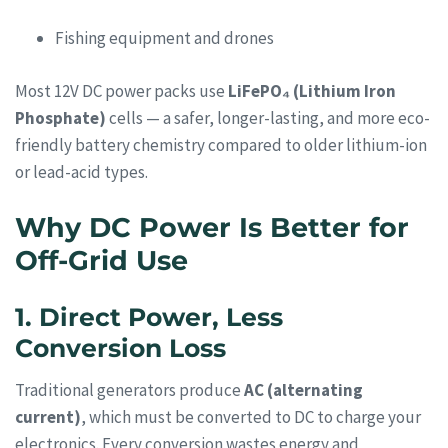
Fishing equipment and drones
Most 12V DC power packs use
LiFePO₄ (Lithium Iron
Phosphate)
cells — a safer, longer-lasting, and more eco-
friendly battery chemistry compared to older lithium-ion
or lead-acid types.
Why DC Power Is Better for
Off-Grid Use
1. Direct Power, Less
Conversion Loss
Traditional generators produce
AC (alternating
current)
, which must be converted to DC to charge your
electronics. Every conversion wastes energy and