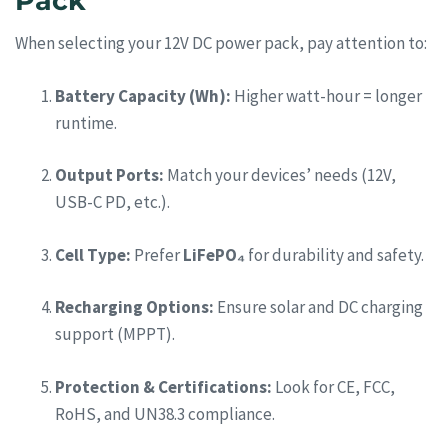
Pack
When selecting your 12V DC power pack, pay attention to:
Battery Capacity (Wh):
Higher watt-hour = longer
runtime.
Output Ports:
Match your devices’ needs (12V,
USB-C PD, etc.).
Cell Type:
Prefer
LiFePO₄
for durability and safety.
Recharging Options:
Ensure solar and DC charging
support (MPPT).
Protection & Certifications:
Look for CE, FCC,
RoHS, and UN38.3 compliance.