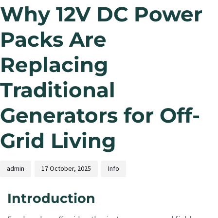
Why 12V DC Power
Packs Are
Replacing
Traditional
Generators for Off-
Grid Living
admin
17 October, 2025
Info
Introduction