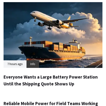
7 hours ago
Info
Everyone Wants a Large Battery Power Station
Until the Shipping Quote Shows Up
1 day ago
Info
Reliable Mobile Power for Field Teams Working