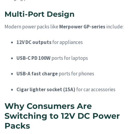
Multi-Port Design
Modern power packs like
Merpower GP-series
include:
12V DC outputs
for appliances
USB-C PD 100W
ports for laptops
USB-A fast charge
ports for phones
Cigar lighter socket (15A)
for car accessories
Why Consumers Are
Switching to 12V DC Power
Packs