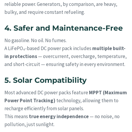
reliable power. Generators, by comparison, are heavy,
bulky, and require constant refueling.
4. Safer and Maintenance-Free
No gasoline. No oil. No fumes.
A LiFePO₄-based DC power pack includes
multiple built-
in protections
— overcurrent, overcharge, temperature,
and short-circuit — ensuring safety in every environment.
5. Solar Compatibility
Most advanced DC power packs feature
MPPT (Maximum
Power Point Tracking)
technology, allowing them to
recharge efficiently from solar panels.
This means
true energy independence
— no noise, no
pollution, just sunlight.