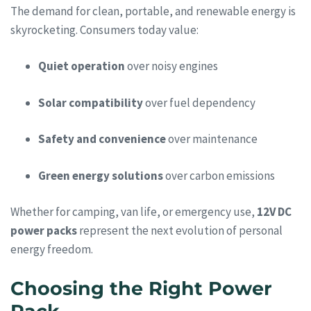
The demand for clean, portable, and renewable energy is
skyrocketing. Consumers today value:
Quiet operation
over noisy engines
Solar compatibility
over fuel dependency
Safety and convenience
over maintenance
Green energy solutions
over carbon emissions
Whether for camping, van life, or emergency use,
12V DC
power packs
represent the next evolution of personal
energy freedom.
Choosing the Right Power