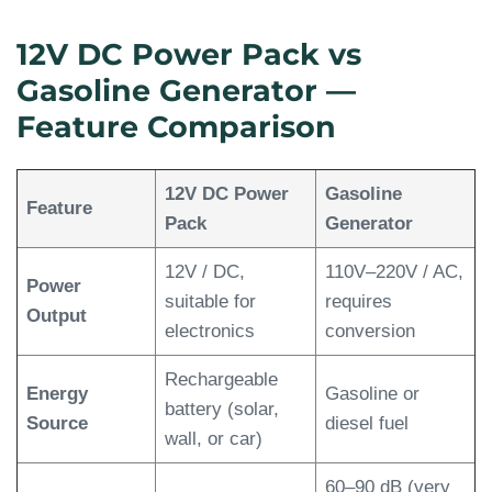
12V DC Power Pack vs
Gasoline Generator —
Feature Comparison
12V DC Power
Gasoline
Feature
Pack
Generator
12V / DC,
110V–220V / AC,
Power
suitable for
requires
Output
electronics
conversion
Rechargeable
Energy
Gasoline or
battery (solar,
Source
diesel fuel
wall, or car)
60–90 dB (very