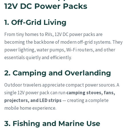
12V DC Power Packs
1. Off-Grid Living
From tiny homes to RVs, 12V DC power packs are
becoming the backbone of modern off-grid systems. They
power lighting, water pumps, Wi-Fi routers, and other
essentials quietly and efficiently.
2. Camping and Overlanding
Outdoor travelers appreciate compact power sources. A
single 12V power pack can run
camping stoves, fans,
projectors, and LED strips
— creating a complete
mobile home experience.
3. Fishing and Marine Use