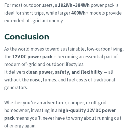
For most outdoor users, a
192Wh–384Wh
power pack is
ideal for short trips, while larger
460Wh+
models provide
extended off-grid autonomy.
Conclusion
As the world moves toward sustainable, low-carbon living,
the
12V DC power pack
is becoming an essential part of
modern off-grid and outdoor lifestyles.
It delivers
clean power, safety, and flexibility
— all
without the noise, fumes, and fuel costs of traditional
generators.
Whether you’re an adventurer, camper, or off-grid
homeowner, investing in a
high-quality 12V DC power
pack
means you’ll never have to worry about running out
of energy again.