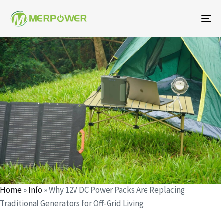
To
na
Author
Published
Published
on:
in:
Home
»
Info
»
Why 12V DC Power Packs Are Replacing
Traditional Generators for Off-Grid Living