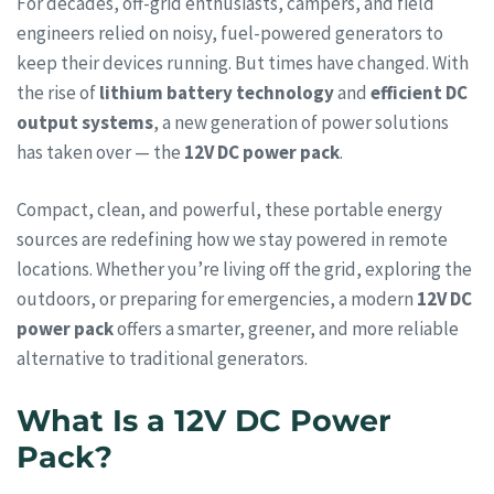
For decades, off-grid enthusiasts, campers, and field
engineers relied on noisy, fuel-powered generators to
keep their devices running. But times have changed. With
the rise of
lithium battery technology
and
efficient DC
output systems
, a new generation of power solutions
has taken over — the
12V DC power pack
.
Compact, clean, and powerful, these portable energy
sources are redefining how we stay powered in remote
locations. Whether you’re living off the grid, exploring the
outdoors, or preparing for emergencies, a modern
12V DC
power pack
offers a smarter, greener, and more reliable
alternative to traditional generators.
What Is a 12V DC Power
Pack?