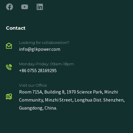
Contact
Looking for collaboration?
info@glkpower.com
Monday-Friday: 09am-18pm
+86 0755 28169295
Visit our Office
Room 715A, Building 8, 1970 Science Park, Minzhi
Community, Minzhi Street, Longhua Dist. Shenzhen,
Guangdong, China.