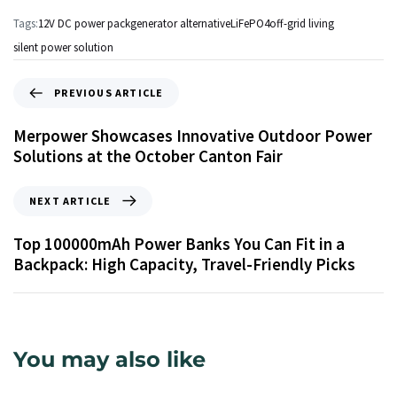
Tags:
12V DC power pack
generator alternative
LiFePO4
off-grid living
silent power solution
PREVIOUS ARTICLE
Merpower Showcases Innovative Outdoor Power
Solutions at the October Canton Fair
NEXT ARTICLE
Top 100000mAh Power Banks You Can Fit in a
Backpack: High Capacity, Travel-Friendly Picks
You may also like