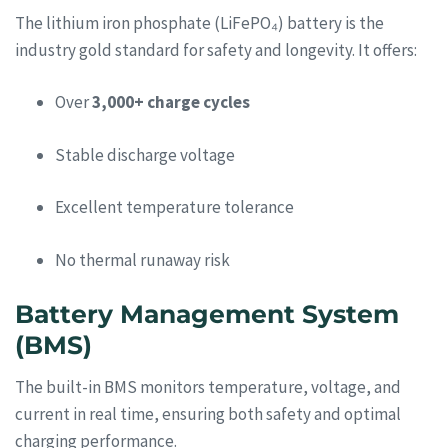
The lithium iron phosphate (LiFePO₄) battery is the
industry gold standard for safety and longevity. It offers:
Over
3,000+ charge cycles
Stable discharge voltage
Excellent temperature tolerance
No thermal runaway risk
Battery Management System
(BMS)
The built-in BMS monitors temperature, voltage, and
current in real time, ensuring both safety and optimal
charging performance.