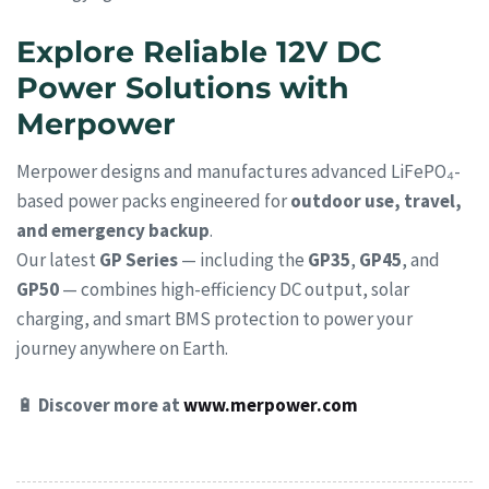
Explore Reliable 12V DC
Power Solutions with
Merpower
Merpower designs and manufactures advanced LiFePO₄-
based power packs engineered for
outdoor use, travel,
and emergency backup
.
Our latest
GP Series
— including the
GP35
,
GP45
, and
GP50
— combines high-efficiency DC output, solar
charging, and smart BMS protection to power your
journey anywhere on Earth.
🔋
Discover more at
www.merpower.com