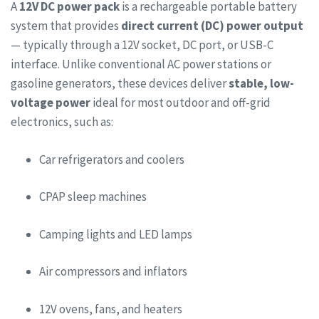
A
12V DC power pack
is a rechargeable portable battery
system that provides
direct current (DC) power output
— typically through a 12V socket, DC port, or USB-C
interface. Unlike conventional AC power stations or
gasoline generators, these devices deliver
stable, low-
voltage power
ideal for most outdoor and off-grid
electronics, such as:
Car refrigerators and coolers
CPAP sleep machines
Camping lights and LED lamps
Air compressors and inflators
12V ovens, fans, and heaters