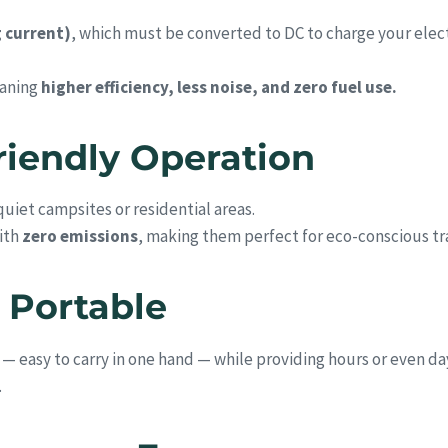
g current)
, which must be converted to DC to charge your elec
eaning
higher efficiency, less noise, and zero fuel use.
Friendly Operation
uiet campsites or residential areas.
ith
zero emissions
, making them perfect for eco-conscious tra
 Portable
 easy to carry in one hand — while providing hours or even day
.