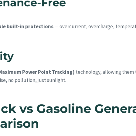
tenance-Free
le built-in protections
— overcurrent, overcharge, temperatu
ity
Maximum Power Point Tracking)
technology, allowing them to
se, no pollution, just sunlight.
ck vs Gasoline Gener
arison