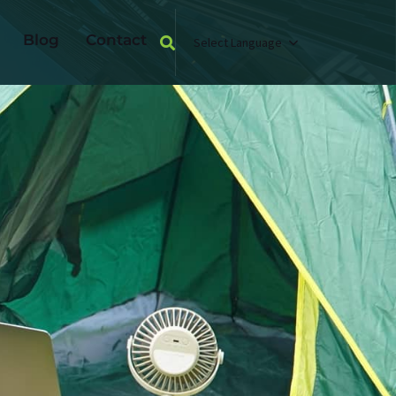
Blog
Contact
Select Language