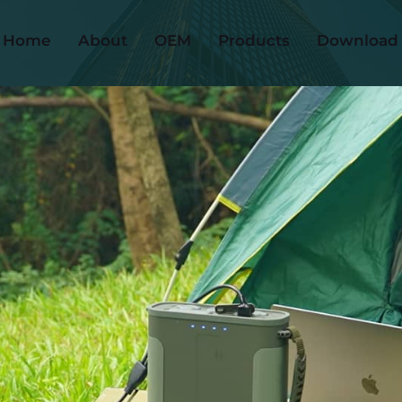
Home
About
OEM
Products
Download