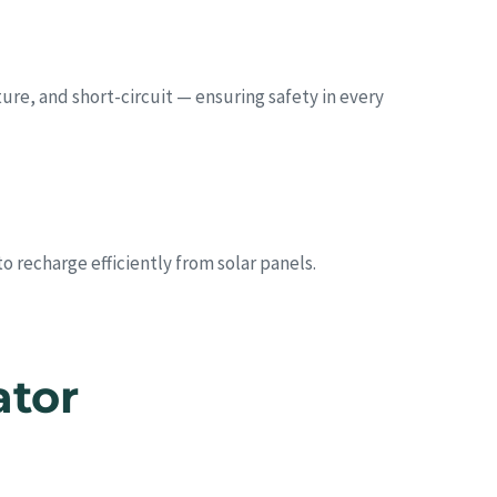
re, and short-circuit — ensuring safety in every
 recharge efficiently from solar panels.
ator