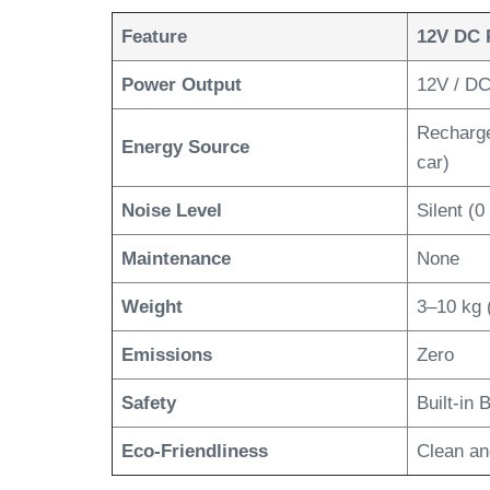
Feature
12V DC 
Power Output
12V / DC,
Rechargea
Energy Source
car)
Noise Level
Silent (0
Maintenance
None
Weight
3–10 kg 
Emissions
Zero
Safety
Built-in
Eco-Friendliness
Clean an