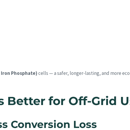
 Iron Phosphate)
cells — a safer, longer-lasting, and more ec
Better for Off-Grid 
ess Conversion Loss