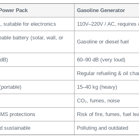
Power Pack
Gasoline Generator
 suitable for electronics
110V–220V / AC, requires 
ble battery (solar, wall, or
Gasoline or diesel fuel
 dB)
60–90 dB (very loud)
Regular refueling & oil ch
(portable)
15–40 kg (heavy)
CO₂, fumes, noise
 BMS protections
Risk of fire, fumes, fuel le
d sustainable
Polluting and outdated