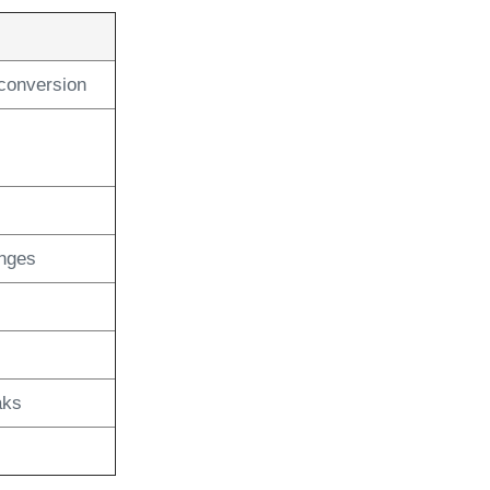
conversion
anges
aks