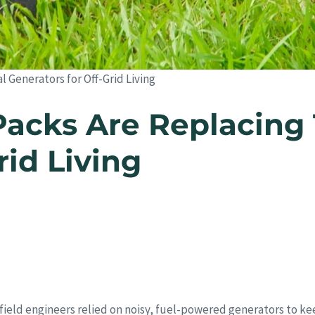
 Generators for Off-Grid Living
cks Are Replacing T
rid Living
field engineers relied on noisy, fuel-powered generators to ke