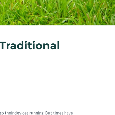
raditional
ep their devices running. But times have