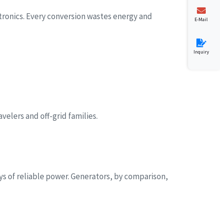
tronics. Every conversion wastes energy and
E-Mail
Inquiry
velers and off-grid families.
s of reliable power. Generators, by comparison,