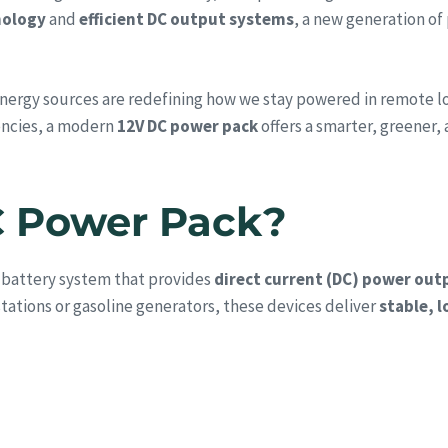
nology
and
efficient DC output systems
, a new generation of
ergy sources are redefining how we stay powered in remote loca
encies, a modern
12V DC power pack
offers a smarter, greener, 
C Power Pack?
 battery system that provides
direct current (DC) power out
tations or gasoline generators, these devices deliver
stable, 