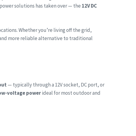
 power solutions has taken over — the
12V DC
tions. Whether you’re living off the grid,
and more reliable alternative to traditional
put
— typically through a 12V socket, DC port, or
low-voltage power
ideal for most outdoor and