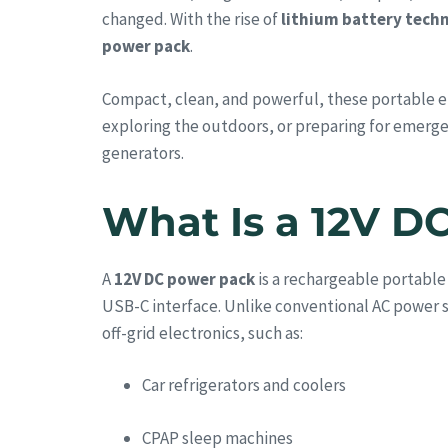
changed. With the rise of
lithium battery tech
power pack
.
Compact, clean, and powerful, these portable en
exploring the outdoors, or preparing for emerg
generators.
What Is a 12V D
A
12V DC power pack
is a rechargeable portable
USB-C interface. Unlike conventional AC power s
off-grid electronics, such as:
Car refrigerators and coolers
CPAP sleep machines