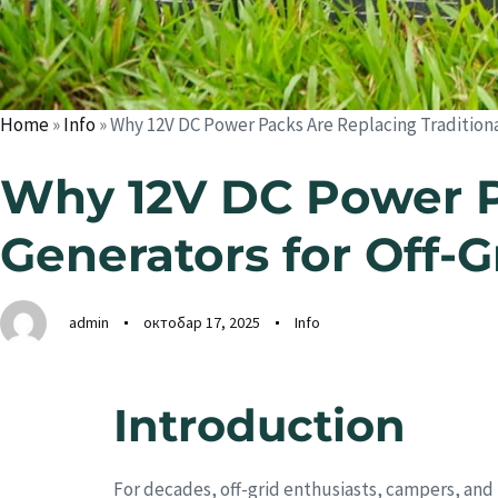
Home
»
Info
»
Why 12V DC Power Packs Are Replacing Traditional
Why 12V DC Power Pa
Generators for Off-G
admin
октобар 17, 2025
Info
Introduction
For decades, off-grid enthusiasts, campers, and 