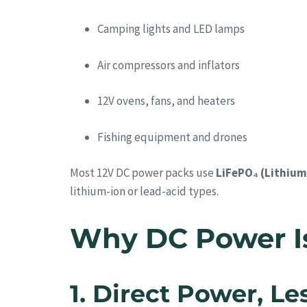
Camping lights and LED lamps
Air compressors and inflators
12V ovens, fans, and heaters
Fishing equipment and drones
Most 12V DC power packs use
LiFePO₄ (Lithium
lithium-ion or lead-acid types.
Why DC Power Is 
1. Direct Power, L