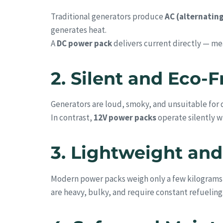
Traditional generators produce
AC (alternatin
generates heat.
A
DC power pack
delivers current directly — m
2. Silent and Eco-
Generators are loud, smoky, and unsuitable for q
In contrast,
12V power packs
operate silently w
3. Lightweight and
Modern power packs weigh only a few kilograms —
are heavy, bulky, and require constant refueling