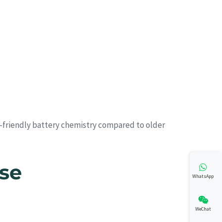
o-friendly battery chemistry compared to older
Use
WhatsApp
WeChat