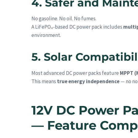
4. Safer and Main
No gasoline. No oil. No fumes.
A LiFePO₄-based DC power pack includes
multip
environment.
5. Solar Compatibil
Most advanced DC power packs feature
MPPT (
This means
true energy independence
— no noi
12V DC Power Pa
— Feature Comp