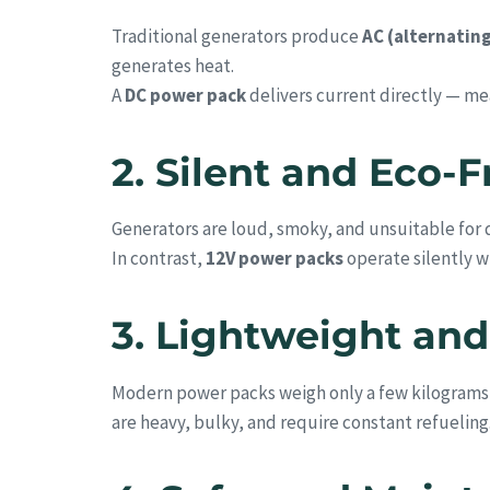
Traditional generators produce
AC (alternatin
generates heat.
A
DC power pack
delivers current directly — m
2. Silent and Eco-
Generators are loud, smoky, and unsuitable for q
In contrast,
12V power packs
operate silently w
3. Lightweight and
Modern power packs weigh only a few kilograms —
are heavy, bulky, and require constant refueling