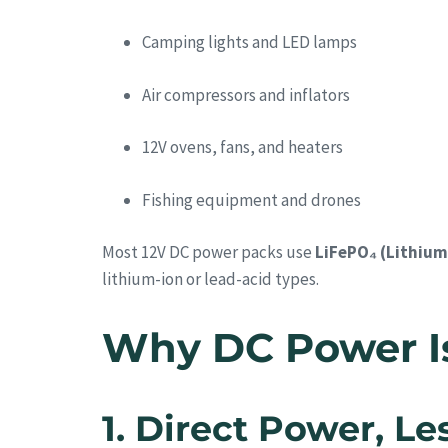
Camping lights and LED lamps
Air compressors and inflators
12V ovens, fans, and heaters
Fishing equipment and drones
Most 12V DC power packs use
LiFePO₄ (Lithium
lithium-ion or lead-acid types.
Why DC Power Is 
1. Direct Power, L