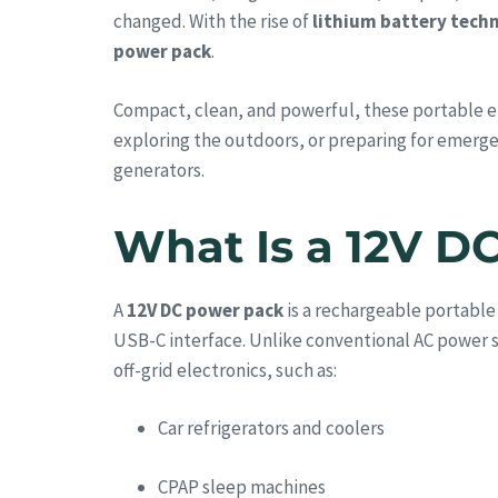
changed. With the rise of
lithium battery tech
power pack
.
Compact, clean, and powerful, these portable en
exploring the outdoors, or preparing for emerg
generators.
What Is a 12V D
A
12V DC power pack
is a rechargeable portable
USB-C interface. Unlike conventional AC power s
off-grid electronics, such as:
Car refrigerators and coolers
CPAP sleep machines