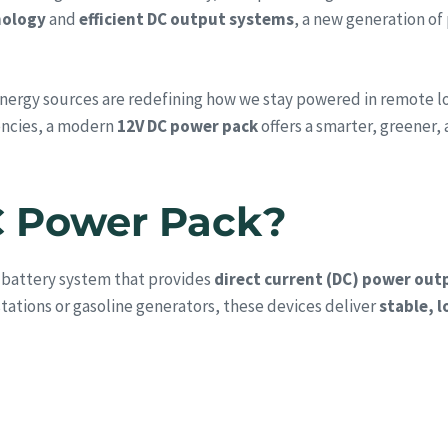
nology
and
efficient DC output systems
, a new generation of
ergy sources are redefining how we stay powered in remote loca
encies, a modern
12V DC power pack
offers a smarter, greener, 
C Power Pack?
 battery system that provides
direct current (DC) power out
tations or gasoline generators, these devices deliver
stable, 