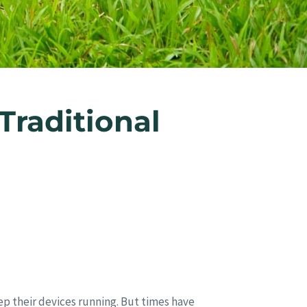
raditional
ep their devices running. But times have