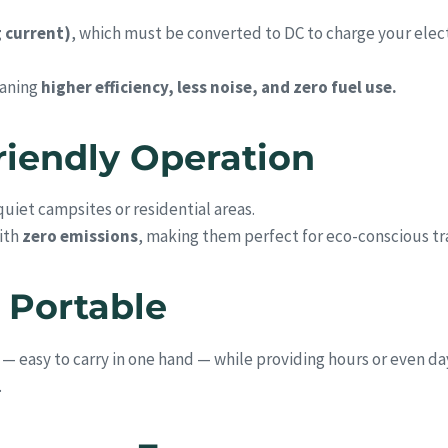
g current)
, which must be converted to DC to charge your elec
eaning
higher efficiency, less noise, and zero fuel use.
Friendly Operation
uiet campsites or residential areas.
ith
zero emissions
, making them perfect for eco-conscious tra
 Portable
 easy to carry in one hand — while providing hours or even day
.