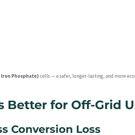
 Iron Phosphate)
cells — a safer, longer-lasting, and more ec
Better for Off-Grid 
ess Conversion Loss