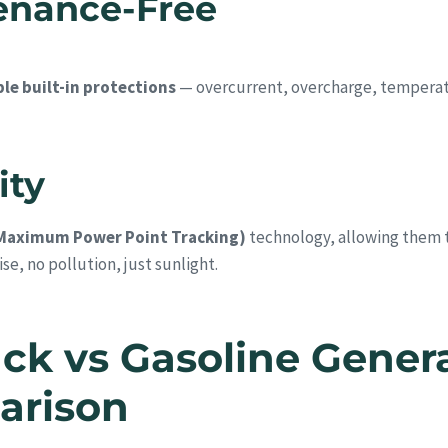
tenance-Free
le built-in protections
— overcurrent, overcharge, temperatu
ity
Maximum Power Point Tracking)
technology, allowing them to
se, no pollution, just sunlight.
ck vs Gasoline Gener
arison