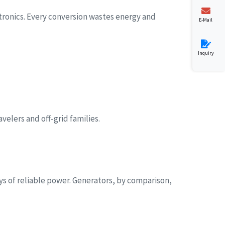
tronics. Every conversion wastes energy and
E-Mail
Inquiry
velers and off-grid families.
s of reliable power. Generators, by comparison,