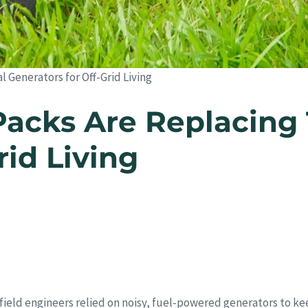
 Generators for Off-Grid Living
cks Are Replacing T
rid Living
field engineers relied on noisy, fuel-powered generators to ke