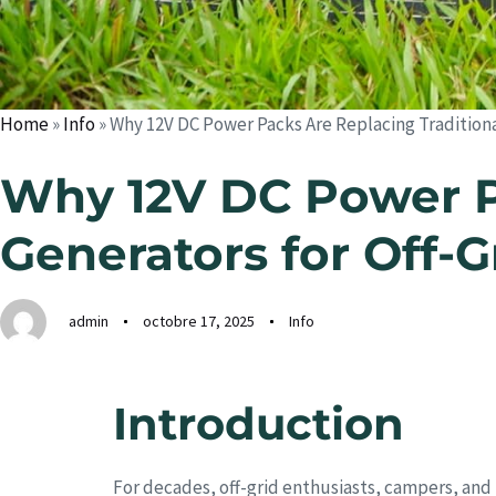
Home
»
Info
»
Why 12V DC Power Packs Are Replacing Traditional
Why 12V DC Power Pa
Generators for Off-G
admin
octobre 17, 2025
Info
Introduction
For decades, off-grid enthusiasts, campers, and 