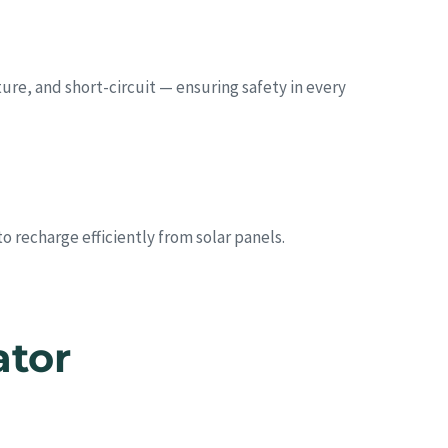
re, and short-circuit — ensuring safety in every
 recharge efficiently from solar panels.
ator