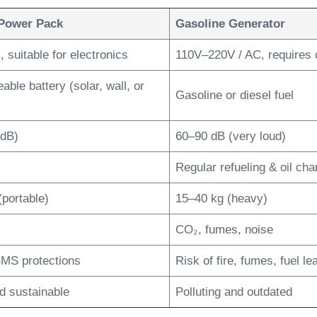
Power Pack
Gasoline Generator
 suitable for electronics
110V–220V / AC, requires 
ble battery (solar, wall, or
Gasoline or diesel fuel
 dB)
60–90 dB (very loud)
Regular refueling & oil ch
(portable)
15–40 kg (heavy)
CO₂, fumes, noise
 BMS protections
Risk of fire, fumes, fuel le
d sustainable
Polluting and outdated