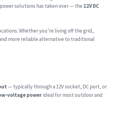
 power solutions has taken over — the
12V DC
tions. Whether you’re living off the grid,
and more reliable alternative to traditional
put
— typically through a 12V socket, DC port, or
low-voltage power
ideal for most outdoor and