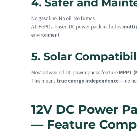
4. Safer and Main
No gasoline. No oil. No fumes.
A LiFePO₄-based DC power pack includes
multip
environment.
5. Solar Compatibil
Most advanced DC power packs feature
MPPT (
This means
true energy independence
— no noi
12V DC Power Pa
— Feature Comp