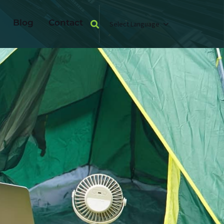
Blog
Contact
Select Language