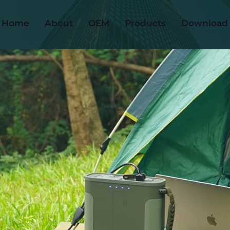
Home
About
OEM
Products
Download