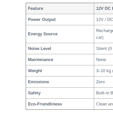
Feature
12V DC 
Power Output
12V / DC,
Rechargea
Energy Source
car)
Noise Level
Silent (0
Maintenance
None
Weight
3–10 kg 
Emissions
Zero
Safety
Built-in
Eco-Friendliness
Clean an