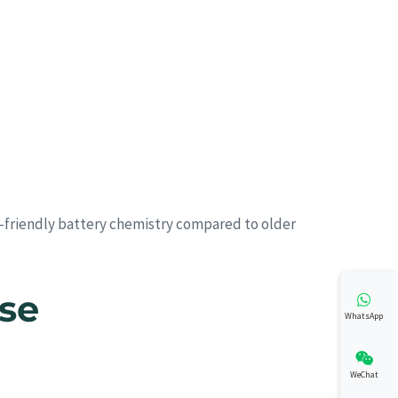
o-friendly battery chemistry compared to older
Use
WhatsApp
WeChat