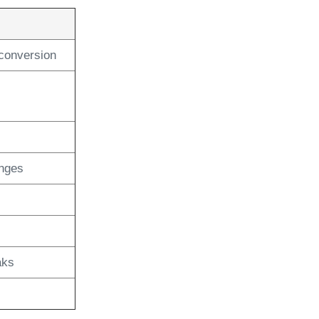
conversion
anges
aks