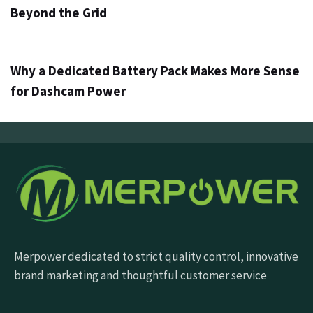
Beyond the Grid
3 дні ago
Info
Why a Dedicated Battery Pack Makes More Sense
for Dashcam Power
Merpower dedicated to strict quality control, innovative
brand marketing and thoughtful customer service