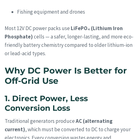
Fishing equipment and drones
Most 12V DC power packs use
LiFePO₄ (Lithium Iron
Phosphate)
cells — a safer, longer-lasting, and more eco-
friendly battery chemistry compared to older lithium-ion
or lead-acid types.
Why DC Power Is Better for
Off-Grid Use
1. Direct Power, Less
Conversion Loss
Traditional generators produce
AC (alternating
current)
, which must be converted to DC to charge your
electronics. Every conversion wastes energy and