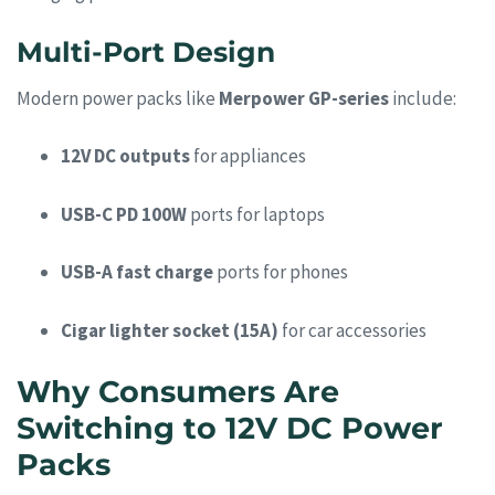
Multi-Port Design
Modern power packs like
Merpower GP-series
include:
12V DC outputs
for appliances
USB-C PD 100W
ports for laptops
USB-A fast charge
ports for phones
Cigar lighter socket (15A)
for car accessories
Why Consumers Are
Switching to 12V DC Power
Packs