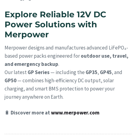
Explore Reliable 12V DC
Power Solutions with
Merpower
Merpower designs and manufactures advanced LiFePO₄-
based power packs engineered for
outdoor use, travel,
and emergency backup
.
Our latest
GP Series
— including the
GP35
,
GP45
, and
GP50
— combines high-efficiency DC output, solar
charging, and smart BMS protection to power your
journey anywhere on Earth.
🔋
Discover more at
www.merpower.com