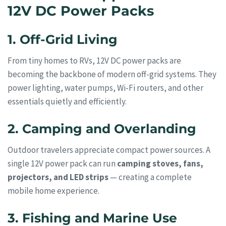
12V DC Power Packs
1. Off-Grid Living
From tiny homes to RVs, 12V DC power packs are
becoming the backbone of modern off-grid systems. They
power lighting, water pumps, Wi-Fi routers, and other
essentials quietly and efficiently.
2. Camping and Overlanding
Outdoor travelers appreciate compact power sources. A
single 12V power pack can run
camping stoves, fans,
projectors, and LED strips
— creating a complete
mobile home experience.
3. Fishing and Marine Use