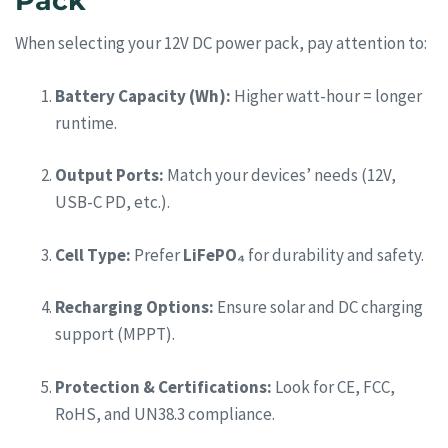
Pack
When selecting your 12V DC power pack, pay attention to:
Battery Capacity (Wh):
Higher watt-hour = longer
runtime.
Output Ports:
Match your devices’ needs (12V,
USB-C PD, etc.).
Cell Type:
Prefer
LiFePO₄
for durability and safety.
Recharging Options:
Ensure solar and DC charging
support (MPPT).
Protection & Certifications:
Look for CE, FCC,
RoHS, and UN38.3 compliance.