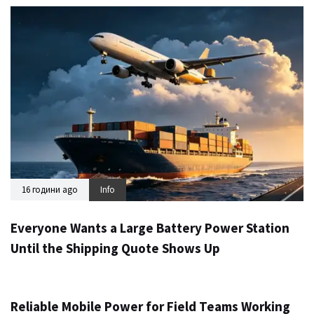
16 години ago
Info
Everyone Wants a Large Battery Power Station
Until the Shipping Quote Shows Up
1 день ago
Info
Reliable Mobile Power for Field Teams Working