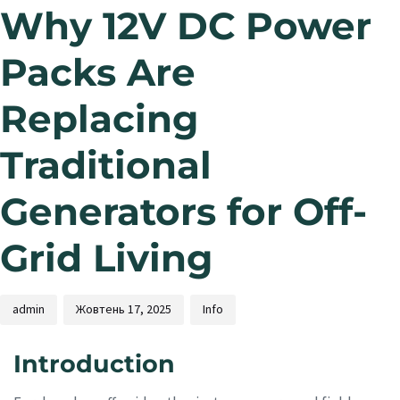
Why 12V DC Power
Packs Are
Replacing
Traditional
Generators for Off-
Grid Living
admin
Жовтень 17, 2025
Info
Introduction