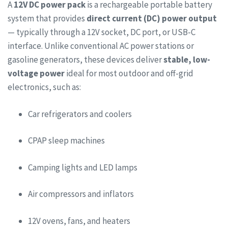
A
12V DC power pack
is a rechargeable portable battery
system that provides
direct current (DC) power output
— typically through a 12V socket, DC port, or USB-C
interface. Unlike conventional AC power stations or
gasoline generators, these devices deliver
stable, low-
voltage power
ideal for most outdoor and off-grid
electronics, such as:
Car refrigerators and coolers
CPAP sleep machines
Camping lights and LED lamps
Air compressors and inflators
12V ovens, fans, and heaters