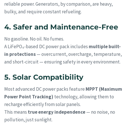
reliable power. Generators, by comparison, are heavy,
bulky, and require constant refueling.
4. Safer and Maintenance-Free
No gasoline. No oil. No fumes.
A LiFePO₄-based DC power pack includes
multiple built-
in protections
— overcurrent, overcharge, temperature,
and short-circuit — ensuring safety in every environment.
5. Solar Compatibility
Most advanced DC power packs feature
MPPT (Maximum
Power Point Tracking)
technology, allowing them to
recharge efficiently from solar panels.
This means
true energy independence
— no noise, no
pollution, just sunlight.