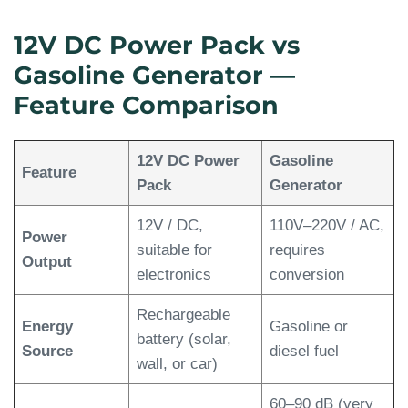
12V DC Power Pack vs
Gasoline Generator —
Feature Comparison
12V DC Power
Gasoline
Feature
Pack
Generator
12V / DC,
110V–220V / AC,
Power
suitable for
requires
Output
electronics
conversion
Rechargeable
Energy
Gasoline or
battery (solar,
Source
diesel fuel
wall, or car)
60–90 dB (very