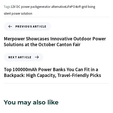
Tags:
12V DC power pack
generator alternative
LiFePO4
off-grid living
silent power solution
PREVIOUS ARTICLE
Merpower Showcases Innovative Outdoor Power
Solutions at the October Canton Fair
NEXT ARTICLE
Top 100000mAh Power Banks You Can Fit in a
Backpack: High Capacity, Travel-Friendly Picks
You may also like