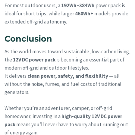
For most outdoor users, a
192Wh–384Wh
power pack is
ideal for short trips, while larger
460Wh+
models provide
extended off-grid autonomy.
Conclusion
As the world moves toward sustainable, low-carbon living,
the
12V DC power pack
is becoming an essential part of
modern off-grid and outdoor lifestyles.
It delivers
clean power, safety, and flexibility
— all
without the noise, fumes, and fuel costs of traditional
generators.
Whether you’re an adventurer, camper, or off-grid
homeowner, investing in a
high-quality 12V DC power
pack
means you’ll never have to worry about running out
of energy again.