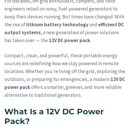
For decades, off-grid enthusiasts, campers, and field
engineers relied on noisy, fuel-powered generators to
keep their devices running. But times have changed. With
the rise of
lithium battery technology
and
efficient DC
output systems
, a new generation of power solutions
has taken over — the
12V DC power pack
.
Compact, clean, and powerful, these portable energy
sources are redefining how we stay powered in remote
locations. Whether you’re living off the grid, exploring the
outdoors, or preparing for emergencies, a modern
12V DC
power pack
offers a smarter, greener, and more reliable
alternative to traditional generators.
What Is a 12V DC Power
Pack?