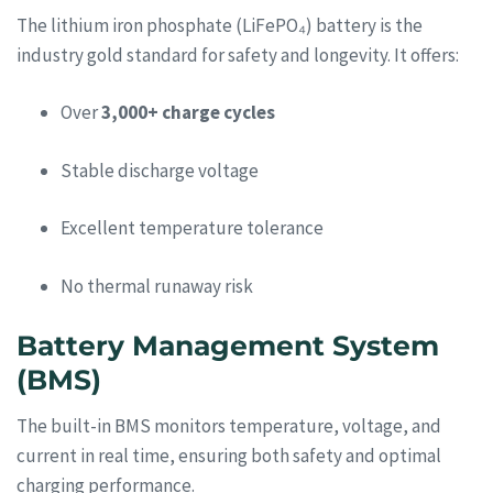
The lithium iron phosphate (LiFePO₄) battery is the
industry gold standard for safety and longevity. It offers:
Over
3,000+ charge cycles
Stable discharge voltage
Excellent temperature tolerance
No thermal runaway risk
Battery Management System
(BMS)
The built-in BMS monitors temperature, voltage, and
current in real time, ensuring both safety and optimal
charging performance.