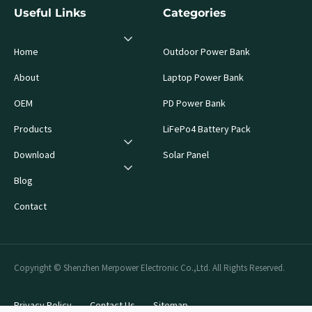
Useful Links
Categories
Home
Outdoor Power Bank
About
Laptop Power Bank
OEM
PD Power Bank
Products
LiFePo4 Battery Pack
Download
Solar Panel
Blog
Contact
Copyright © Shenzhen Merpower Electronic Co.,Ltd. All Rights Reserved.
Privacy Policy
Contact Us
Sitemap