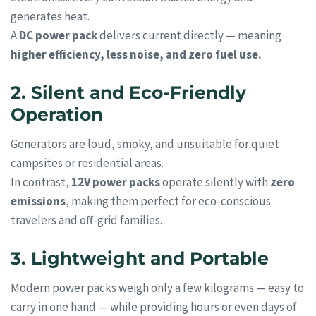
generates heat.
A
DC power pack
delivers current directly — meaning
higher efficiency, less noise, and zero fuel use.
2. Silent and Eco-Friendly
Operation
Generators are loud, smoky, and unsuitable for quiet
campsites or residential areas.
In contrast,
12V power packs
operate silently with
zero
emissions
, making them perfect for eco-conscious
travelers and off-grid families.
3. Lightweight and Portable
Modern power packs weigh only a few kilograms — easy to
carry in one hand — while providing hours or even days of