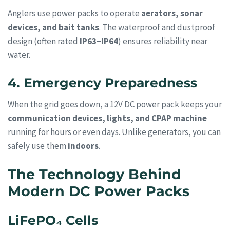
Anglers use power packs to operate
aerators, sonar
devices, and bait tanks
. The waterproof and dustproof
design (often rated
IP63–IP64
) ensures reliability near
water.
4. Emergency Preparedness
When the grid goes down, a 12V DC power pack keeps your
communication devices, lights, and CPAP machine
running for hours or even days. Unlike generators, you can
safely use them
indoors
.
The Technology Behind
Modern DC Power Packs
LiFePO₄ Cells