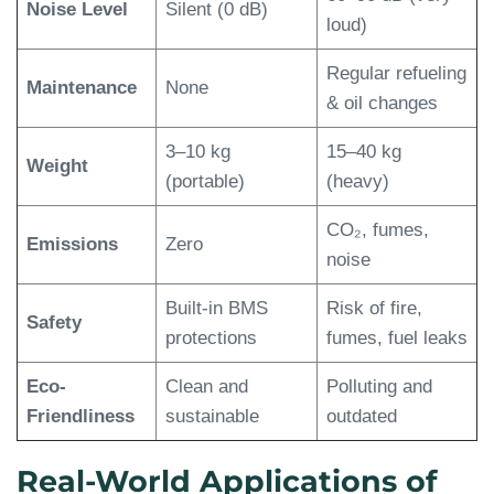
Noise Level
Silent (0 dB)
loud)
Regular refueling
Maintenance
None
& oil changes
3–10 kg
15–40 kg
Weight
(portable)
(heavy)
CO₂, fumes,
Emissions
Zero
noise
Built-in BMS
Risk of fire,
Safety
protections
fumes, fuel leaks
Eco-
Clean and
Polluting and
Friendliness
sustainable
outdated
Real-World Applications of