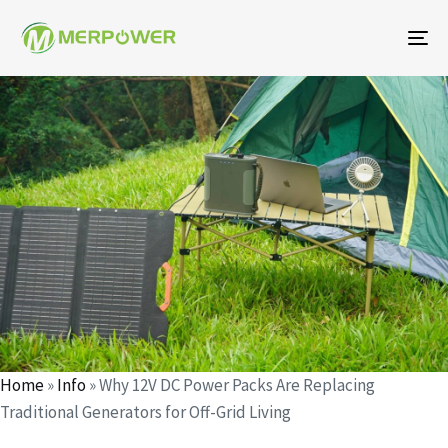
To
na
Author
Published
Published
on:
in:
Home
»
Info
»
Why 12V DC Power Packs Are Replacing
Traditional Generators for Off-Grid Living