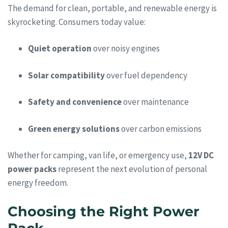
The demand for clean, portable, and renewable energy is
skyrocketing. Consumers today value:
Quiet operation
over noisy engines
Solar compatibility
over fuel dependency
Safety and convenience
over maintenance
Green energy solutions
over carbon emissions
Whether for camping, van life, or emergency use,
12V DC
power packs
represent the next evolution of personal
energy freedom.
Choosing the Right Power