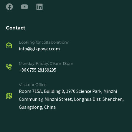
Contact
Looking for collaboration?
info@glkpower.com
Monday-Friday: 09am-18pm
+86 0755 28169295
Visit our Office
Room 715A, Building 8, 1970 Science Park, Minzhi
Community, Minzhi Street, Longhua Dist. Shenzhen,
Guangdong, China.