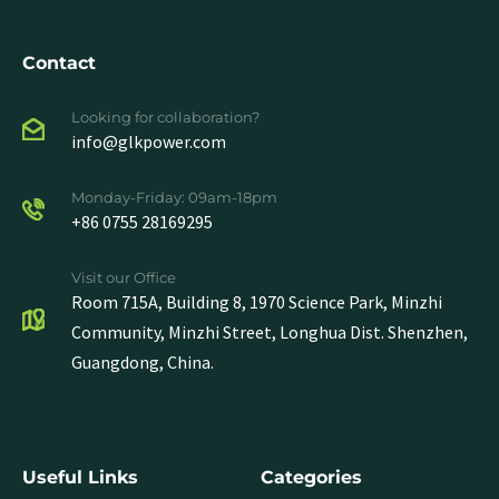
Contact
Looking for collaboration?
info@glkpower.com
Monday-Friday: 09am-18pm
+86 0755 28169295
Visit our Office
Room 715A, Building 8, 1970 Science Park, Minzhi
Community, Minzhi Street, Longhua Dist. Shenzhen,
Guangdong, China.
Useful Links
Categories