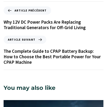
ARTICLE PRÉCÉDENT
Why 12V DC Power Packs Are Replacing
Traditional Generators for Off-Grid Living
ARTICLE SUIVANT
The Complete Guide to CPAP Battery Backup:
How to Choose the Best Portable Power for Your
CPAP Machine
You may also like