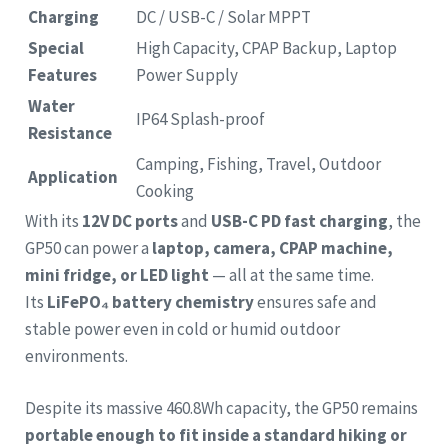
Charging
DC / USB-C / Solar MPPT
Special
High Capacity, CPAP Backup, Laptop
Features
Power Supply
Water
IP64 Splash-proof
Resistance
Camping, Fishing, Travel, Outdoor
Application
Cooking
With its
12V DC ports
and
USB-C PD fast charging
, the
GP50 can power a
laptop, camera, CPAP machine,
mini fridge, or LED light
— all at the same time.
Its
LiFePO₄ battery chemistry
ensures safe and
stable power even in cold or humid outdoor
environments.
Despite its massive 460.8Wh capacity, the GP50 remains
portable enough to fit inside a standard hiking or