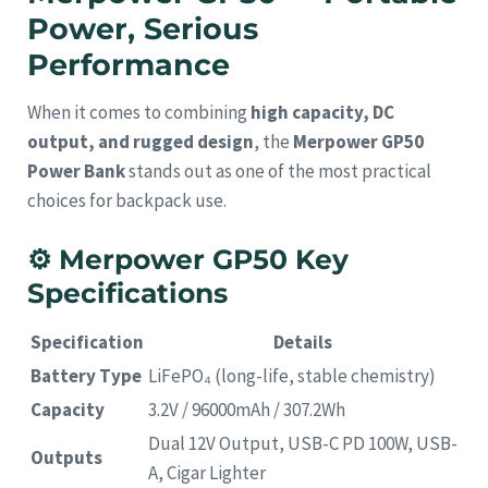
Power, Serious
Performance
When it comes to combining
high capacity, DC
output, and rugged design
, the
Merpower GP50
Power Bank
stands out as one of the most practical
choices for backpack use.
⚙️
Merpower GP50 Key
Specifications
Specification
Details
Battery Type
LiFePO₄ (long-life, stable chemistry)
Capacity
3.2V / 96000mAh / 307.2Wh
Dual 12V Output, USB-C PD 100W, USB-
Outputs
A, Cigar Lighter