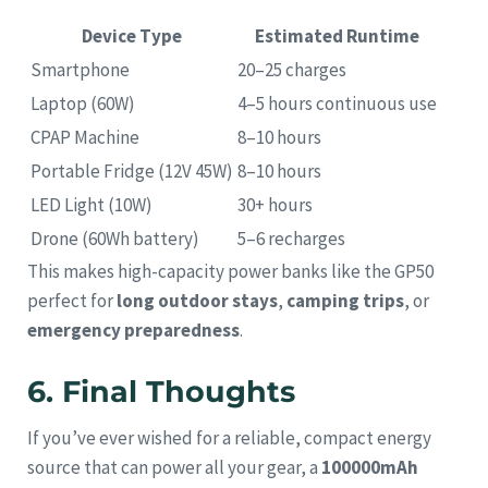
Device Type
Estimated Runtime
Smartphone
20–25 charges
Laptop (60W)
4–5 hours continuous use
CPAP Machine
8–10 hours
Portable Fridge (12V 45W)
8–10 hours
LED Light (10W)
30+ hours
Drone (60Wh battery)
5–6 recharges
This makes high-capacity power banks like the GP50
perfect for
long outdoor stays
,
camping trips
, or
emergency preparedness
.
6. Final Thoughts
If you’ve ever wished for a reliable, compact energy
source that can power all your gear, a
100000mAh