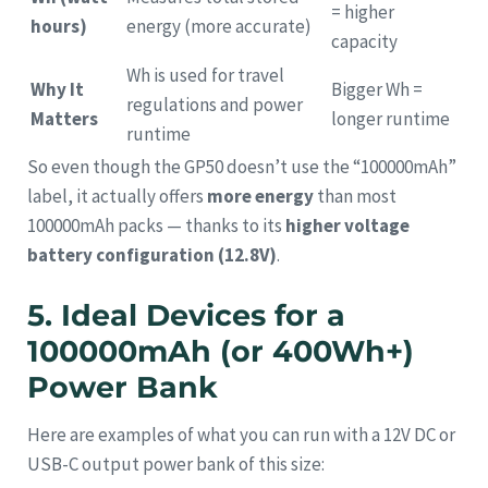
= higher
hours)
energy (more accurate)
capacity
Wh is used for travel
Why It
Bigger Wh =
regulations and power
Matters
longer runtime
runtime
So even though the GP50 doesn’t use the “100000mAh”
label, it actually offers
more energy
than most
100000mAh packs — thanks to its
higher voltage
battery configuration (12.8V)
.
5. Ideal Devices for a
100000mAh (or 400Wh+)
Power Bank
Here are examples of what you can run with a 12V DC or
USB-C output power bank of this size: