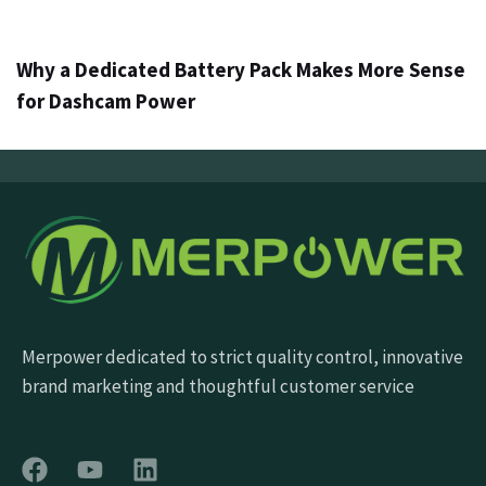
5 jours ago
Info
Why a Dedicated Battery Pack Makes More Sense
for Dashcam Power
Merpower dedicated to strict quality control, innovative
brand marketing and thoughtful customer service