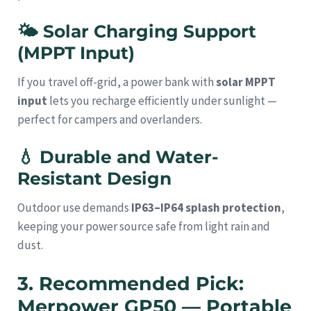
🌤
Solar Charging Support
(MPPT Input)
If you travel off-grid, a power bank with
solar MPPT
input
lets you recharge efficiently under sunlight —
perfect for campers and overlanders.
💧
Durable and Water-
Resistant Design
Outdoor use demands
IP63–IP64 splash protection
,
keeping your power source safe from light rain and
dust.
3. Recommended Pick:
Merpower GP50 — Portable