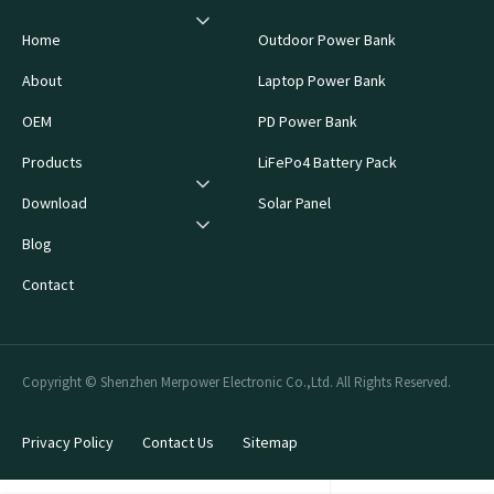
Home
Outdoor Power Bank
About
Laptop Power Bank
OEM
PD Power Bank
Products
LiFePo4 Battery Pack
Download
Solar Panel
Blog
Contact
Copyright © Shenzhen Merpower Electronic Co.,Ltd. All Rights Reserved.
Privacy Policy
Contact Us
Sitemap