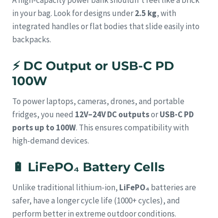
in your bag. Look for designs under
2.5 kg
, with
integrated handles or flat bodies that slide easily into
backpacks.
⚡
DC Output or USB-C PD
100W
To power laptops, cameras, drones, and portable
fridges, you need
12V–24V DC outputs
or
USB-C PD
ports up to 100W
. This ensures compatibility with
high-demand devices.
🔋
LiFePO₄ Battery Cells
Unlike traditional lithium-ion,
LiFePO₄
batteries are
safer, have a longer cycle life (1000+ cycles), and
perform better in extreme outdoor conditions.