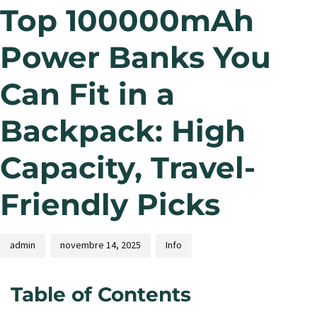
Top 100000mAh
Power Banks You
Can Fit in a
Backpack: High
Capacity, Travel-
Friendly Picks
admin
novembre 14, 2025
Info
Table of Contents