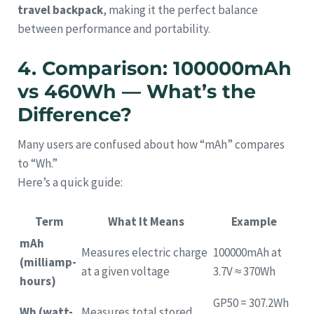
travel backpack
, making it the perfect balance
between performance and portability.
4. Comparison: 100000mAh
vs 460Wh — What’s the
Difference?
Many users are confused about how “mAh” compares
to “Wh.”
Here’s a quick guide:
Term
What It Means
Example
mAh
Measures electric charge
100000mAh at
(milliamp-
at a given voltage
3.7V ≈ 370Wh
hours)
GP50 = 307.2Wh
Wh (watt-
Measures total stored