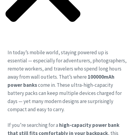
In today’s mobile world, staying powered up is
essential — especially for adventurers, photographers,
remote workers, and travelers who spend long hours
away from wall outlets. That’s where
100000mAh
power banks
come in. These ultra-high-capacity
battery packs can keep multiple devices charged for
days — yet many modern designs are surprisingly
compact and easy to carry.
If you’re searching for a
high-capacity power bank
that still fits comfortably in your backpack
, this