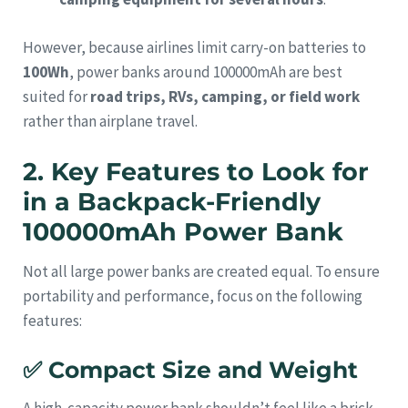
However, because airlines limit carry-on batteries to
100Wh
, power banks around 100000mAh are best
suited for
road trips, RVs, camping, or field work
rather than airplane travel.
2. Key Features to Look for
in a Backpack-Friendly
100000mAh Power Bank
Not all large power banks are created equal. To ensure
portability and performance, focus on the following
features:
✅
Compact Size and Weight
A high-capacity power bank shouldn’t feel like a brick