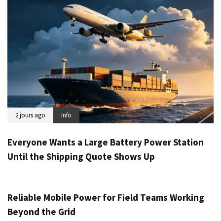
2 jours ago
Info
Everyone Wants a Large Battery Power Station
Until the Shipping Quote Shows Up
3 jours ago
Info
Reliable Mobile Power for Field Teams Working
Beyond the Grid