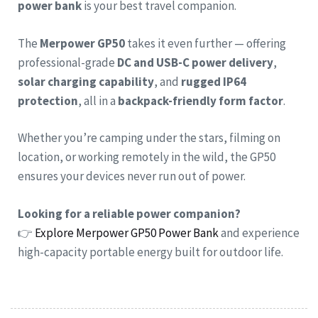
power bank
is your best travel companion.
The
Merpower GP50
takes it even further — offering
professional-grade
DC and USB-C power delivery
,
solar charging capability
, and
rugged IP64
protection
, all in a
backpack-friendly form factor
.
Whether you’re camping under the stars, filming on
location, or working remotely in the wild, the GP50
ensures your devices never run out of power.
Looking for a reliable power companion?
👉
Explore Merpower GP50 Power Bank
and experience
high-capacity portable energy built for outdoor life.