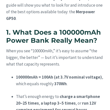
guide will show you what to look for and introduce one
of the best options available today: the
Merpower
GP50
.
1. What Does a 100000mAh
Power Bank Really Mean?
When you see “100000mAh,” it’s easy to assume “the
bigger, the better” — but it’s important to understand
what that capacity represents.
100000mAh = 100Ah (at 3.7V nominal voltage)
,
which equals roughly
370Wh
.
That’s enough energy to
charge a smartphone
20–25 times
,
a laptop 3–5 times
, or
run 12V
camping equipment for several hours
.