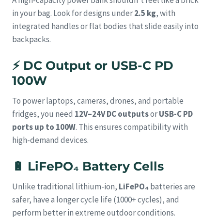
in your bag. Look for designs under
2.5 kg
, with
integrated handles or flat bodies that slide easily into
backpacks.
⚡
DC Output or USB-C PD
100W
To power laptops, cameras, drones, and portable
fridges, you need
12V–24V DC outputs
or
USB-C PD
ports up to 100W
. This ensures compatibility with
high-demand devices.
🔋
LiFePO₄ Battery Cells
Unlike traditional lithium-ion,
LiFePO₄
batteries are
safer, have a longer cycle life (1000+ cycles), and
perform better in extreme outdoor conditions.