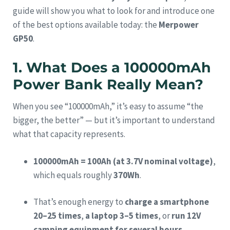
guide will show you what to look for and introduce one
of the best options available today: the
Merpower
GP50
.
1. What Does a 100000mAh
Power Bank Really Mean?
When you see “100000mAh,” it’s easy to assume “the
bigger, the better” — but it’s important to understand
what that capacity represents.
100000mAh = 100Ah (at 3.7V nominal voltage)
,
which equals roughly
370Wh
.
That’s enough energy to
charge a smartphone
20–25 times
,
a laptop 3–5 times
, or
run 12V
camping equipment for several hours
.