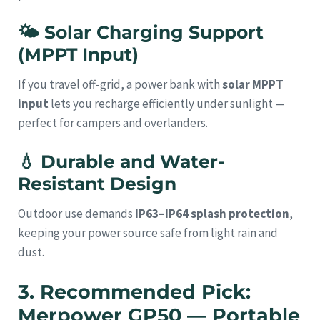
🌤
Solar Charging Support
(MPPT Input)
If you travel off-grid, a power bank with
solar MPPT
input
lets you recharge efficiently under sunlight —
perfect for campers and overlanders.
💧
Durable and Water-
Resistant Design
Outdoor use demands
IP63–IP64 splash protection
,
keeping your power source safe from light rain and
dust.
3. Recommended Pick:
Merpower GP50 — Portable