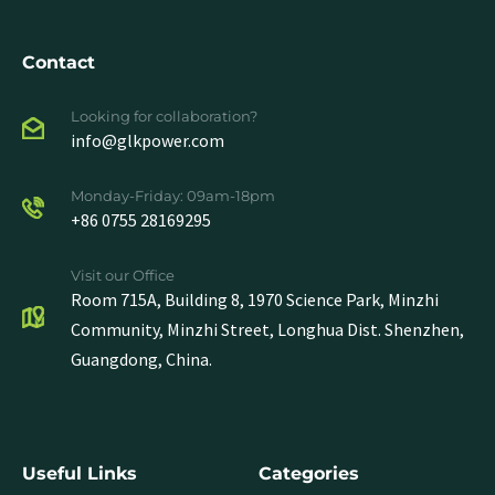
Contact
Looking for collaboration?
info@glkpower.com
Monday-Friday: 09am-18pm
+86 0755 28169295
Visit our Office
Room 715A, Building 8, 1970 Science Park, Minzhi
Community, Minzhi Street, Longhua Dist. Shenzhen,
Guangdong, China.
Useful Links
Categories