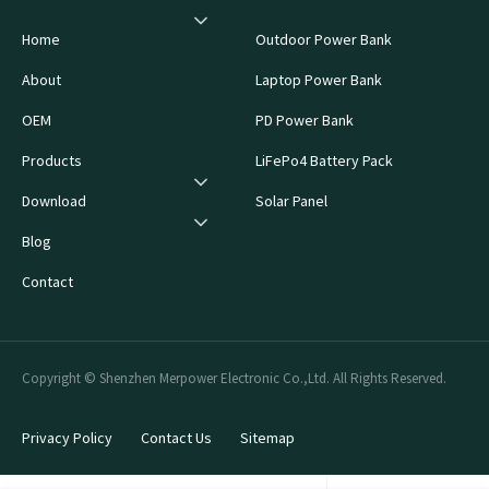
Home
Outdoor Power Bank
About
Laptop Power Bank
OEM
PD Power Bank
Products
LiFePo4 Battery Pack
Download
Solar Panel
Blog
Contact
Copyright © Shenzhen Merpower Electronic Co.,Ltd. All Rights Reserved.
Privacy Policy
Contact Us
Sitemap