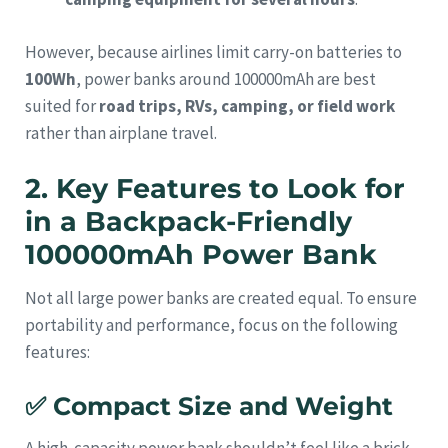
However, because airlines limit carry-on batteries to
100Wh
, power banks around 100000mAh are best
suited for
road trips, RVs, camping, or field work
rather than airplane travel.
2. Key Features to Look for
in a Backpack-Friendly
100000mAh Power Bank
Not all large power banks are created equal. To ensure
portability and performance, focus on the following
features:
✅
Compact Size and Weight
A high-capacity power bank shouldn’t feel like a brick