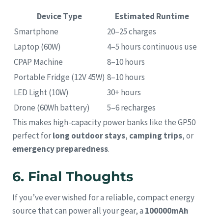
Device Type
Estimated Runtime
Smartphone
20–25 charges
Laptop (60W)
4–5 hours continuous use
CPAP Machine
8–10 hours
Portable Fridge (12V 45W)
8–10 hours
LED Light (10W)
30+ hours
Drone (60Wh battery)
5–6 recharges
This makes high-capacity power banks like the GP50
perfect for
long outdoor stays
,
camping trips
, or
emergency preparedness
.
6. Final Thoughts
If you’ve ever wished for a reliable, compact energy
source that can power all your gear, a
100000mAh