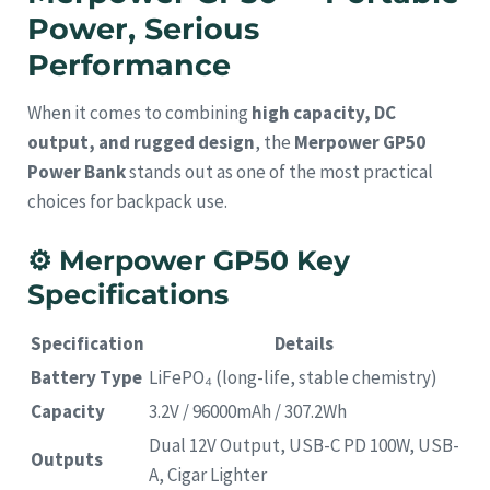
Power, Serious
Performance
When it comes to combining
high capacity, DC
output, and rugged design
, the
Merpower GP50
Power Bank
stands out as one of the most practical
choices for backpack use.
⚙️
Merpower GP50 Key
Specifications
Specification
Details
Battery Type
LiFePO₄ (long-life, stable chemistry)
Capacity
3.2V / 96000mAh / 307.2Wh
Dual 12V Output, USB-C PD 100W, USB-
Outputs
A, Cigar Lighter