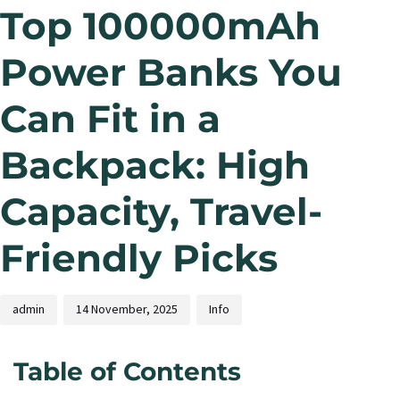
Top 100000mAh
Power Banks You
Can Fit in a
Backpack: High
Capacity, Travel-
Friendly Picks
admin
14 November, 2025
Info
Table of Contents