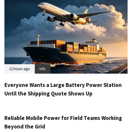
12 hours ago
Info
Everyone Wants a Large Battery Power Station
Until the Shipping Quote Shows Up
1 day ago
Info
Reliable Mobile Power for Field Teams Working
Beyond the Grid