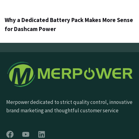
3 days ago
Info
Why a Dedicated Battery Pack Makes More Sense
for Dashcam Power
Merpower dedicated to strict quality control, innovative
brand marketing and thoughtful customer service