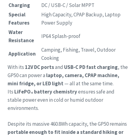
Charging
DC / USB-C / Solar MPPT
Special
High Capacity, CPAP Backup, Laptop
Features
Power Supply
Water
IP64 Splash-proof
Resistance
Camping, Fishing, Travel, Outdoor
Application
Cooking
With its
12V DC ports
and
USB-C PD fast charging
, the
GP50 can power a
laptop, camera, CPAP machine,
mini fridge, or LED light
— all at the same time.
Its
LiFePO₄ battery chemistry
ensures safe and
stable power even in cold or humid outdoor
environments.
Despite its massive 460.8Wh capacity, the GP50 remains
portable enough to fit inside a standard hiking or