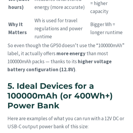
= higher
hours)
energy (more accurate)
capacity
Wh is used for travel
Why It
Bigger Wh =
regulations and power
Matters
longer runtime
runtime
So even though the GP50 doesn’t use the “100000mAh”
label, it actually offers
more energy
than most
100000mAh packs — thanks to its
higher voltage
battery configuration (12.8V)
.
5. Ideal Devices for a
100000mAh (or 400Wh+)
Power Bank
Here are examples of what you can run with a 12V DC or
USB-C output power bank of this size: