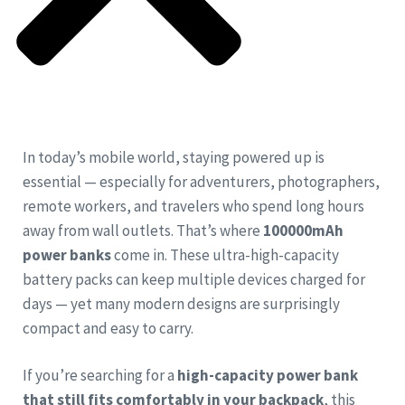
In today’s mobile world, staying powered up is
essential — especially for adventurers, photographers,
remote workers, and travelers who spend long hours
away from wall outlets. That’s where
100000mAh
power banks
come in. These ultra-high-capacity
battery packs can keep multiple devices charged for
days — yet many modern designs are surprisingly
compact and easy to carry.
If you’re searching for a
high-capacity power bank
that still fits comfortably in your backpack
, this