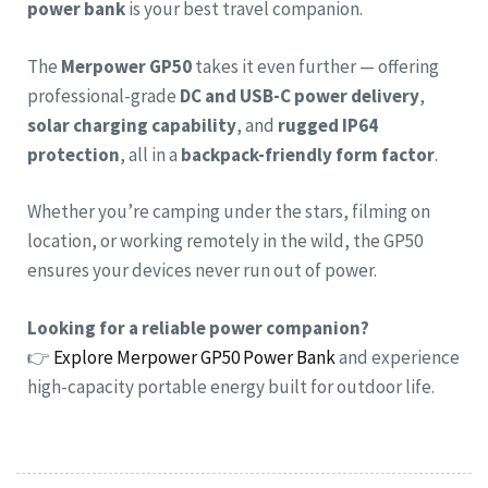
power bank
is your best travel companion.
The
Merpower GP50
takes it even further — offering
professional-grade
DC and USB-C power delivery
,
solar charging capability
, and
rugged IP64
protection
, all in a
backpack-friendly form factor
.
Whether you’re camping under the stars, filming on
location, or working remotely in the wild, the GP50
ensures your devices never run out of power.
Looking for a reliable power companion?
👉
Explore Merpower GP50 Power Bank
and experience
high-capacity portable energy built for outdoor life.