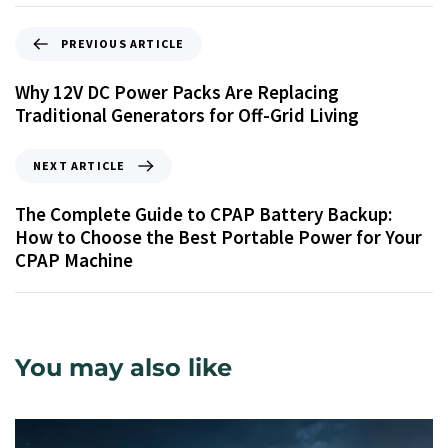
PREVIOUS ARTICLE
Why 12V DC Power Packs Are Replacing
Traditional Generators for Off-Grid Living
NEXT ARTICLE
The Complete Guide to CPAP Battery Backup:
How to Choose the Best Portable Power for Your
CPAP Machine
You may also like