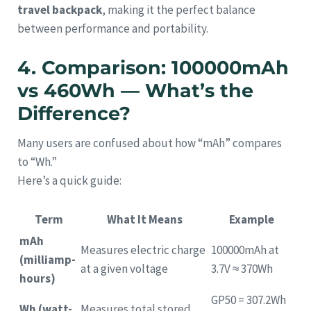
travel backpack
, making it the perfect balance
between performance and portability.
4. Comparison: 100000mAh
vs 460Wh — What’s the
Difference?
Many users are confused about how “mAh” compares
to “Wh.”
Here’s a quick guide:
Term
What It Means
Example
mAh
Measures electric charge
100000mAh at
(milliamp-
at a given voltage
3.7V ≈ 370Wh
hours)
GP50 = 307.2Wh
Wh (watt-
Measures total stored