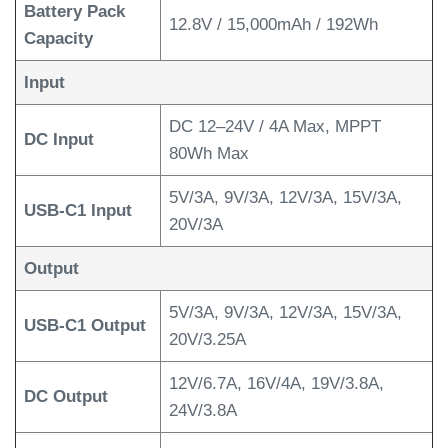
Battery Pack
12.8V / 15,000mAh / 192Wh
Capacity
Input
DC 12–24V / 4A Max, MPPT
DC Input
80Wh Max
5V/3A, 9V/3A, 12V/3A, 15V/3A,
USB-C1 Input
20V/3A
Output
5V/3A, 9V/3A, 12V/3A, 15V/3A,
USB-C1 Output
20V/3.25A
12V/6.7A, 16V/4A, 19V/3.8A,
DC Output
24V/3.8A