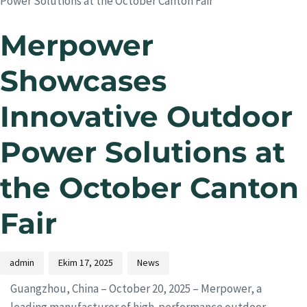
Power Solutions at the October Canton Fair
Merpower
Showcases
Innovative Outdoor
Power Solutions at
the October Canton
Fair
admin
Ekim 17, 2025
News
Guangzhou, China – October 20, 2025 – Merpower, a
leading manufacturer of high-performance outdoor