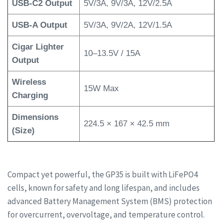
USB-C2 Output
5V/3A, 9V/3A, 12V/2.5A
USB-A Output
5V/3A, 9V/2A, 12V/1.5A
Cigar Lighter
10–13.5V / 15A
Output
Wireless
15W Max
Charging
Dimensions
224.5 × 167 × 42.5 mm
(Size)
Compact yet powerful, the GP35 is built with LiFePO4
cells, known for safety and long lifespan, and includes
advanced Battery Management System (BMS) protection
for overcurrent, overvoltage, and temperature control.