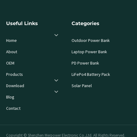
Useful Links
Categories
Home
Outdoor Power Bank
About
Laptop Power Bank
OEM
PD Power Bank
Products
LiFePo4 Battery Pack
Download
Solar Panel
Blog
Contact
Copyright © Shenzhen Merpower Electronic Co.,Ltd. All Rights Reserved.