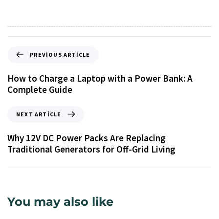
PREVIOUS ARTICLE
How to Charge a Laptop with a Power Bank: A
Complete Guide
NEXT ARTICLE
Why 12V DC Power Packs Are Replacing
Traditional Generators for Off-Grid Living
You may also like