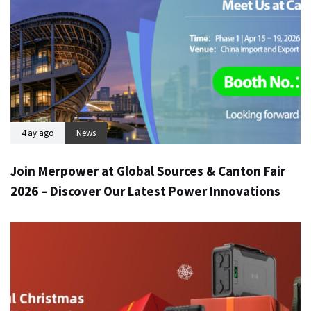
4 ay ago
News
Join Merpower at Global Sources & Canton Fair
2026 – Discover Our Latest Power Innovations