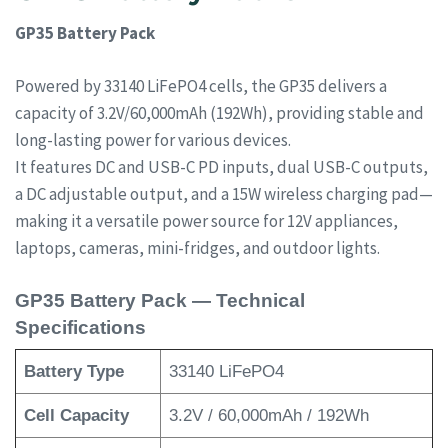
GP35 Battery Pack
Powered by 33140 LiFePO4 cells, the GP35 delivers a
capacity of 3.2V/60,000mAh (192Wh), providing stable and
long-lasting power for various devices.
It features DC and USB-C PD inputs, dual USB-C outputs,
a DC adjustable output, and a 15W wireless charging pad—
making it a versatile power source for 12V appliances,
laptops, cameras, mini-fridges, and outdoor lights.
GP35 Battery Pack — Technical
Specifications
Battery Type
33140 LiFePO4
Cell Capacity
3.2V / 60,000mAh / 192Wh