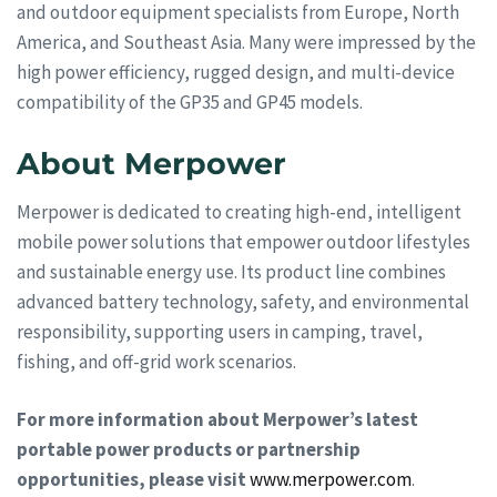
and outdoor equipment specialists from Europe, North
America, and Southeast Asia. Many were impressed by the
high power efficiency, rugged design, and multi-device
compatibility of the GP35 and GP45 models.
About Merpower
Merpower is dedicated to creating high-end, intelligent
mobile power solutions that empower outdoor lifestyles
and sustainable energy use. Its product line combines
advanced battery technology, safety, and environmental
responsibility, supporting users in camping, travel,
fishing, and off-grid work scenarios.
For more information about Merpower’s latest
portable power products or partnership
opportunities, please visit
www.merpower.com
.