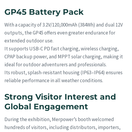
GP45 Battery Pack
With a capacity of 3.2V/120,000mAh (384Wh) and dual 12V
outputs, the GP45 offers even greater endurance for
extended outdoor use.
It supports USB-C PD fast charging, wireless charging,
CPAP backup power, and MPPT solar charging, making it
ideal for outdoor adventurers and professionals.
Its robust, splash-resistant housing (IP63–IP64) ensures
reliable performance in all weather conditions.
Strong Visitor Interest and
Global Engagement
During the exhibition, Merpower’s booth welcomed
hundreds of visitors, including distributors, importers,