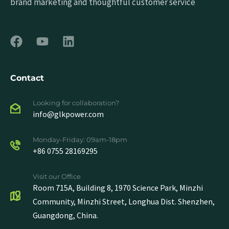
brand marketing and thoughtful customer service
Contact
Looking for collaboration?
info@glkpower.com
Monday-Friday: 09am-18pm
+86 0755 28169295
Visit our Office
Room 715A, Building 8, 1970 Science Park, Minzhi
Community, Minzhi Street, Longhua Dist. Shenzhen,
Guangdong, China.