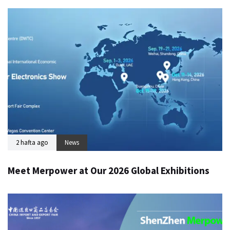
2 hafta ago
News
Meet Merpower at Our 2026 Global Exhibitions