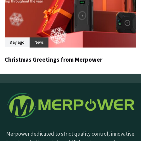
8 ay ago
News
Christmas Greetings from Merpower
Merpower dedicated to strict quality control, innovative