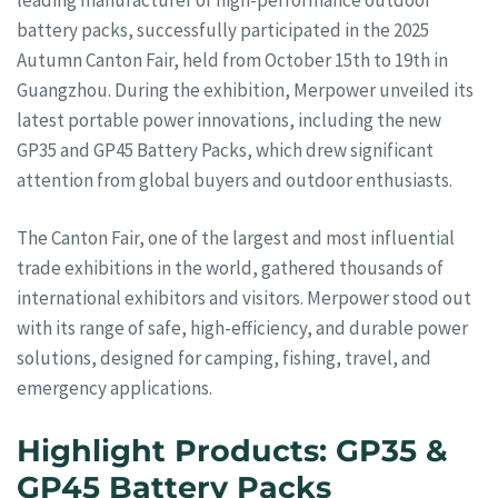
battery packs, successfully participated in the 2025
Autumn Canton Fair, held from October 15th to 19th in
Guangzhou. During the exhibition, Merpower unveiled its
latest portable power innovations, including the new
GP35 and GP45 Battery Packs, which drew significant
attention from global buyers and outdoor enthusiasts.
The Canton Fair, one of the largest and most influential
trade exhibitions in the world, gathered thousands of
international exhibitors and visitors. Merpower stood out
with its range of safe, high-efficiency, and durable power
solutions, designed for camping, fishing, travel, and
emergency applications.
Highlight Products: GP35 &
GP45 Battery Packs