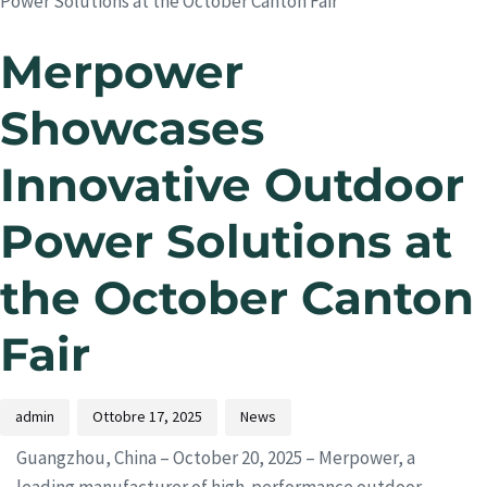
Power Solutions at the October Canton Fair
Merpower
Showcases
Innovative Outdoor
Power Solutions at
the October Canton
Fair
admin
Ottobre 17, 2025
News
Guangzhou, China – October 20, 2025 – Merpower, a
leading manufacturer of high-performance outdoor