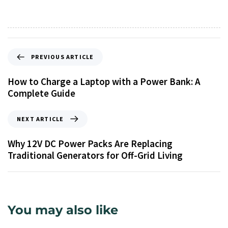
PREVIOUS ARTICLE
How to Charge a Laptop with a Power Bank: A
Complete Guide
NEXT ARTICLE
Why 12V DC Power Packs Are Replacing
Traditional Generators for Off-Grid Living
You may also like