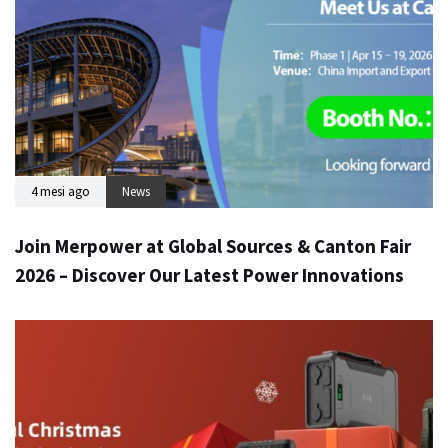
4 mesi ago
News
Join Merpower at Global Sources & Canton Fair
2026 – Discover Our Latest Power Innovations