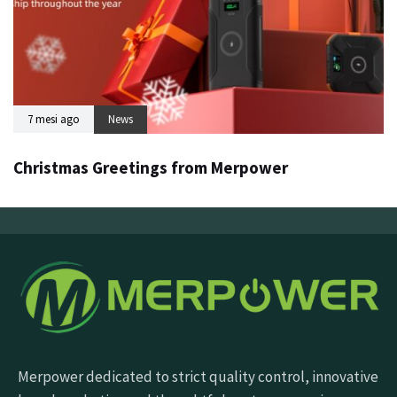
7 mesi ago
News
Christmas Greetings from Merpower
Merpower dedicated to strict quality control, innovative