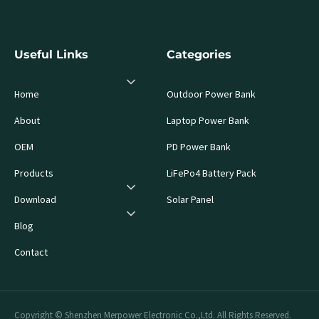
Useful Links
Categories
Home
Outdoor Power Bank
About
Laptop Power Bank
OEM
PD Power Bank
Products
LiFePo4 Battery Pack
Download
Solar Panel
Blog
Contact
Copyright © Shenzhen Merpower Electronic Co.,Ltd. All Rights Reserved.