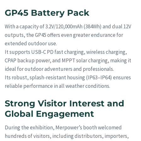
GP45 Battery Pack
With a capacity of 3.2V/120,000mAh (384Wh) and dual 12V
outputs, the GP45 offers even greater endurance for
extended outdoor use.
It supports USB-C PD fast charging, wireless charging,
CPAP backup power, and MPPT solar charging, making it
ideal for outdoor adventurers and professionals.
Its robust, splash-resistant housing (IP63–IP64) ensures
reliable performance in all weather conditions.
Strong Visitor Interest and
Global Engagement
During the exhibition, Merpower’s booth welcomed
hundreds of visitors, including distributors, importers,