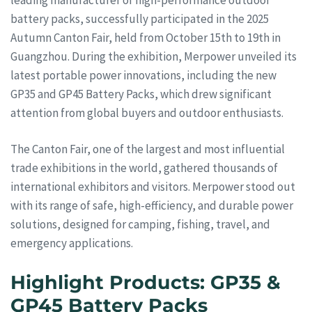
battery packs, successfully participated in the 2025
Autumn Canton Fair, held from October 15th to 19th in
Guangzhou. During the exhibition, Merpower unveiled its
latest portable power innovations, including the new
GP35 and GP45 Battery Packs, which drew significant
attention from global buyers and outdoor enthusiasts.
The Canton Fair, one of the largest and most influential
trade exhibitions in the world, gathered thousands of
international exhibitors and visitors. Merpower stood out
with its range of safe, high-efficiency, and durable power
solutions, designed for camping, fishing, travel, and
emergency applications.
Highlight Products: GP35 &
GP45 Battery Packs