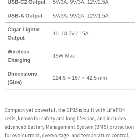
USB-C2 Output
5V/3A, 9V/3A, 12V/2.5A
USB-A Output
5V/3A, 9V/2A, 12V/1.5A
Cigar Lighter
10–13.5V / 15A
Output
Wireless
15W Max
Charging
Dimensions
224.5 × 167 × 42.5 mm
(Size)
Compact yet powerful, the GP35 is built with LiFePO4
cells, known for safety and long lifespan, and includes
advanced Battery Management System (BMS) protection
for overcurrent, overvoltage, and temperature control.