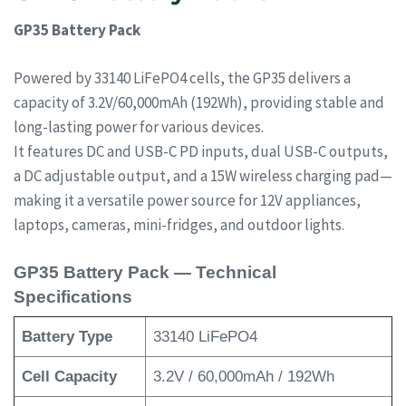
GP35 Battery Pack
Powered by 33140 LiFePO4 cells, the GP35 delivers a
capacity of 3.2V/60,000mAh (192Wh), providing stable and
long-lasting power for various devices.
It features DC and USB-C PD inputs, dual USB-C outputs,
a DC adjustable output, and a 15W wireless charging pad—
making it a versatile power source for 12V appliances,
laptops, cameras, mini-fridges, and outdoor lights.
GP35 Battery Pack — Technical
Specifications
Battery Type
33140 LiFePO4
Cell Capacity
3.2V / 60,000mAh / 192Wh