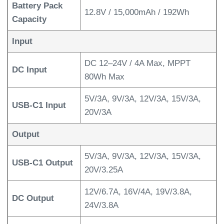
Battery Pack
12.8V / 15,000mAh / 192Wh
Capacity
Input
DC 12–24V / 4A Max, MPPT
DC Input
80Wh Max
5V/3A, 9V/3A, 12V/3A, 15V/3A,
USB-C1 Input
20V/3A
Output
5V/3A, 9V/3A, 12V/3A, 15V/3A,
USB-C1 Output
20V/3.25A
12V/6.7A, 16V/4A, 19V/3.8A,
DC Output
24V/3.8A