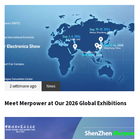
2 settimane ago
News
Meet Merpower at Our 2026 Global Exhibitions