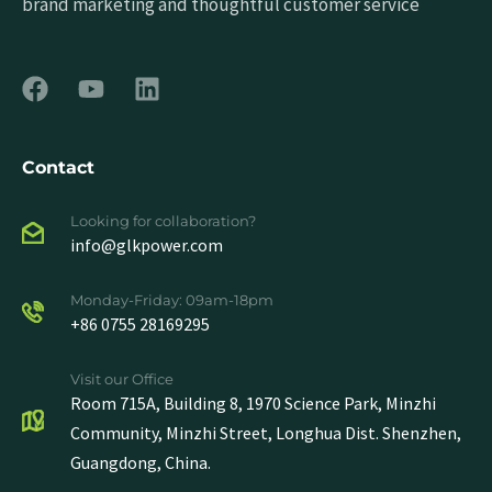
brand marketing and thoughtful customer service
Contact
Looking for collaboration?
info@glkpower.com
Monday-Friday: 09am-18pm
+86 0755 28169295
Visit our Office
Room 715A, Building 8, 1970 Science Park, Minzhi
Community, Minzhi Street, Longhua Dist. Shenzhen,
Guangdong, China.