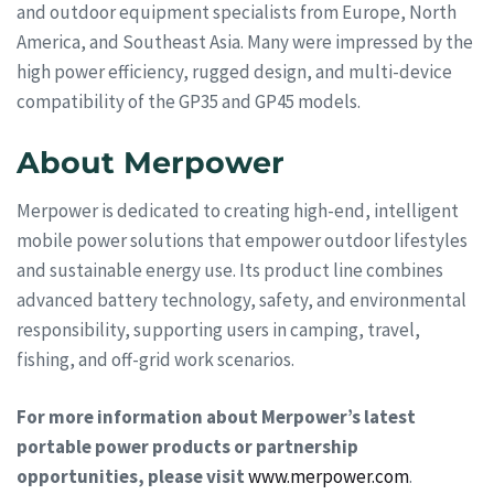
and outdoor equipment specialists from Europe, North
America, and Southeast Asia. Many were impressed by the
high power efficiency, rugged design, and multi-device
compatibility of the GP35 and GP45 models.
About Merpower
Merpower is dedicated to creating high-end, intelligent
mobile power solutions that empower outdoor lifestyles
and sustainable energy use. Its product line combines
advanced battery technology, safety, and environmental
responsibility, supporting users in camping, travel,
fishing, and off-grid work scenarios.
For more information about Merpower’s latest
portable power products or partnership
opportunities, please visit
www.merpower.com
.