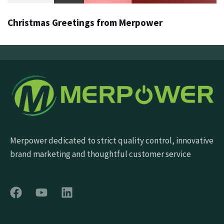
Christmas Greetings from Merpower
Merpower dedicated to strict quality control, innovative
brand marketing and thoughtful customer service