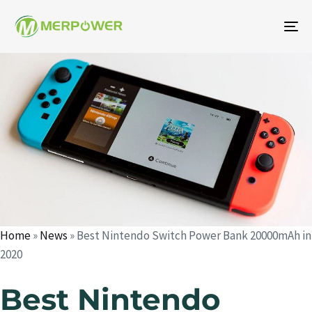
To
na
Author
Published
Published
on:
in:
Home
»
News
»
Best Nintendo Switch Power Bank 20000mAh in
2020
Best Nintendo