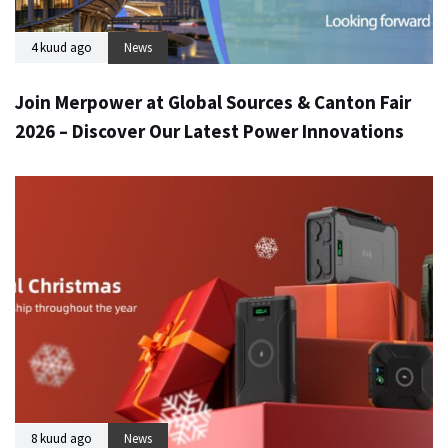
4 kuud ago
News
Join Merpower at Global Sources & Canton Fair
2026 – Discover Our Latest Power Innovations
8 kuud ago
News