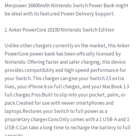
Merpower 26800mAh Nintendo Switch Power Bank might
be ideal with its featured Power Delivery Support.
1. Anker PowerCore 20100 Nintendo Switch Edition
Unlike other chargers currently on the market, this Anker
PowerCore power bank has been officially licensed by
Nintendo. Offering faster and safer charging, this device
provides compatibility and high-speed performance for
your Switch. This charger can give your Switch 2.5 extra
lives, your iPhone 8 six full charges, and your MacBook 1.3
full charges.Pros:Built to slip into your pocket, palm, or
pack.Created for use with newer smartphones and
laptops.Restores your Switch to full power as a
proprietary charger.Cons:Only comes with a 1 USB-A and 1
USB-C.Can take a long time to recharge the battery to full
capacity.