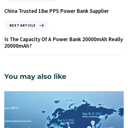
China Trusted 18w PPS Power Bank Supplier
NEXT ARTICLE
Is The Capacity Of A Power Bank 20000mAh Really
20000mAh?
You may also like