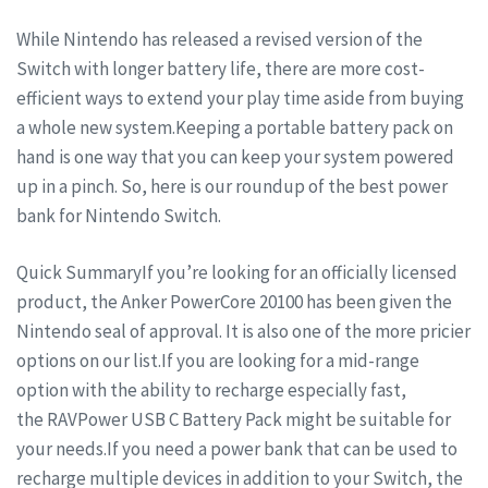
While Nintendo has released a revised version of the
Switch with longer battery life, there are more cost-
efficient ways to extend your play time aside from buying
a whole new system.Keeping a portable battery pack on
hand is one way that you can keep your system powered
up in a pinch. So, here is our roundup of the best power
bank for Nintendo Switch.
Quick SummaryIf you’re looking for an officially licensed
product, the Anker PowerCore 20100 has been given the
Nintendo seal of approval. It is also one of the more pricier
options on our list.If you are looking for a mid-range
option with the ability to recharge especially fast,
the RAVPower USB C Battery Pack might be suitable for
your needs.If you need a power bank that can be used to
recharge multiple devices in addition to your Switch, the