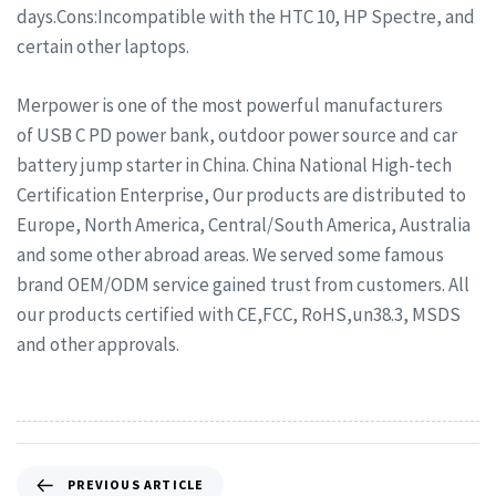
days.Cons:Incompatible with the HTC 10, HP Spectre, and
certain other laptops.
Merpower is one of the most powerful manufacturers
of USB C PD power bank, outdoor power source and car
battery jump starter in China. China National High-tech
Certification Enterprise, Our products are distributed to
Europe, North America, Central/South America, Australia
and some other abroad areas. We served some famous
brand OEM/ODM service gained trust from customers. All
our products certified with CE,FCC, RoHS,un38.3, MSDS
and other approvals.
PREVIOUS ARTICLE