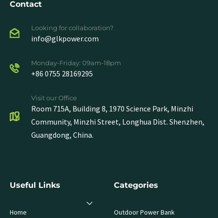
Contact
Looking for collaboration?
info@glkpower.com
Monday-Friday: 09am-18pm
+86 0755 28169295
Visit our Office
Room 715A, Building 8, 1970 Science Park, Minzhi
Community, Minzhi Street, Longhua Dist. Shenzhen,
Guangdong, China.
Useful Links
Categories
Home
Outdoor Power Bank