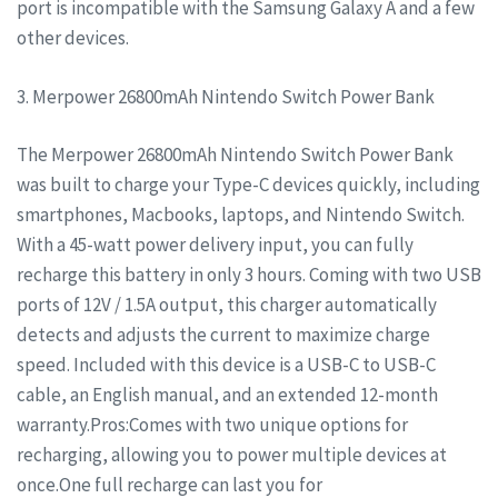
port is incompatible with the Samsung Galaxy A and a few
other devices.
3. Merpower 26800mAh Nintendo Switch Power Bank
The Merpower 26800mAh Nintendo Switch Power Bank
was built to charge your Type-C devices quickly, including
smartphones, Macbooks, laptops, and Nintendo Switch.
With a 45-watt power delivery input, you can fully
recharge this battery in only 3 hours. Coming with two USB
ports of 12V / 1.5A output, this charger automatically
detects and adjusts the current to maximize charge
speed. Included with this device is a USB-C to USB-C
cable, an English manual, and an extended 12-month
warranty.Pros:Comes with two unique options for
recharging, allowing you to power multiple devices at
once.One full recharge can last you for