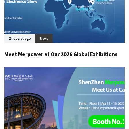
2 nädalat ago
News
Meet Merpower at Our 2026 Global Exhibitions