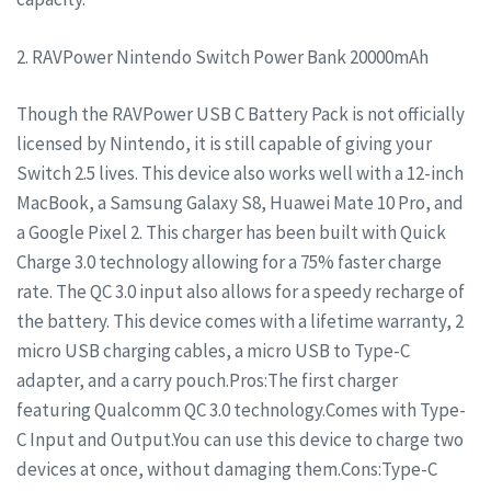
2. RAVPower Nintendo Switch Power Bank 20000mAh
Though the RAVPower USB C Battery Pack is not officially
licensed by Nintendo, it is still capable of giving your
Switch 2.5 lives. This device also works well with a 12-inch
MacBook, a Samsung Galaxy S8, Huawei Mate 10 Pro, and
a Google Pixel 2. This charger has been built with Quick
Charge 3.0 technology allowing for a 75% faster charge
rate. The QC 3.0 input also allows for a speedy recharge of
the battery. This device comes with a lifetime warranty, 2
micro USB charging cables, a micro USB to Type-C
adapter, and a carry pouch.Pros:The first charger
featuring Qualcomm QC 3.0 technology.Comes with Type-
C Input and Output.You can use this device to charge two
devices at once, without damaging them.Cons:Type-C