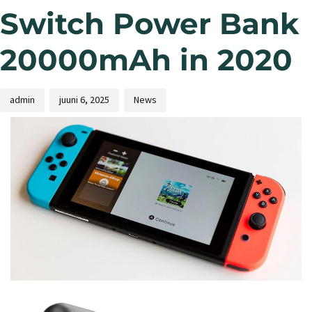
Switch Power Bank
20000mAh in 2020
admin
juuni 6, 2025
News