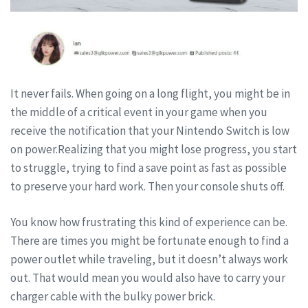
It never fails. When going on a long flight, you might be in
the middle of a critical event in your game when you
receive the notification that your Nintendo Switch is low
on power.Realizing that you might lose progress, you start
to struggle, trying to find a save point as fast as possible
to preserve your hard work. Then your console shuts off.
You know how frustrating this kind of experience can be.
There are times you might be fortunate enough to find a
power outlet while traveling, but it doesn’t always work
out. That would mean you would also have to carry your
charger cable with the bulky power brick.