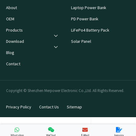
About
Laptop Power Bank
OEM
PD Power Bank
Products
LiFePo4 Battery Pack
Download
Solar Panel
Blog
Contact
Copyright © Shenzhen Merpower Electronic Co.,Ltd. All Rights Reserved.
Privacy Policy
Contact Us
Sitemap
WhatsApp
WeChat
E-Mail
Inquiry