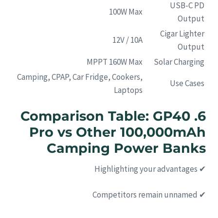
USB-C PD
100W Max
Output
Cigar Lighter
12V / 10A
Output
MPPT 160W Max
Solar Charging
Camping, CPAP, Car Fridge, Cookers,
Use Cases
Laptops
6. Comparison Table: GP40
Pro vs Other 100,000mAh
Camping Power Banks
✔ Highlighting your advantages
✔ Competitors remain unnamed