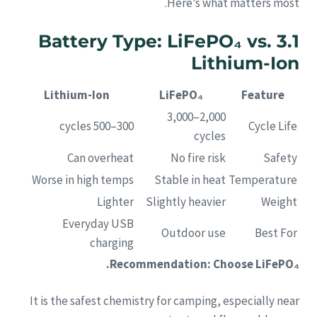
Here’s what matters most.
3.1 Battery Type: LiFePO₄ vs.
Lithium-Ion
Lithium-Ion
LiFePO₄
Feature
2,000–3,000
300–500 cycles
Cycle Life
cycles
Can overheat
No fire risk
Safety
Worse in high temps
Stable in heat
Temperature
Lighter
Slightly heavier
Weight
Everyday USB
Outdoor use
Best For
charging
Recommendation: Choose LiFePO₄.
It is the safest chemistry for camping, especially near