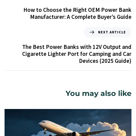
How to Choose the Right OEM Power Bank
Manufacturer: A Complete Buyer’s Guide
NEXT ARTICLE
The Best Power Banks with 12V Output and
Cigarette Lighter Port for Camping and Car
Devices (2025 Guide)
You may also like