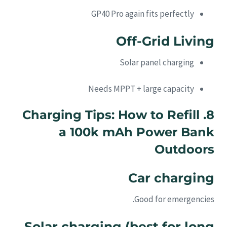
GP40 Pro again fits perfectly
Off-Grid Living
Solar panel charging
Needs MPPT + large capacity
8. Charging Tips: How to Refill
a 100k mAh Power Bank
Outdoors
Car charging
Good for emergencies.
Solar charging (best for long