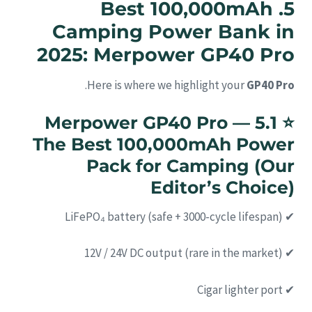
5. Best 100,000mAh
Camping Power Bank in
2025: Merpower GP40 Pro
.
Here is where we highlight your
GP40 Pro
5.1 Merpower GP40 Pro —
⭐
The Best 100,000mAh Power
Pack for Camping (Our
Editor’s Choice)
✔ LiFePO₄ battery (safe + 3000-cycle lifespan)
✔ 12V / 24V DC output (rare in the market)
✔ Cigar lighter port