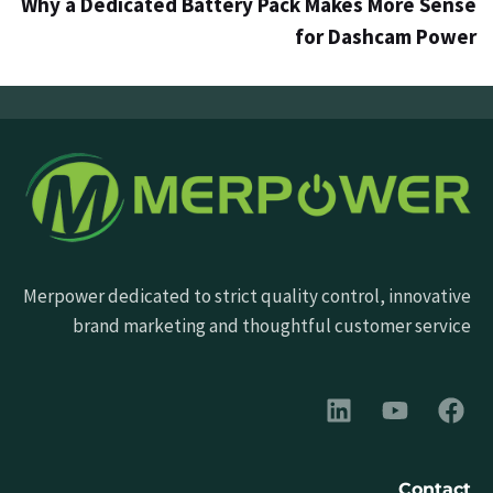
Why a Dedicated Battery Pack Makes More Sense
for Dashcam Power
Merpower dedicated to strict quality control, innovative
brand marketing and thoughtful customer service
Contact