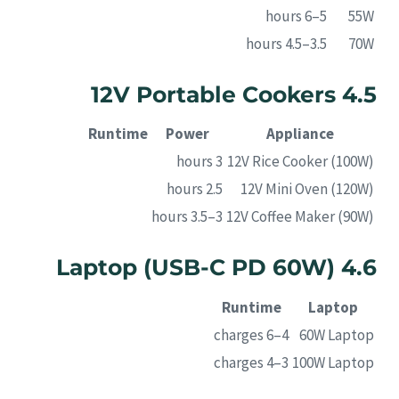
5–6 hours
55W
3.5–4.5 hours
70W
4.5 12V Portable Cookers
Runtime
Power
Appliance
3 hours
12V Rice Cooker (100W)
2.5 hours
12V Mini Oven (120W)
3–3.5 hours
12V Coffee Maker (90W)
4.6 Laptop (USB-C PD 60W)
Runtime
Laptop
4–6 charges
60W Laptop
3–4 charges
100W Laptop