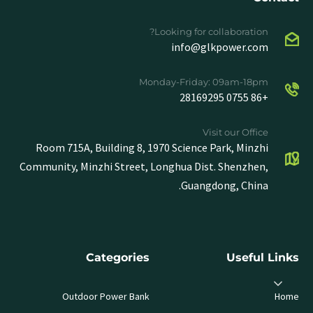
Looking for collaboration?
info@glkpower.com
Monday-Friday: 09am-18pm
+86 0755 28169295
Visit our Office
Room 715A, Building 8, 1970 Science Park, Minzhi
Community, Minzhi Street, Longhua Dist. Shenzhen,
Guangdong, China.
Categories
Useful Links
Outdoor Power Bank
Home