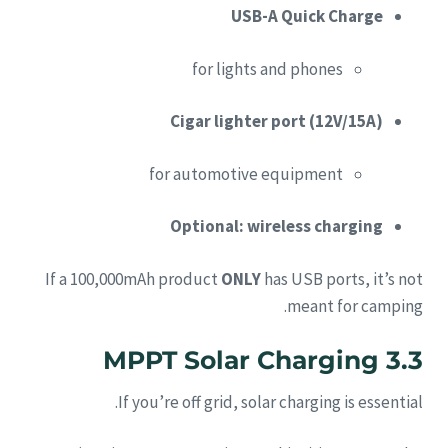
USB-A Quick Charge
for lights and phones
Cigar lighter port (12V/15A)
for automotive equipment
Optional: wireless charging
If a 100,000mAh product
ONLY
has USB ports, it’s not
meant for camping.
3.3 MPPT Solar Charging
If you’re off grid, solar charging is essential.