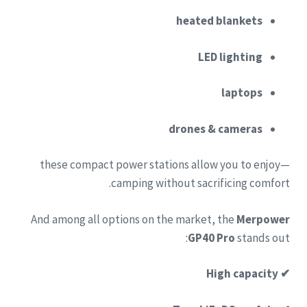
heated blankets
LED lighting
laptops
drones & cameras
—these compact power stations allow you to enjoy
camping without sacrificing comfort.
And among all options on the market, the
Merpower
GP40 Pro
stands out:
✔ High capacity