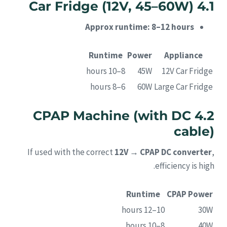
4.1 Car Fridge (12V, 45–60W)
Approx runtime: 8–12 hours
Runtime
Power
Appliance
8–10 hours
45W
12V Car Fridge
6–8 hours
60W
Large Car Fridge
4.2 CPAP Machine (with DC
cable)
If used with the correct
12V → CPAP DC converter
,
efficiency is high.
Runtime
CPAP Power
10–12 hours
30W
8–10 hours
40W