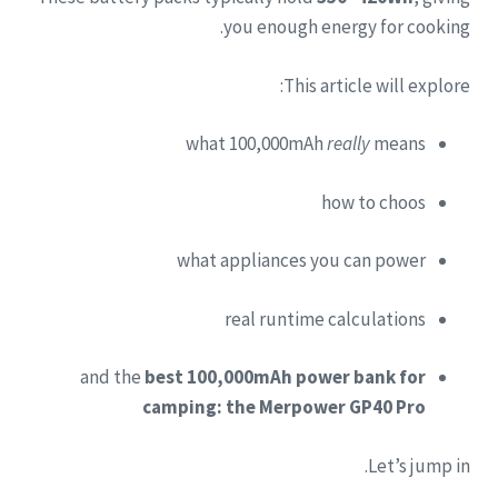
you enough energy for cooking.
This article will explore:
what 100,000mAh
really
means
how to choos
what appliances you can power
real runtime calculations
and the
best 100,000mAh power bank for
camping: the Merpower GP40 Pro
Let’s jump in.