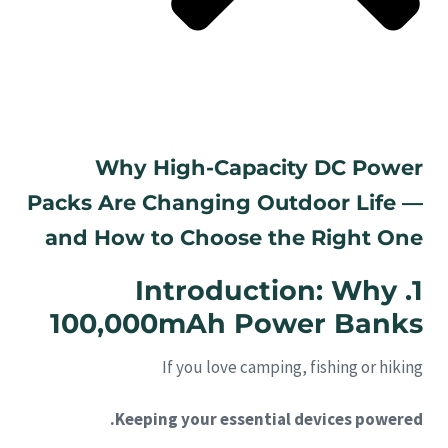
Why High-Capacity DC Power
Packs Are Changing Outdoor Life —
and How to Choose the Right One
1. Introduction: Why
100,000mAh Power Banks
If you love camping, fishing or hiking
Keeping your essential devices powered.