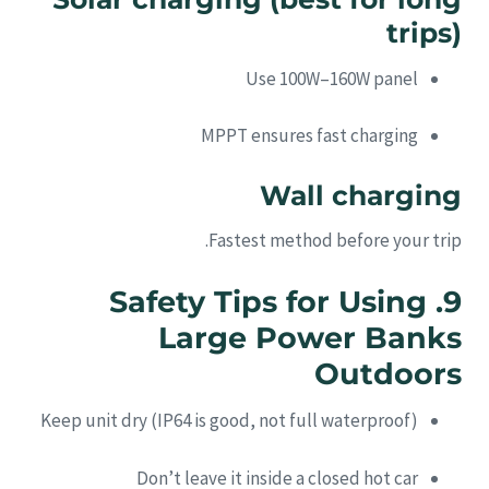
trips)
Use 100W–160W panel
MPPT ensures fast charging
Wall charging
Fastest method before your trip.
9. Safety Tips for Using
Large Power Banks
Outdoors
Keep unit dry (IP64 is good, not full waterproof)
Don’t leave it inside a closed hot car