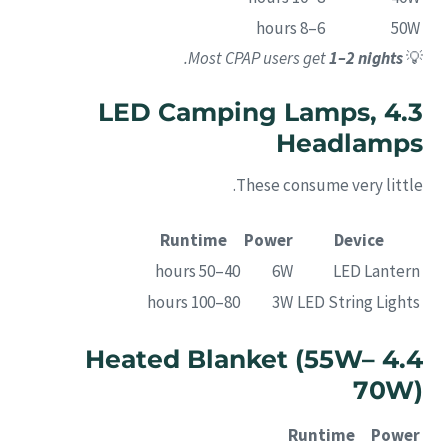
6–8 hours
50W
.
Most CPAP users get
1–2 nights
💡
4.3 LED Camping Lamps,
Headlamps
These consume very little.
Runtime
Power
Device
40–50 hours
6W
LED Lantern
80–100 hours
3W
LED String Lights
4.4 Heated Blanket (55W–
70W)
Runtime
Power