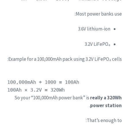
Most power banks use:
3.6V lithium-ion
3.2V LiFePO₄
Example for a 100,000mAh pack using 3.2V LiFePO₄ cells:
100
,000mAh
÷
1000
=
100Ah
100Ah
×
3.
2V
=
320Wh
So your “100,000mAh power bank” is
really a 320Wh
.
power station
That’s enough to: