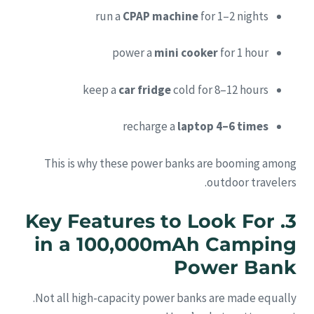
run a
CPAP machine
for 1–2 nights
power a
mini cooker
for 1 hour
keep a
car fridge
cold for 8–12 hours
recharge a
laptop 4–6 times
This is why these power banks are booming among
outdoor travelers.
3. Key Features to Look For
in a 100,000mAh Camping
Power Bank
Not all high-capacity power banks are made equally.