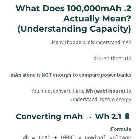
2. What Does 100,000mAh
Actually Mean?
(Understanding Capacity)
Many shoppers misunderstand mAh.
Here’s the truth:
mAh alone is NOT enough to compare power banks.
You must convert it into
Wh (watt-hours)
to
understand its true energy.
2.1 Converting mAh → Wh
🔋
Formula:
Wh = (mAh ÷ 1000) × nominal voltage