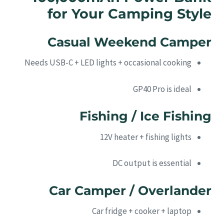
for Your Camping Style
Casual Weekend Camper
Needs USB-C + LED lights + occasional cooking
GP40 Pro is ideal
Fishing / Ice Fishing
12V heater + fishing lights
DC output is essential
Car Camper / Overlander
Car fridge + cooker + laptop