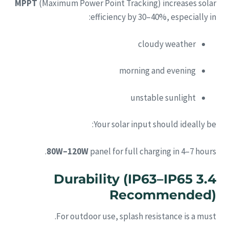
MPPT
(Maximum Power Point Tracking) increases solar
efficiency by 30–40%, especially in:
cloudy weather
morning and evening
unstable sunlight
Your solar input should ideally be:
80W–120W
panel for full charging in 4–7 hours.
3.4 Durability (IP63–IP65
Recommended)
For outdoor use, splash resistance is a must.