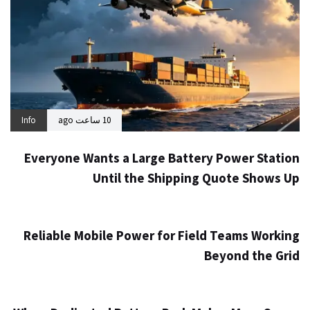
Info
10 ساعت ago
Everyone Wants a Large Battery Power Station
Until the Shipping Quote Shows Up
Info
1 روز ago
Reliable Mobile Power for Field Teams Working
Beyond the Grid
Info
3 روز ago