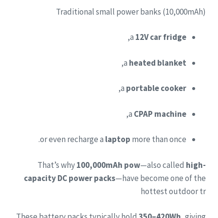
Traditional small power banks (10,000mAh)
,
a
12V car fridge
,
a
heated blanket
,
a
portable cooker
,
a
CPAP machine
or even recharge a
laptop
more than once.
That’s why
100,000mAh pow
—also called
high-
capacity DC power packs
—have become one of the
hottest outdoor tr
These battery packs typically hold
350–420Wh
, giving