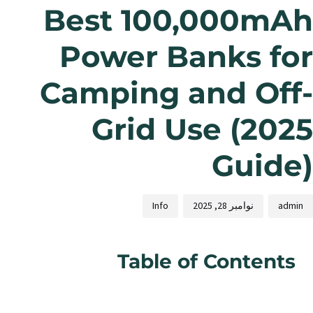
Best 100,000mAh
Power Banks for
Camping and Off-
Grid Use (2025
Guide)
Info
نوامبر 28, 2025
admin
Table of Contents