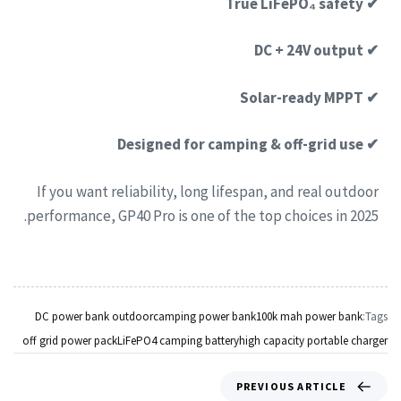
✔ True LiFePO₄ safety
✔ DC + 24V output
✔ Solar-ready MPPT
✔ Designed for camping & off-grid use
If you want reliability, long lifespan, and real outdoor
performance, GP40 Pro is one of the top choices in 2025.
DC power bank outdoor
camping power bank
100k mah power bank
Tags:
off grid power pack
LiFePO4 camping battery
high capacity portable charger
PREVIOUS ARTICLE