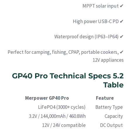
✔ MPPT solar input
✔ High power USB-C PD
✔ Waterproof design (IP63–IP64)
✔ Perfect for camping, fishing, CPAP, portable cookers,
12V appliances
5.2 GP40 Pro Technical Specs
Table
Merpower GP40 Pro
Feature
LiFePO4 (3000+ cycles)
Battery Type
3.2V / 144,000mAh / 460.8Wh
Capacity
12V / 24V compatible
DC Output