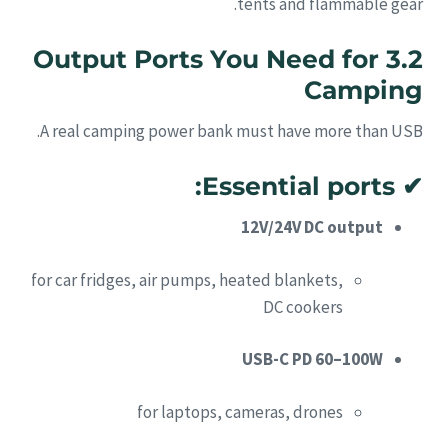
tents and flammable gear.
3.2 Output Ports You Need for
Camping
A real camping power bank must have more than USB.
Essential ports:
✔
12V/24V DC output
for car fridges, air pumps, heated blankets,
DC cookers
USB-C PD 60–100W
for laptops, cameras, drones