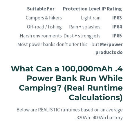
Suitable For
Protection Level
IP Rating
Campers & hikers
Light rain
IP63
Off-road / fishing
Rain + splashes
IP64
Harsh environments
Dust + strong jets
IP65
Most power banks don’t offer this—but
Merpower
.
products do
4. What Can a 100,000mAh
Power Bank Run While
Camping? (Real Runtime
Calculations)
Below are REALISTIC runtimes based on an average
320Wh–400Wh battery.