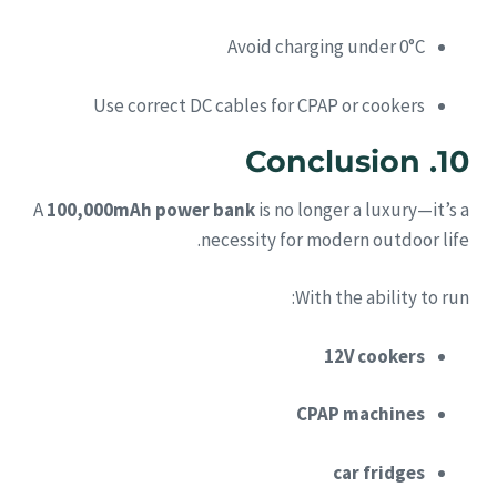
Avoid charging under 0°C
Use correct DC cables for CPAP or cookers
10. Conclusion
A
100,000mAh power bank
is no longer a luxury—it’s a
necessity for modern outdoor life.
With the ability to run:
12V cookers
CPAP machines
car fridges