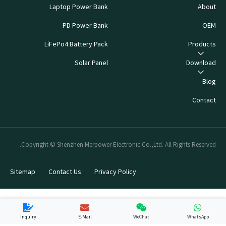
Laptop Power Bank
About
PD Power Bank
OEM
LiFePo4 Battery Pack
Products
Solar Panel
Download
Blog
Contact
Copyright © Shenzhen Merpower Electronic Co.,Ltd. All Rights Reserved.
Sitemap
Contact Us
Privacy Policy
Inquiry
E-Mail
WeChat
WhatsApp