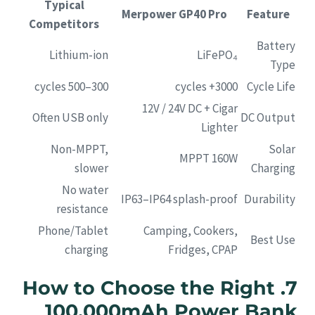
Typical
Merpower GP40 Pro
Feature
Competitors
Battery
Lithium-ion
LiFePO₄
Type
300–500 cycles
3000+ cycles
Cycle Life
12V / 24V DC + Cigar
Often USB only
DC Output
Lighter
Non-MPPT,
Solar
MPPT 160W
slower
Charging
No water
IP63–IP64 splash-proof
Durability
resistance
Phone/Tablet
Camping, Cookers,
Best Use
charging
Fridges, CPAP
7. How to Choose the Right
100,000mAh Power Bank