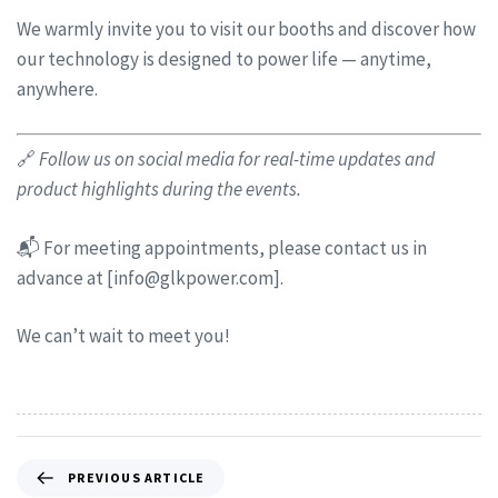
We warmly invite you to visit our booths and discover how
our technology is designed to power life — anytime,
anywhere.
🔗
Follow us on social media for real-time updates and
product highlights during the events.
📬 For meeting appointments, please contact us in
advance at [
info@glkpower.com
].
We can’t wait to meet you!
PREVIOUS ARTICLE