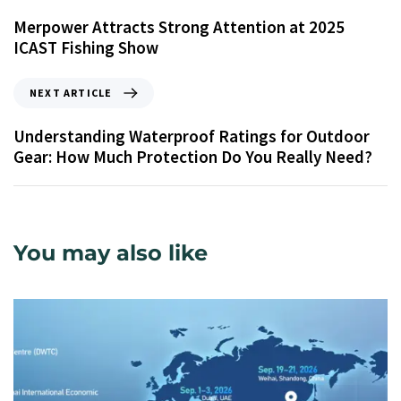
Merpower Attracts Strong Attention at 2025
ICAST Fishing Show
NEXT ARTICLE
Understanding Waterproof Ratings for Outdoor
Gear: How Much Protection Do You Really Need?
You may also like