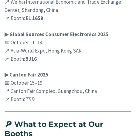
📍 Weihai International Economic and Trade Exchange
Center, Shandong, China
📌 Booth:
E1 1659
▶ Global Sources Consumer Electronics 2025
📅 October 11–14
📍 Asia-World Expo, Hong Kong SAR
📌 Booth:
5J16
▶ Canton Fair 2025
📅 October 15–19
📍 Canton Fair Complex, Guangzhou, China
📌 Booth:
TBD
🔎 What to Expect at Our
Booths