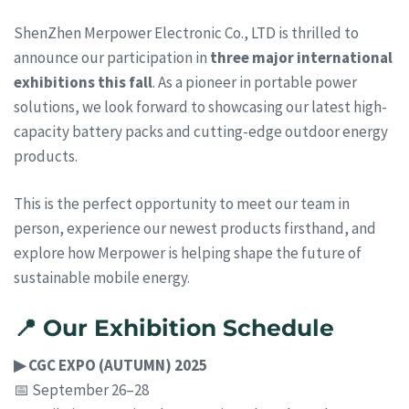
ShenZhen Merpower Electronic Co., LTD is thrilled to
announce our participation in
three major international
exhibitions this fall
. As a pioneer in portable power
solutions, we look forward to showcasing our latest high-
capacity battery packs and cutting-edge outdoor energy
products.
This is the perfect opportunity to meet our team in
person, experience our newest products firsthand, and
explore how Merpower is helping shape the future of
sustainable mobile energy.
📍 Our Exhibition Schedule
▶ CGC EXPO (AUTUMN) 2025
📅 September 26–28