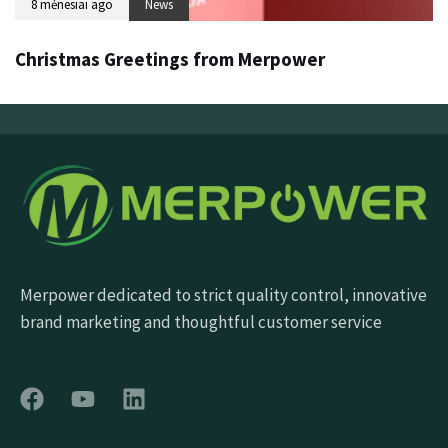
8 mėnesiai ago
News
Christmas Greetings from Merpower
Merpower dedicated to strict quality control, innovative
brand marketing and thoughtful customer service