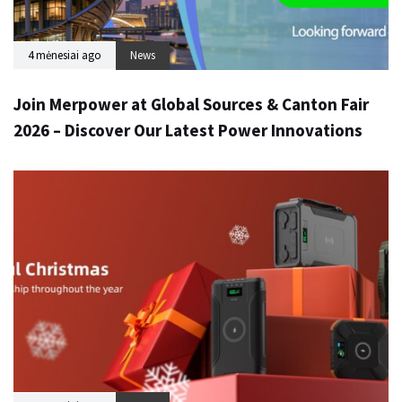
4 mėnesiai ago
News
Join Merpower at Global Sources & Canton Fair
2026 – Discover Our Latest Power Innovations