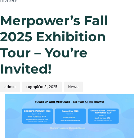
Invited!
Merpower’s Fall
2025 Exhibition
Tour – You’re
Invited!
admin
rugpjūčio 8, 2025
News