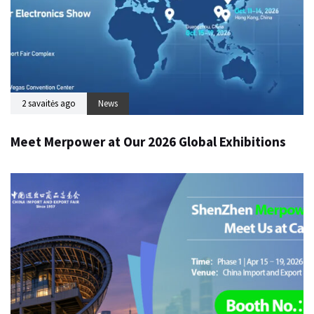
2 savaitės ago
News
Meet Merpower at Our 2026 Global Exhibitions