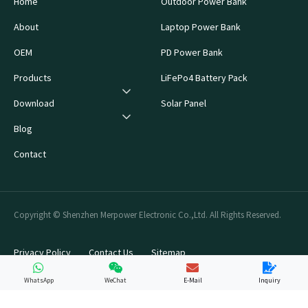
Home
Outdoor Power Bank
About
Laptop Power Bank
OEM
PD Power Bank
Products
LiFePo4 Battery Pack
Download
Solar Panel
Blog
Contact
Copyright © Shenzhen Merpower Electronic Co.,Ltd. All Rights Reserved.
Privacy Policy
Contact Us
Sitemap
WhatsApp
WeChat
E-Mail
Inquiry