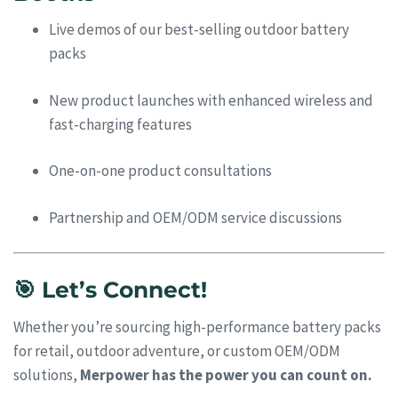
Live demos of our best-selling outdoor battery
packs
New product launches with enhanced wireless and
fast-charging features
One-on-one product consultations
Partnership and OEM/ODM service discussions
🎯 Let’s Connect!
Whether you’re sourcing high-performance battery packs
for retail, outdoor adventure, or custom OEM/ODM
solutions,
Merpower has the power you can count on.