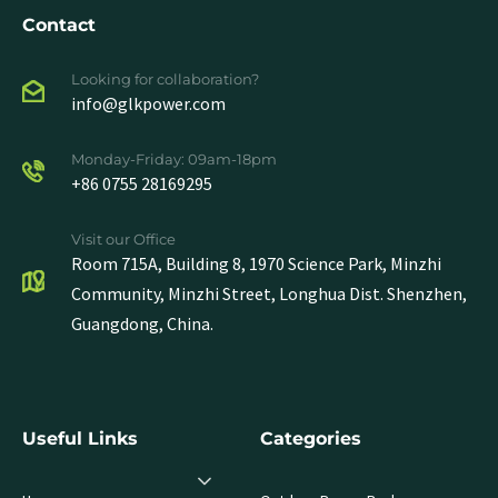
Contact
Looking for collaboration?
info@glkpower.com
Monday-Friday: 09am-18pm
+86 0755 28169295
Visit our Office
Room 715A, Building 8, 1970 Science Park, Minzhi
Community, Minzhi Street, Longhua Dist. Shenzhen,
Guangdong, China.
Useful Links
Categories