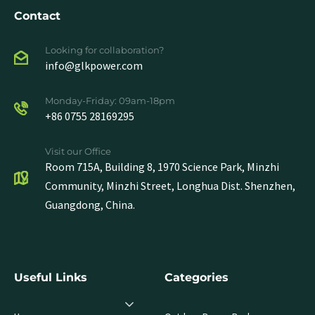
Contact
Looking for collaboration?
info@glkpower.com
Monday-Friday: 09am-18pm
+86 0755 28169295
Visit our Office
Room 715A, Building 8, 1970 Science Park, Minzhi
Community, Minzhi Street, Longhua Dist. Shenzhen,
Guangdong, China.
Useful Links
Categories