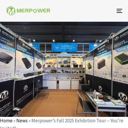
To
na
작
에
에
성
게
게
자
시
시
되
됨:
었
습
니
다:
Home
»
News
»
Merpower’s Fall 2025 Exhibition Tour – You’re