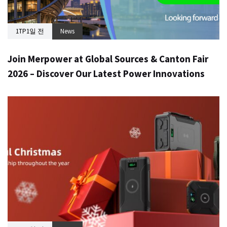
1TP1일 전
News
Join Merpower at Global Sources & Canton Fair
2026 – Discover Our Latest Power Innovations