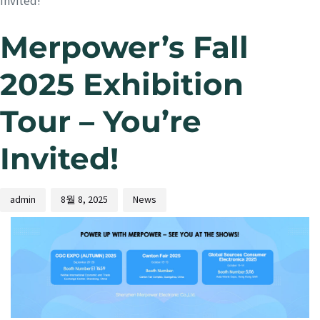
Invited!
Merpower’s Fall
2025 Exhibition
Tour – You’re
Invited!
admin
8월 8, 2025
News