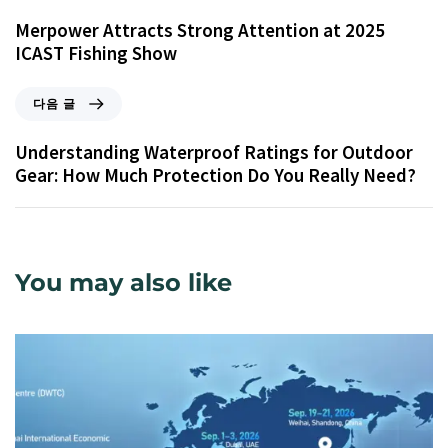
Merpower Attracts Strong Attention at 2025
ICAST Fishing Show
다음 글
Understanding Waterproof Ratings for Outdoor
Gear: How Much Protection Do You Really Need?
You may also like