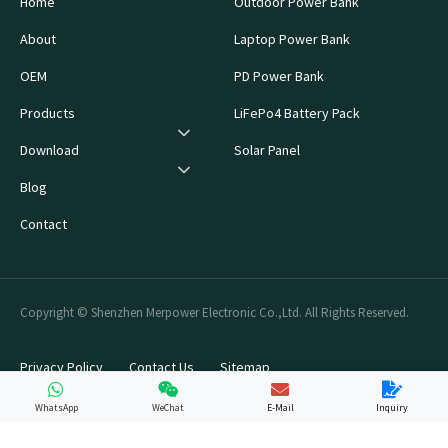
Home
Outdoor Power Bank
About
Laptop Power Bank
OEM
PD Power Bank
Products
LiFePo4 Battery Pack
Download
Solar Panel
Blog
Contact
Copyright © Shenzhen Merpower Electronic Co.,Ltd. All Rights Reserved.
Privacy Policy
Contact Us
Sitemap
WhatsApp
WeChat
E-Mail
Inquiry