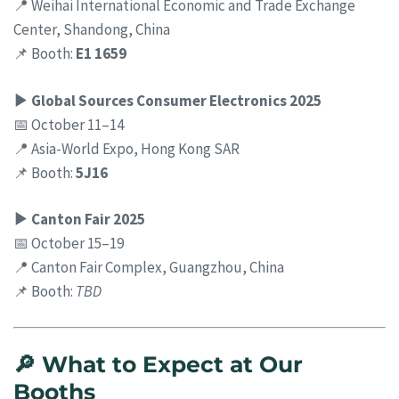
📍 Weihai International Economic and Trade Exchange
Center, Shandong, China
📌 Booth:
E1 1659
▶ Global Sources Consumer Electronics 2025
📅 October 11–14
📍 Asia-World Expo, Hong Kong SAR
📌 Booth:
5J16
▶ Canton Fair 2025
📅 October 15–19
📍 Canton Fair Complex, Guangzhou, China
📌 Booth:
TBD
🔎 What to Expect at Our
Booths