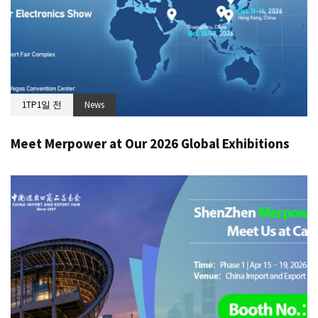
1TP1일 전
News
Meet Merpower at Our 2026 Global Exhibitions