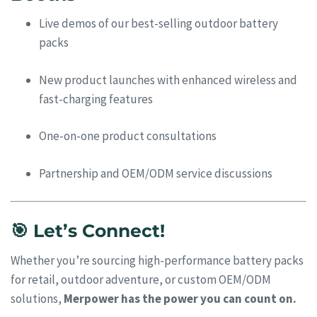
Live demos of our best-selling outdoor battery
packs
New product launches with enhanced wireless and
fast-charging features
One-on-one product consultations
Partnership and OEM/ODM service discussions
🎯 Let’s Connect!
Whether you’re sourcing high-performance battery packs
for retail, outdoor adventure, or custom OEM/ODM
solutions,
Merpower has the power you can count on.