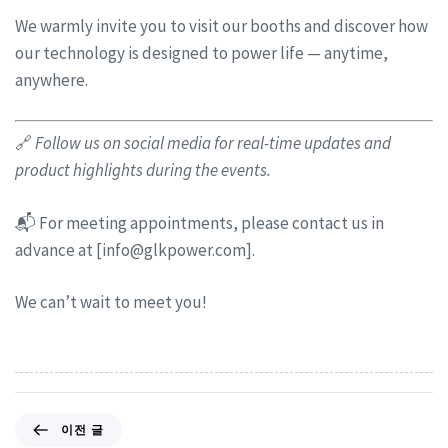
We warmly invite you to visit our booths and discover how
our technology is designed to power life — anytime,
anywhere.
🔗
Follow us on social media for real-time updates and
product highlights during the events.
📬 For meeting appointments, please contact us in
advance at [
info@glkpower.com
].
We can’t wait to meet you!
이전 글