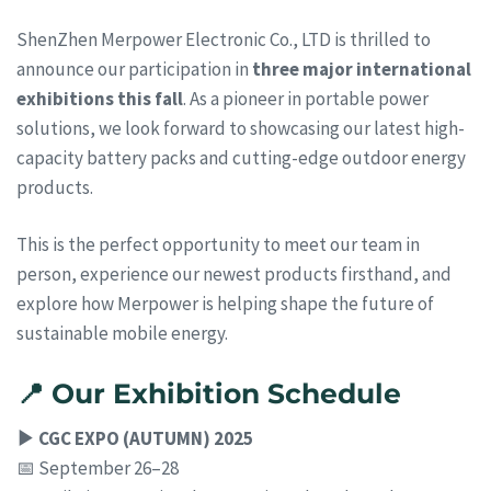
ShenZhen Merpower Electronic Co., LTD is thrilled to
announce our participation in
three major international
exhibitions this fall
. As a pioneer in portable power
solutions, we look forward to showcasing our latest high-
capacity battery packs and cutting-edge outdoor energy
products.
This is the perfect opportunity to meet our team in
person, experience our newest products firsthand, and
explore how Merpower is helping shape the future of
sustainable mobile energy.
📍 Our Exhibition Schedule
▶ CGC EXPO (AUTUMN) 2025
📅 September 26–28