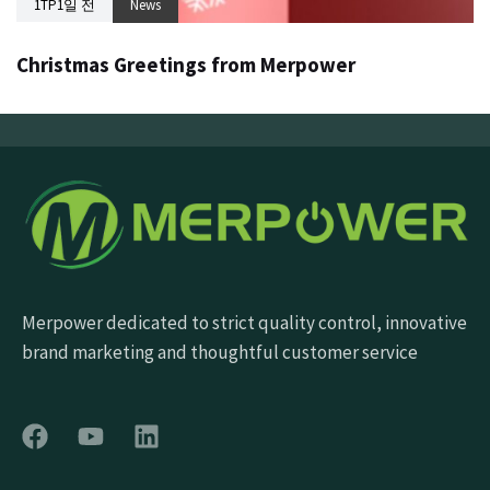
1TP1일 전
News
Christmas Greetings from Merpower
Merpower dedicated to strict quality control, innovative
brand marketing and thoughtful customer service