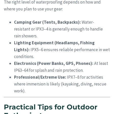
The right level of waterproofing depends on how and
where you plan to use your gear:
Camping Gear (Tents, Backpacks):
Water-
resistant or IPX3–4 is generally enough to handle
rain showers.
Lighting Equipment (Headlamps, Fishing
Lights):
IPX5–6 ensures reliable performance in wet
conditions.
Electronics (Power Banks, GPS, Phones):
At least
IP63–64 for splash and rain protection.
Professional/Extreme Use:
IPX7–8 for activities
where immersion is likely (kayaking, diving, rescue
work).
Practical Tips for Outdoor