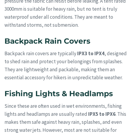
pressure the fabric can resist before leaking. A tent rated
3000mm is suitable for heavy rain, but no tent is truly
waterproof under all conditions. They are meant to
withstand storms, not submersion.
Backpack Rain Covers
Backpack rain covers are typically
IPX3 to IPX4
, designed
to shed rain and protect your belongings from splashes.
They are lightweight and packable, making them an
essential accessory for hikers in unpredictable weather.
Fishing Lights & Headlamps
Since these are often used in wet environments, fishing
lights and headlamps are usually rated
IPX5 to IPX6
. This
makes them safe against heavy rain, splashes, and even
strong water jets. However, most are not suitable for