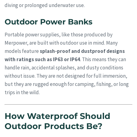
diving or prolonged underwater use.
Outdoor Power Banks
Portable power supplies, like those produced by
Merpower, are built with outdoor use in mind. Many
models feature
splash-proof and dustproof designs
with ratings such as IP63 or IP64
. This means they can
handle rain, accidental splashes, and dusty conditions
without issue. They are not designed for full immersion,
but they are rugged enough for camping, fishing, or long
trips in the wild.
How Waterproof Should
Outdoor Products Be?