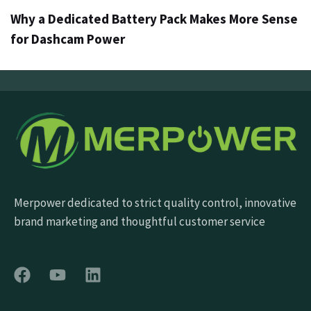
Why a Dedicated Battery Pack Makes More Sense
for Dashcam Power
Merpower dedicated to strict quality control, innovative
brand marketing and thoughtful customer service