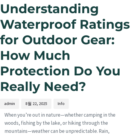
Understanding
Waterproof Ratings
for Outdoor Gear:
How Much
Protection Do You
Really Need?
admin
8월 22, 2025
Info
When you’re out in nature—whether camping in the
woods, fishing by the lake, or hiking through the
mountains—weather can be unpredictable. Rain,