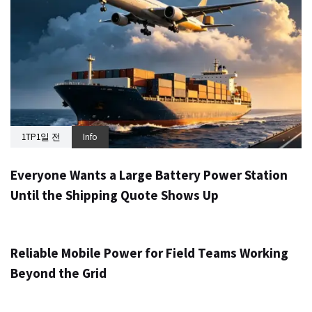
1TP1일 전
Info
Everyone Wants a Large Battery Power Station
Until the Shipping Quote Shows Up
1TP1일 전
Info
Reliable Mobile Power for Field Teams Working
Beyond the Grid
1TP1일 전
Info