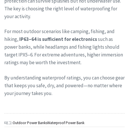
protection can survive splashes but not underwater use.
The key is choosing the right level of waterproofing for
your activity.
For most outdoor scenarios like camping, fishing, and
hiking,
IP63–64 is sufficient for electronics
such as
power banks, while headlamps and fishing lights should
target IPX5–6. For extreme adventures, higher immersion
ratings may be worth the investment.
By understanding waterproof ratings, you can choose gear
that keeps you safe, dry, and powered—no matter where
your journey takes you.
태그:
Outdoor Power Banks
Waterproof Power Bank