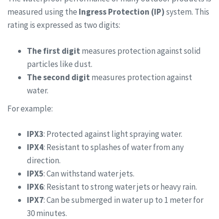
measured using the
Ingress Protection (IP)
system. This
rating is expressed as two digits:
The first digit
measures protection against solid
particles like dust.
The second digit
measures protection against
water.
For example:
IPX3
: Protected against light spraying water.
IPX4
: Resistant to splashes of water from any
direction.
IPX5
: Can withstand water jets.
IPX6
: Resistant to strong water jets or heavy rain.
IPX7
: Can be submerged in water up to 1 meter for
30 minutes.