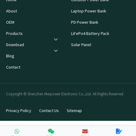
About
Laptop Power Bank
OEM
PD Power Bank
Products
LiFePo4 Battery Pack
Download
Solar Panel
Blog
Contact
Copyright © Shenzhen Merpower Electronic Co.,Ltd. All Rights Reserved.
Privacy Policy
Contact Us
Sitemap