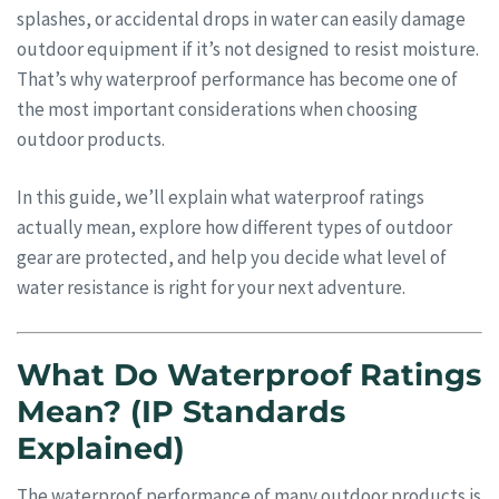
splashes, or accidental drops in water can easily damage
outdoor equipment if it’s not designed to resist moisture.
That’s why waterproof performance has become one of
the most important considerations when choosing
outdoor products.
In this guide, we’ll explain what waterproof ratings
actually mean, explore how different types of outdoor
gear are protected, and help you decide what level of
water resistance is right for your next adventure.
What Do Waterproof Ratings
Mean? (IP Standards
Explained)
The waterproof performance of many outdoor products is