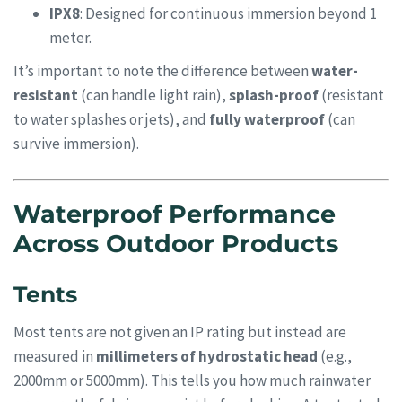
IPX8
: Designed for continuous immersion beyond 1
meter.
It’s important to note the difference between
water-
resistant
(can handle light rain),
splash-proof
(resistant
to water splashes or jets), and
fully waterproof
(can
survive immersion).
Waterproof Performance
Across Outdoor Products
Tents
Most tents are not given an IP rating but instead are
measured in
millimeters of hydrostatic head
(e.g.,
2000mm or 5000mm). This tells you how much rainwater