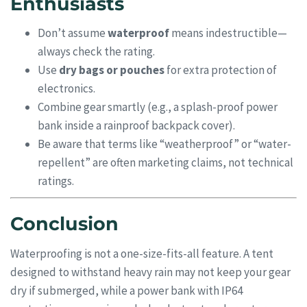
Enthusiasts
Don’t assume
waterproof
means indestructible—
always check the rating.
Use
dry bags or pouches
for extra protection of
electronics.
Combine gear smartly (e.g., a splash-proof power
bank inside a rainproof backpack cover).
Be aware that terms like “weatherproof” or “water-
repellent” are often marketing claims, not technical
ratings.
Conclusion
Waterproofing is not a one-size-fits-all feature. A tent
designed to withstand heavy rain may not keep your gear
dry if submerged, while a power bank with IP64