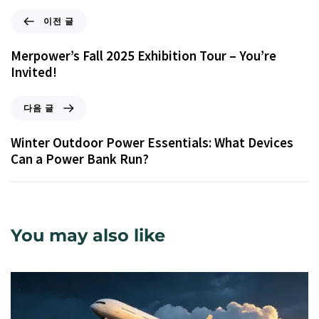
이전 글
Merpower’s Fall 2025 Exhibition Tour – You’re
Invited!
다음 글
Winter Outdoor Power Essentials: What Devices
Can a Power Bank Run?
You may also like