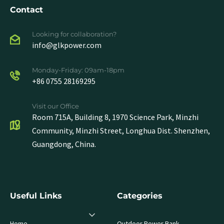
Contact
Looking for collaboration?
info@glkpower.com
Monday-Friday: 09am-18pm
+86 0755 28169295
Visit our Office
Room 715A, Building 8, 1970 Science Park, Minzhi
Community, Minzhi Street, Longhua Dist. Shenzhen,
Guangdong, China.
Useful Links
Categories
Home
Outdoor Power Bank