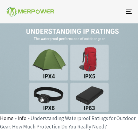
To
na
작
에
에
성
게
게
자
시
시
되
됨:
었
습
니
다:
Home
»
Info
»
Understanding Waterproof Ratings for Outdoor
Gear: How Much Protection Do You Really Need?