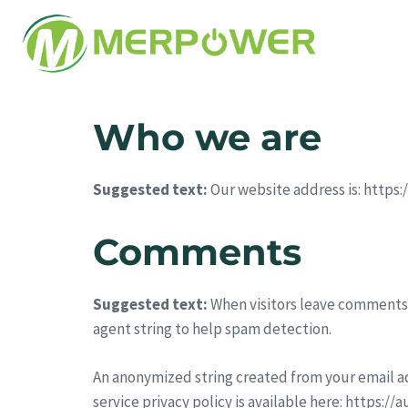
Who we are
Suggested text:
Our website address is: https
Comments
Suggested text:
When visitors leave comments 
agent string to help spam detection.
An anonymized string created from your email add
service privacy policy is available here: https:/