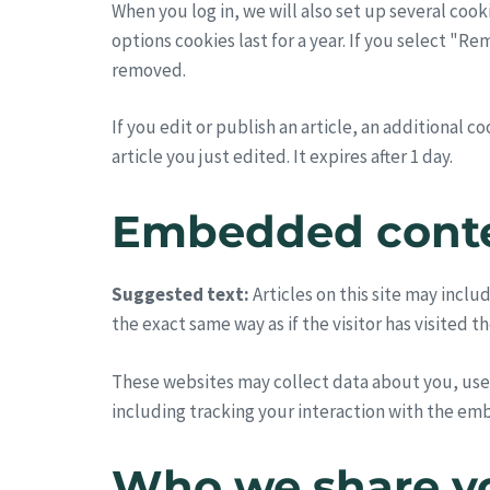
When you log in, we will also set up several cook
options cookies last for a year. If you select "R
removed.
If you edit or publish an article, an additional 
article you just edited. It expires after 1 day.
Embedded conte
Suggested text:
Articles on this site may inc
the exact same way as if the visitor has visited t
These websites may collect data about you, use
including tracking your interaction with the em
Who we share yo