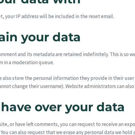
, your IP address will be included in the reset email.
ain your data
omment and its metadata are retained indefinitely. This is so 
m in a moderation queue.
e also store the personal information they provide in their user p
annot change their username). Website administrators can also 
 have over your data
 site, or have left comments, you can request to receive an exp
 You can also request that we erase any personal data we hold 