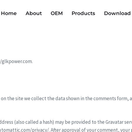
Home
About
OEM
Products
Download
://glkpower.com.
on the site we collect the data shown in the comments form, an
ress (also called a hash) may be provided to the Gravatar servic
/automattic.com/privacy/. After approval of your comment, your pr