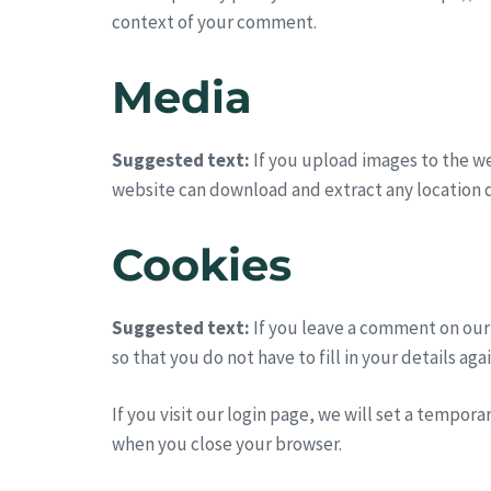
context of your comment.
Media
Suggested text:
If you upload images to the w
website can download and extract any location 
Cookies
Suggested text:
If you leave a comment on our
so that you do not have to fill in your details a
If you visit our login page, we will set a tempor
when you close your browser.