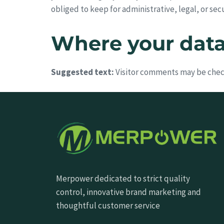
obliged to keep for administrative, legal, or sec
Where your data 
Suggested text:
Visitor comments may be chec
Merpower dedicated to strict quality
control, innovative brand marketing and
thoughtful customer service