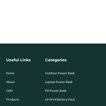
Useful Links
Categories
Home
Outdoor Power Bank
About
Laptop Power Bank
OEM
PD Power Bank
Products
LiFePo4 Battery Pack