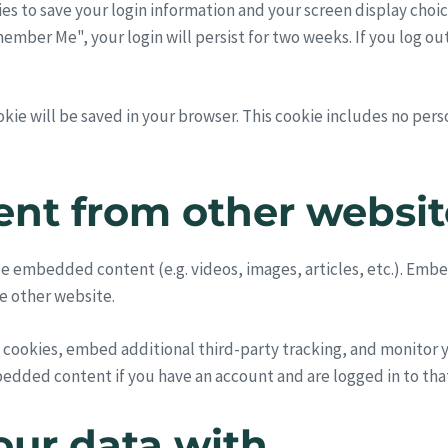
ies to save your login information and your screen display choic
emember Me", your login will persist for two weeks. If you log ou
cookie will be saved in your browser. This cookie includes no per
nt from other websit
lude embedded content (e.g. videos, images, articles, etc.). E
he other website.
 cookies, embed additional third-party tracking, and monitor
bedded content if you have an account and are logged in to tha
ur data with