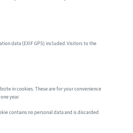
ion data (EXIF GPS) included. Visitors to the
bsite in cookies. These are for your convenience
 one year.
ookie contains no personal data and is discarded