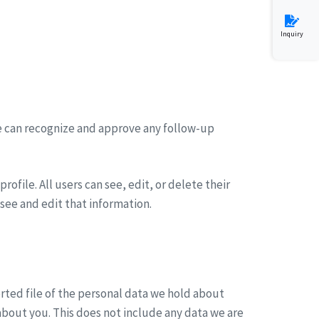
Inquiry
we can recognize and approve any follow-up
rofile. All users can see, edit, or delete their
see and edit that information.
orted file of the personal data we hold about
about you. This does not include any data we are