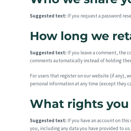
Suggested text:
If you request a password reset
How long we ret
Suggested text:
If you leave a comment, the c
comments automatically instead of holding the
For users that register on our website (if any), w
personal information at any time (except they c
What rights you
Suggested text:
If you have an account on this
you, including any data you have provided to us.