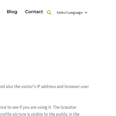
Blog
Contact
Select Language
d also the visitor’s IP address and browser user
e to see if you are using it. The Gravatar
ofile picture is visible to the public in the