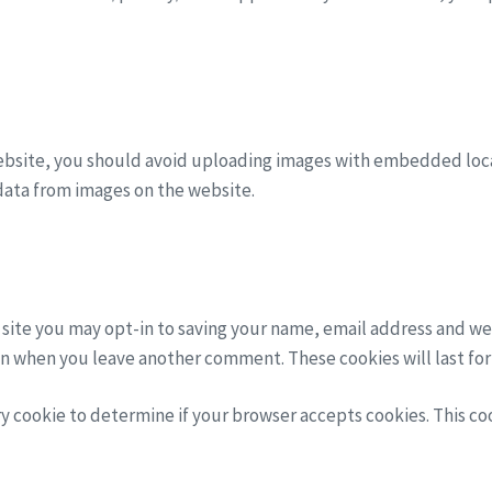
ebsite, you should avoid uploading images with embedded locat
data from images on the website.
 site you may opt-in to saving your name, email address and we
gain when you leave another comment. These cookies will last for
ary cookie to determine if your browser accepts cookies. This c