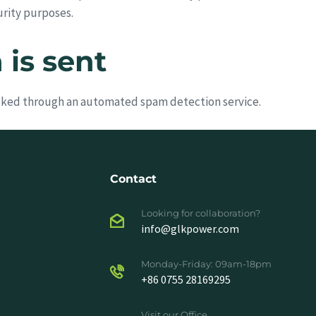
urity purposes.
is sent
ked through an automated spam detection service.
Contact
Looking for collaboration?
info@glkpower.com
Monday-Friday: 09am-18pm
+86 0755 28169295
Visit our Office