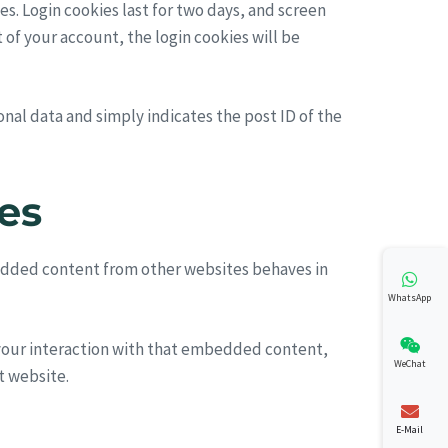
es. Login cookies last for two days, and screen
t of your account, the login cookies will be
sonal data and simply indicates the post ID of the
es
mbedded content from other websites behaves in
WhatsApp
 your interaction with that embedded content,
WeChat
t website.
E-Mail