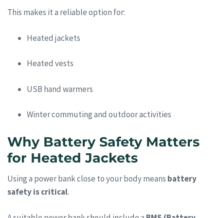
This makes it a reliable option for:
Heated jackets
Heated vests
USB hand warmers
Winter commuting and outdoor activities
Why Battery Safety Matters
for Heated Jackets
Using a power bank close to your body means
battery
safety is critical
.
A suitable power bank should include a
BMS (Battery