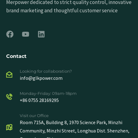
Merpower dedicated to strict quality control, innovative
brand marketing and thoughtful customer service
Contact
Looking for collaboration?
info@glkpower.com
Monday-Friday: 09am-18pm
+86 0755 28169295
Visit our Office
Room 715A, Building 8, 1970 Science Park, Minzhi
Community, Minzhi Street, Longhua Dist. Shenzhen,