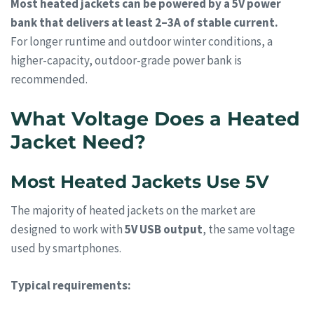
Most heated jackets can be powered by a 5V power
bank that delivers at least 2–3A of stable current.
For longer runtime and outdoor winter conditions, a
higher-capacity, outdoor-grade power bank is
recommended.
What Voltage Does a Heated
Jacket Need?
Most Heated Jackets Use 5V
The majority of heated jackets on the market are
designed to work with
5V USB output
, the same voltage
used by smartphones.
Typical requirements: