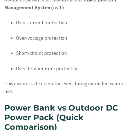
Management System)
with:
Over-current protection
Over-voltage protection
Short-circuit protection
Over-temperature protection
This ensures safe operation even during extended winter
use.
Power Bank vs Outdoor DC
Power Pack (Quick
Comparison)