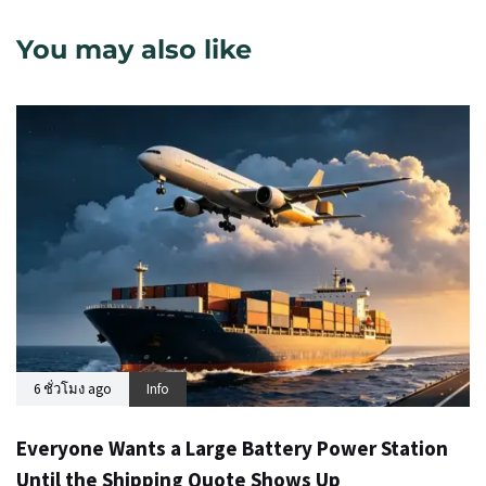
You may also like
6 ชั่วโมง ago
Info
Everyone Wants a Large Battery Power Station
Until the Shipping Quote Shows Up