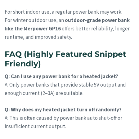
For short indoor use, a regular power bank may work.
For winter outdoor use, an
outdoor-grade power bank
like the Merpower GP16
offers better reliability, longer
runtime, and improved safety.
FAQ (Highly Featured Snippet
Friendly)
Q: Can I use any power bank for a heated jacket?
A: Only power banks that provide stable 5V output and
enough current (2–3A) are suitable.
Q: Why does my heated jacket turn off randomly?
A: This is often caused by power bank auto shut-off or
insufficient current output.