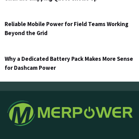
1 วัน ago
Info
Reliable Mobile Power for Field Teams Working
Beyond the Grid
3 วัน ago
Info
Why a Dedicated Battery Pack Makes More Sense
for Dashcam Power