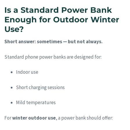
Is a Standard Power Bank
Enough for Outdoor Winter
Use?
Short answer: sometimes — but not always.
Standard phone power banks are designed for:
Indoor use
Short charging sessions
Mild temperatures
For
winter outdoor use
, a power bank should offer: