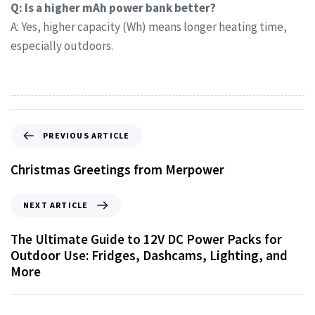
Q: Is a higher mAh power bank better?
A: Yes, higher capacity (Wh) means longer heating time,
especially outdoors.
PREVIOUS ARTICLE
Christmas Greetings from Merpower
NEXT ARTICLE
The Ultimate Guide to 12V DC Power Packs for
Outdoor Use: Fridges, Dashcams, Lighting, and
More