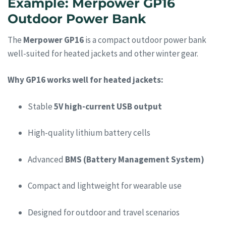
Example: Merpower GP16
Outdoor Power Bank
The
Merpower GP16
is a compact outdoor power bank
well-suited for heated jackets and other winter gear.
Why GP16 works well for heated jackets:
Stable
5V high-current USB output
High-quality lithium battery cells
Advanced
BMS (Battery Management System)
Compact and lightweight for wearable use
Designed for outdoor and travel scenarios