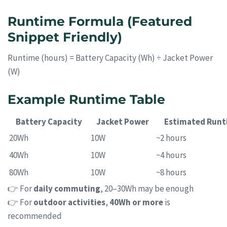
Runtime Formula (Featured
Snippet Friendly)
Runtime (hours) = Battery Capacity (Wh) ÷ Jacket Power
(W)
Example Runtime Table
Battery Capacity
Jacket Power
Estimated Runt
20Wh
10W
~2 hours
40Wh
10W
~4 hours
80Wh
10W
~8 hours
👉 For
daily commuting
, 20–30Wh may be enough
👉 For
outdoor activities
,
40Wh or more
is
recommended