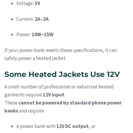
Voltage:
5V
Current:
2A–3A
Power:
10W–15W
If your power bank meets these specifications, it can
safely power a heated jacket.
Some Heated Jackets Use 12V
A small number of professional or industrial heated
garments require
12V input
.
These
cannot be powered by standard phone power
banks
and require:
A power bank with
12V DC output
, or