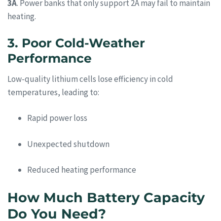
3A
. Power banks that only support 2A may fail to maintain
heating.
3. Poor Cold-Weather
Performance
Low-quality lithium cells lose efficiency in cold
temperatures, leading to:
Rapid power loss
Unexpected shutdown
Reduced heating performance
How Much Battery Capacity
Do You Need?