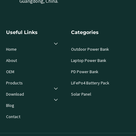
Guangdong, China.
Useful Links
Categories
Home
Outdoor Power Bank
About
Laptop Power Bank
OEM
PD Power Bank
Products
LiFePo4 Battery Pack
Download
Solar Panel
Blog
Contact