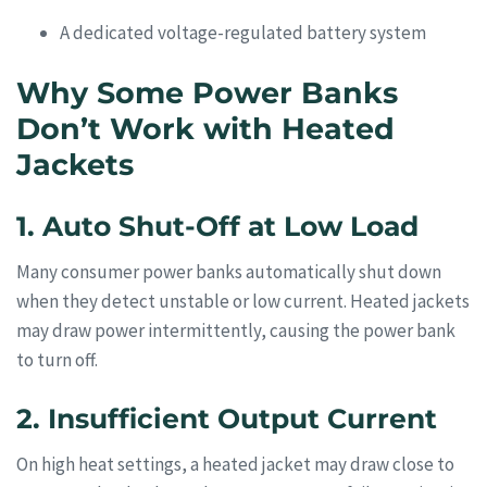
A dedicated voltage-regulated battery system
Why Some Power Banks
Don’t Work with Heated
Jackets
1. Auto Shut-Off at Low Load
Many consumer power banks automatically shut down
when they detect unstable or low current. Heated jackets
may draw power intermittently, causing the power bank
to turn off.
2. Insufficient Output Current
On high heat settings, a heated jacket may draw close to