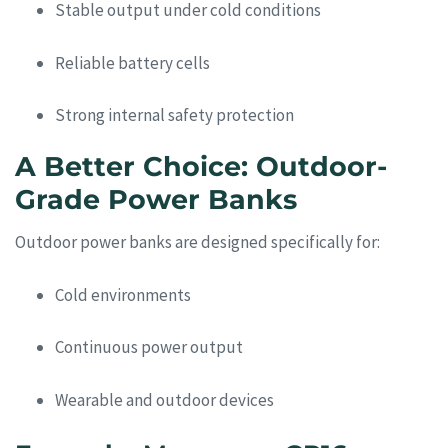
Stable output under cold conditions
Reliable battery cells
Strong internal safety protection
A Better Choice: Outdoor-
Grade Power Banks
Outdoor power banks are designed specifically for:
Cold environments
Continuous power output
Wearable and outdoor devices