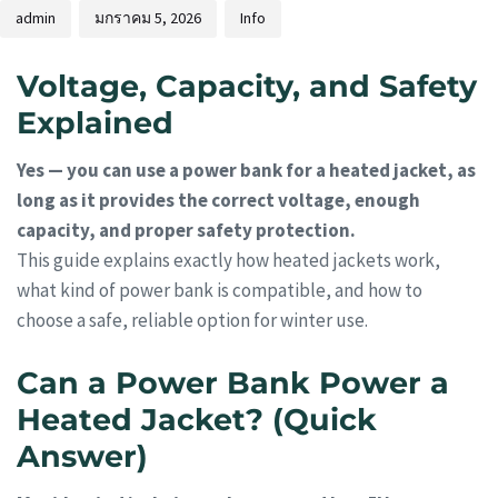
admin
มกราคม 5, 2026
Info
Voltage, Capacity, and Safety
Explained
Yes — you can use a power bank for a heated jacket, as
long as it provides the correct voltage, enough
capacity, and proper safety protection.
This guide explains exactly how heated jackets work,
what kind of power bank is compatible, and how to
choose a safe, reliable option for winter use.
Can a Power Bank Power a
Heated Jacket? (Quick
Answer)