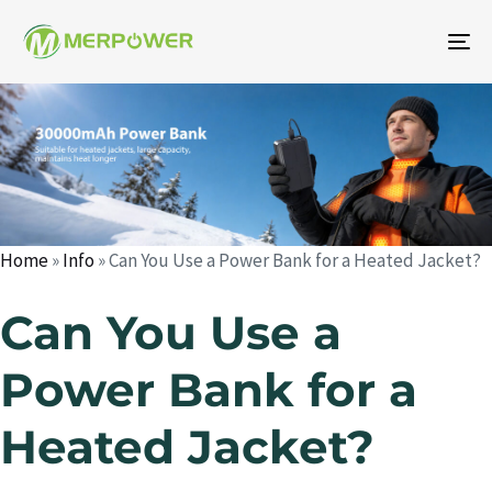
To
na
Author
Published
Published
on:
in:
Home
»
Info
»
Can You Use a Power Bank for a Heated Jacket?
Can You Use a
Power Bank for a
Heated Jacket?