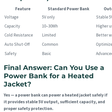
Feature
Standard Power Bank
Out
Voltage
5V only
Stable 5
Capacity
10–30Wh
Higher u
Cold Resistance
Limited
Better w
Auto Shut-Off
Common
Optimize
Safety
Basic
Advance
Final Answer: Can You Use a
Power Bank for a Heated
Jacket?
Yes — a power bank can power a heated jacket safely if
it provides stable 5V output, sufficient capacity, and
proper safety protection.