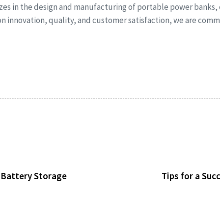
izes in the design and manufacturing of portable power banks,
 on innovation, quality, and customer satisfaction, we are co
d Battery Storage
Tips for a Su