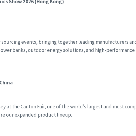
onics Show 2026 (Hong Kong)
r sourcing events, bringing together leading manufacturers and 
power banks, outdoor energy solutions, and high-performance 
 China
y at the Canton Fair, one of the world’s largest and most compr
ore our expanded product lineup.