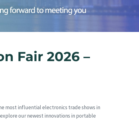
n Fair 2026 –
he most influential electronics trade shows in
nd explore our newest innovations in portable