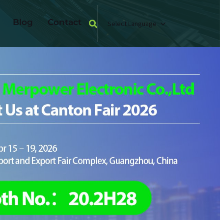
Blog
Contact
Select Language