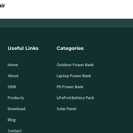
air
Useful Links
Categories
Home
Outdoor Power Bank
About
Laptop Power Bank
OEM
PD Power Bank
Products
LiFePo4 Battery Pack
Download
Solar Panel
Blog
Contact