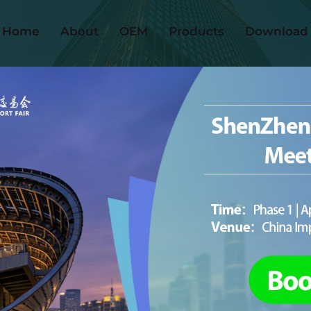
Home
About
OEM
Products
Download