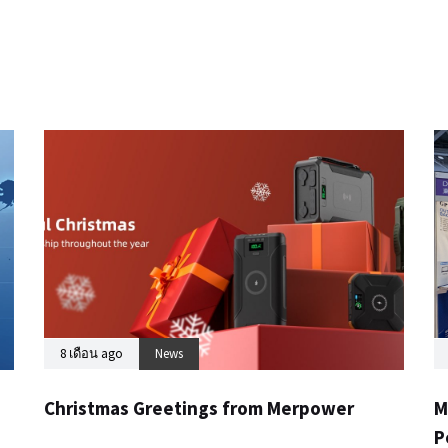
8 เดือน ago
News
Christmas Greetings from Merpower
M
P