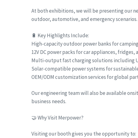
At both exhibitions, we will be presenting our 
outdoor, automotive, and emergency scenarios.
🔋 Key Highlights Include:
High-capacity outdoor power banks for camping, 
12V DC power packs for car appliances, fridges,
Multi-output fast charging solutions including
Solar-compatible power systems for sustainabl
OEM/ODM customization services for global par
Our engineering team will also be available ons
business needs.
🤝 Why Visit Merpower?
Visiting our booth gives you the opportunity to: