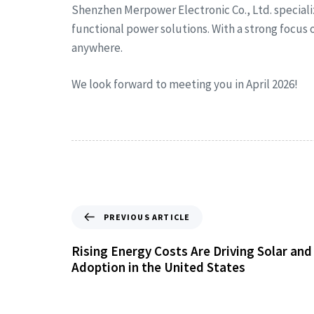
Shenzhen Merpower Electronic Co., Ltd. special
functional power solutions. With a strong focus
anywhere.
We look forward to meeting you in April 2026!
PREVIOUS ARTICLE
Rising Energy Costs Are Driving Solar an
Adoption in the United States