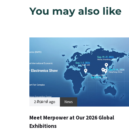
You may also like
2 สัปดาห์ ago
News
Meet Merpower at Our 2026 Global
Exhibitions