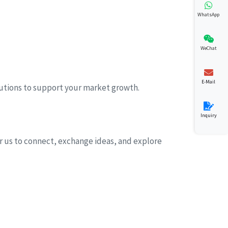
WhatsApp
WeChat
E-Mail
lutions to support your market growth.
Inquiry
for us to connect, exchange ideas, and explore