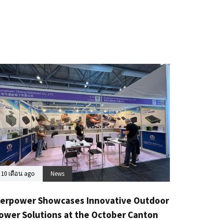
10 เดือน ago
News
erpower Showcases Innovative Outdoor
ower Solutions at the October Canton