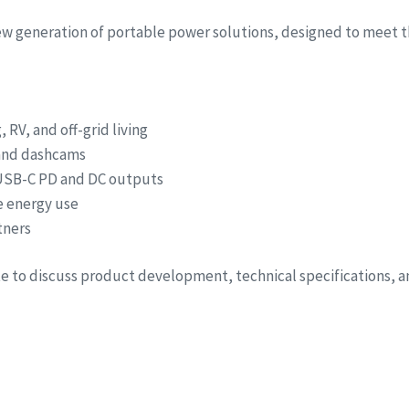
new generation of portable power solutions, designed to meet t
RV, and off-grid living
 and dashcams
 USB-C PD and DC outputs
e energy use
tners
ite to discuss product development, technical specifications, 