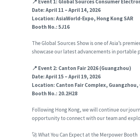
📍 Event 1: Global Sources Consumer Electr
Date: April 11 – April 14, 2026
Location: AsiaWorld-Expo, Hong Kong SAR
Booth No.: 5J16
The Global Sources Show is one of Asia’s premie
showcase our latest advancements in portable 
📍 Event 2: Canton Fair 2026 (Guangzhou)
Date: April 15 – April 19, 2026
Location: Canton Fair Complex, Guangzhou,
Booth No.: 20.2H28
Following Hong Kong, we will continue our journe
opportunity to connect with our team and expl
🚀 What You Can Expect at the Merpower Booth