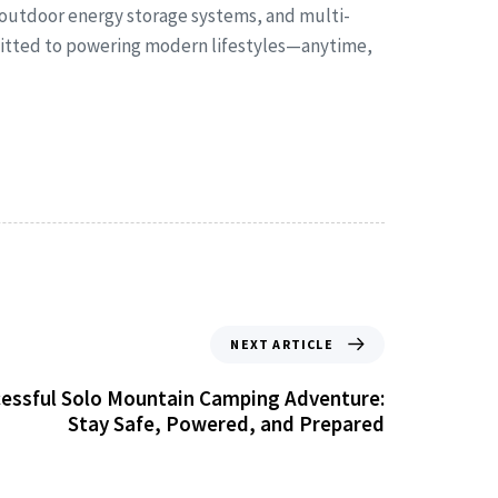
 outdoor energy storage systems, and multi-
mmitted to powering modern lifestyles—anytime,
NEXT ARTICLE
ccessful Solo Mountain Camping Adventure:
Stay Safe, Powered, and Prepared