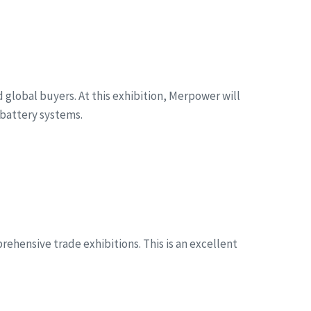
global buyers. At this exhibition, Merpower will
battery systems.
ehensive trade exhibitions. This is an excellent