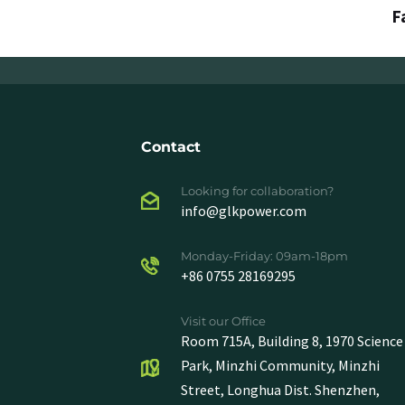
F
Contact
Looking for collaboration?
info@glkpower.com
Monday-Friday: 09am-18pm
+86 0755 28169295
Visit our Office
Room 715A, Building 8, 1970 Science
Park, Minzhi Community, Minzhi
Street, Longhua Dist. Shenzhen,