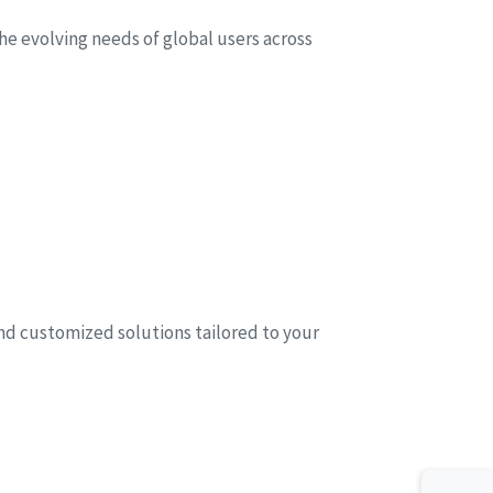
he evolving needs of global users across
and customized solutions tailored to your