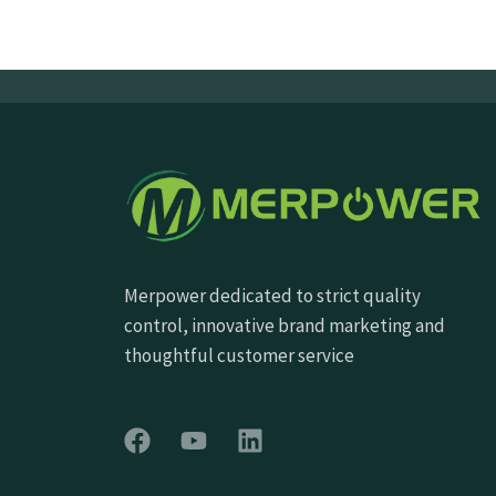
Merpower dedicated to strict quality
control, innovative brand marketing and
thoughtful customer service