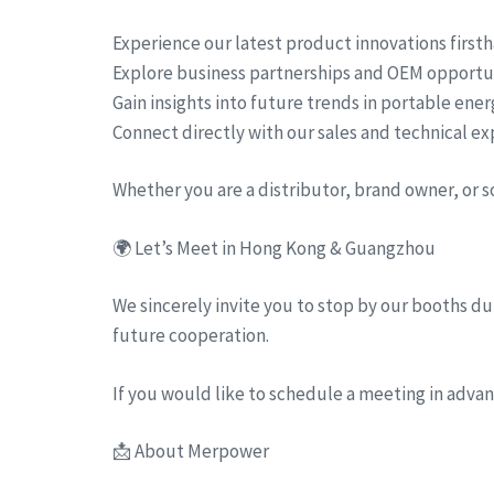
Experience our latest product innovations first
Explore business partnerships and OEM opportu
Gain insights into future trends in portable ene
Connect directly with our sales and technical ex
Whether you are a distributor, brand owner, or 
🌍 Let’s Meet in Hong Kong & Guangzhou
We sincerely invite you to stop by our booths dur
future cooperation.
If you would like to schedule a meeting in advanc
📩 About Merpower