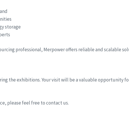
hand
nities
rgy storage
perts
sourcing professional, Merpower offers reliable and scalable so
ing the exhibitions. Your visit will be a valuable opportunity 
e, please feel free to contact us.