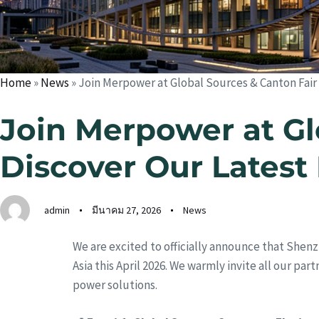
Home
»
News
»
Join Merpower at Global Sources & Canton Fair
Join Merpower at Gl
Discover Our Latest
admin
มีนาคม 27, 2026
News
We are excited to officially announce that Shenz
Asia this April 2026. We warmly invite all our pa
power solutions.