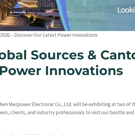
 2026 – Discover Our Latest Power Innovations
obal Sources & Canto
 Power Innovations
hen Merpower Electronic Co., Ltd. will be exhibiting at two of t
rtners, clients, and industry professionals to visit our booths a