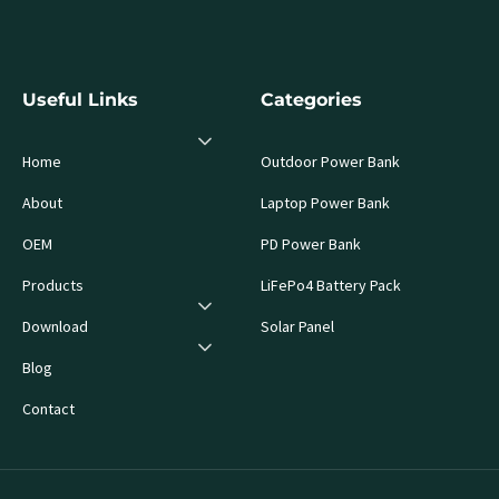
Useful Links
Categories
Home
Outdoor Power Bank
About
Laptop Power Bank
OEM
PD Power Bank
Products
LiFePo4 Battery Pack
Download
Solar Panel
Blog
Contact