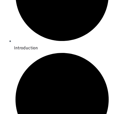
Introduction