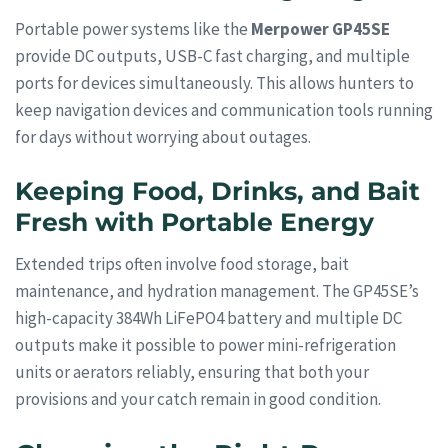
Portable power systems like the
Merpower GP45SE
provide DC outputs, USB-C fast charging, and multiple
ports for devices simultaneously. This allows hunters to
keep navigation devices and communication tools running
for days without worrying about outages.
Keeping Food, Drinks, and Bait
Fresh with Portable Energy
Extended trips often involve food storage, bait
maintenance, and hydration management. The GP45SE’s
high-capacity 384Wh LiFePO4 battery and multiple DC
outputs make it possible to power mini-refrigeration
units or aerators reliably, ensuring that both your
provisions and your catch remain in good condition.