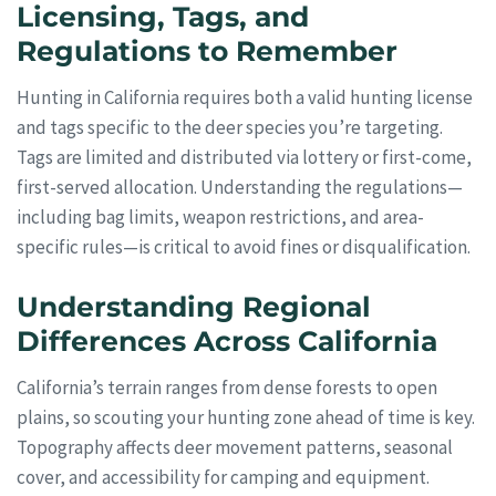
Licensing, Tags, and
Regulations to Remember
Hunting in California requires both a valid hunting license
and tags specific to the deer species you’re targeting.
Tags are limited and distributed via lottery or first-come,
first-served allocation. Understanding the regulations—
including bag limits, weapon restrictions, and area-
specific rules—is critical to avoid fines or disqualification.
Understanding Regional
Differences Across California
California’s terrain ranges from dense forests to open
plains, so scouting your hunting zone ahead of time is key.
Topography affects deer movement patterns, seasonal
cover, and accessibility for camping and equipment.