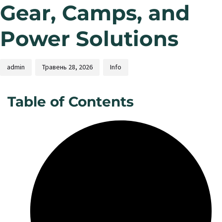
Gear, Camps, and
Power Solutions
admin
Травень 28, 2026
Info
Table of Contents