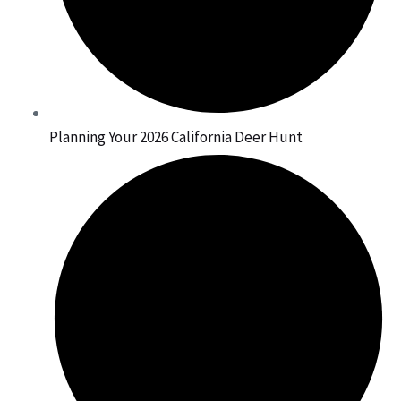
Planning Your 2026 California Deer Hunt