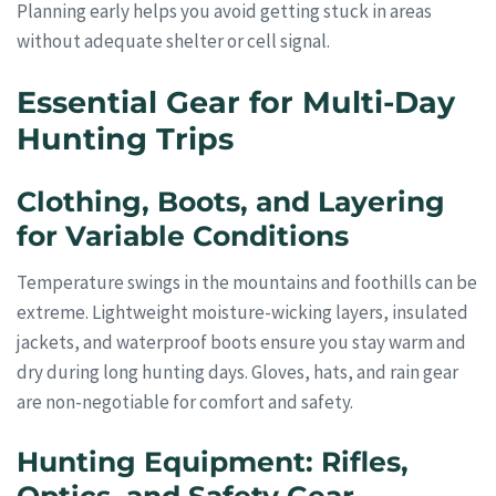
Planning early helps you avoid getting stuck in areas
without adequate shelter or cell signal.
Essential Gear for Multi-Day
Hunting Trips
Clothing, Boots, and Layering
for Variable Conditions
Temperature swings in the mountains and foothills can be
extreme. Lightweight moisture-wicking layers, insulated
jackets, and waterproof boots ensure you stay warm and
dry during long hunting days. Gloves, hats, and rain gear
are non-negotiable for comfort and safety.
Hunting Equipment: Rifles,