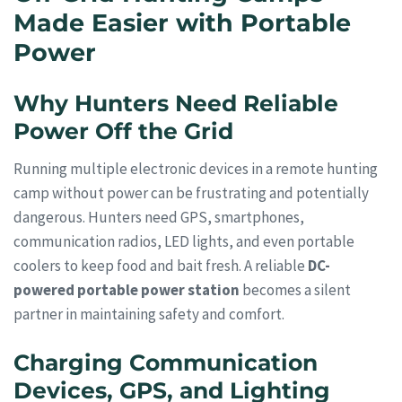
Made Easier with Portable
Power
Why Hunters Need Reliable
Power Off the Grid
Running multiple electronic devices in a remote hunting
camp without power can be frustrating and potentially
dangerous. Hunters need GPS, smartphones,
communication radios, LED lights, and even portable
coolers to keep food and bait fresh. A reliable
DC-
powered portable power station
becomes a silent
partner in maintaining safety and comfort.
Charging Communication
Devices, GPS, and Lighting