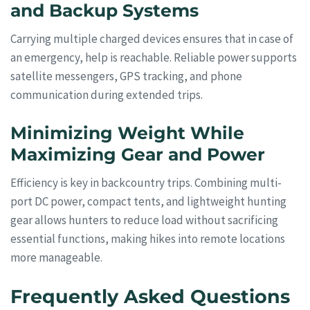
and Backup Systems
Carrying multiple charged devices ensures that in case of
an emergency, help is reachable. Reliable power supports
satellite messengers, GPS tracking, and phone
communication during extended trips.
Minimizing Weight While
Maximizing Gear and Power
Efficiency is key in backcountry trips. Combining multi-
port DC power, compact tents, and lightweight hunting
gear allows hunters to reduce load without sacrificing
essential functions, making hikes into remote locations
more manageable.
Frequently Asked Questions