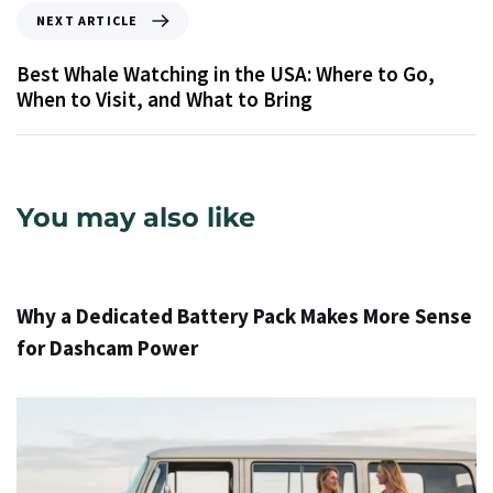
NEXT ARTICLE
Best Whale Watching in the USA: Where to Go,
When to Visit, and What to Bring
You may also like
1 день ago
Info
Why a Dedicated Battery Pack Makes More Sense
for Dashcam Power