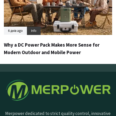
6 днів ago
Info
Why a DC Power Pack Makes More Sense for
Modern Outdoor and Mobile Power
Merpower dedicated to strict quality control, innovative