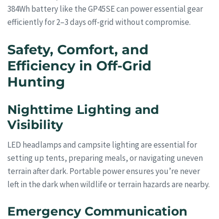
384Wh battery like the GP45SE can power essential gear
efficiently for 2–3 days off-grid without compromise.
Safety, Comfort, and
Efficiency in Off-Grid
Hunting
Nighttime Lighting and
Visibility
LED headlamps and campsite lighting are essential for
setting up tents, preparing meals, or navigating uneven
terrain after dark. Portable power ensures you’re never
left in the dark when wildlife or terrain hazards are nearby.
Emergency Communication