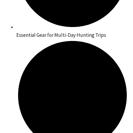
Essential Gear for Multi-Day Hunting Trips