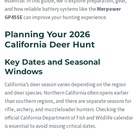
essential. In this guide, we’ll explore preparation, gear,
and how reliable battery systems like the
Merpower
GP45SE
can improve your hunting experience.
Planning Your 2026
California Deer Hunt
Key Dates and Seasonal
Windows
California’s deer season varies depending on the region
and deer species. Northern California often opens earlier
than southern regions, and there are separate seasons for
rifle, archery, and muzzleloader hunters. Checking the
official California Department of Fish and Wildlife calendar
is essential to avoid missing critical dates.