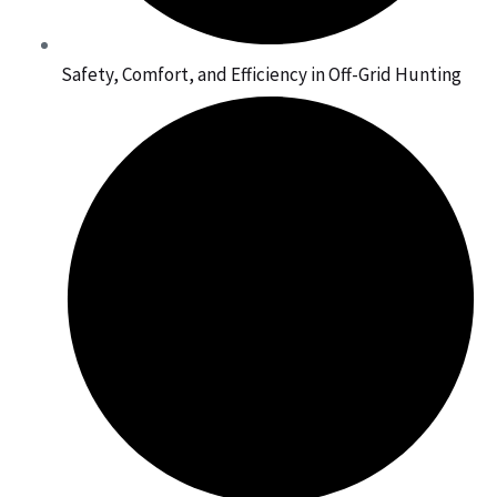
Safety, Comfort, and Efficiency in Off-Grid Hunting