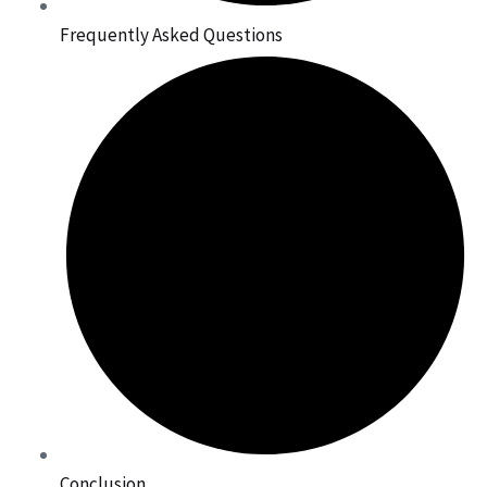
Frequently Asked Questions
Conclusion