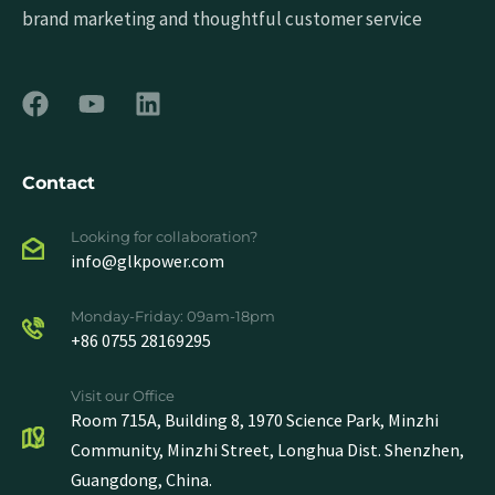
brand marketing and thoughtful customer service
Contact
Looking for collaboration?
info@glkpower.com
Monday-Friday: 09am-18pm
+86 0755 28169295
Visit our Office
Room 715A, Building 8, 1970 Science Park, Minzhi
Community, Minzhi Street, Longhua Dist. Shenzhen,
Guangdong, China.