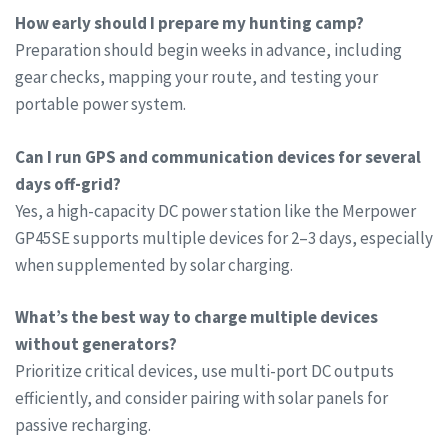
How early should I prepare my hunting camp?
Preparation should begin weeks in advance, including
gear checks, mapping your route, and testing your
portable power system.
Can I run GPS and communication devices for several
days off-grid?
Yes, a high-capacity DC power station like the Merpower
GP45SE supports multiple devices for 2–3 days, especially
when supplemented by solar charging.
What’s the best way to charge multiple devices
without generators?
Prioritize critical devices, use multi-port DC outputs
efficiently, and consider pairing with solar panels for
passive recharging.