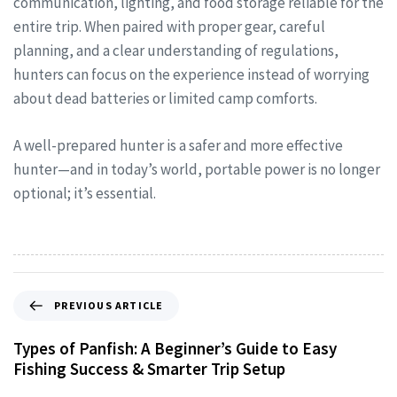
communication, lighting, and food storage reliable for the
entire trip. When paired with proper gear, careful
planning, and a clear understanding of regulations,
hunters can focus on the experience instead of worrying
about dead batteries or limited camp comforts.
A well-prepared hunter is a safer and more effective
hunter—and in today’s world, portable power is no longer
optional; it’s essential.
PREVIOUS ARTICLE
Types of Panfish: A Beginner’s Guide to Easy
Fishing Success & Smarter Trip Setup