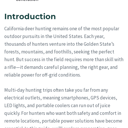
Introduction
California deer hunting remains one of the most popular
outdoor pursuits in the United States. Each year,
thousands of hunters venture into the Golden State’s
forests, mountains, and foothills, seeking the perfect
hunt. But success in the field requires more than skill with
a rifle—it demands careful planning, the right gear, and
reliable power for off-grid conditions.
Multi-day hunting trips often take you far from any
electrical outlets, meaning smartphones, GPS devices,
LED lights, and portable coolers can run out of juice
quickly. For hunters who want both safety and comfort in
remote locations, portable power solutions have become