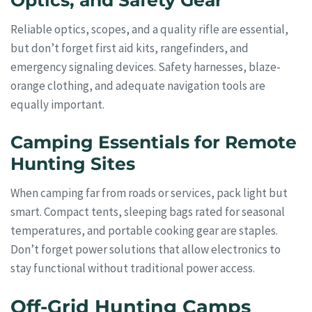
Optics, and Safety Gear
Reliable optics, scopes, and a quality rifle are essential,
but don’t forget first aid kits, rangefinders, and
emergency signaling devices. Safety harnesses, blaze-
orange clothing, and adequate navigation tools are
equally important.
Camping Essentials for Remote
Hunting Sites
When camping far from roads or services, pack light but
smart. Compact tents, sleeping bags rated for seasonal
temperatures, and portable cooking gear are staples.
Don’t forget power solutions that allow electronics to
stay functional without traditional power access.
Off-Grid Hunting Camps