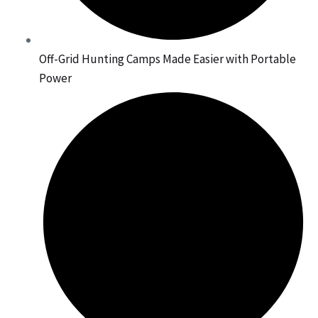
Off-Grid Hunting Camps Made Easier with Portable
Power