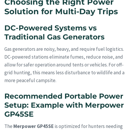
Choosing the Right Power
Solution for Multi-Day Trips
DC-Powered Systems vs
Traditional Gas Generators
Gas generators are noisy, heavy, and require fuel logistics.
DC-powered stations eliminate fumes, reduce noise, and
allow for safer operation around tents or vehicles. For off-
grid hunting, this means less disturbance to wildlife and a
more peaceful campsite.
Recommended Portable Power
Setup: Example with Merpower
GP45SE
The
Merpower GP45SE
is optimized for hunters needing