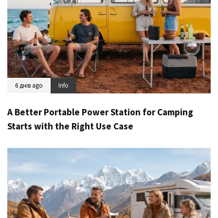
6 днів ago
Info
A Better Portable Power Station for Camping
Starts with the Right Use Case