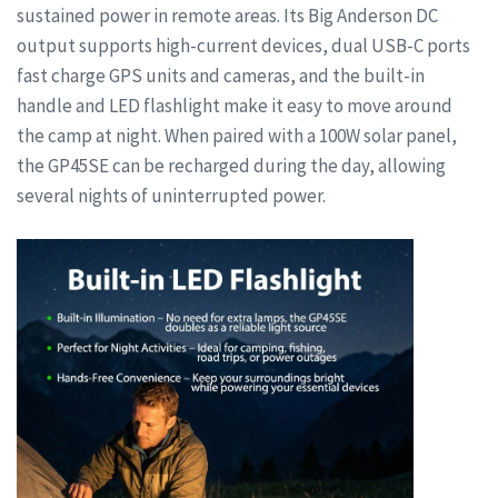
sustained power in remote areas. Its Big Anderson DC
output supports high-current devices, dual USB-C ports
fast charge GPS units and cameras, and the built-in
handle and LED flashlight make it easy to move around
the camp at night. When paired with a 100W solar panel,
the GP45SE can be recharged during the day, allowing
several nights of uninterrupted power.