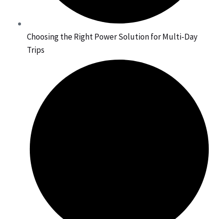
Choosing the Right Power Solution for Multi-Day
Trips