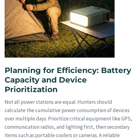
Planning for Efficiency: Battery
Capacity and Device
Prioritization
Not all power stations are equal. Hunters should
calculate the cumulative power consumption of devices
over multiple days. Prioritize critical equipment like GPS,
communication radios, and lighting first, then secondary
items such as portable coolers or cameras. A reliable