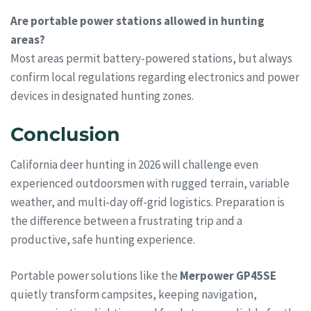
Are portable power stations allowed in hunting
areas?
Most areas permit battery-powered stations, but always
confirm local regulations regarding electronics and power
devices in designated hunting zones.
Conclusion
California deer hunting in 2026 will challenge even
experienced outdoorsmen with rugged terrain, variable
weather, and multi-day off-grid logistics. Preparation is
the difference between a frustrating trip and a
productive, safe hunting experience.
Portable power solutions like the
Merpower GP45SE
quietly transform campsites, keeping navigation,