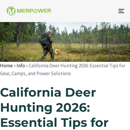
To
na
Author
Published
Published
on:
in:
Home
»
Info
»
California Deer Hunting 2026: Essential Tips for
Gear, Camps, and Power Solutions
California Deer
Hunting 2026:
Essential Tips for