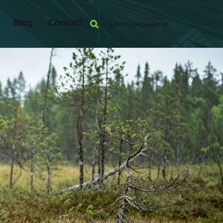
Blog
Contact
Select Language