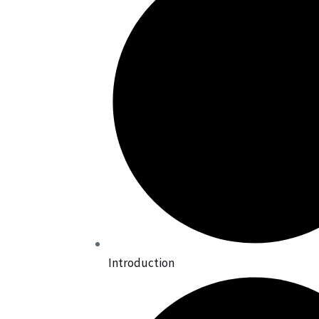
Introduction