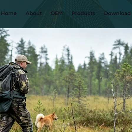
Home
About
OEM
Products
Download