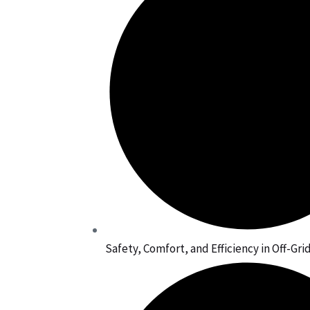
Safety, Comfort, and Efficiency in Off-Gr