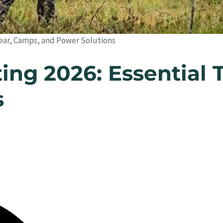
 Gear, Camps, and Power Solutions
ing 2026: Essential 
s