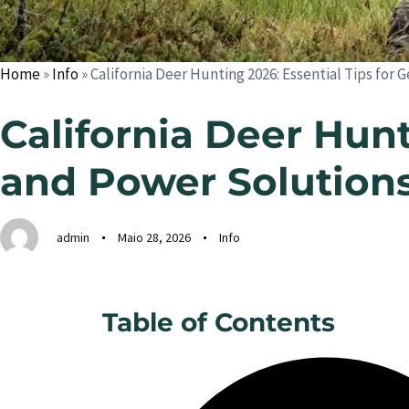
Home
»
Info
»
California Deer Hunting 2026: Essential Tips for
California Deer Hunt
and Power Solution
admin
Maio 28, 2026
Info
Table of Contents