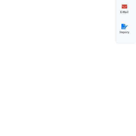
E-Mail
Inquiry