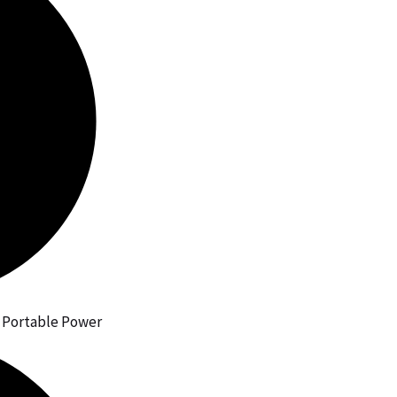
h Portable Power