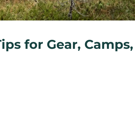
Tips for Gear, Camps,