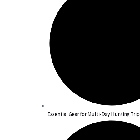
Essential Gear for Multi-Day Hunting Trip