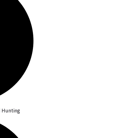
id Hunting