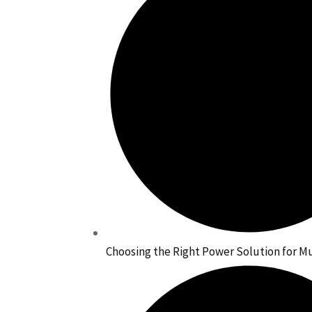
Choosing the Right Power Solution for Mu