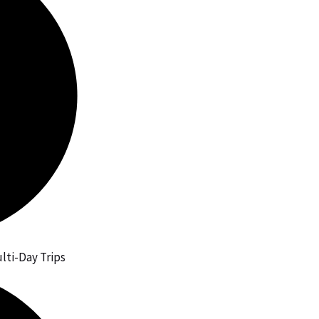
lti-Day Trips