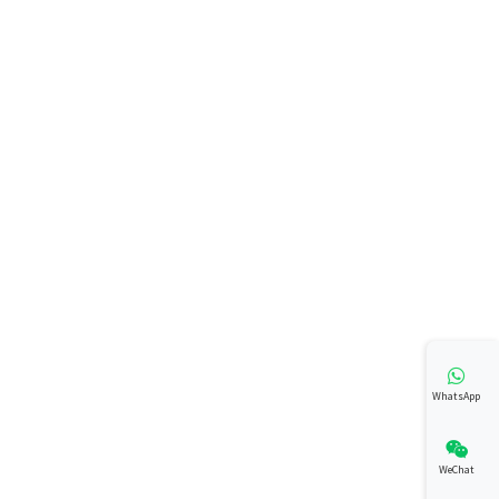
WhatsApp
WeChat