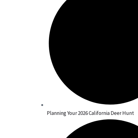
Planning Your 2026 California Deer Hunt