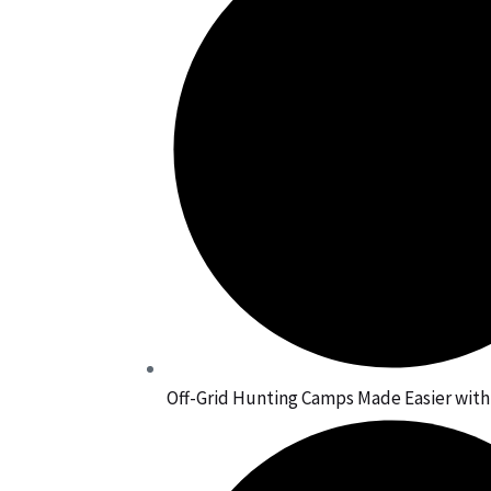
Off-Grid Hunting Camps Made Easier wit