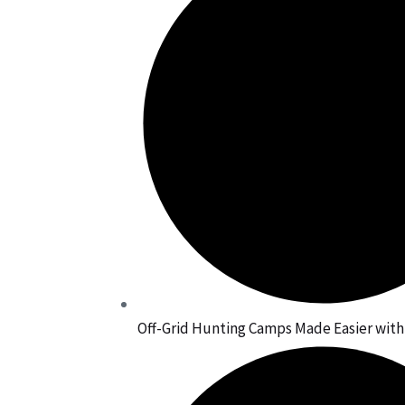
Off-Grid Hunting Camps Made Easier wit