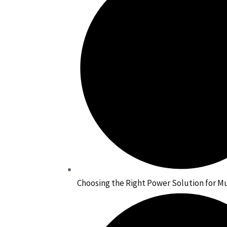
Choosing the Right Power Solution for Mu