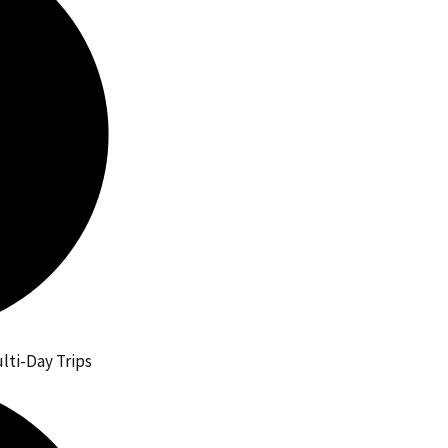
lti-Day Trips