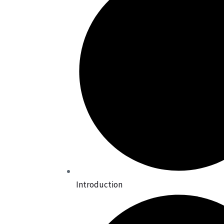
Introduction