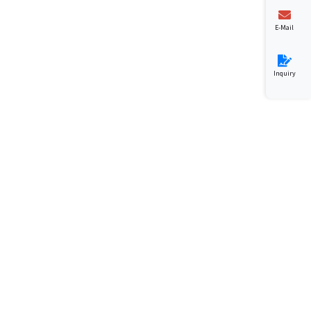
E-Mail
Inquiry