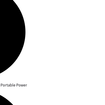
h Portable Power