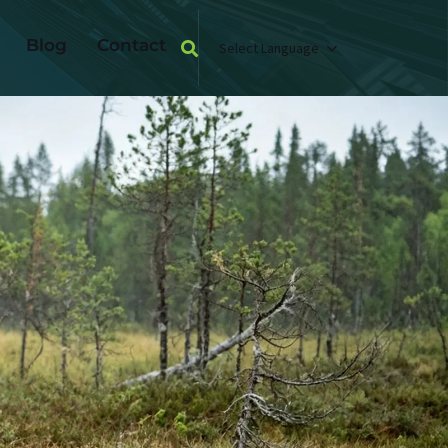
Blog
Contact
Select Language