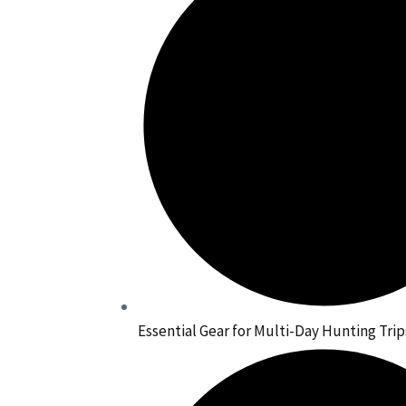
Essential Gear for Multi-Day Hunting Trip