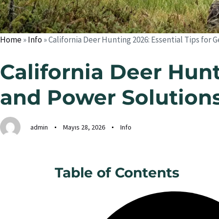
Home
»
Info
»
California Deer Hunting 2026: Essential Tips for
California Deer Hunt
and Power Solution
admin
Mayıs 28, 2026
Info
Table of Contents