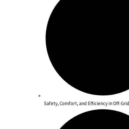
Safety, Comfort, and Efficiency in Off-Gr