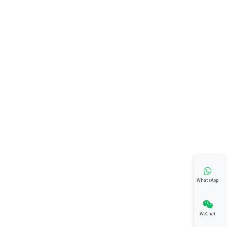
WhatsApp
WeChat