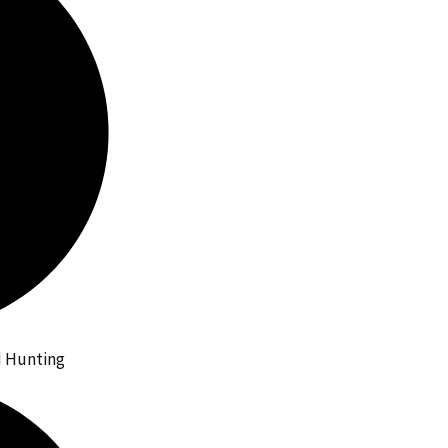
id Hunting