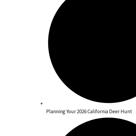
Planning Your 2026 California Deer Hunt