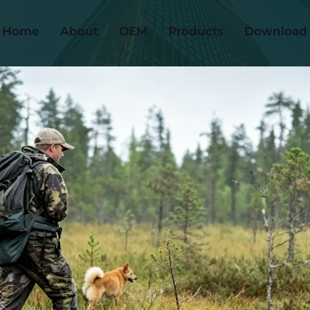
Home
About
OEM
Products
Download