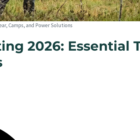
 Gear, Camps, and Power Solutions
ing 2026: Essential 
s