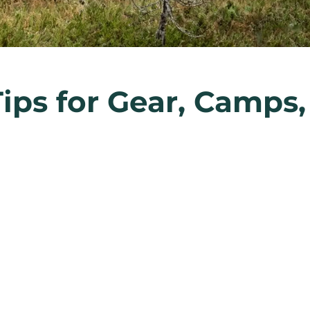
Tips for Gear, Camps,