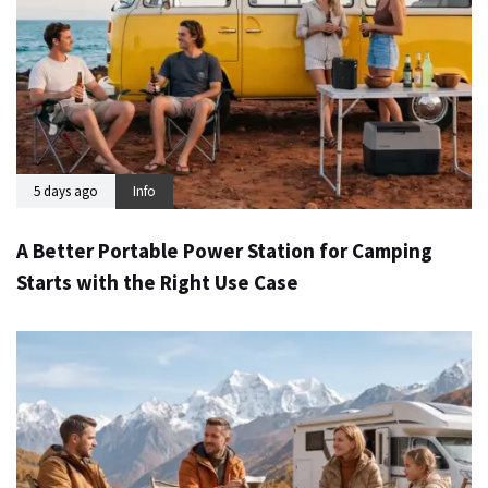
5 days ago
Info
A Better Portable Power Station for Camping
Starts with the Right Use Case