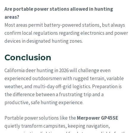
Are portable power stations allowed in hunting
areas?
Most areas permit battery-powered stations, but always
confirm local regulations regarding electronics and power
devices in designated hunting zones.
Conclusion
California deer hunting in 2026 will challenge even
experienced outdoorsmen with rugged terrain, variable
weather, and multi-day off-grid logistics. Preparation is
the difference between a frustrating trip and a
productive, safe hunting experience.
Portable power solutions like the
Merpower GP45SE
quietly transform campsites, keeping navigation,