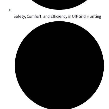
Safety, Comfort, and Efficiency in Off-Grid Hunting