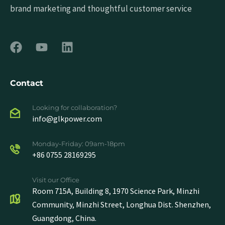
brand marketing and thoughtful customer service
Contact
Looking for collaboration?
info@glkpower.com
Monday-Friday: 09am-18pm
+86 0755 28169295
Visit our Office
Room 715A, Building 8, 1970 Science Park, Minzhi
Community, Minzhi Street, Longhua Dist. Shenzhen,
Guangdong, China.