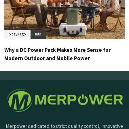
5 days ago
Info
Why a DC Power Pack Makes More Sense for
Modern Outdoor and Mobile Power
Merpower dedicated to strict quality control, innovative