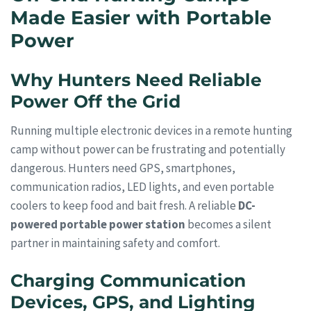
Made Easier with Portable
Power
Why Hunters Need Reliable
Power Off the Grid
Running multiple electronic devices in a remote hunting
camp without power can be frustrating and potentially
dangerous. Hunters need GPS, smartphones,
communication radios, LED lights, and even portable
coolers to keep food and bait fresh. A reliable
DC-
powered portable power station
becomes a silent
partner in maintaining safety and comfort.
Charging Communication
Devices, GPS, and Lighting