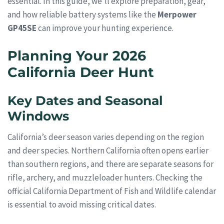
essential. In this guide, we’ll explore preparation, gear,
and how reliable battery systems like the
Merpower
GP45SE
can improve your hunting experience.
Planning Your 2026
California Deer Hunt
Key Dates and Seasonal
Windows
California’s deer season varies depending on the region
and deer species. Northern California often opens earlier
than southern regions, and there are separate seasons for
rifle, archery, and muzzleloader hunters. Checking the
official California Department of Fish and Wildlife calendar
is essential to avoid missing critical dates.