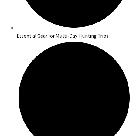
Essential Gear for Multi-Day Hunting Trips