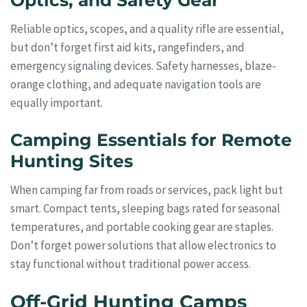
Optics, and Safety Gear
Reliable optics, scopes, and a quality rifle are essential,
but don’t forget first aid kits, rangefinders, and
emergency signaling devices. Safety harnesses, blaze-
orange clothing, and adequate navigation tools are
equally important.
Camping Essentials for Remote
Hunting Sites
When camping far from roads or services, pack light but
smart. Compact tents, sleeping bags rated for seasonal
temperatures, and portable cooking gear are staples.
Don’t forget power solutions that allow electronics to
stay functional without traditional power access.
Off-Grid Hunting Camps