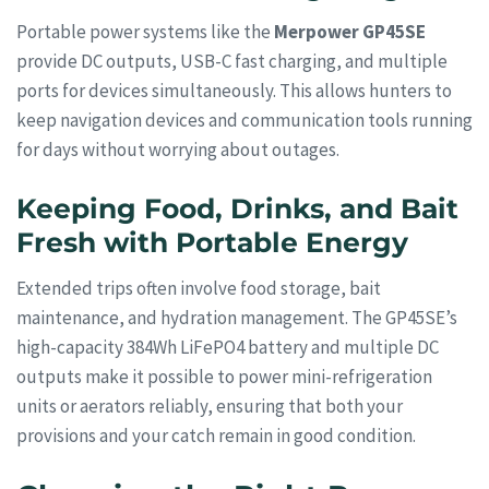
Portable power systems like the
Merpower GP45SE
provide DC outputs, USB-C fast charging, and multiple
ports for devices simultaneously. This allows hunters to
keep navigation devices and communication tools running
for days without worrying about outages.
Keeping Food, Drinks, and Bait
Fresh with Portable Energy
Extended trips often involve food storage, bait
maintenance, and hydration management. The GP45SE’s
high-capacity 384Wh LiFePO4 battery and multiple DC
outputs make it possible to power mini-refrigeration
units or aerators reliably, ensuring that both your
provisions and your catch remain in good condition.