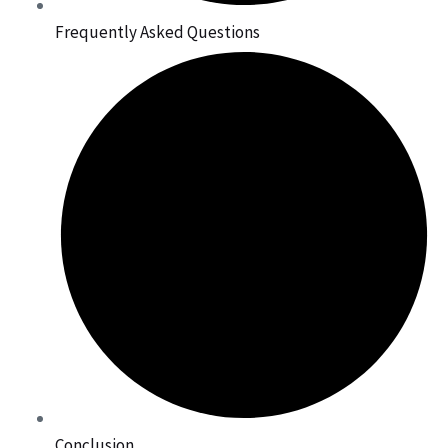
Frequently Asked Questions
Conclusion