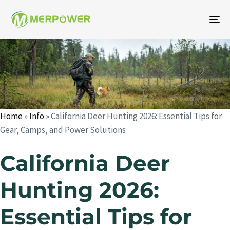
To
na
Author
Published
Published
on:
in:
Home
»
Info
»
California Deer Hunting 2026: Essential Tips for
Gear, Camps, and Power Solutions
California Deer
Hunting 2026:
Essential Tips for