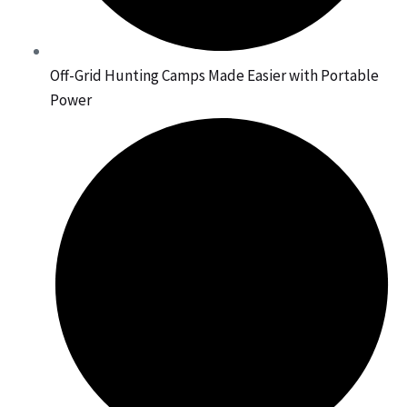
Off-Grid Hunting Camps Made Easier with Portable
Power