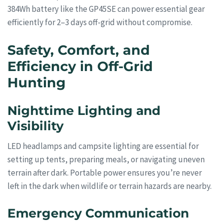
384Wh battery like the GP45SE can power essential gear
efficiently for 2–3 days off-grid without compromise.
Safety, Comfort, and
Efficiency in Off-Grid
Hunting
Nighttime Lighting and
Visibility
LED headlamps and campsite lighting are essential for
setting up tents, preparing meals, or navigating uneven
terrain after dark. Portable power ensures you’re never
left in the dark when wildlife or terrain hazards are nearby.
Emergency Communication