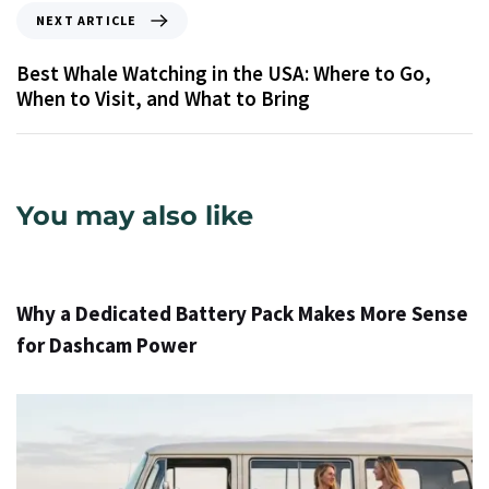
NEXT ARTICLE
Best Whale Watching in the USA: Where to Go,
When to Visit, and What to Bring
You may also like
15 hours ago
Info
Why a Dedicated Battery Pack Makes More Sense
for Dashcam Power