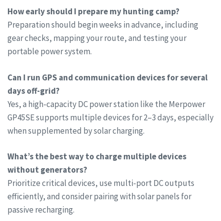
How early should I prepare my hunting camp?
Preparation should begin weeks in advance, including
gear checks, mapping your route, and testing your
portable power system.
Can I run GPS and communication devices for several
days off-grid?
Yes, a high-capacity DC power station like the Merpower
GP45SE supports multiple devices for 2–3 days, especially
when supplemented by solar charging.
What’s the best way to charge multiple devices
without generators?
Prioritize critical devices, use multi-port DC outputs
efficiently, and consider pairing with solar panels for
passive recharging.