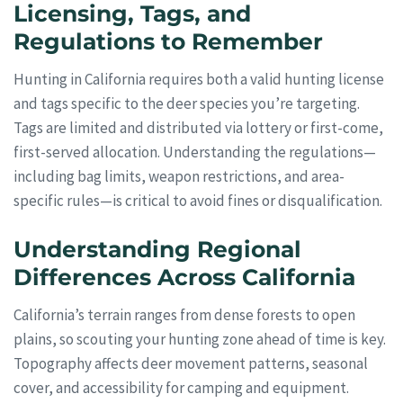
Licensing, Tags, and
Regulations to Remember
Hunting in California requires both a valid hunting license
and tags specific to the deer species you’re targeting.
Tags are limited and distributed via lottery or first-come,
first-served allocation. Understanding the regulations—
including bag limits, weapon restrictions, and area-
specific rules—is critical to avoid fines or disqualification.
Understanding Regional
Differences Across California
California’s terrain ranges from dense forests to open
plains, so scouting your hunting zone ahead of time is key.
Topography affects deer movement patterns, seasonal
cover, and accessibility for camping and equipment.