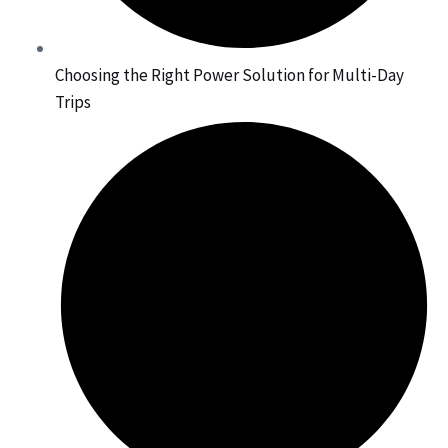
Choosing the Right Power Solution for Multi-Day
Trips