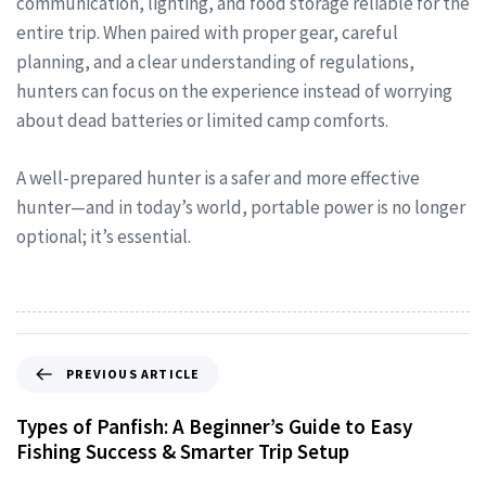
communication, lighting, and food storage reliable for the
entire trip. When paired with proper gear, careful
planning, and a clear understanding of regulations,
hunters can focus on the experience instead of worrying
about dead batteries or limited camp comforts.
A well-prepared hunter is a safer and more effective
hunter—and in today’s world, portable power is no longer
optional; it’s essential.
PREVIOUS ARTICLE
Types of Panfish: A Beginner’s Guide to Easy
Fishing Success & Smarter Trip Setup