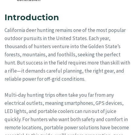
Introduction
California deer hunting remains one of the most popular
outdoor pursuits in the United States. Each year,
thousands of hunters venture into the Golden State’s
forests, mountains, and foothills, seeking the perfect
hunt. But success in the field requires more than skill with
a rifle—it demands careful planning, the right gear, and
reliable power for off-grid conditions.
Multi-day hunting trips often take you far from any
electrical outlets, meaning smartphones, GPS devices,
LED lights, and portable coolers can run out of juice
quickly. For hunters who want both safety and comfort in
remote locations, portable power solutions have become