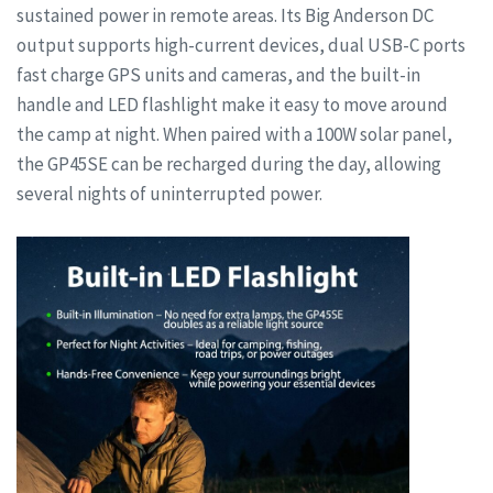
sustained power in remote areas. Its Big Anderson DC
output supports high-current devices, dual USB-C ports
fast charge GPS units and cameras, and the built-in
handle and LED flashlight make it easy to move around
the camp at night. When paired with a 100W solar panel,
the GP45SE can be recharged during the day, allowing
several nights of uninterrupted power.