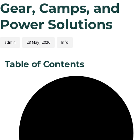
Gear, Camps, and
Power Solutions
admin
28 May, 2026
Info
Table of Contents