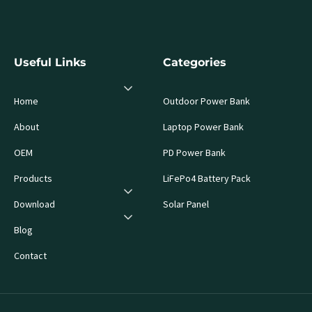
Useful Links
Categories
Home
Outdoor Power Bank
About
Laptop Power Bank
OEM
PD Power Bank
Products
LiFePo4 Battery Pack
Download
Solar Panel
Blog
Contact