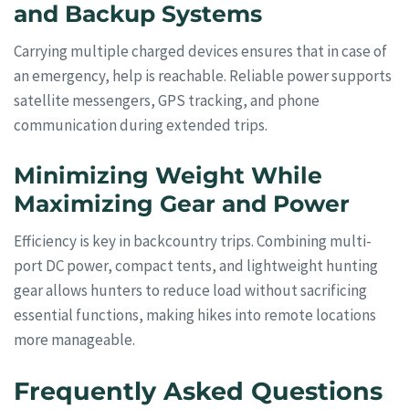
and Backup Systems
Carrying multiple charged devices ensures that in case of
an emergency, help is reachable. Reliable power supports
satellite messengers, GPS tracking, and phone
communication during extended trips.
Minimizing Weight While
Maximizing Gear and Power
Efficiency is key in backcountry trips. Combining multi-
port DC power, compact tents, and lightweight hunting
gear allows hunters to reduce load without sacrificing
essential functions, making hikes into remote locations
more manageable.
Frequently Asked Questions