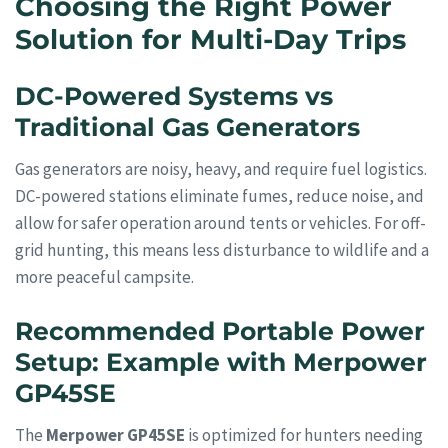
Choosing the Right Power
Solution for Multi-Day Trips
DC-Powered Systems vs
Traditional Gas Generators
Gas generators are noisy, heavy, and require fuel logistics.
DC-powered stations eliminate fumes, reduce noise, and
allow for safer operation around tents or vehicles. For off-
grid hunting, this means less disturbance to wildlife and a
more peaceful campsite.
Recommended Portable Power
Setup: Example with Merpower
GP45SE
The
Merpower GP45SE
is optimized for hunters needing