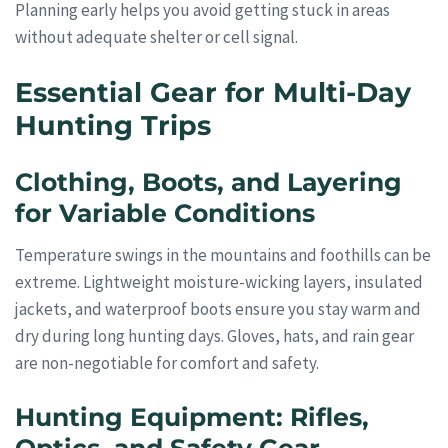
Planning early helps you avoid getting stuck in areas
without adequate shelter or cell signal.
Essential Gear for Multi-Day
Hunting Trips
Clothing, Boots, and Layering
for Variable Conditions
Temperature swings in the mountains and foothills can be
extreme. Lightweight moisture-wicking layers, insulated
jackets, and waterproof boots ensure you stay warm and
dry during long hunting days. Gloves, hats, and rain gear
are non-negotiable for comfort and safety.
Hunting Equipment: Rifles,