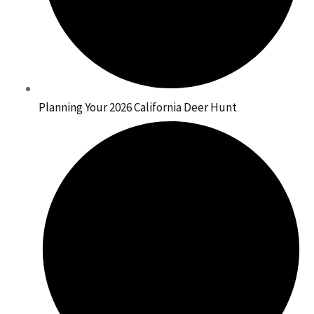
Planning Your 2026 California Deer Hunt