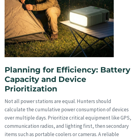
Planning for Efficiency: Battery
Capacity and Device
Prioritization
Not all power stations are equal. Hunters should
calculate the cumulative power consumption of devices
over multiple days. Prioritize critical equipment like GPS,
communication radios, and lighting first, then secondary
items such as portable coolers or cameras. A reliable