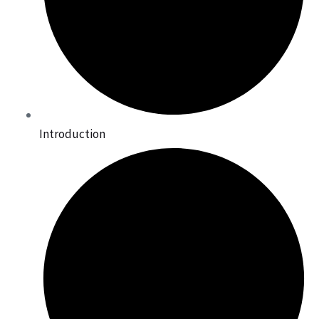
Introduction