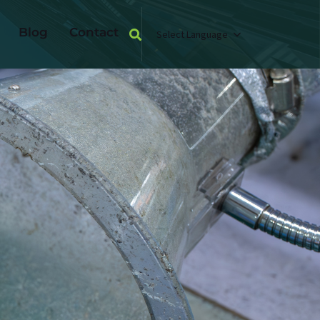
Blog
Contact
Select Language