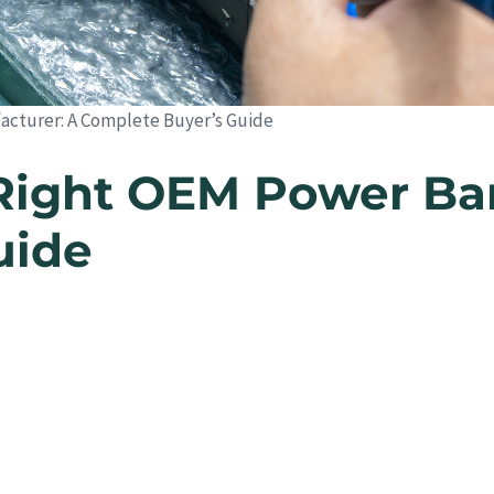
cturer: A Complete Buyer’s Guide
Right OEM Power Ba
uide