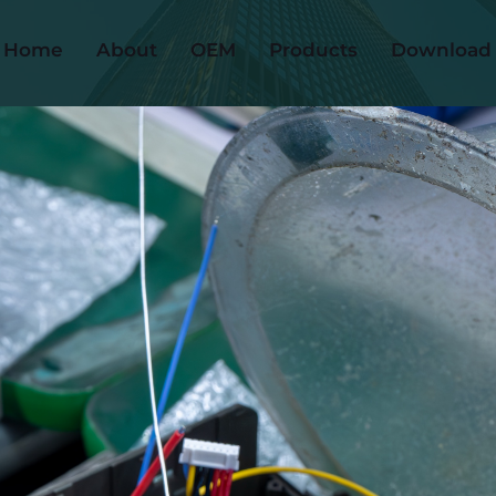
Home
About
OEM
Products
Download