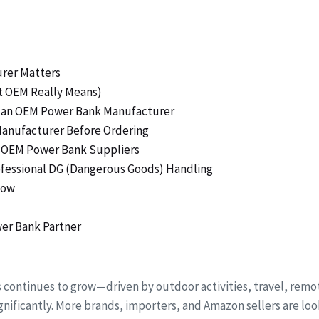
urer Matters
t OEM Really Means)
ng an OEM Power Bank Manufacturer
Manufacturer Before Ordering
ty OEM Power Bank Suppliers
rofessional DG (Dangerous Goods) Handling
low
er Bank Partner
s continues to grow—driven by outdoor activities, travel, r
nificantly. More brands, importers, and Amazon sellers are loo