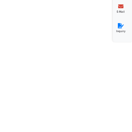
E-Mail
Inquiry