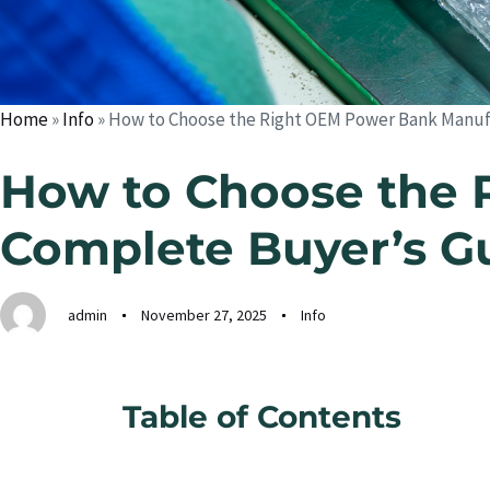
Home
»
Info
»
How to Choose the Right OEM Power Bank Manufa
How to Choose the 
Complete Buyer’s G
admin
November 27, 2025
Info
Table of Contents