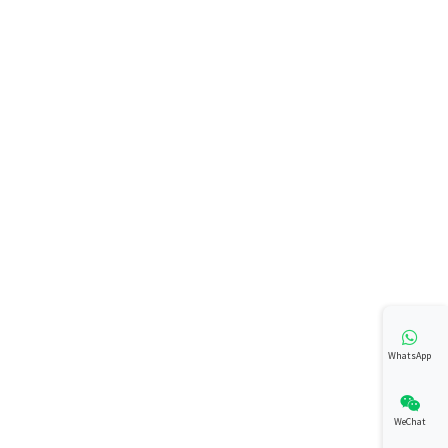
WhatsApp
WeChat