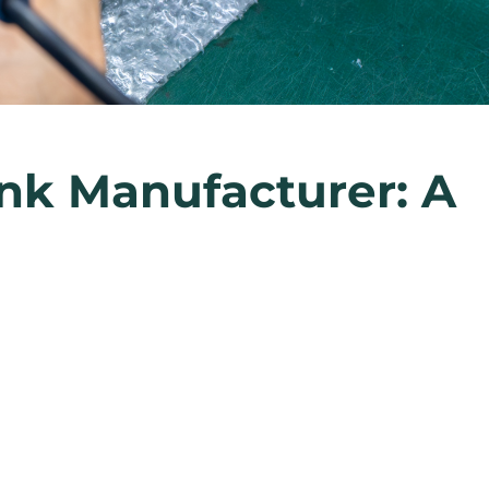
nk Manufacturer: A