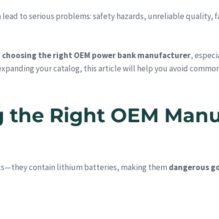
d to serious problems: safety hazards, unreliable quality, fail
f choosing the right OEM power bank manufacturer
, especi
 expanding your catalog, this article will help you avoid common
g the Right OEM Manu
ts—they contain lithium batteries, making them
dangerous go