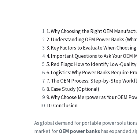
1. Why Choosing the Right OEM Manufact
2. Understanding OEM Power Banks (Wha
3. Key Factors to Evaluate When Choosi
4. Important Questions to Ask Your OEM 
5. Red Flags: How to Identify Low-Quali
6. Logistics: Why Power Banks Require P
7. The OEM Process: Step-by-Step Workf
8. Case Study (Optional)
9. Why Choose Merpower as Your OEM Pow
10. Conclusion
As global demand for portable power solution
market for
OEM power banks
has expanded sig