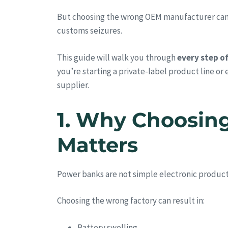
But choosing the wrong OEM manufacturer can lea
customs seizures.
This guide will walk you through
every step o
you’re starting a private-label product line or
supplier.
1. Why Choosin
Matters
Power banks are not simple electronic produc
Choosing the wrong factory can result in:
Battery swelling