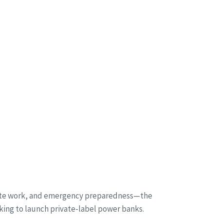
emote work, and emergency preparedness—the
king to launch private-label power banks.