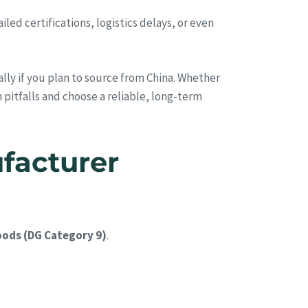
ed certifications, logistics delays, or even
ally if you plan to source from China. Whether
 pitfalls and choose a reliable, long-term
facturer
ods (DG Category 9)
.