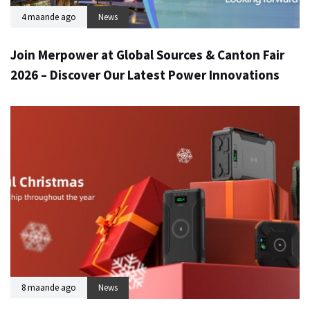
4 maande ago
News
Join Merpower at Global Sources & Canton Fair
2026 – Discover Our Latest Power Innovations
8 maande ago
News