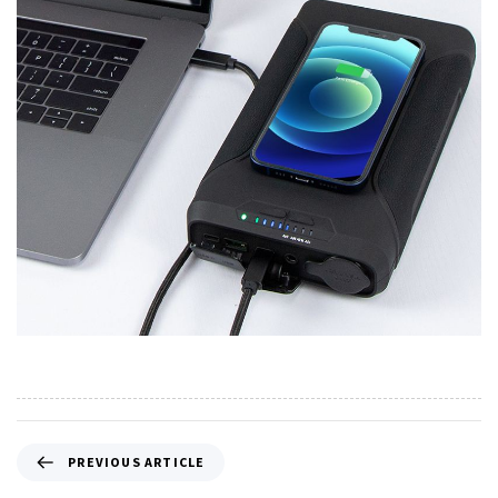
PREVIOUS ARTICLE