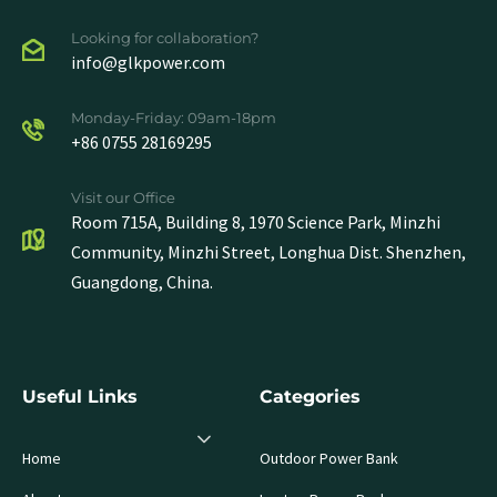
Looking for collaboration?
info@glkpower.com
Monday-Friday: 09am-18pm
+86 0755 28169295
Visit our Office
Room 715A, Building 8, 1970 Science Park, Minzhi
Community, Minzhi Street, Longhua Dist. Shenzhen,
Guangdong, China.
Useful Links
Categories
Home
Outdoor Power Bank