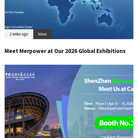
2 weke ago
News
Meet Merpower at Our 2026 Global Exhibitions