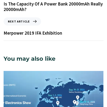
Is The Capacity Of A Power Bank 20000mAh Really
20000mAh?
NEXT ARTICLE
Merpower 2019 IFA Exhibition
You may also like