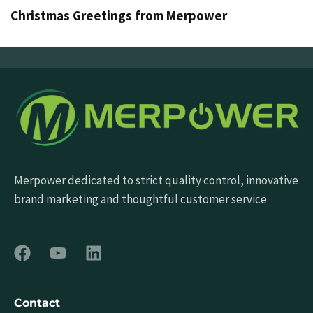
Christmas Greetings from Merpower
Merpower dedicated to strict quality control, innovative
brand marketing and thoughtful customer service
Contact