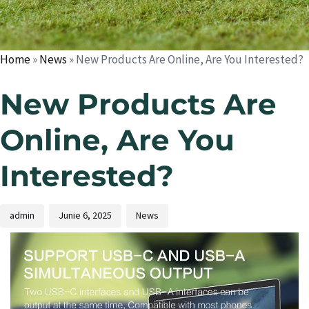
Home
»
News
»
New Products Are Online, Are You Interested?
New Products Are
Online, Are You
Interested?
admin
Junie 6, 2025
News