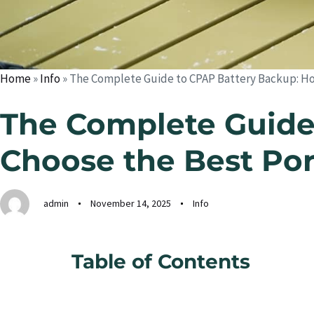
Home
»
Info
»
The Complete Guide to CPAP Battery Backup: Ho
The Complete Guide
Choose the Best Po
admin
November 14, 2025
Info
Table of Contents