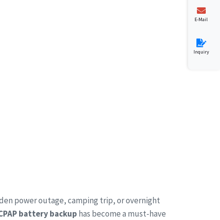
E-Mail
Inquiry
dden power outage, camping trip, or overnight
 CPAP battery backup
has become a must-have