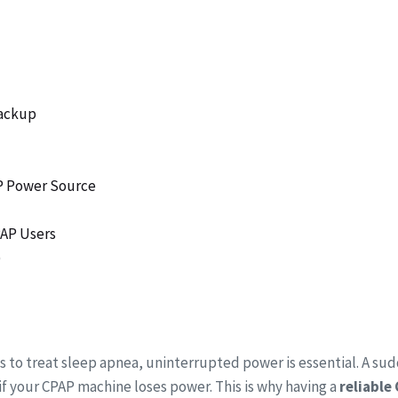
Backup
AP Power Source
PAP Users
)
s to treat sleep apnea, uninterrupted power is essential. A su
n if your CPAP machine loses power. This is why having a
reliable