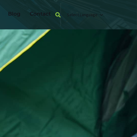
Blog
Contact
Select Language