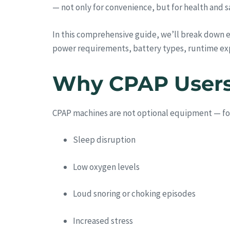
— not only for convenience, but for health and s
In this comprehensive guide, we’ll break down 
power requirements, battery types, runtime ex
Why CPAP Users 
CPAP machines are not optional equipment — for m
Sleep disruption
Low oxygen levels
Loud snoring or choking episodes
Increased stress