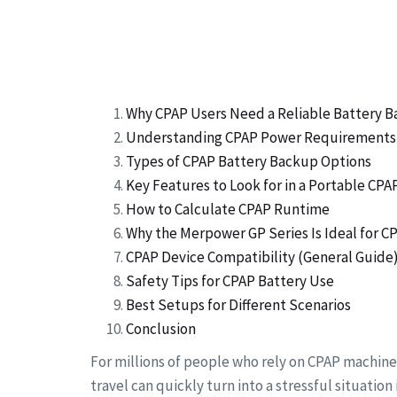
Why CPAP Users Need a Reliable Battery 
Understanding CPAP Power Requirements
Types of CPAP Battery Backup Options
Key Features to Look for in a Portable CP
How to Calculate CPAP Runtime
Why the Merpower GP Series Is Ideal for C
CPAP Device Compatibility (General Guide
Safety Tips for CPAP Battery Use
Best Setups for Different Scenarios
Conclusion
For millions of people who rely on CPAP machine
travel can quickly turn into a stressful situatio