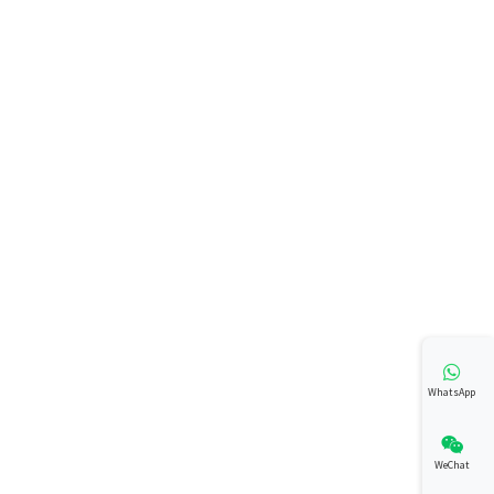
WhatsApp
WeChat