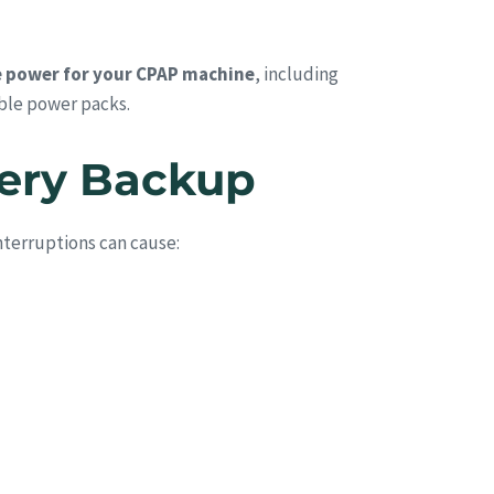
 power for your CPAP machine
, including
ble power packs.
tery Backup
nterruptions can cause: