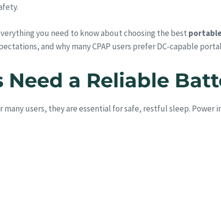
afety.
everything you need to know about choosing the best
portable
pectations, and why many CPAP users prefer DC-capable porta
Need a Reliable Bat
any users, they are essential for safe, restful sleep. Power i