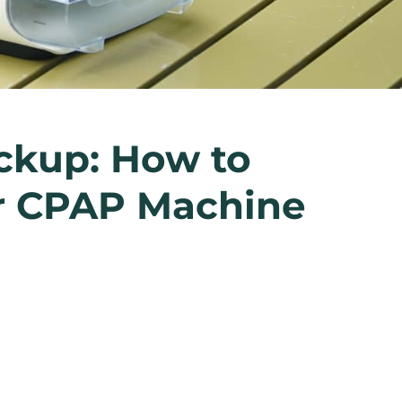
ckup: How to
ur CPAP Machine