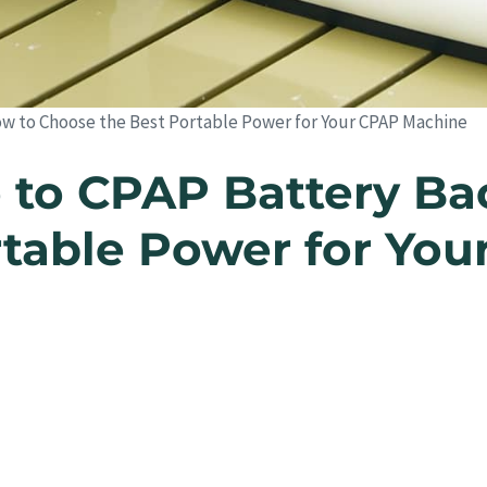
w to Choose the Best Portable Power for Your CPAP Machine
 to CPAP Battery Ba
rtable Power for Yo