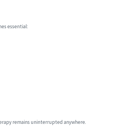
s essential:
herapy remains uninterrupted anywhere.