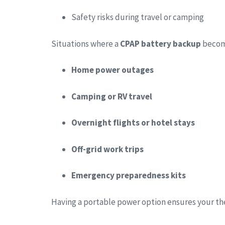
Safety risks during travel or camping
Situations where a
CPAP battery backup
become
Home power outages
Camping or RV travel
Overnight flights or hotel stays
Off-grid work trips
Emergency preparedness kits
Having a portable power option ensures your t