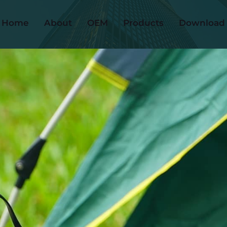
Home
About
OEM
Products
Download