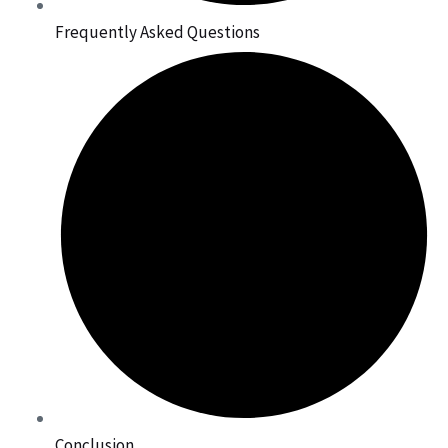
Frequently Asked Questions
Conclusion