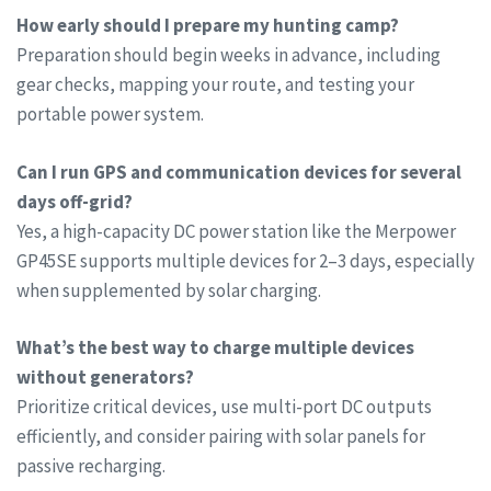
How early should I prepare my hunting camp?
Preparation should begin weeks in advance, including
gear checks, mapping your route, and testing your
portable power system.
Can I run GPS and communication devices for several
days off-grid?
Yes, a high-capacity DC power station like the Merpower
GP45SE supports multiple devices for 2–3 days, especially
when supplemented by solar charging.
What’s the best way to charge multiple devices
without generators?
Prioritize critical devices, use multi-port DC outputs
efficiently, and consider pairing with solar panels for
passive recharging.