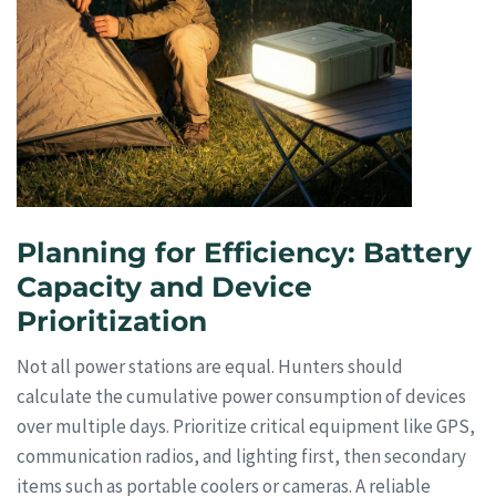
Planning for Efficiency: Battery
Capacity and Device
Prioritization
Not all power stations are equal. Hunters should
calculate the cumulative power consumption of devices
over multiple days. Prioritize critical equipment like GPS,
communication radios, and lighting first, then secondary
items such as portable coolers or cameras. A reliable