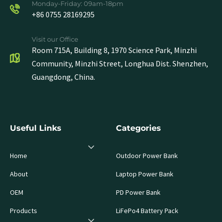
Monday-Friday: 09am-18pm
+86 0755 28169295
Visit our Office
Room 715A, Building 8, 1970 Science Park, Minzhi
Community, Minzhi Street, Longhua Dist. Shenzhen,
Guangdong, China.
Useful Links
Categories
Home
Outdoor Power Bank
About
Laptop Power Bank
OEM
PD Power Bank
Products
LiFePo4 Battery Pack