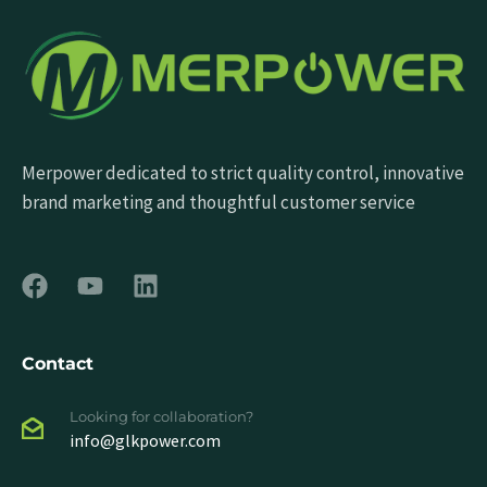
Merpower dedicated to strict quality control, innovative
brand marketing and thoughtful customer service
Contact
Looking for collaboration?
info@glkpower.com