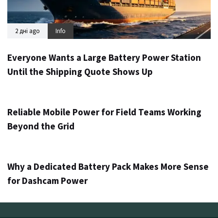
2 дні ago
Info
Everyone Wants a Large Battery Power Station
Until the Shipping Quote Shows Up
3 дні ago
Info
Reliable Mobile Power for Field Teams Working
Beyond the Grid
5 дней ago
Info
Why a Dedicated Battery Pack Makes More Sense
for Dashcam Power