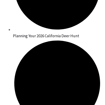
Planning Your 2026 California Deer Hunt