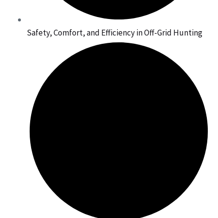
Safety, Comfort, and Efficiency in Off-Grid Hunting