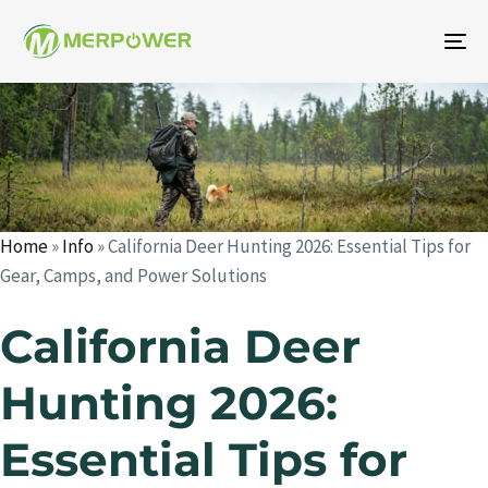
To
na
Author
Published
Published
on:
in:
Home
»
Info
»
California Deer Hunting 2026: Essential Tips for
Gear, Camps, and Power Solutions
California Deer
Hunting 2026:
Essential Tips for