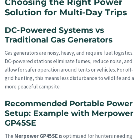
Choosing the Right Power
Solution for Multi-Day Trips
DC-Powered Systems vs
Traditional Gas Generators
Gas generators are noisy, heavy, and require fuel logistics.
DC-powered stations eliminate fumes, reduce noise, and
allow for safer operation around tents or vehicles. For off-
grid hunting, this means less disturbance to wildlife and a
more peaceful campsite.
Recommended Portable Power
Setup: Example with Merpower
GP45SE
The
Merpower GP45SE
is optimized for hunters needing