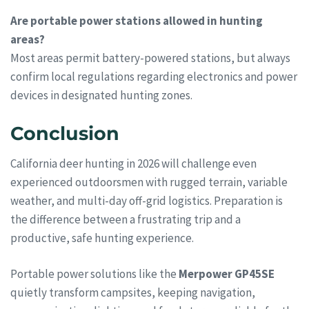
Are portable power stations allowed in hunting
areas?
Most areas permit battery-powered stations, but always
confirm local regulations regarding electronics and power
devices in designated hunting zones.
Conclusion
California deer hunting in 2026 will challenge even
experienced outdoorsmen with rugged terrain, variable
weather, and multi-day off-grid logistics. Preparation is
the difference between a frustrating trip and a
productive, safe hunting experience.
Portable power solutions like the
Merpower GP45SE
quietly transform campsites, keeping navigation,