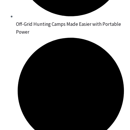
Off-Grid Hunting Camps Made Easier with Portable
Power