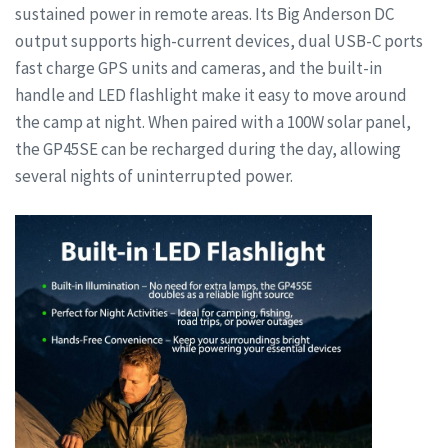
sustained power in remote areas. Its Big Anderson DC
output supports high-current devices, dual USB-C ports
fast charge GPS units and cameras, and the built-in
handle and LED flashlight make it easy to move around
the camp at night. When paired with a 100W solar panel,
the GP45SE can be recharged during the day, allowing
several nights of uninterrupted power.