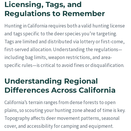
Licensing, Tags, and
Regulations to Remember
Hunting in California requires both a valid hunting license
and tags specific to the deer species you’re targeting.
Tags are limited and distributed via lottery or first-come,
first-served allocation. Understanding the regulations—
including bag limits, weapon restrictions, and area-
specific rules—is critical to avoid fines or disqualification.
Understanding Regional
Differences Across California
California’s terrain ranges from dense forests to open
plains, so scouting your hunting zone ahead of time is key.
Topography affects deer movement patterns, seasonal
cover, and accessibility for camping and equipment.