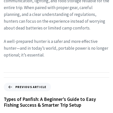
communication, lighting, and food storage reliable for the
entire trip. When paired with proper gear, careful
planning, and a clear understanding of regulations,
hunters can focus on the experience instead of worrying
about dead batteries or limited camp comforts.
A well-prepared hunter is a safer and more effective
hunter—and in today’s world, portable power is no longer
optional; it’s essential.
PREVIOUS ARTICLE
Types of Panfish: A Beginner’s Guide to Easy
Fishing Success & Smarter Trip Setup