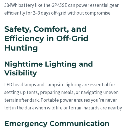
384Wh battery like the GP45SE can power essential gear
efficiently for 2–3 days off-grid without compromise.
Safety, Comfort, and
Efficiency in Off-Grid
Hunting
Nighttime Lighting and
Visibility
LED headlamps and campsite lighting are essential for
setting up tents, preparing meals, or navigating uneven
terrain after dark. Portable power ensures you’re never
left in the dark when wildlife or terrain hazards are nearby.
Emergency Communication