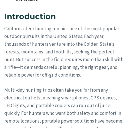
Introduction
California deer hunting remains one of the most popular
outdoor pursuits in the United States. Each year,
thousands of hunters venture into the Golden State’s
forests, mountains, and foothills, seeking the perfect
hunt. But success in the field requires more than skill with
a rifle—it demands careful planning, the right gear, and
reliable power for off-grid conditions.
Multi-day hunting trips often take you far from any
electrical outlets, meaning smartphones, GPS devices,
LED lights, and portable coolers can run out of juice
quickly. For hunters who want both safety and comfort in
remote locations, portable power solutions have become