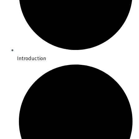
Introduction