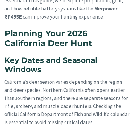
essential. In this guide, we’ll explore preparation, gear,
and how reliable battery systems like the
Merpower
GP45SE
can improve your hunting experience.
Planning Your 2026
California Deer Hunt
Key Dates and Seasonal
Windows
California’s deer season varies depending on the region
and deer species. Northern California often opens earlier
than southern regions, and there are separate seasons for
rifle, archery, and muzzleloader hunters. Checking the
official California Department of Fish and Wildlife calendar
is essential to avoid missing critical dates.