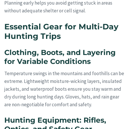
Planning early helps you avoid getting stuck in areas
without adequate shelter or cell signal.
Essential Gear for Multi-Day
Hunting Trips
Clothing, Boots, and Layering
for Variable Conditions
Temperature swings in the mountains and foothills can be
extreme. Lightweight moisture-wicking layers, insulated
jackets, and waterproof boots ensure you stay warm and
dry during long hunting days. Gloves, hats, and rain gear
are non-negotiable for comfort and safety.
Hunting Equipment: Rifles,