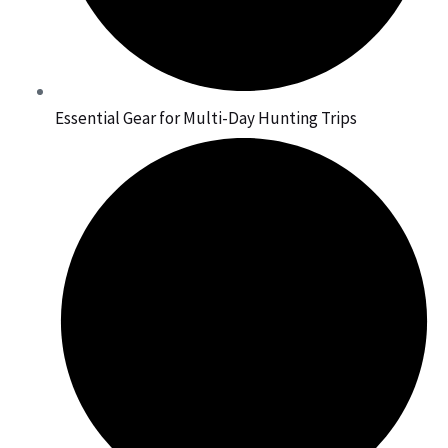
Essential Gear for Multi-Day Hunting Trips