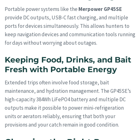
Portable power systems like the
Merpower GP45SE
provide DC outputs, USB-C fast charging, and multiple
ports for devices simultaneously. This allows hunters to
keep navigation devices and communication tools running
for days without worrying about outages.
Keeping Food, Drinks, and Bait
Fresh with Portable Energy
Extended trips often involve food storage, bait
maintenance, and hydration management. The GP45SE’s
high-capacity 384Wh LiFePO4 battery and multiple DC
outputs make it possible to power mini-refrigeration
units or aerators reliably, ensuring that both your
provisions and your catch remain in good condition.