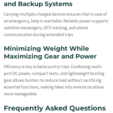
and Backup Systems
Carrying multiple charged devices ensures that in case of
an emergency, help is reachable. Reliable power supports
satellite messengers, GPS tracking, and phone
communication during extended trips.
Minimizing Weight While
Maximizing Gear and Power
Efficiency is key in backcountry trips. Combining multi-
port DC power, compact tents, and lightweight hunting
gear allows hunters to reduce load without sacrificing
essential functions, making hikes into remote locations
more manageable.
Frequently Asked Questions