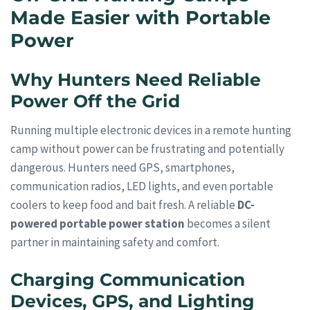
Made Easier with Portable
Power
Why Hunters Need Reliable
Power Off the Grid
Running multiple electronic devices in a remote hunting
camp without power can be frustrating and potentially
dangerous. Hunters need GPS, smartphones,
communication radios, LED lights, and even portable
coolers to keep food and bait fresh. A reliable
DC-
powered portable power station
becomes a silent
partner in maintaining safety and comfort.
Charging Communication
Devices, GPS, and Lighting