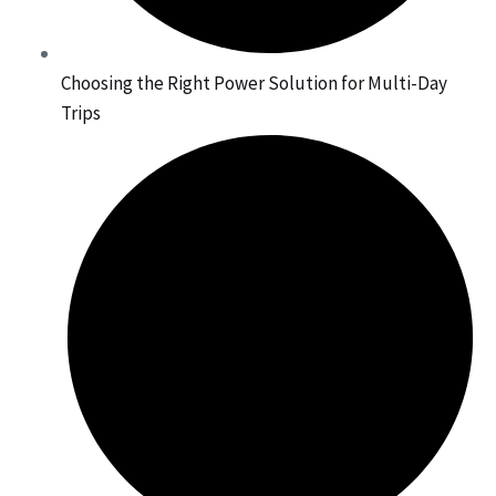
Choosing the Right Power Solution for Multi-Day
Trips