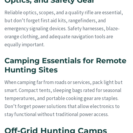
Optics, and Safety Gear
Reliable optics, scopes, and a quality rifle are essential,
but don’t forget first aid kits, rangefinders, and
emergency signaling devices. Safety harnesses, blaze-
orange clothing, and adequate navigation tools are
equally important.
Camping Essentials for Remote
Hunting Sites
When camping far from roads or services, pack light but
smart. Compact tents, sleeping bags rated for seasonal
temperatures, and portable cooking gear are staples.
Don’t forget power solutions that allow electronics to
stay functional without traditional power access.
Off-Grid Hunting Camps