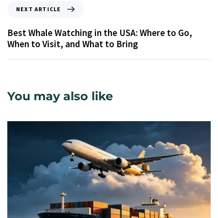
NEXT ARTICLE
Best Whale Watching in the USA: Where to Go,
When to Visit, and What to Bring
You may also like