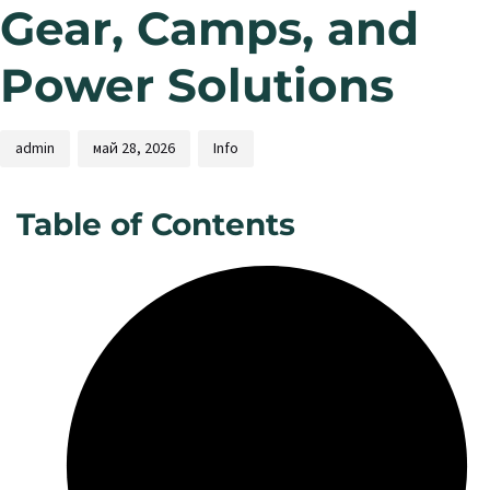
Gear, Camps, and
Power Solutions
admin
май 28, 2026
Info
Table of Contents