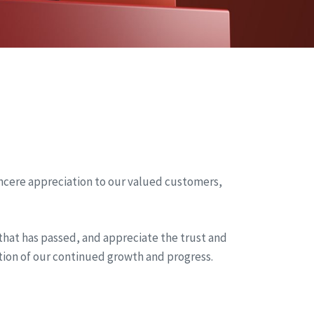
incere appreciation to our valued customers,
 that has passed, and appreciate the trust and
tion of our continued growth and progress.