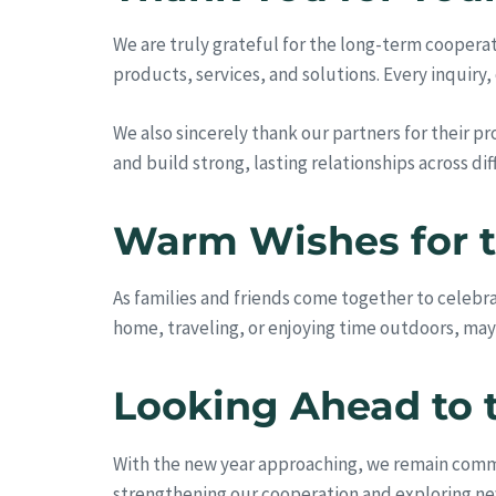
We are truly grateful for the long-term cooper
products, services, and solutions. Every inquiry
We also sincerely thank our partners for their 
and build strong, lasting relationships across di
Warm Wishes for t
As families and friends come together to celebr
home, traveling, or enjoying time outdoors, ma
Looking Ahead to 
With the new year approaching, we remain commit
strengthening our cooperation and exploring ne