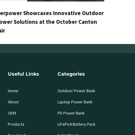
erpower Showcases Innovative Outdoor
ower Solutions at the October Canton
air
Useful Links
Categories
Home
Outdoor Power Bank
About
Laptop Power Bank
OEM
PD Power Bank
Products
LiFePo4 Battery Pack