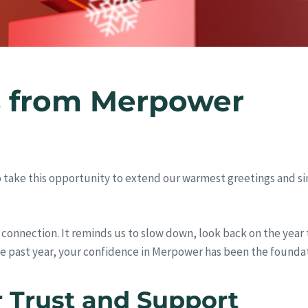
s from Merpower
to take this opportunity to extend our warmest greetings and s
nd connection. It reminds us to slow down, look back on the year
he past year, your confidence in Merpower has been the founda
r Trust and Support