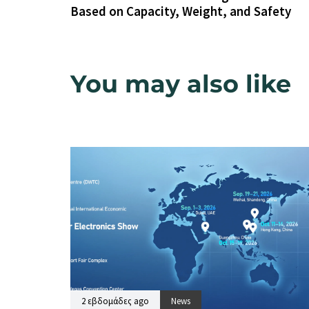
Based on Capacity, Weight, and Safety
You may also like
2 εβδομάδες ago
News