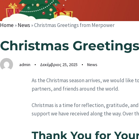
Home
»
News
»
Christmas Greetings from Merpower
Christmas Greeting
admin
Δεκέμβριος 25, 2025
News
As the Christmas season arrives, we would like 
partners, and friends around the world.
Christmas is a time for reflection, gratitude, a
support we have received along the way. Over t
Thank You for You