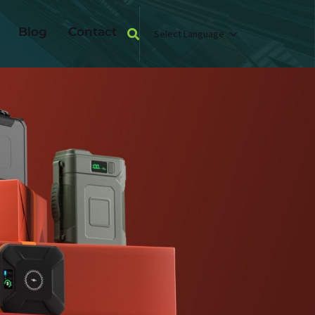
Blog
Contact
Select Language