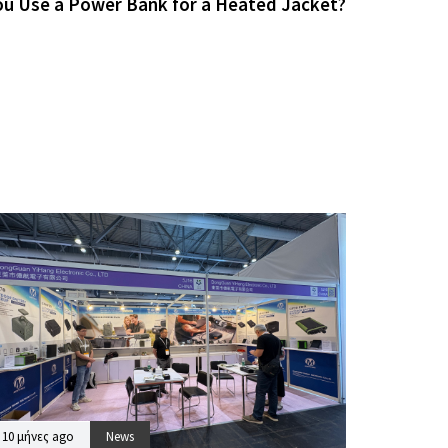
ou Use a Power Bank for a Heated Jacket?
10 μήνες ago
News