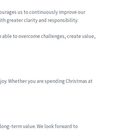
courages us to continuously improve our
h greater clarity and responsibility.
n able to overcome challenges, create value,
 joy. Whether you are spending Christmas at
 long-term value. We look forward to