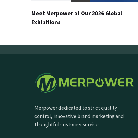
Meet Merpower at Our 2026 Global
Exhibitions
Merpower dedicated to strict quality
control, innovative brand marketing and
thoughtful customer service