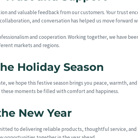
ation and valuable feedback from our customers. Your trust en
, collaboration, and conversation has helped us move forward wit
professionalism and cooperation. Working together, we have bee
fferent markets and regions.
he Holiday Season
ate, we hope this festive season brings you peace, warmth, and
y these moments be filled with comfort and happiness.
the New Year
ted to delivering reliable products, thoughtful service, and
w opportunities together in the year ahead.