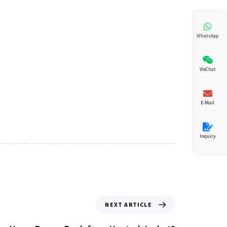
WhatsApp
WeChat
E-Mail
Inquiry
NEXT ARTICLE