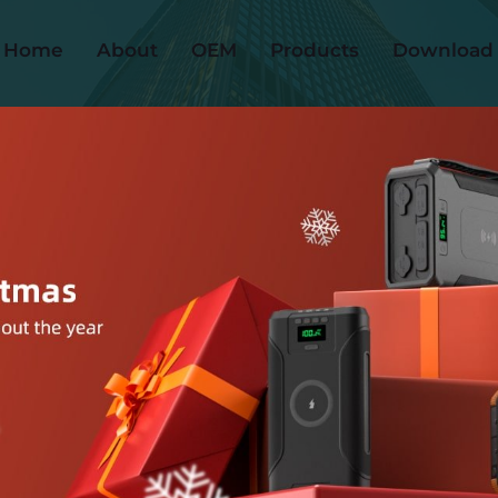
Home
About
OEM
Products
Download