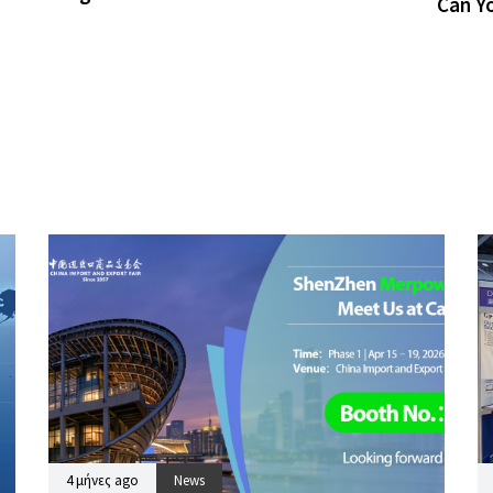
Can Y
4 μήνες ago
News