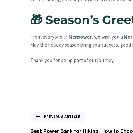
🎁 Season’s Gree
From everyone at
Merpower
, we wish you a
Mer
May the holiday season bring you success, good 
Thank you for being part of our journey.
PREVIOUS ARTICLE
Best Power Bank for Hiking: How to Choo