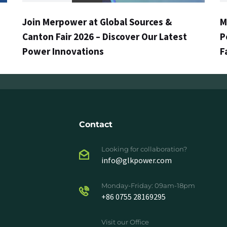
Join Merpower at Global Sources &
M
Canton Fair 2026 – Discover Our Latest
P
Power Innovations
F
Contact
Looking for collaboration?
info@glkpower.com
Monday-Friday: 09am-18pm
+86 0755 28169295
Visit our Office