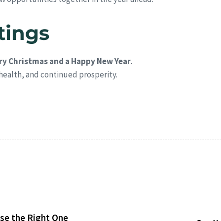
tings
ry Christmas and a Happy New Year
.
health, and continued prosperity.
se the Right One