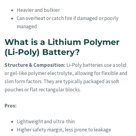
Heavier and bulkier
Can overheat or catch fire if damaged or poorly
managed
What is a Lithium Polymer
(Li-Poly) Battery?
Structure & Composition:
Li-Poly batteries use a solid
or gel-like polymer electrolyte, allowing for flexible and
slim form factors. They are typically packaged as soft
pouches or flat rectangular blocks.
Pros:
Lightweight and ultra-thin
Higher safety margin, less prone to leakage