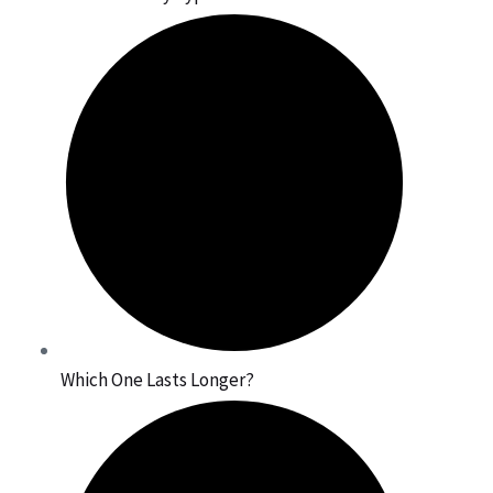
Which One Lasts Longer?