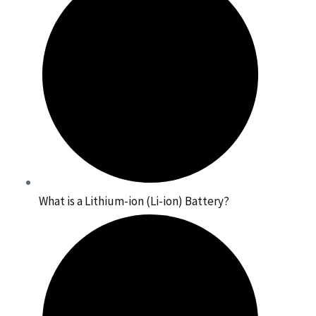
What is a Lithium-ion (Li-ion) Battery?