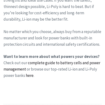
strengths and ideal use cases. If you want the safest,
thinnest design possible, Li-Poly is hard to beat. But if
you’re looking for cost-efficiency and long-term
durability, Li-ion may be the better fit.
No matter which you choose, always buy from a reputable
manufacturer and look for power banks with built-in
protection circuits and international safety certifications.
Want to learn more about what powers your devices?
Check out our
complete guide to battery cells and power
management
or browse our top-rated Li-ion and Li-Poly
power banks
here
.