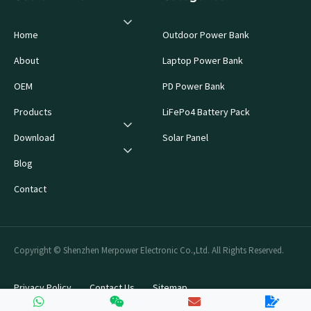
Home
Outdoor Power Bank
About
Laptop Power Bank
OEM
PD Power Bank
Products
LiFePo4 Battery Pack
Download
Solar Panel
Blog
Contact
Copyright © Shenzhen Merpower Electronic Co.,Ltd. All Rights Reserved.
Privacy Policy
Contact Us
Sitemap