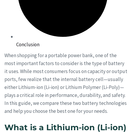
Conclusion
When shopping for a portable power bank, one of the
most important factors to consider is the type of battery
it uses. While most consumers focus on capacity or output
ports, few realize that the internal battery cell—usually
either Lithium-ion (Li-ion) or Lithium Polymer (Li-Poly)—
plays a critical role in performance, durability, and safety.
In this guide, we compare these two battery technologies
and help you choose the best one for your needs.
What is a Lithium-ion (Li-ion)