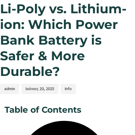
Li-Poly vs. Lithium-
ion: Which Power
Bank Battery is
Safer & More
Durable?
admin
Ιούνιος 20, 2025
Info
Table of Contents