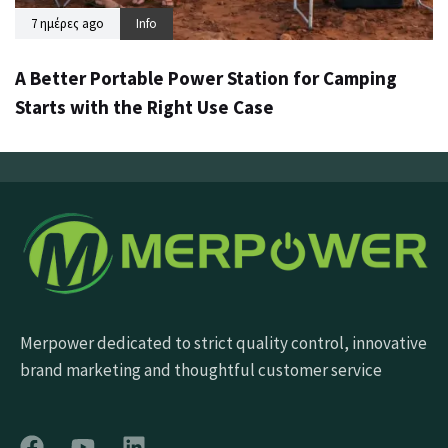
7 ημέρες ago
Info
A Better Portable Power Station for Camping
Starts with the Right Use Case
Merpower dedicated to strict quality control, innovative
brand marketing and thoughtful customer service