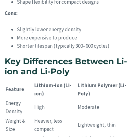
Shape flexibility for compact designs
Cons:
Slightly lower energy density
More expensive to produce
Shorter lifespan (typically 300–600 cycles)
Key Differences Between Li-
ion and Li-Poly
Lithium-ion (Li-
Lithium Polymer (Li-
Feature
ion)
Poly)
Energy
High
Moderate
Density
Weight &
Heavier, less
Lightweight, thin
Size
compact