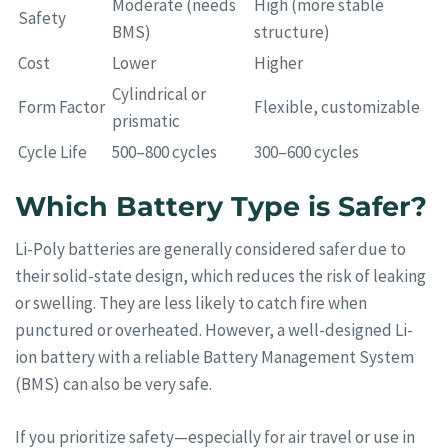
Moderate (needs
High (more stable
Safety
BMS)
structure)
Cost
Lower
Higher
Cylindrical or
Form Factor
Flexible, customizable
prismatic
Cycle Life
500–800 cycles
300–600 cycles
Which Battery Type is Safer?
Li-Poly batteries are generally considered safer due to
their solid-state design, which reduces the risk of leaking
or swelling. They are less likely to catch fire when
punctured or overheated. However, a well-designed Li-
ion battery with a reliable Battery Management System
(BMS) can also be very safe.
If you prioritize safety—especially for air travel or use in