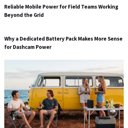
Reliable Mobile Power for Field Teams Working
Beyond the Grid
3 ημέρες ago
Info
Why a Dedicated Battery Pack Makes More Sense
for Dashcam Power