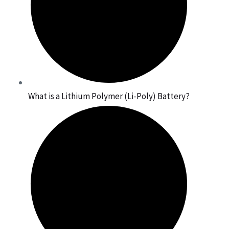
What is a Lithium Polymer (Li-Poly) Battery?