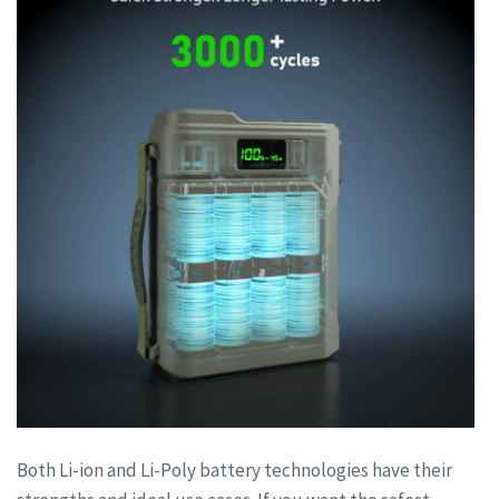
Both Li-ion and Li-Poly battery technologies have their