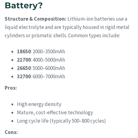
Battery?
Structure & Composition:
Lithium-ion batteries use a
liquid electrolyte and are typically housed in rigid metal
cylinders or prismatic shells. Common types include:
18650
: 2000–3500mAh
21700
: 4000–5000mAh
26650
: 5000–6000mAh
32700
: 6000–7000mAh
Pros:
High energy density
Mature, cost-effective technology
Long cycle life (typically 500–800 cycles)
Cons: