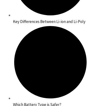
Key Differences Between Li-ion and Li-Poly
Which Battery Type is Safer?