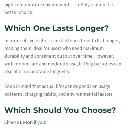
high-temperature environments—Li-Poly is often the
better choice.
Which One Lasts Longer?
In terms of cycle life, Li-ion batteries tend to last longer,
making them ideal for users who need maximum
durability and consistent output over time. However,
with proper care and moderate use, Li-Poly batteries can
also offer respectable longevity.
Keep in mind that actual lifespan depends on usage
patterns, charging habits, and environmental factors.
Which Should You Choose?
Choose
Li-ion
if you: