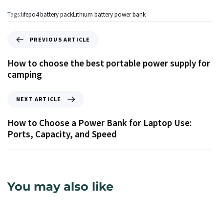
Tags:
lifepo4 battery pack
Lithium battery power bank
PREVIOUS ARTICLE
How to choose the best portable power supply for
camping
NEXT ARTICLE
How to Choose a Power Bank for Laptop Use:
Ports, Capacity, and Speed
You may also like
17 ώρες ago
Info