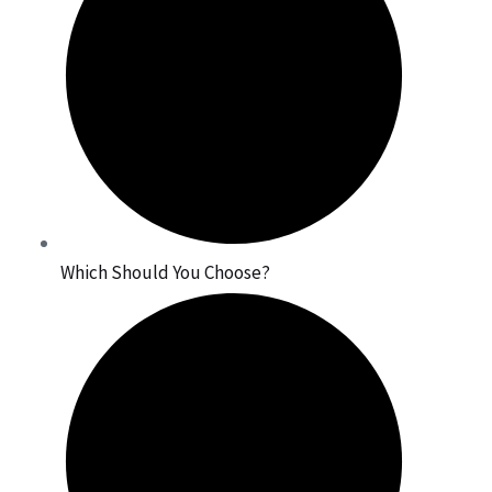
Which Should You Choose?