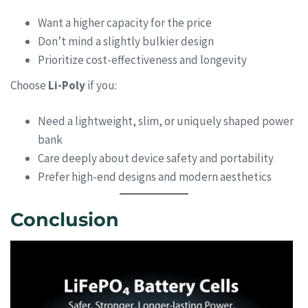
Want a higher capacity for the price
Don’t mind a slightly bulkier design
Prioritize cost-effectiveness and longevity
Choose
Li-Poly
if you:
Need a lightweight, slim, or uniquely shaped power
bank
Care deeply about device safety and portability
Prefer high-end designs and modern aesthetics
Conclusion