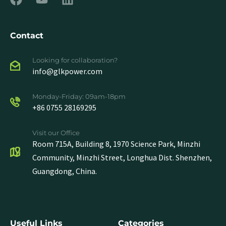
Contact
Looking for collaboration?
info@glkpower.com
Monday-Friday: 09am-18pm
+86 0755 28169295
Visit our Office
Room 715A, Building 8, 1970 Science Park, Minzhi
Community, Minzhi Street, Longhua Dist. Shenzhen,
Guangdong, China.
Useful Links
Categories