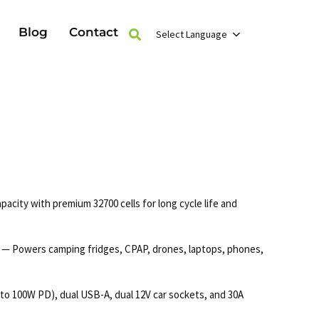
Blog
Contact
Select Language
acity with premium 32700 cells for long cycle life and
s — Powers camping fridges, CPAP, drones, laptops, phones,
to 100W PD), dual USB-A, dual 12V car sockets, and 30A