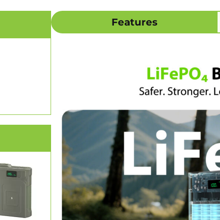
Features