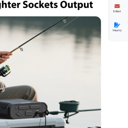
E-Mail
Inquiry