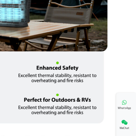
WhatsApp
WeChat