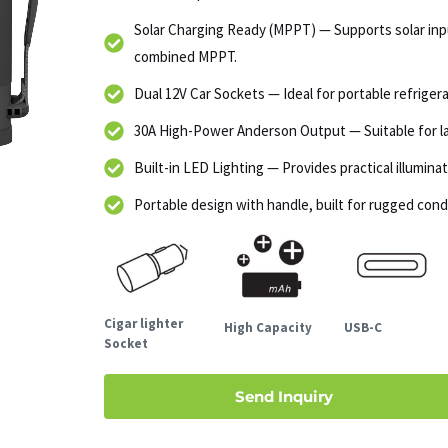
Solar Charging Ready (MPPT) — Supports solar in
combined MPPT.
Dual 12V Car Sockets — Ideal for portable refrigera
30A High-Power Anderson Output — Suitable for lar
Built-in LED Lighting — Provides practical illumin
Portable design with handle, built for rugged cond
Cigar lighter
High Capacity
USB-C
Socket
Send Inquiry