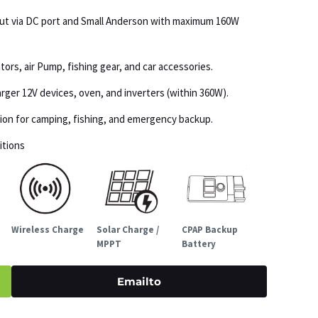
put via DC port and Small Anderson with maximum 160W
tors, air Pump, fishing gear, and car accessories.
ger 12V devices, oven, and inverters (within 360W).
ation for camping, fishing, and emergency backup.
itions
Wireless Charge
Solar Charge /
CPAP Backup
MPPT
Battery
Emailto