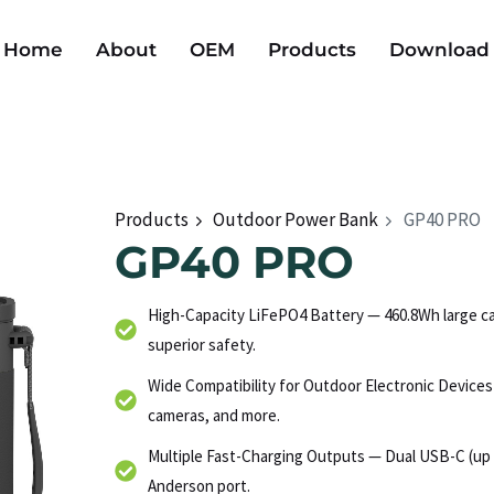
Home
About
OEM
Products
Download
Products
Outdoor Power Bank
GP40 PRO
GP40 PRO
High-Capacity LiFePO4 Battery — 460.8Wh large cap
superior safety.
Wide Compatibility for Outdoor Electronic Device
cameras, and more.
Multiple Fast-Charging Outputs — Dual USB-C (up 
Anderson port.