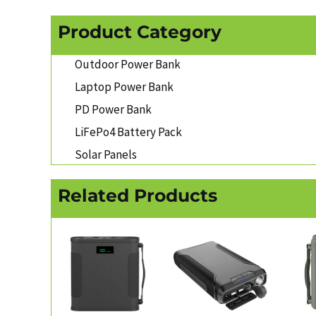
Product Category
Outdoor Power Bank
Laptop Power Bank
PD Power Bank
LiFePo4 Battery Pack
Solar Panels
Related Products