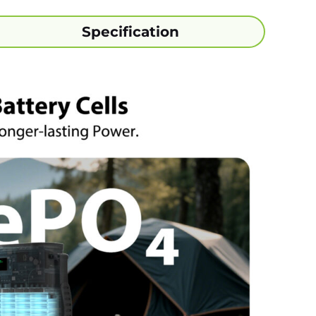
Specification