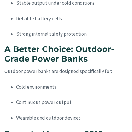
Stable output under cold conditions
Reliable battery cells
Strong internal safety protection
A Better Choice: Outdoor-
Grade Power Banks
Outdoor power banks are designed specifically for:
Cold environments
Continuous power output
Wearable and outdoor devices