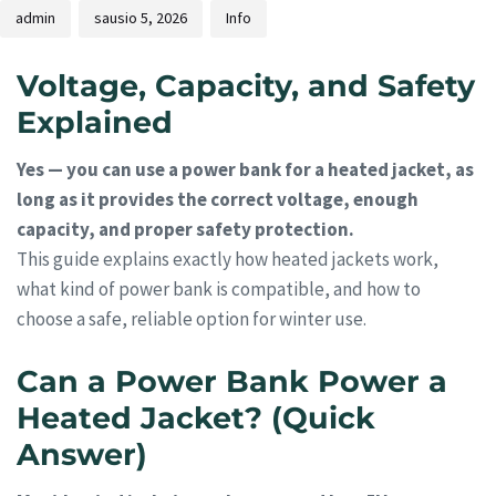
admin
sausio 5, 2026
Info
Voltage, Capacity, and Safety
Explained
Yes — you can use a power bank for a heated jacket, as
long as it provides the correct voltage, enough
capacity, and proper safety protection.
This guide explains exactly how heated jackets work,
what kind of power bank is compatible, and how to
choose a safe, reliable option for winter use.
Can a Power Bank Power a
Heated Jacket? (Quick
Answer)