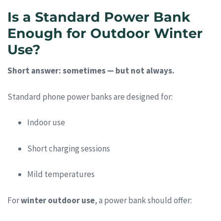
Is a Standard Power Bank
Enough for Outdoor Winter
Use?
Short answer: sometimes — but not always.
Standard phone power banks are designed for:
Indoor use
Short charging sessions
Mild temperatures
For
winter outdoor use
, a power bank should offer: