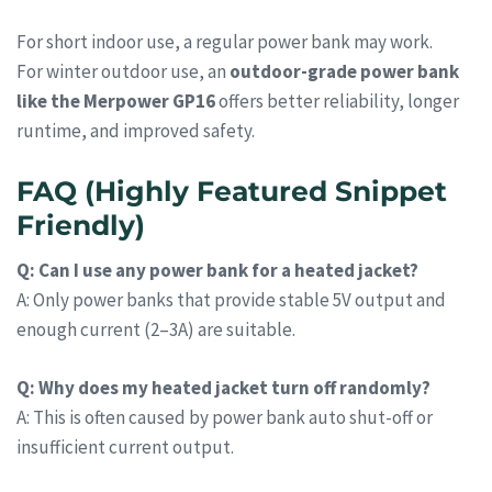
For short indoor use, a regular power bank may work.
For winter outdoor use, an
outdoor-grade power bank
like the Merpower GP16
offers better reliability, longer
runtime, and improved safety.
FAQ (Highly Featured Snippet
Friendly)
Q: Can I use any power bank for a heated jacket?
A: Only power banks that provide stable 5V output and
enough current (2–3A) are suitable.
Q: Why does my heated jacket turn off randomly?
A: This is often caused by power bank auto shut-off or
insufficient current output.