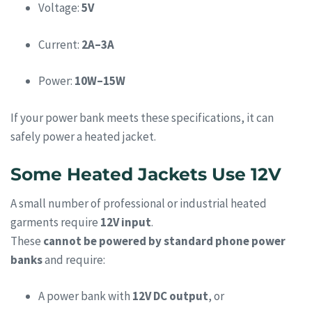
Voltage:
5V
Current:
2A–3A
Power:
10W–15W
If your power bank meets these specifications, it can
safely power a heated jacket.
Some Heated Jackets Use 12V
A small number of professional or industrial heated
garments require
12V input
.
These
cannot be powered by standard phone power
banks
and require:
A power bank with
12V DC output
, or