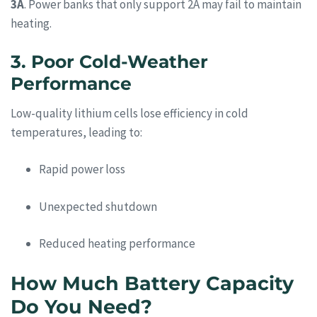
3A
. Power banks that only support 2A may fail to maintain
heating.
3. Poor Cold-Weather
Performance
Low-quality lithium cells lose efficiency in cold
temperatures, leading to:
Rapid power loss
Unexpected shutdown
Reduced heating performance
How Much Battery Capacity
Do You Need?