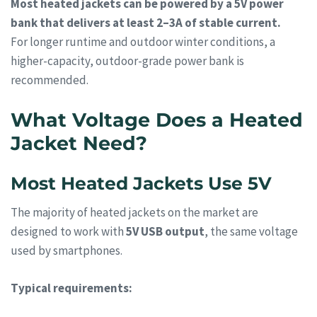
Most heated jackets can be powered by a 5V power
bank that delivers at least 2–3A of stable current.
For longer runtime and outdoor winter conditions, a
higher-capacity, outdoor-grade power bank is
recommended.
What Voltage Does a Heated
Jacket Need?
Most Heated Jackets Use 5V
The majority of heated jackets on the market are
designed to work with
5V USB output
, the same voltage
used by smartphones.
Typical requirements: