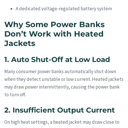
A dedicated voltage-regulated battery system
Why Some Power Banks
Don’t Work with Heated
Jackets
1. Auto Shut-Off at Low Load
Many consumer power banks automatically shut down
when they detect unstable or low current. Heated jackets
may draw power intermittently, causing the power bank
to turn off.
2. Insufficient Output Current
On high heat settings, a heated jacket may draw close to