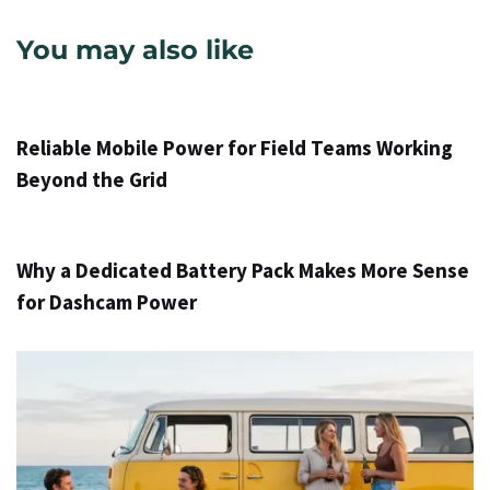
You may also like
9 val ago
Info
Reliable Mobile Power for Field Teams Working
Beyond the Grid
2 d. ago
Info
Why a Dedicated Battery Pack Makes More Sense
for Dashcam Power