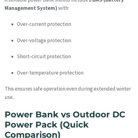
Management System)
with:
Over-current protection
Over-voltage protection
Short-circuit protection
Over-temperature protection
This ensures safe operation even during extended winter
use.
Power Bank vs Outdoor DC
Power Pack (Quick
Comparison)