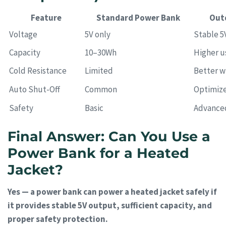
Feature
Standard Power Bank
Out
Voltage
5V only
Stable 5
Capacity
10–30Wh
Higher u
Cold Resistance
Limited
Better w
Auto Shut-Off
Common
Optimize
Safety
Basic
Advance
Final Answer: Can You Use a
Power Bank for a Heated
Jacket?
Yes — a power bank can power a heated jacket safely if
it provides stable 5V output, sufficient capacity, and
proper safety protection.