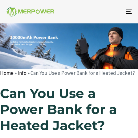
To
na
Author
Published
Published
on:
in:
Home
»
Info
»
Can You Use a Power Bank for a Heated Jacket?
Can You Use a
Power Bank for a
Heated Jacket?