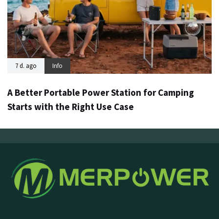
7 d. ago
Info
A Better Portable Power Station for Camping
Starts with the Right Use Case