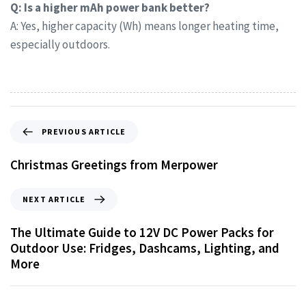
Q: Is a higher mAh power bank better?
A: Yes, higher capacity (Wh) means longer heating time,
especially outdoors.
PREVIOUS ARTICLE
Christmas Greetings from Merpower
NEXT ARTICLE
The Ultimate Guide to 12V DC Power Packs for
Outdoor Use: Fridges, Dashcams, Lighting, and
More