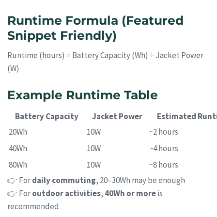
Runtime Formula (Featured
Snippet Friendly)
Runtime (hours) = Battery Capacity (Wh) ÷ Jacket Power
(W)
Example Runtime Table
Battery Capacity
Jacket Power
Estimated Runt
20Wh
10W
~2 hours
40Wh
10W
~4 hours
80Wh
10W
~8 hours
👉 For
daily commuting
, 20–30Wh may be enough
👉 For
outdoor activities
,
40Wh or more
is
recommended