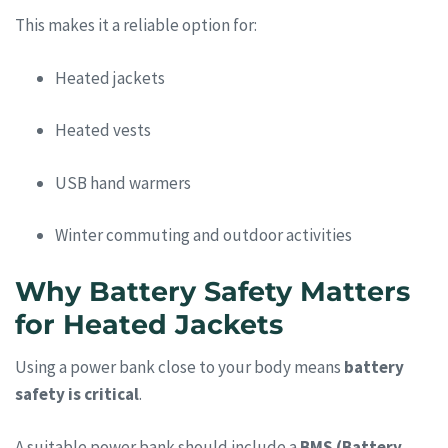
This makes it a reliable option for:
Heated jackets
Heated vests
USB hand warmers
Winter commuting and outdoor activities
Why Battery Safety Matters
for Heated Jackets
Using a power bank close to your body means
battery
safety is critical
.
A suitable power bank should include a
BMS (Battery