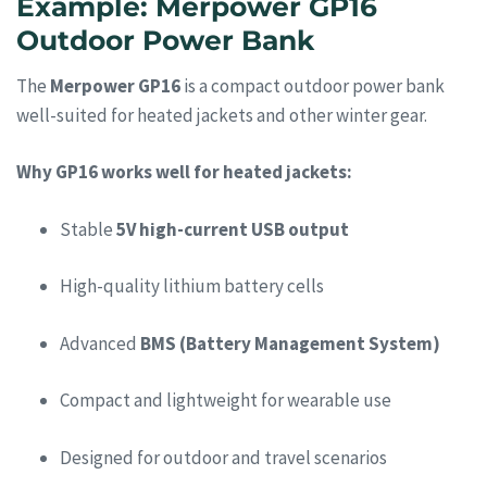
Example: Merpower GP16
Outdoor Power Bank
The
Merpower GP16
is a compact outdoor power bank
well-suited for heated jackets and other winter gear.
Why GP16 works well for heated jackets:
Stable
5V high-current USB output
High-quality lithium battery cells
Advanced
BMS (Battery Management System)
Compact and lightweight for wearable use
Designed for outdoor and travel scenarios