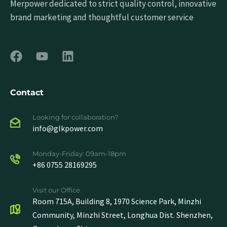
Merpower dedicated to strict quality control, innovative
brand marketing and thoughtful customer service
Contact
Looking for collaboration?
info@glkpower.com
Monday-Friday: 09am-18pm
+86 0755 28169295
Visit our Office
Room 715A, Building 8, 1970 Science Park, Minzhi
Community, Minzhi Street, Longhua Dist. Shenzhen,