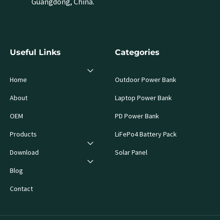
Guangdong, China.
Useful Links
Categories
Home
Outdoor Power Bank
About
Laptop Power Bank
OEM
PD Power Bank
Products
LiFePo4 Battery Pack
Download
Solar Panel
Blog
Contact