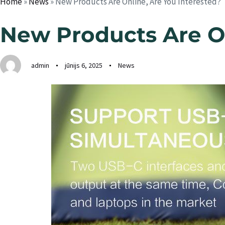
Home
»
News
»
New Products Are Online, Are You Interested?
New Products Are On
admin
jūnijs 6, 2025
News