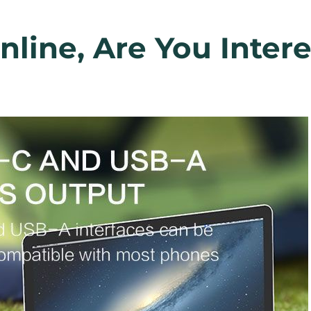
line, Are You Inter