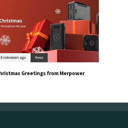
8 mēnešiem ago
News
hristmas Greetings from Merpower