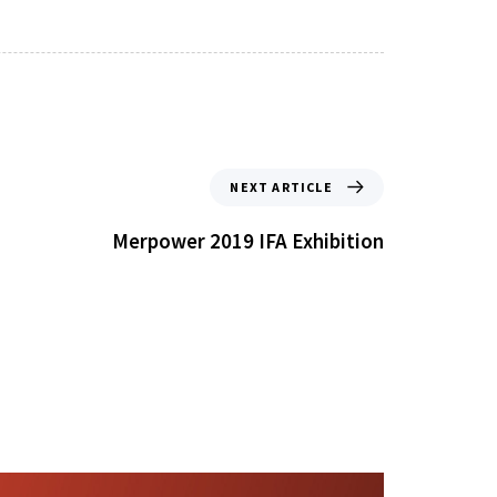
NEXT ARTICLE
Merpower 2019 IFA Exhibition