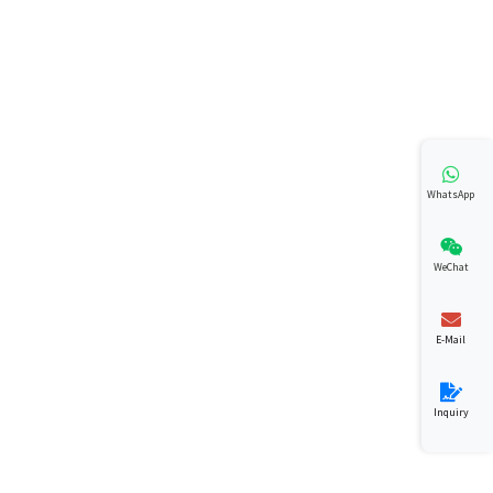
WhatsApp
WeChat
E-Mail
Inquiry