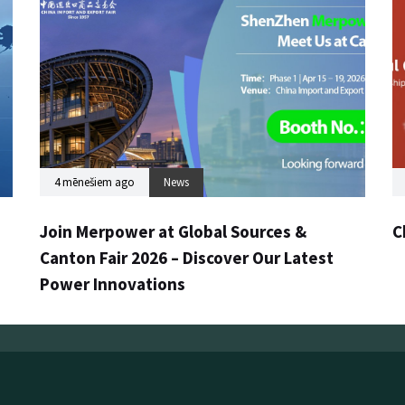
4 mēnešiem ago
News
Join Merpower at Global Sources &
C
Canton Fair 2026 – Discover Our Latest
Power Innovations