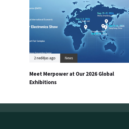
2 nedēļas ago
News
Meet Merpower at Our 2026 Global
Exhibitions