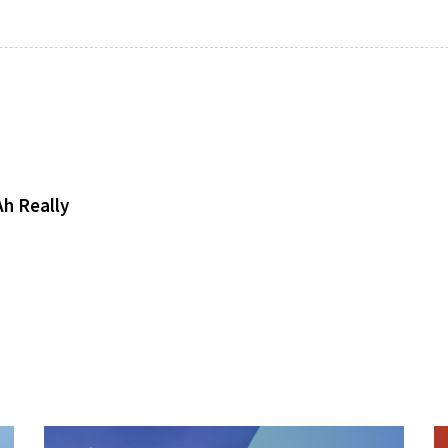
h Really