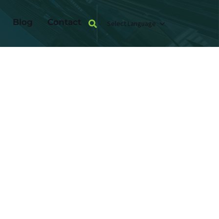
Blog
Contact
Select Language