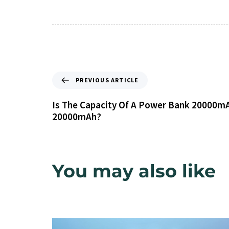
PREVIOUS ARTICLE
Is The Capacity Of A Power Bank 20000mA
20000mAh?
You may also like