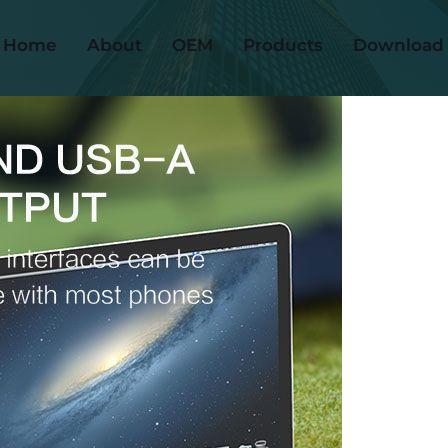
Home
About
OEM
Products
Download