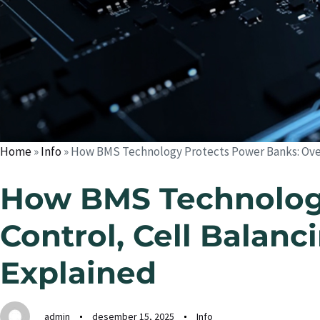
Home
»
Info
»
How BMS Technology Protects Power Banks: Over
How BMS Technology
Control, Cell Balan
Explained
admin
desember 15, 2025
Info