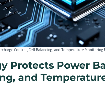
charge Control, Cell Balancing, and Temperature Monitoring 
 Protects Power Ba
cing, and Temperatur