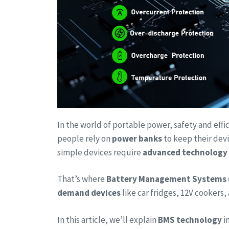
In the world of portable power, safety and effi
people rely on
power banks
to keep their dev
simple devices require
advanced technology
That’s where
Battery Management Systems 
demand devices
like car fridges, 12V cookers
In this article, we’ll explain
BMS technology
i