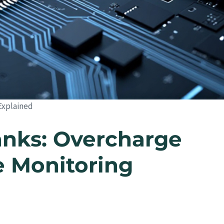
Explained
nks: Overcharge
e Monitoring