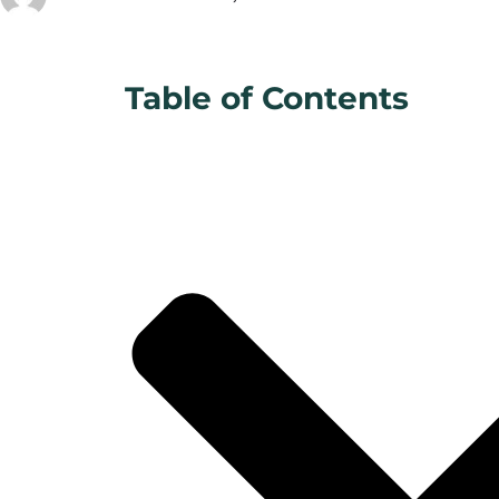
Table of Contents