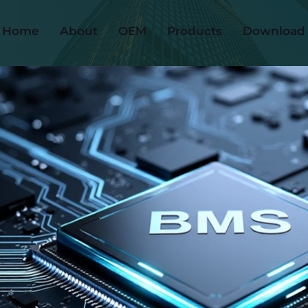
Home
About
OEM
Products
Download