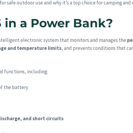
or safe outdoor use and why it’s a top choice for camping and
S in a Power Bank?
intelligent electronic system that monitors and manages the
pe
age and temperature limits
, and prevents conditions that ca
al functions, including:
f the battery
ischarge, and short circuits