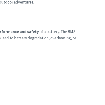
 outdoor adventures.
rformance and safety
of a battery. The BMS
n lead to battery degradation, overheating, or