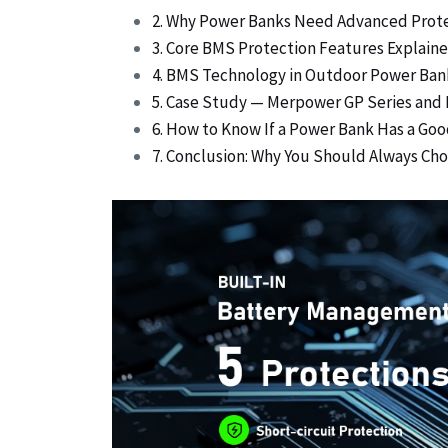
2. Why Power Banks Need Advanced Prot
3. Core BMS Protection Features Explain
4. BMS Technology in Outdoor Power Ban
5. Case Study — Merpower GP Series and
6. How to Know If a Power Bank Has a G
7. Conclusion: Why You Should Always C