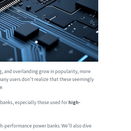
ng, and overlanding grow in popularity, more
any users don’t realize that these seemingly
e.
banks, especially those used for
high-
high-performance power banks. We’ll also dive