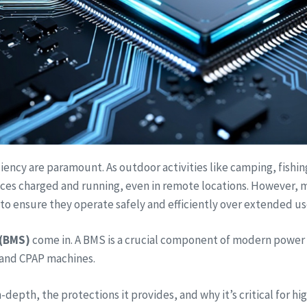
ciency are paramount. As outdoor activities like camping, fishi
ices charged and running, even in remote locations. However, m
to ensure they operate safely and efficiently over extended us
(BMS)
come in. A BMS is a crucial component of modern power 
, and CPAP machines.
n-depth, the protections it provides, and why it’s critical for 