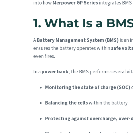
into how
Merpower GP Series
integrates BMS f
1. What Is a BM
A
Battery Management System (BMS)
is an 
ensures the battery operates within
safe volt
even fires.
In a
power bank
, the BMS performs several vit
Monitoring the state of charge (SOC)
o
Balancing the cells
within the battery
Protecting against overcharge, over-d