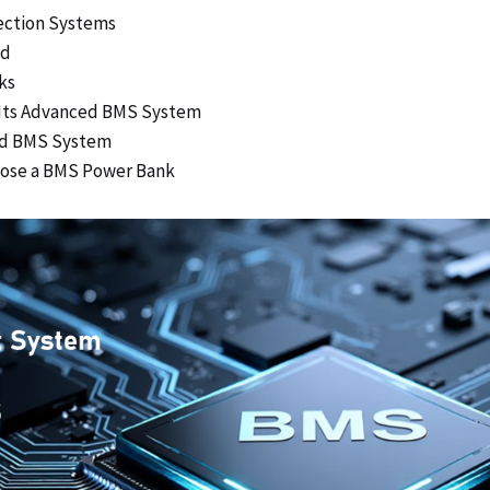
ection Systems
ed
ks
 Its Advanced BMS System
ood BMS System
hoose a BMS Power Bank