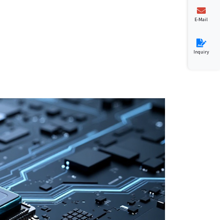
E-Mail
Inquiry