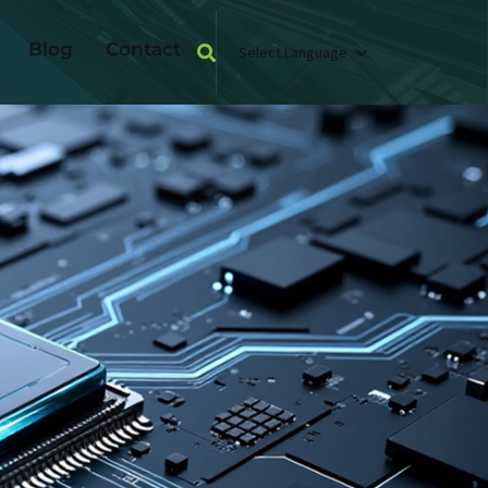
Blog
Contact
Select Language