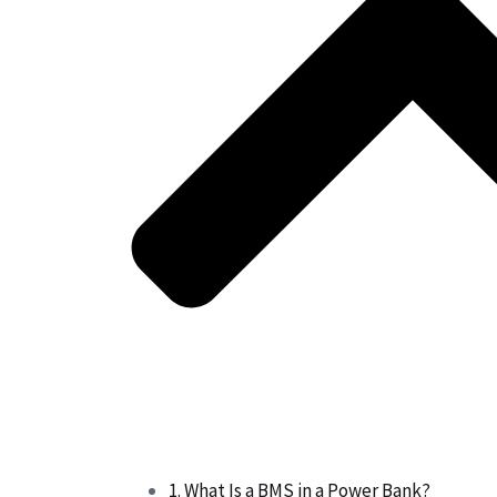
1. What Is a BMS in a Power Bank?