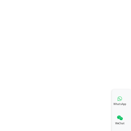
WhatsApp
WeChat