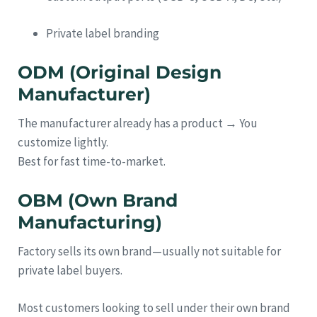
Private label branding
ODM (Original Design
Manufacturer)
The manufacturer already has a product → You
customize lightly.
Best for fast time-to-market.
OBM (Own Brand
Manufacturing)
Factory sells its own brand—usually not suitable for
private label buyers.
Most customers looking to sell under their own brand