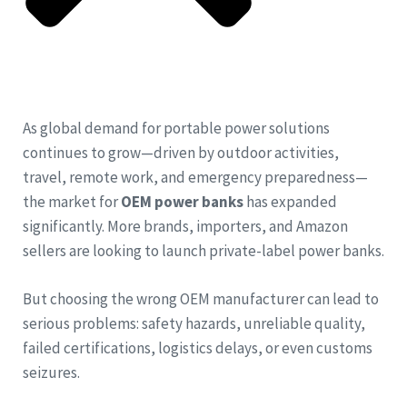
As global demand for portable power solutions
continues to grow—driven by outdoor activities,
travel, remote work, and emergency preparedness—
the market for
OEM power banks
has expanded
significantly. More brands, importers, and Amazon
sellers are looking to launch private-label power banks.
But choosing the wrong OEM manufacturer can lead to
serious problems: safety hazards, unreliable quality,
failed certifications, logistics delays, or even customs
seizures.