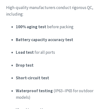
High-quality manufacturers conduct rigorous QC,
including:
100% aging test
before packing
Battery capacity accuracy test
Load test
for all ports
Drop test
Short-circuit test
Waterproof testing
(IP63–IP65 for outdoor
models)