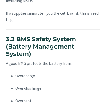
including MSDS.
If a supplier cannot tell you the
cell brand
, this is a red
flag.
3.2 BMS Safety System
(Battery Management
System)
A good BMS protects the battery from:
Overcharge
Over-discharge
Overheat