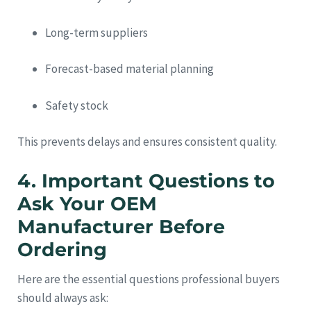
Long-term suppliers
Forecast-based material planning
Safety stock
This prevents delays and ensures consistent quality.
4. Important Questions to
Ask Your OEM
Manufacturer Before
Ordering
Here are the essential questions professional buyers
should always ask: