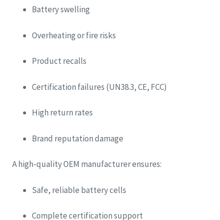
Battery swelling
Overheating or fire risks
Product recalls
Certification failures (UN38.3, CE, FCC)
High return rates
Brand reputation damage
A high-quality OEM manufacturer ensures:
Safe, reliable battery cells
Complete certification support