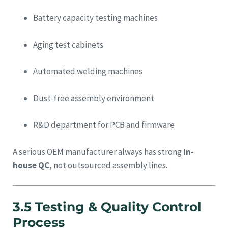
Battery capacity testing machines
Aging test cabinets
Automated welding machines
Dust-free assembly environment
R&D department for PCB and firmware
A serious OEM manufacturer always has strong
in-
house QC
, not outsourced assembly lines.
3.5 Testing & Quality Control
Process