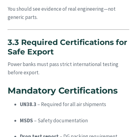
You should see evidence of real engineering—not
generic parts.
3.3 Required Certifications for
Safe Export
Power banks must pass strict international testing
before export.
Mandatory Certifications
UN38.3
– Required for all air shipments
MSDS
– Safety documentation
Drop test report
– DG packing requirement