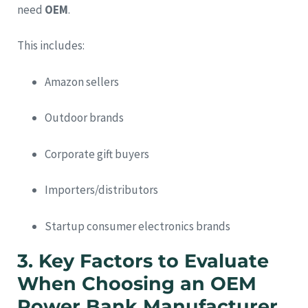
need
OEM
.
This includes:
Amazon sellers
Outdoor brands
Corporate gift buyers
Importers/distributors
Startup consumer electronics brands
3.
Key Factors to Evaluate
When Choosing an OEM
Power Bank Manufacturer