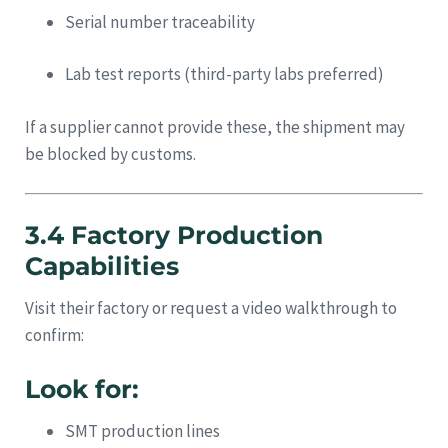
Serial number traceability
Lab test reports (third-party labs preferred)
If a supplier cannot provide these, the shipment may
be blocked by customs.
3.4 Factory Production
Capabilities
Visit their factory or request a video walkthrough to
confirm:
Look for:
SMT production lines