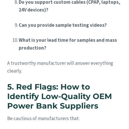
Do you support custom cables (CPAP, laptops,
24V devices)?
Can you provide sample testing videos?
What is your lead time for samples and mass
production?
A trustworthy manufacturer will answer everything
clearly.
5. Red Flags: How to
Identify Low-Quality OEM
Power Bank Suppliers
Be cautious of manufacturers that: