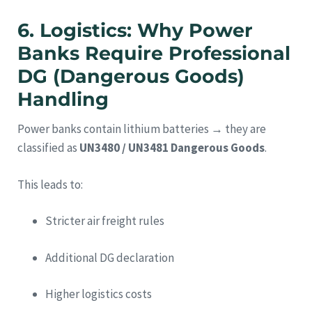
6. Logistics: Why Power
Banks Require Professional
DG (Dangerous Goods)
Handling
Power banks contain lithium batteries → they are
classified as
UN3480 / UN3481 Dangerous Goods
.
This leads to:
Stricter air freight rules
Additional DG declaration
Higher logistics costs