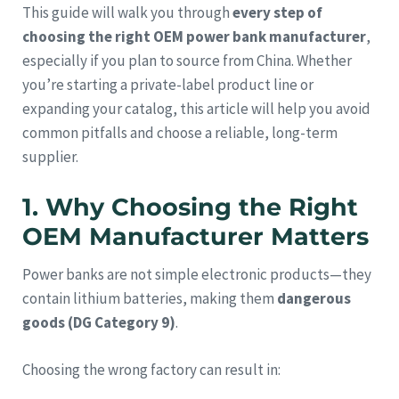
This guide will walk you through
every step of
choosing the right OEM power bank manufacturer
,
especially if you plan to source from China. Whether
you’re starting a private-label product line or
expanding your catalog, this article will help you avoid
common pitfalls and choose a reliable, long-term
supplier.
1. Why Choosing the Right
OEM Manufacturer Matters
Power banks are not simple electronic products—they
contain lithium batteries, making them
dangerous
goods (DG Category 9)
.
Choosing the wrong factory can result in: