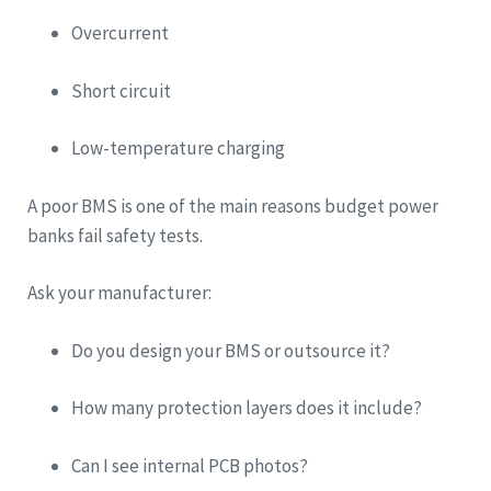
Overcurrent
Short circuit
Low-temperature charging
A poor BMS is one of the main reasons budget power
banks fail safety tests.
Ask your manufacturer:
Do you design your BMS or outsource it?
How many protection layers does it include?
Can I see internal PCB photos?