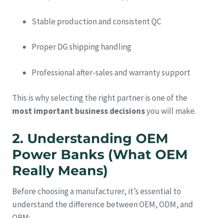
Stable production and consistent QC
Proper DG shipping handling
Professional after-sales and warranty support
This is why selecting the right partner is one of the
most important business decisions
you will make.
2. Understanding OEM
Power Banks (What OEM
Really Means)
Before choosing a manufacturer, it’s essential to
understand the difference between OEM, ODM, and
OBM: