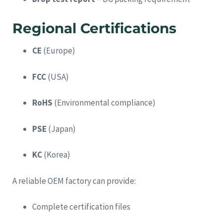
Regional Certifications
CE
(Europe)
FCC
(USA)
RoHS
(Environmental compliance)
PSE
(Japan)
KC
(Korea)
A reliable OEM factory can provide:
Complete certification files