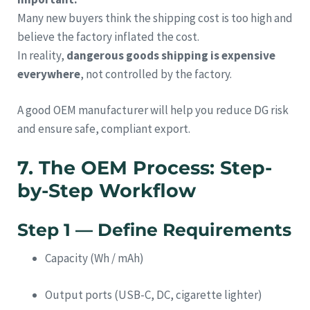
Many new buyers think the shipping cost is too high and
believe the factory inflated the cost.
In reality,
dangerous goods shipping is expensive
everywhere
, not controlled by the factory.
A good OEM manufacturer will help you reduce DG risk
and ensure safe, compliant export.
7. The OEM Process: Step-
by-Step Workflow
Step 1 — Define Requirements
Capacity (Wh / mAh)
Output ports (USB-C, DC, cigarette lighter)