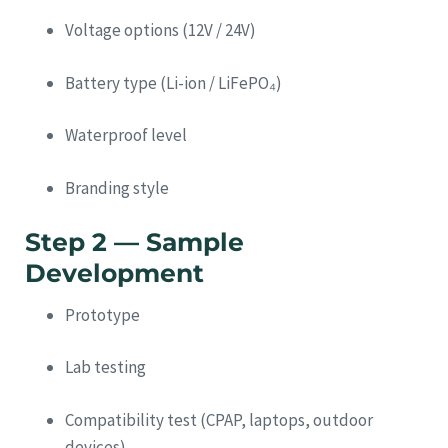
Voltage options (12V / 24V)
Battery type (Li-ion / LiFePO₄)
Waterproof level
Branding style
Step 2 — Sample
Development
Prototype
Lab testing
Compatibility test (CPAP, laptops, outdoor
devices)