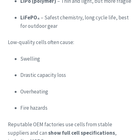
LiPo (polymer)
– Thin and light, but more fragile
LiFePO₄
– Safest chemistry, long cycle life, best
for outdoor gear
Low-quality cells often cause:
Swelling
Drastic capacity loss
Overheating
Fire hazards
Reputable OEM factories use cells from stable
suppliers and can
show full cell specifications
,