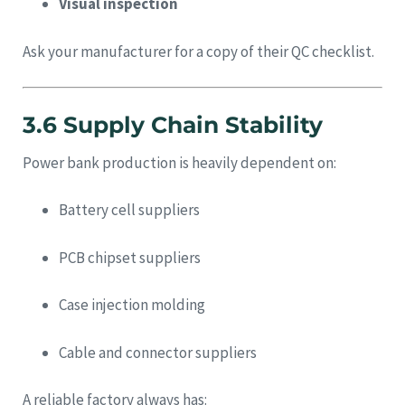
Visual inspection
Ask your manufacturer for a copy of their QC checklist.
3.6 Supply Chain Stability
Power bank production is heavily dependent on:
Battery cell suppliers
PCB chipset suppliers
Case injection molding
Cable and connector suppliers
A reliable factory always has: