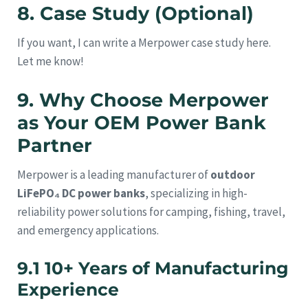
8. Case Study (Optional)
If you want, I can write a Merpower case study here.
Let me know!
9. Why Choose Merpower
as Your OEM Power Bank
Partner
Merpower is a leading manufacturer of
outdoor
LiFePO₄ DC power banks
, specializing in high-
reliability power solutions for camping, fishing, travel,
and emergency applications.
9.1 10+ Years of Manufacturing
Experience