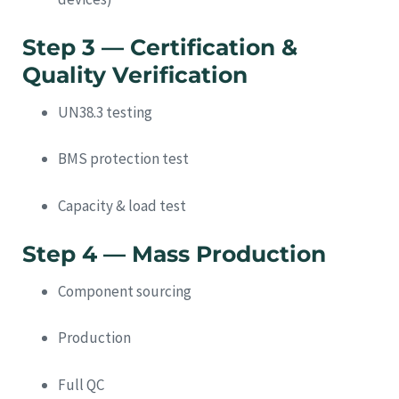
Step 3 — Certification &
Quality Verification
UN38.3 testing
BMS protection test
Capacity & load test
Step 4 — Mass Production
Component sourcing
Production
Full QC