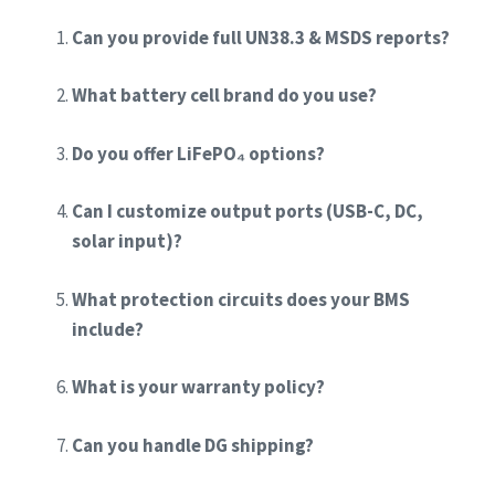
Can you provide full UN38.3 & MSDS reports?
What battery cell brand do you use?
Do you offer LiFePO₄ options?
Can I customize output ports (USB-C, DC,
solar input)?
What protection circuits does your BMS
include?
What is your warranty policy?
Can you handle DG shipping?