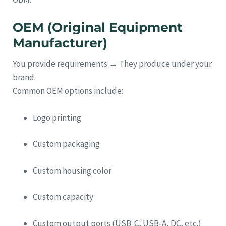
OEM (Original Equipment
Manufacturer)
You provide requirements → They produce under your
brand.
Common OEM options include:
Logo printing
Custom packaging
Custom housing color
Custom capacity
Custom output ports (USB-C, USB-A, DC, etc.)