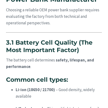
Choosing a reliable OEM power bank supplier requires
evaluating the factory from both technical and
operational perspectives.
3.1 Battery Cell Quality (The
Most Important Factor)
The battery cell determines
safety, lifespan, and
performance
.
Common cell types:
Li-ion (18650 / 21700)
– Good density, widely
available