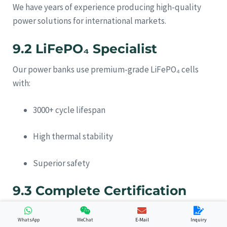
We have years of experience producing high-quality
power solutions for international markets.
9.2 LiFePO₄ Specialist
Our power banks use premium-grade LiFePO₄ cells
with:
3000+ cycle lifespan
High thermal stability
Superior safety
9.3 Complete Certification
Support
WhatsApp
WeChat
E-Mail
Inquiry