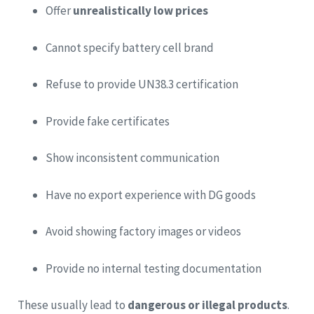
Offer
unrealistically low prices
Cannot specify battery cell brand
Refuse to provide UN38.3 certification
Provide fake certificates
Show inconsistent communication
Have no export experience with DG goods
Avoid showing factory images or videos
Provide no internal testing documentation
These usually lead to
dangerous or illegal products
.