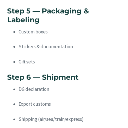
Step 5 — Packaging &
Labeling
Custom boxes
Stickers & documentation
Gift sets
Step 6 — Shipment
DG declaration
Export customs
Shipping (air/sea/train/express)