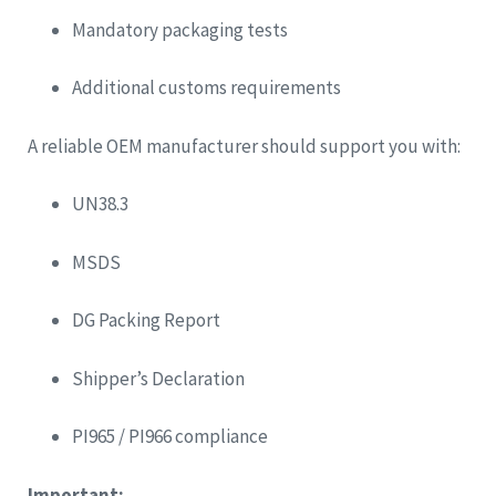
Mandatory packaging tests
Additional customs requirements
A reliable OEM manufacturer should support you with:
UN38.3
MSDS
DG Packing Report
Shipper’s Declaration
PI965 / PI966 compliance
Important: