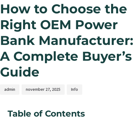
How to Choose the
Right OEM Power
Bank Manufacturer:
A Complete Buyer’s
Guide
admin
november 27, 2025
Info
Table of Contents