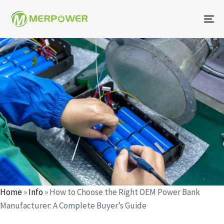
To
na
Author
Published
Published
on:
in:
Home
»
Info
»
How to Choose the Right OEM Power Bank
Manufacturer: A Complete Buyer’s Guide